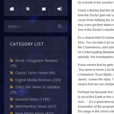
for a break in the country
I have a feeling that the o
time the Doctor gets into
nurse Pinto fulfilling the 
they even get their token
one of the Doctor’s missin
It’s a shame that I’m havin
here. You can take it as re
CATEGORY LIST
the Chameleons, and using 
he’s interrogating Meadows,
episode. His investigation 
Book / Magazine Reviews
It also means that he gets t
(76)
‘You seem to know a lot ab
Classic Series News
(68)
Chameleon Tours flights, a
Digital Media Reviews
(224)
Jamie,’ comes the reply, ‘I
means that we can complete
DWO Site News & Updates
(76)
Perhaps my favourite line i
is not of this Earth or th
General News
(1189)
ours…’. It’s a great descr
Merchandise News
(507)
incarnation of the programm
this stage in the show’s lif
New Series News
(410)