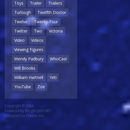
Toys
Trailer
Trailers
Turlough
Twelfth Doctor
Twelve
Twenty-Four
Twitter
Two
Victoria
Video
Videos
Viewing Figures
Wendy Padbury
WhoCast
Will Brooks
William Hartnell
Yeti
YouTube
Zoe
Copyright © 2026
Powered by
BlogEngine.NET
Designed by
Francis Bio