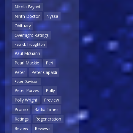
Nicola Bryant
Ninth Doctor
Nyssa
Obituary
Overnight Ratings
Patrick Troughton
Paul McGann
Pearl Mackie
Peri
Peter
Peter Capaldi
Peter Davison
Peter Purves
Polly
Polly Wright
Preview
Promo
Radio Times
Ratings
Regeneration
Review
Reviews