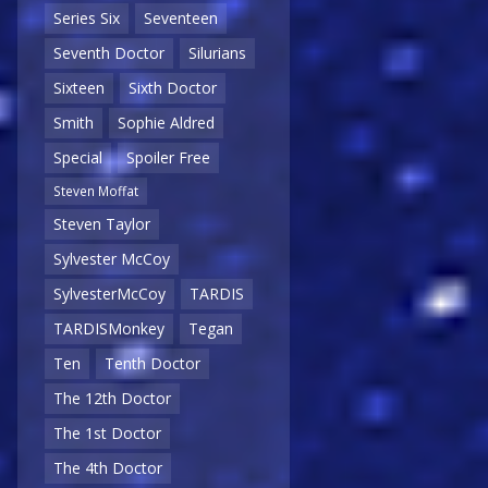
Series Six
Seventeen
Seventh Doctor
Silurians
Sixteen
Sixth Doctor
Smith
Sophie Aldred
Special
Spoiler Free
Steven Moffat
Steven Taylor
Sylvester McCoy
SylvesterMcCoy
TARDIS
TARDISMonkey
Tegan
Ten
Tenth Doctor
The 12th Doctor
The 1st Doctor
The 4th Doctor