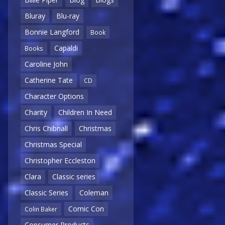
Bluray
Blu-ray
Bonnie Langford
Book
Capaldi
Books
Caroline John
Catherine Tate
CD
Character Options
Charity
Children In Need
Chris Chibnall
Christmas
Christmas Special
Christopher Eccleston
Clara
Classic series
Classic Series
Coleman
Comic Con
Colin Baker
Consumer Products