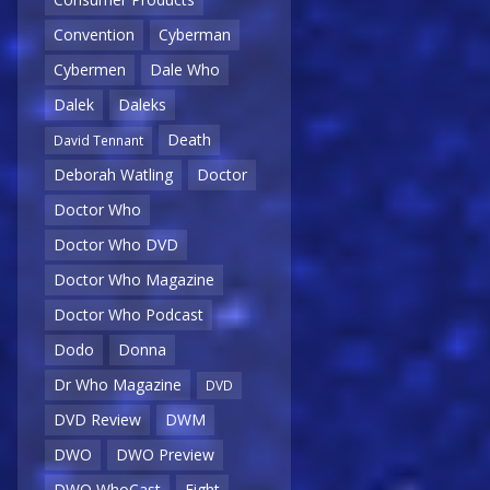
Convention
Cyberman
Cybermen
Dale Who
Dalek
Daleks
Death
David Tennant
Deborah Watling
Doctor
Doctor Who
Doctor Who DVD
Doctor Who Magazine
Doctor Who Podcast
Dodo
Donna
Dr Who Magazine
DVD
DVD Review
DWM
DWO
DWO Preview
DWO WhoCast
Eight