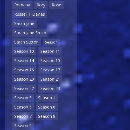
Romana
Rory
Rose
Russell T Davies
Sarah Jane
Sarah Jane Smith
Sarah Sutton
Season
Season 10
Season 11
Season 14
Season 15
Season 16
Season 17
Season 20
Season 21
Season 22
Season 23
Season 3
Season 4
Season 5
Season 6
Season 7
Season 8
Season 9