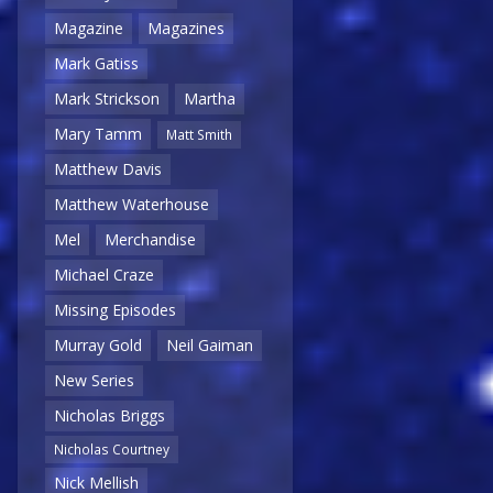
Magazine
Magazines
Mark Gatiss
Mark Strickson
Martha
Mary Tamm
Matt Smith
Matthew Davis
Matthew Waterhouse
Mel
Merchandise
Michael Craze
Missing Episodes
Murray Gold
Neil Gaiman
New Series
Nicholas Briggs
Nicholas Courtney
Nick Mellish