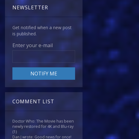
NEWSLETTER
Get notified when a new post
is published.
Enter your e-mail
COMMENT LIST
Doctor Who: The Movie has been
newly restored for 4K and Blu-ray
(1)
Dan J wrote: Good news for once!