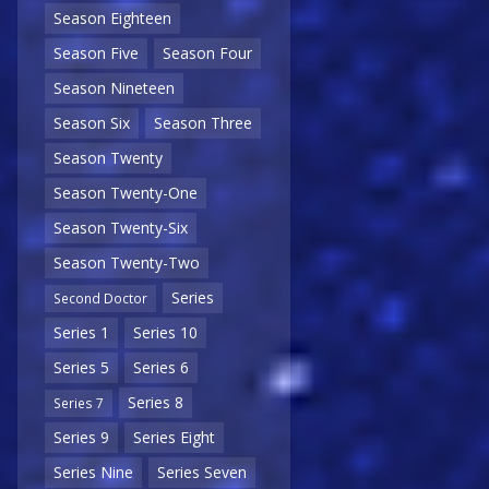
Season Eighteen
Season Five
Season Four
Season Nineteen
Season Six
Season Three
Season Twenty
Season Twenty-One
Season Twenty-Six
Season Twenty-Two
Series
Second Doctor
Series 1
Series 10
Series 5
Series 6
Series 8
Series 7
Series 9
Series Eight
Series Nine
Series Seven