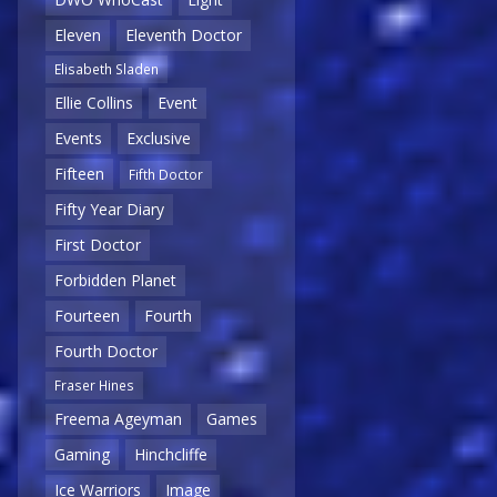
Eleven
Eleventh Doctor
Elisabeth Sladen
Ellie Collins
Event
Events
Exclusive
Fifteen
Fifth Doctor
Fifty Year Diary
First Doctor
Forbidden Planet
Fourteen
Fourth
Fourth Doctor
Fraser Hines
Freema Ageyman
Games
Gaming
Hinchcliffe
Ice Warriors
Image