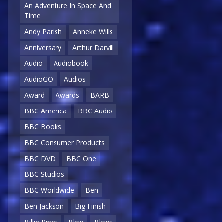
An Adventure In Space And
Time
Andy Parish
Anneke Wills
Anniversary
Arthur Darvill
Audio
Audiobook
AudioGO
Audios
Award
Awards
BARB
BBC America
BBC Audio
BBC Books
BBC Consumer Products
BBC DVD
BBC One
BBC Studios
BBC Worldwide
Ben
Ben Jackson
Big Finish
Billie Piper
Blog
Blogs