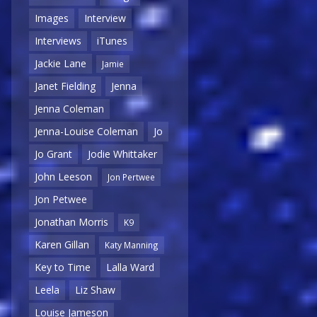
Images
Interview
Interviews
iTunes
Jackie Lane
Jamie
Janet Fielding
Jenna
Jenna Coleman
Jenna-Louise Coleman
Jo
Jo Grant
Jodie Whittaker
John Leeson
Jon Pertwee
Jon Petwee
Jonathan Morris
K9
Karen Gillan
Katy Manning
Key to Time
Lalla Ward
Leela
Liz Shaw
Louise Jameson