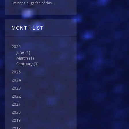
I'm not a huge fan of this...
MONTH LIST
2026
June
(1)
March
(1)
February
(3)
2025
2024
2023
2022
2021
2020
2019
2018