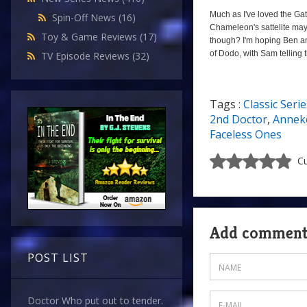
Much as I've loved the Gatw
Spin-Off News
(16)
Chameleon's sattelite may 
Toy & Game Reviews
(17)
though? I'm hoping Ben and
of Dodo, with Sam telling 
TV Episode Reviews
(32)
Tags :
Classic Serie
a
2nd Doctor
,
Anneke
Faceless Ones
Cu
Add commen
POST LIST
Doctor Who put out to tender.