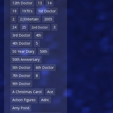
12th Doctor
13
14
19
1970's
1st Doctor
2
2|Entertain
2005
24
25
3
2nd Doctor
3rd Doctor
4th
4th Doctor
5
50 Year Diary
50th
50th Anniversary
5th Doctor
6th Doctor
7th Doctor
8
9th Doctor
A Christmas Carol
Ace
Action Figures
Adric
Amy Pond