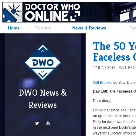
Home
Forums
News & Reviews
Fe
The 50 Ye
Faceless 
17 JUNE 2013
WILL-BR
Will Brooks’
50 Year Diary
a
a
DWO News &
Day 168:
The Faceless 
Dear diary,
Reviews
I think that since
The Face
an up-hill battle to keep 
Polly for
three whole epis
in the next one! Dodo’s a
ways for a
Doctor Who
com