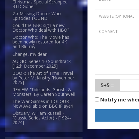
Christmas Special Scrapped.
RTD Gone.
2 x Missing Doctor Who
Episodes FOUND!
Could the BBC sign a new
Doctor Who deal with HBO?
Doctor Who: The Movie has
been newly restored for 4K
and Blu-ray
Change, my dear!
AUDIO: Series 10 Soundtrack
[12th December 2025]
BOOK: The Art of Time Travel
by Peter McKinstry [November
2025]
5+5 =
REVIEW: 'Tidelands: Ghosts &
Monsters' By Gareth Southwell
Notify me whe
The War Games in COLOUR -
Now Available on BBC iPlayer!
Obituary: William Russell -
(Classic Series Actor) - [1924-
2024]