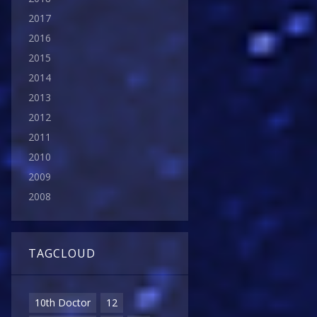
2017
2016
2015
2014
2013
2012
2011
2010
2009
2008
TAGCLOUD
10th Doctor
12