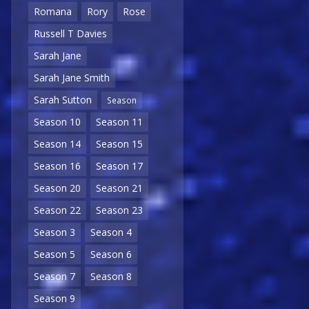
Romana
Rory
Rose
Russell T Davies
Sarah Jane
Sarah Jane Smith
Sarah Sutton
Season
Season 10
Season 11
Season 14
Season 15
Season 16
Season 17
Season 20
Season 21
Season 22
Season 23
Season 3
Season 4
Season 5
Season 6
Season 7
Season 8
Season 9