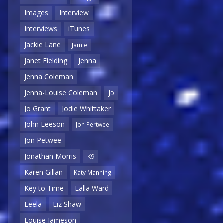
Images
Interview
Interviews
iTunes
Jackie Lane
Jamie
Janet Fielding
Jenna
Jenna Coleman
Jenna-Louise Coleman
Jo
Jo Grant
Jodie Whittaker
John Leeson
Jon Pertwee
Jon Petwee
Jonathan Morris
K9
Karen Gillan
Katy Manning
Key to Time
Lalla Ward
Leela
Liz Shaw
Louise Jameson