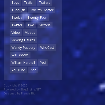
Toys
Trailer
Trailers
Turlough
Twelfth Doctor
Twelve
Twenty-Four
Twitter
Two
Victoria
Video
Videos
Viewing Figures
Wendy Padbury
WhoCast
Will Brooks
William Hartnell
Yeti
YouTube
Zoe
Copyright © 2026
Powered by
BlogEngine.NET
Designed by
Francis Bio