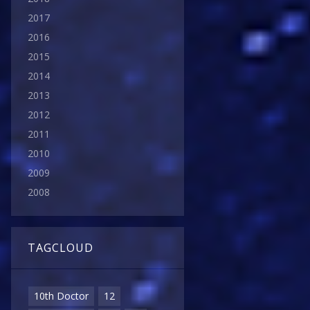
2017
2016
2015
2014
2013
2012
2011
2010
2009
2008
TAGCLOUD
10th Doctor
12