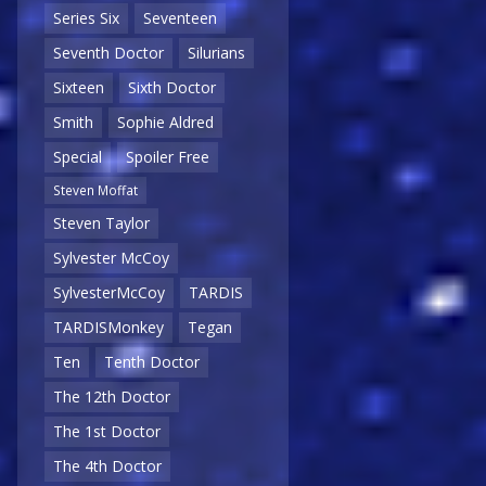
Series Six
Seventeen
Seventh Doctor
Silurians
Sixteen
Sixth Doctor
Smith
Sophie Aldred
Special
Spoiler Free
Steven Moffat
Steven Taylor
Sylvester McCoy
SylvesterMcCoy
TARDIS
TARDISMonkey
Tegan
Ten
Tenth Doctor
The 12th Doctor
The 1st Doctor
The 4th Doctor