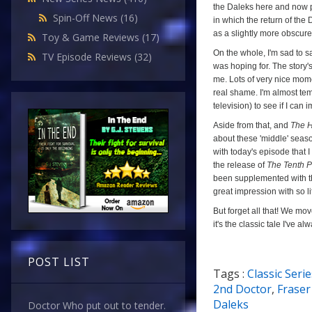
the Daleks here and now p
Spin-Off News
(16)
in which the return of the
as a slightly more obscur
Toy & Game Reviews
(17)
On the whole, I'm sad to s
TV Episode Reviews
(32)
was hoping for. The story's
me. Lots of very nice momen
real shame. I'm almost tem
television) to see if I can
Aside from that, and
The H
about these 'middle' season
with today's episode that 
the release of
The Tenth P
been supplemented with the
great impression with so lit
But forget all that! We mo
it's the classic tale I've 
POST LIST
Tags :
Classic Serie
a
2nd Doctor
,
Fraser
Daleks
Doctor Who put out to tender.