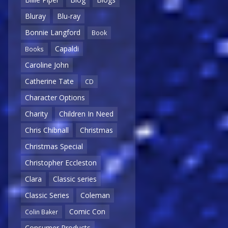
Bluray
Blu-ray
Bonnie Langford
Book
Capaldi
Books
Caroline John
Catherine Tate
CD
Character Options
Charity
Children In Need
Chris Chibnall
Christmas
Christmas Special
Christopher Eccleston
Clara
Classic series
Classic Series
Coleman
Comic Con
Colin Baker
Consumer Products