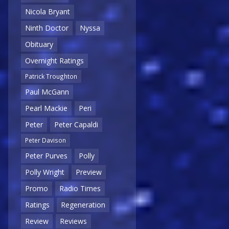
Nicola Bryant
Ninth Doctor
Nyssa
Obituary
Overnight Ratings
Patrick Troughton
Paul McGann
Pearl Mackie
Peri
Peter
Peter Capaldi
Peter Davison
Peter Purves
Polly
Polly Wright
Preview
Promo
Radio Times
Ratings
Regeneration
Review
Reviews