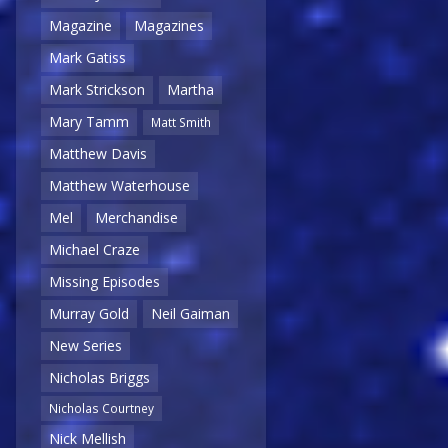
Magazine
Magazines
Mark Gatiss
Mark Strickson
Martha
Mary Tamm
Matt Smith
Matthew Davis
Matthew Waterhouse
Mel
Merchandise
Michael Craze
Missing Episodes
Murray Gold
Neil Gaiman
New Series
Nicholas Briggs
Nicholas Courtney
Nick Mellish