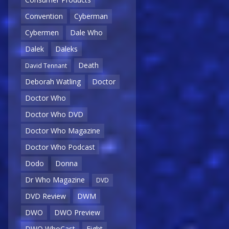
Convention
Cyberman
Cybermen
Dale Who
Dalek
Daleks
Death
David Tennant
Deborah Watling
Doctor
Doctor Who
Doctor Who DVD
Doctor Who Magazine
Doctor Who Podcast
Dodo
Donna
Dr Who Magazine
DVD
DVD Review
DWM
DWO
DWO Preview
DWO WhoCast
Eight