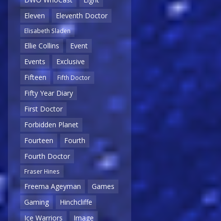
Eleven
Eleventh Doctor
Elisabeth Sladen
Ellie Collins
Event
Events
Exclusive
Fifteen
Fifth Doctor
Fifty Year Diary
First Doctor
Forbidden Planet
Fourteen
Fourth
Fourth Doctor
Fraser Hines
Freema Ageyman
Games
Gaming
Hinchcliffe
Ice Warriors
Image