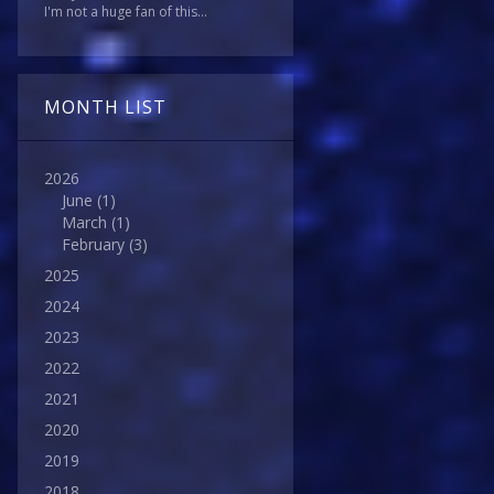
I'm not a huge fan of this...
MONTH LIST
2026
June
(1)
March
(1)
February
(3)
2025
2024
2023
2022
2021
2020
2019
2018