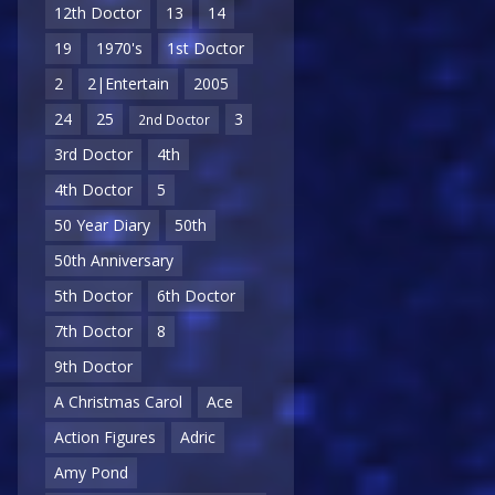
12th Doctor
13
14
19
1970's
1st Doctor
2
2|Entertain
2005
24
25
3
2nd Doctor
3rd Doctor
4th
4th Doctor
5
50 Year Diary
50th
50th Anniversary
5th Doctor
6th Doctor
7th Doctor
8
9th Doctor
A Christmas Carol
Ace
Action Figures
Adric
Amy Pond