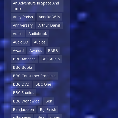
An Adventure In Space And
Time
Andy Parish
Anneke Wills
Anniversary
Arthur Darvill
Audio
Audiobook
AudioGO
Audios
Award
Awards
BARB
BBC America
BBC Audio
BBC Books
BBC Consumer Products
BBC DVD
BBC One
BBC Studios
BBC Worldwide
Ben
Ben Jackson
Big Finish
Billie Piper
Blog
Blogs