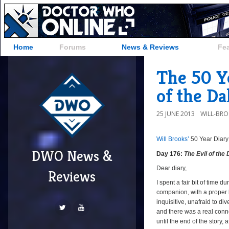
Home
Forums
News & Reviews
Fe
The 50 Ye
of the Da
25 JUNE 2013
WILL-BR
Will Brooks’
50 Year Diary
DWO News &
Day 176:
The Evil of the
Dear diary,
Reviews
I spent a fair bit of time d
companion, with a proper b
inquisitive, unafraid to di
and there was a real con
until the end of the story, 