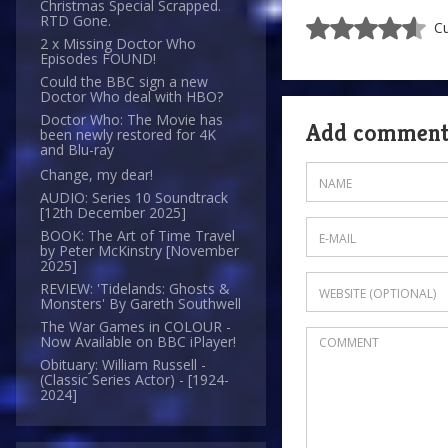
Christmas Special Scrapped.
RTD Gone.
Cu
2 x Missing Doctor Who
Episodes FOUND!
Could the BBC sign a new
Doctor Who deal with HBO?
Doctor Who: The Movie has
Add commen
been newly restored for 4K
and Blu-ray
Change, my dear!
AUDIO: Series 10 Soundtrack
[12th December 2025]
BOOK: The Art of Time Travel
by Peter McKinstry [November
2025]
REVIEW: 'Tidelands: Ghosts &
Monsters' By Gareth Southwell
The War Games in COLOUR -
Now Available on BBC iPlayer!
Obituary: William Russell -
(Classic Series Actor) - [1924-
2024]