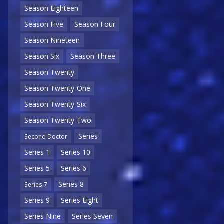
Season Eighteen
Season Five
Season Four
Season Nineteen
Season Six
Season Three
Season Twenty
Season Twenty-One
Season Twenty-Six
Season Twenty-Two
Series
Second Doctor
Series 1
Series 10
Series 5
Series 6
Series 8
Series 7
Series 9
Series Eight
Series Nine
Series Seven