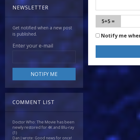
NEWSLETTER
5+5 =
Get notified when a new post
is published.
Notify me whe
Enter your e-mail
COMMENT LIST
Doctor Who: The Movie has been
newly restored for 4K and Blu-ray
(1)
Dan J wrote: Good news for once!