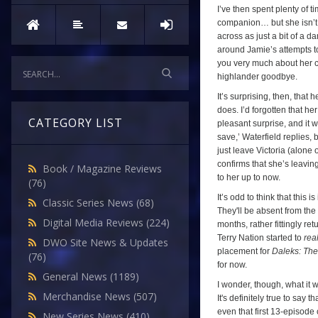
I’ve then spent plenty of ti
companion… but she isn’t, 
across as just a bit of a d
around Jamie’s attempts 
you very much about her c
highlander goodbye.
It’s surprising, then, tha
does. I’d forgotten that he
CATEGORY LIST
pleasant surprise, and it w
save,’ Waterfield replies, 
just leave Victoria (alone 
confirms that she’s leavin
Book / Magazine Reviews
to her up to now.
(76)
It’s odd to think that this 
Classic Series News
(68)
They'll be absent from the
Digital Media Reviews
(224)
months, rather fittingly re
Terry Nation started to
real
DWO Site News & Updates
placement for
Daleks: The
(76)
for now.
General News
(1189)
I wonder, though, what it 
Merchandise News
(507)
It's definitely true to say
even that first 13-episode 
New Series News
(410)