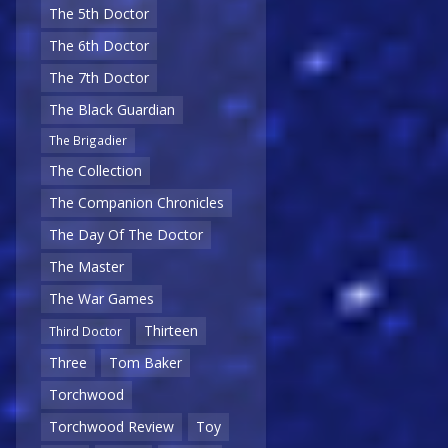
The 5th Doctor
The 6th Doctor
The 7th Doctor
The Black Guardian
The Brigadier
The Collection
The Companion Chronicles
The Day Of The Doctor
The Master
The War Games
Thirteen
Third Doctor
Three
Tom Baker
Torchwood
Torchwood Review
Toy