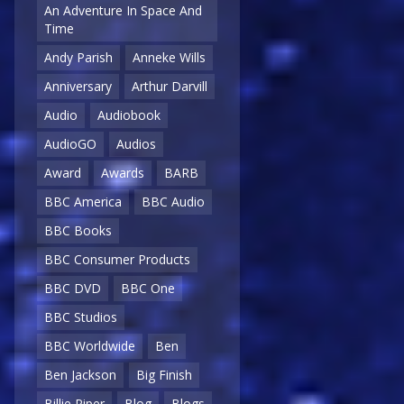
An Adventure In Space And
Time
Andy Parish
Anneke Wills
Anniversary
Arthur Darvill
Audio
Audiobook
AudioGO
Audios
Award
Awards
BARB
BBC America
BBC Audio
BBC Books
BBC Consumer Products
BBC DVD
BBC One
BBC Studios
BBC Worldwide
Ben
Ben Jackson
Big Finish
Billie Piper
Blog
Blogs