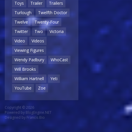
Toys
Trailer
Trailers
Turlough
Twelfth Doctor
Twelve
Twenty-Four
Twitter
Two
Victoria
Video
Videos
Viewing Figures
Wendy Padbury
WhoCast
Will Brooks
William Hartnell
Yeti
YouTube
Zoe
Copyright © 2026
Powered by
BlogEngine.NET
Designed by
Francis Bio