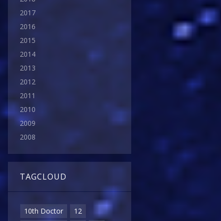
2017
2016
2015
2014
2013
2012
2011
2010
2009
2008
TAGCLOUD
10th Doctor
12