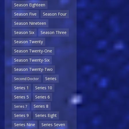
Season Eighteen
Season Five
Season Four
Season Nineteen
Season Six
Season Three
Season Twenty
Season Twenty-One
Season Twenty-Six
Season Twenty-Two
Series
Second Doctor
Series 1
Series 10
Series 5
Series 6
Series 8
Series 7
Series 9
Series Eight
Series Nine
Series Seven