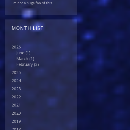
I'm not a huge fan of this...
MONTH LIST
2026
June
(1)
March
(1)
February
(3)
2025
2024
2023
2022
2021
2020
2019
2018