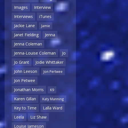
Images
Interview
Interviews
iTunes
Jackie Lane
Jamie
Janet Fielding
Jenna
Jenna Coleman
Jenna-Louise Coleman
Jo
Jo Grant
Jodie Whittaker
John Leeson
Jon Pertwee
Jon Petwee
Jonathan Morris
K9
Karen Gillan
Katy Manning
Key to Time
Lalla Ward
Leela
Liz Shaw
Louise Jameson