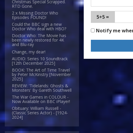
Christmas Special Scrapped.
RTD Gone.
2 x Missing Doctor Who
5+5 =
Episodes FOUND!
Could the BBC sign a new
Doctor Who deal with HBO?
Notify me whe
Doctor Who: The Movie has
been newly restored for 4K
and Blu-ray
Change, my dear!
AUDIO: Series 10 Soundtrack
[12th December 2025]
BOOK: The Art of Time Travel
by Peter McKinstry [November
2025]
REVIEW: 'Tidelands: Ghosts &
Monsters' By Gareth Southwell
The War Games in COLOUR -
Now Available on BBC iPlayer!
Obituary: William Russell -
(Classic Series Actor) - [1924-
2024]