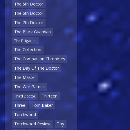
The 5th Doctor
The 6th Doctor
The 7th Doctor
The Black Guardian
The Brigadier
The Collection
The Companion Chronicles
The Day Of The Doctor
The Master
The War Games
Thirteen
Third Doctor
Three
Tom Baker
Torchwood
Torchwood Review
Toy