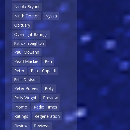
Nicola Bryant
Ninth Doctor
Nyssa
Obituary
Overnight Ratings
Patrick Troughton
Paul McGann
Pearl Mackie
Peri
Peter
Peter Capaldi
Peter Davison
Peter Purves
Polly
Polly Wright
Preview
Promo
Radio Times
Ratings
Regeneration
Review
Reviews