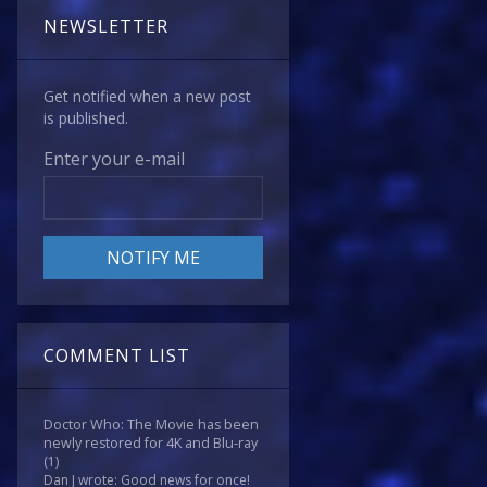
NEWSLETTER
Get notified when a new post
is published.
Enter your e-mail
COMMENT LIST
Doctor Who: The Movie has been
newly restored for 4K and Blu-ray
(1)
Dan J wrote: Good news for once!