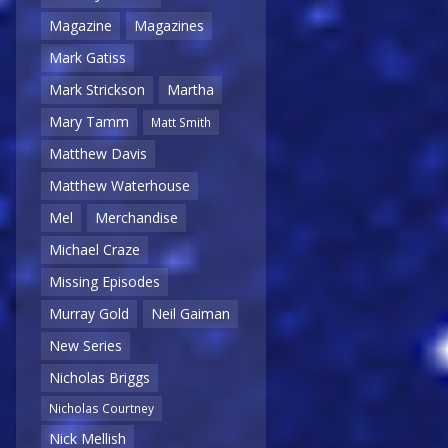
Magazine
Magazines
Mark Gatiss
Mark Strickson
Martha
Mary Tamm
Matt Smith
Matthew Davis
Matthew Waterhouse
Mel
Merchandise
Michael Craze
Missing Episodes
Murray Gold
Neil Gaiman
New Series
Nicholas Briggs
Nicholas Courtney
Nick Mellish