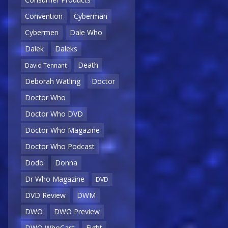
Convention
Cyberman
Cybermen
Dale Who
Dalek
Daleks
Death
David Tennant
Deborah Watling
Doctor
Doctor Who
Doctor Who DVD
Doctor Who Magazine
Doctor Who Podcast
Dodo
Donna
Dr Who Magazine
DVD
DVD Review
DWM
DWO
DWO Preview
DWO WhoCast
Eight