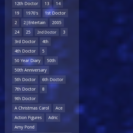
12th Doctor
13
14
19
1970's
1st Doctor
2
2|Entertain
2005
24
25
3
2nd Doctor
3rd Doctor
4th
4th Doctor
5
50 Year Diary
50th
50th Anniversary
5th Doctor
6th Doctor
7th Doctor
8
9th Doctor
A Christmas Carol
Ace
Action Figures
Adric
Amy Pond