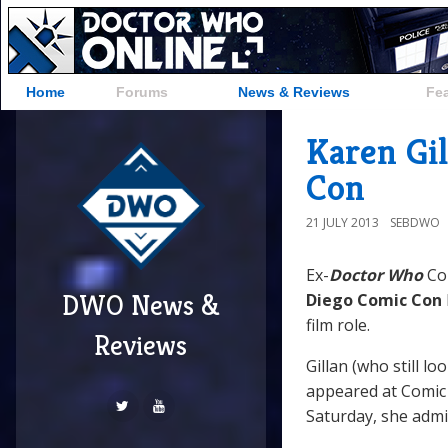
Home
Forums
News & Reviews
Fe
Karen Gil
Con
21 JULY 2013
SEBDWO
Ex-
Doctor Who
Co
DWO News &
Diego Comic Con
film role.
Reviews
Gillan (who still l
appeared at Comic 
Saturday, she admit