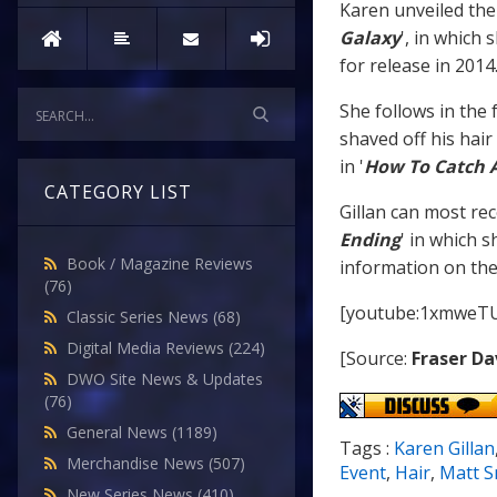
Karen unveiled the
Galaxy
', in which 
for release in 2014
She follows in the 
shaved off his hair 
in '
How To Catch 
CATEGORY LIST
Gillan can most rec
Ending
' in which 
Book / Magazine Reviews
information on the 
(76)
[youtube:1xmweTU
Classic Series News
(68)
Digital Media Reviews
(224)
[Source:
Fraser Da
DWO Site News & Updates
(76)
General News
(1189)
Tags :
Karen Gillan
Merchandise News
(507)
Event
,
Hair
,
Matt S
New Series News
(410)