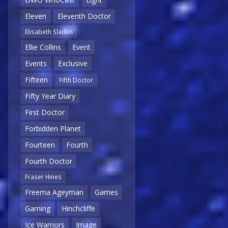
Eleven
Eleventh Doctor
Elisabeth Sladen
Ellie Collins
Event
Events
Exclusive
Fifteen
Fifth Doctor
Fifty Year Diary
First Doctor
Forbidden Planet
Fourteen
Fourth
Fourth Doctor
Fraser Hines
Freema Ageyman
Games
Gaming
Hinchcliffe
Ice Warriors
Image