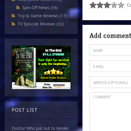
Cu
Spin-Off News
(16)
Toy & Game Reviews
(17)
TV Episode Reviews
(32)
Add commen
POST LIST
Doctor Who put out to tender.