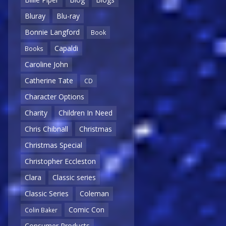
Bluray
Blu-ray
Bonnie Langford
Book
Capaldi
Books
Caroline John
Catherine Tate
CD
Character Options
Charity
Children In Need
Chris Chibnall
Christmas
Christmas Special
Christopher Eccleston
Clara
Classic series
Classic Series
Coleman
Comic Con
Colin Baker
Consumer Products