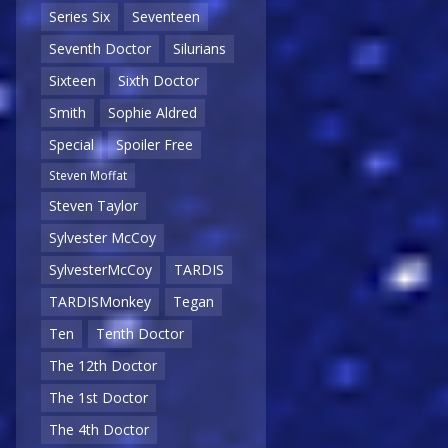
Series Six
Seventeen
Seventh Doctor
Silurians
Sixteen
Sixth Doctor
Smith
Sophie Aldred
Special
Spoiler Free
Steven Moffat
Steven Taylor
Sylvester McCoy
SylvesterMcCoy
TARDIS
TARDISMonkey
Tegan
Ten
Tenth Doctor
The 12th Doctor
The 1st Doctor
The 4th Doctor