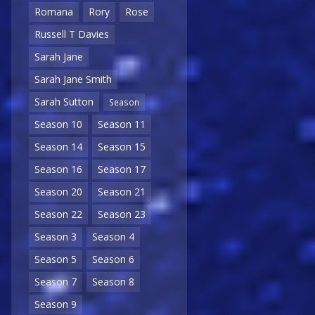
Romana
Rory
Rose
Russell T Davies
Sarah Jane
Sarah Jane Smith
Sarah Sutton
Season
Season 10
Season 11
Season 14
Season 15
Season 16
Season 17
Season 20
Season 21
Season 22
Season 23
Season 3
Season 4
Season 5
Season 6
Season 7
Season 8
Season 9