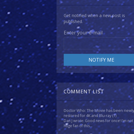
Get notified when a new post is
published.
Enter your e-mail
COMMENT LIST
Doctor Who: The Movie has been newl
restored for 4K and Blu-ray
(1)
Dan J wrote: Good news for once! I'm not
huge fan of this...