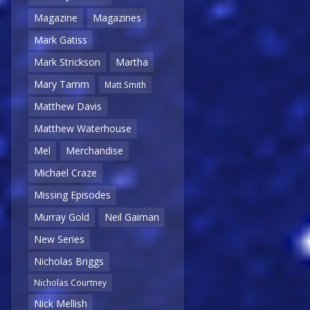
Magazine
Magazines
Mark Gatiss
Mark Strickson
Martha
Mary Tamm
Matt Smith
Matthew Davis
Matthew Waterhouse
Mel
Merchandise
Michael Craze
Missing Episodes
Murray Gold
Neil Gaiman
New Series
Nicholas Briggs
Nicholas Courtney
Nick Mellish