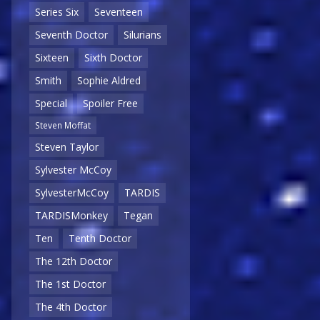
Series Six
Seventeen
Seventh Doctor
Silurians
Sixteen
Sixth Doctor
Smith
Sophie Aldred
Special
Spoiler Free
Steven Moffat
Steven Taylor
Sylvester McCoy
SylvesterMcCoy
TARDIS
TARDISMonkey
Tegan
Ten
Tenth Doctor
The 12th Doctor
The 1st Doctor
The 4th Doctor