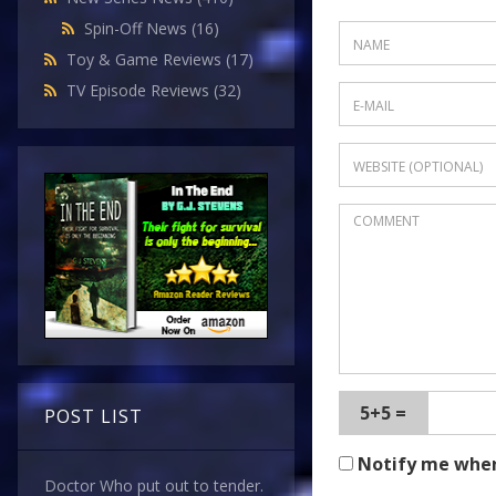
Spin-Off News
(16)
Toy & Game Reviews
(17)
TV Episode Reviews
(32)
5+5 =
POST LIST
Notify me whe
Doctor Who put out to tender.