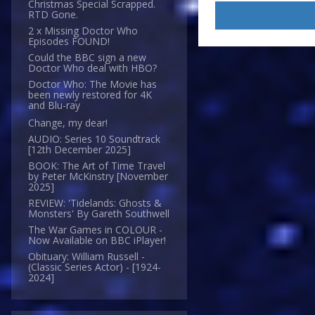
Christmas Special Scrapped.
RTD Gone.
2 x Missing Doctor Who
Episodes FOUND!
Could the BBC sign a new
Doctor Who deal with HBO?
Doctor Who: The Movie has
been newly restored for 4K
and Blu-ray
Change, my dear!
AUDIO: Series 10 Soundtrack
[12th December 2025]
BOOK: The Art of Time Travel
by Peter McKinstry [November
2025]
REVIEW: 'Tidelands: Ghosts &
Monsters' By Gareth Southwell
The War Games in COLOUR -
Now Available on BBC iPlayer!
Obituary: William Russell -
(Classic Series Actor) - [1924-
2024]