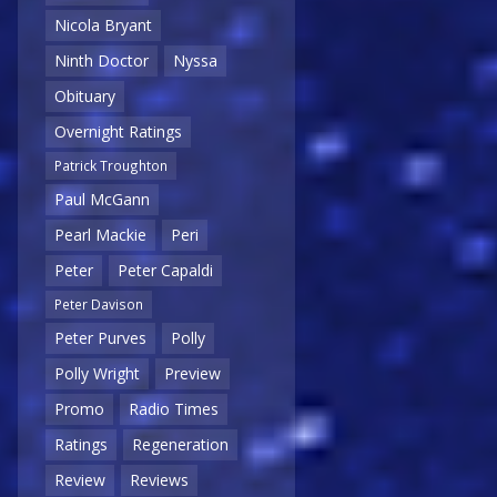
Nicola Bryant
Ninth Doctor
Nyssa
Obituary
Overnight Ratings
Patrick Troughton
Paul McGann
Pearl Mackie
Peri
Peter
Peter Capaldi
Peter Davison
Peter Purves
Polly
Polly Wright
Preview
Promo
Radio Times
Ratings
Regeneration
Review
Reviews