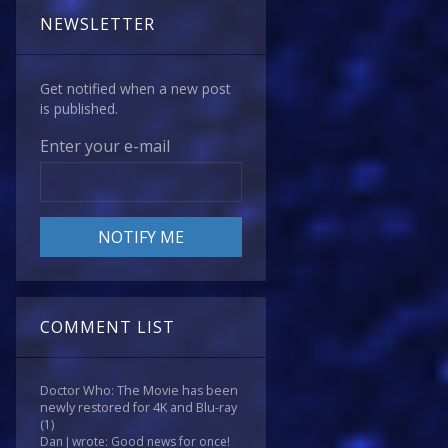
NEWSLETTER
Get notified when a new post
is published.
Enter your e-mail
COMMENT LIST
Doctor Who: The Movie has been
newly restored for 4K and Blu-ray
(1)
Dan J wrote: Good news for once!