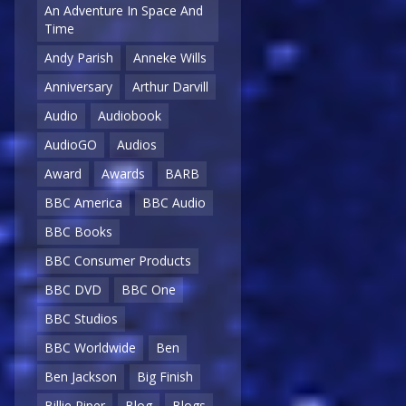
An Adventure In Space And
Time
Andy Parish
Anneke Wills
Anniversary
Arthur Darvill
Audio
Audiobook
AudioGO
Audios
Award
Awards
BARB
BBC America
BBC Audio
BBC Books
BBC Consumer Products
BBC DVD
BBC One
BBC Studios
BBC Worldwide
Ben
Ben Jackson
Big Finish
Billie Piper
Blog
Blogs