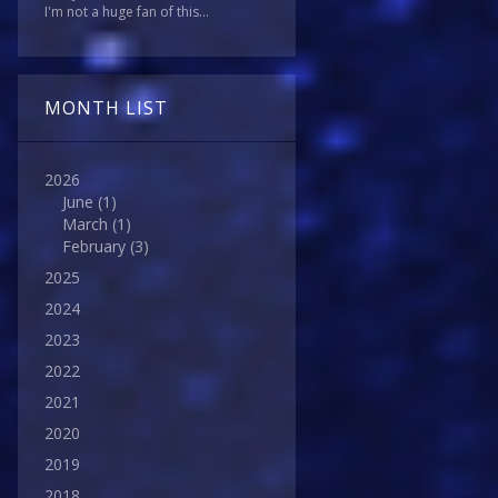
I'm not a huge fan of this...
MONTH LIST
2026
June
(1)
March
(1)
February
(3)
2025
2024
2023
2022
2021
2020
2019
2018