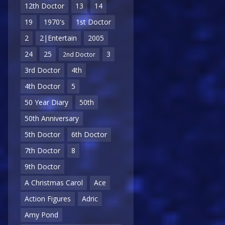
12th Doctor
13
14
19
1970's
1st Doctor
2
2|Entertain
2005
24
25
3
2nd Doctor
3rd Doctor
4th
4th Doctor
5
50 Year Diary
50th
50th Anniversary
5th Doctor
6th Doctor
7th Doctor
8
9th Doctor
A Christmas Carol
Ace
Action Figures
Adric
Amy Pond