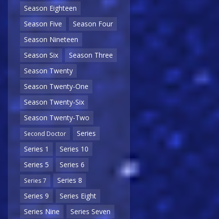
Season Eighteen
Season Five
Season Four
Season Nineteen
Season Six
Season Three
Season Twenty
Season Twenty-One
Season Twenty-Six
Season Twenty-Two
Series
Second Doctor
Series 1
Series 10
Series 5
Series 6
Series 8
Series 7
Series 9
Series Eight
Series Nine
Series Seven