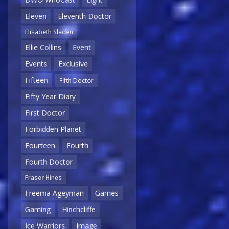
Eleven
Eleventh Doctor
Elisabeth Sladen
Ellie Collins
Event
Events
Exclusive
Fifteen
Fifth Doctor
Fifty Year Diary
First Doctor
Forbidden Planet
Fourteen
Fourth
Fourth Doctor
Fraser Hines
Freema Ageyman
Games
Gaming
Hinchcliffe
Ice Warriors
Image