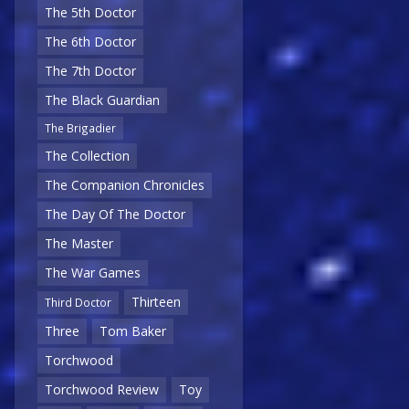
The 5th Doctor
The 6th Doctor
The 7th Doctor
The Black Guardian
The Brigadier
The Collection
The Companion Chronicles
The Day Of The Doctor
The Master
The War Games
Thirteen
Third Doctor
Three
Tom Baker
Torchwood
Torchwood Review
Toy