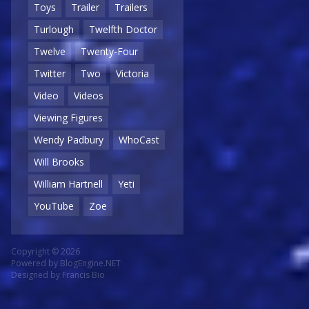
Toys
Trailer
Trailers
Turlough
Twelfth Doctor
Twelve
Twenty-Four
Twitter
Two
Victoria
Video
Videos
Viewing Figures
Wendy Padbury
WhoCast
Will Brooks
William Hartnell
Yeti
YouTube
Zoe
Copyright © 2026
Powered by
BlogEngine.NET
Designed by
Francis Bio