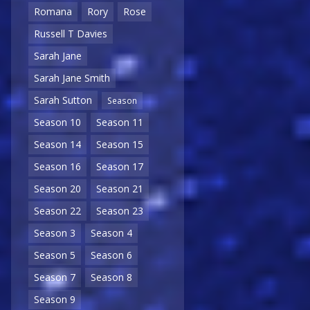
Romana
Rory
Rose
Russell T Davies
Sarah Jane
Sarah Jane Smith
Sarah Sutton
Season
Season 10
Season 11
Season 14
Season 15
Season 16
Season 17
Season 20
Season 21
Season 22
Season 23
Season 3
Season 4
Season 5
Season 6
Season 7
Season 8
Season 9