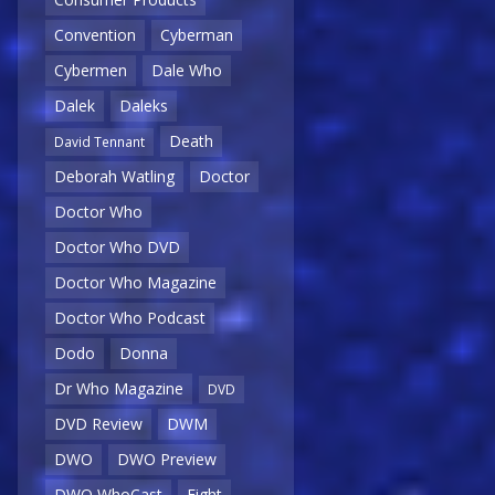
Convention
Cyberman
Cybermen
Dale Who
Dalek
Daleks
Death
David Tennant
Deborah Watling
Doctor
Doctor Who
Doctor Who DVD
Doctor Who Magazine
Doctor Who Podcast
Dodo
Donna
Dr Who Magazine
DVD
DVD Review
DWM
DWO
DWO Preview
DWO WhoCast
Eight