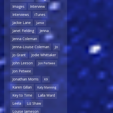
Images
Interview
Interviews
iTunes
Jackie Lane
Jamie
Janet Fielding
Jenna
Jenna Coleman
Jenna-Louise Coleman
Jo
Jo Grant
Jodie Whittaker
John Leeson
Jon Pertwee
Jon Petwee
Jonathan Morris
K9
Karen Gillan
Katy Manning
Key to Time
Lalla Ward
Leela
Liz Shaw
Louise Jameson