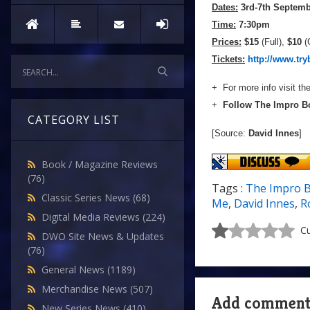
Dates:
3rd-7th Septemb
Time:
7:30pm
Prices:
$15
(Full),
$10
(
Tickets:
http://www.tr
+ For more info visit th
+
Follow The Impro B
CATEGORY LIST
[Source:
David Innes
]
Book / Magazine Reviews
(76)
Tags :
The Impro 
Classic Series News
(68)
Me
,
David Innes
,
R
Digital Media Reviews
(224)
Cu
DWO Site News & Updates
(76)
General News
(1189)
Merchandise News
(507)
Add commen
New Series News
(410)