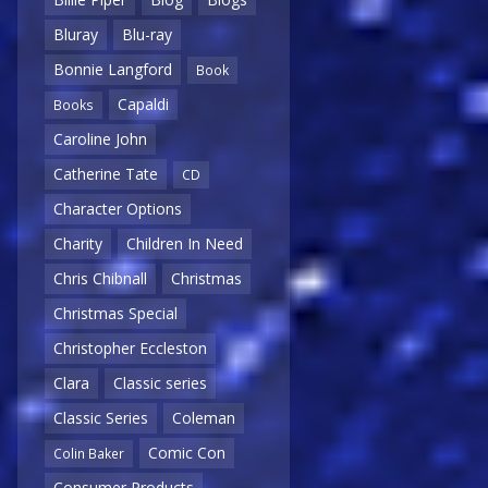
Bluray
Blu-ray
Bonnie Langford
Book
Capaldi
Books
Caroline John
Catherine Tate
CD
Character Options
Charity
Children In Need
Chris Chibnall
Christmas
Christmas Special
Christopher Eccleston
Clara
Classic series
Classic Series
Coleman
Comic Con
Colin Baker
Consumer Products