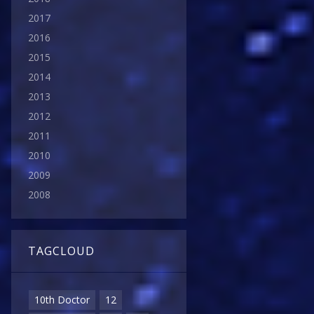
2017
2016
2015
2014
2013
2012
2011
2010
2009
2008
TAGCLOUD
10th Doctor
12