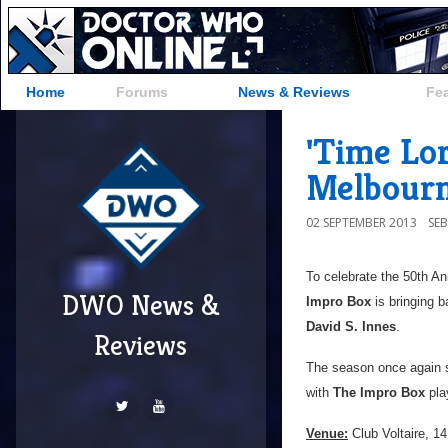
Home
Forums
News & Reviews
Fe
'Time Lo
Melbour
02 SEPTEMBER 2013
SE
To celebrate the 50th An
DWO News &
Impro Box
is bringing b
David S. Innes
.
Reviews
The season once again 
with
The Impro Box
pla
Venue:
Club Voltaire, 14