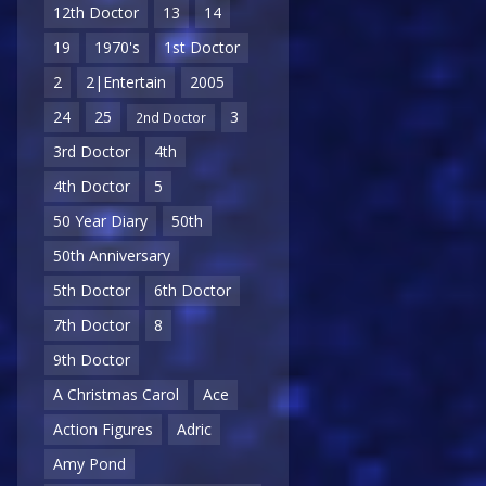
12th Doctor
13
14
19
1970's
1st Doctor
2
2|Entertain
2005
24
25
3
2nd Doctor
3rd Doctor
4th
4th Doctor
5
50 Year Diary
50th
50th Anniversary
5th Doctor
6th Doctor
7th Doctor
8
9th Doctor
A Christmas Carol
Ace
Action Figures
Adric
Amy Pond