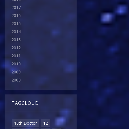
2017
2016
2015
2014
2013
2012
2011
2010
2009
2008
TAGCLOUD
10th Doctor
12