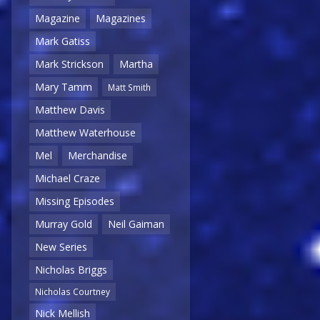
Magazine
Magazines
Mark Gatiss
Mark Strickson
Martha
Mary Tamm
Matt Smith
Matthew Davis
Matthew Waterhouse
Mel
Merchandise
Michael Craze
Missing Episodes
Murray Gold
Neil Gaiman
New Series
Nicholas Briggs
Nicholas Courtney
Nick Mellish