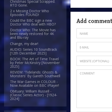
Christmas Special Scrapped.
RTD Gone.
2 x Missing Doctor Who
Episodes FOUND!
Add commen
Could the BBC sign a new
Doctor Who deal with HBO?
Doctor Who: The Movie has
been newly restored for 4K
and Blu-ray
Change, my dear!
AUDIO: Series 10 Soundtrack
[12th December 2025]
BOOK: The Art of Time Travel
by Peter McKinstry [November
2025]
REVIEW: 'Tidelands: Ghosts &
Monsters' By Gareth Southwell
The War Games in COLOUR -
Now Available on BBC iPlayer!
Obituary: William Russell -
(Classic Series Actor) - [1924-
2024]