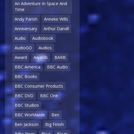
An Adventure In Space And
Time
Andy Parish
Anneke Wills
Anniversary
Arthur Darvill
Audio
Audiobook
AudioGO
Audios
Award
Awards
BARB
BBC America
BBC Audio
BBC Books
BBC Consumer Products
BBC DVD
BBC One
BBC Studios
BBC Worldwide
Ben
Ben Jackson
Big Finish
Billie Piper
Blog
Blogs