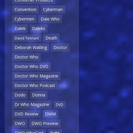
Convention
Cyberman
Cybermen
Dale Who
Dalek
Daleks
Death
David Tennant
Deborah Watling
Doctor
Doctor Who
Doctor Who DVD
Doctor Who Magazine
Doctor Who Podcast
Dodo
Donna
Dr Who Magazine
DVD
DVD Review
DWM
DWO
DWO Preview
DWO WhoCast
Eight