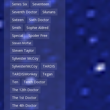
Series Six
Seventeen
Seventh Doctor
Silurians
Sixteen
Sixth Doctor
Smith
Sophie Aldred
Special
Spoiler Free
Steven Moffat
Steven Taylor
Sylvester McCoy
SylvesterMcCoy
TARDIS
TARDISMonkey
Tegan
Ten
Tenth Doctor
The 12th Doctor
The 1st Doctor
The 4th Doctor