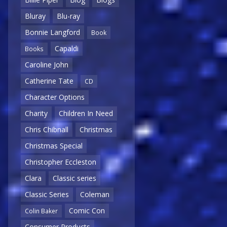
Bluray
Blu-ray
Bonnie Langford
Book
Capaldi
Books
Caroline John
Catherine Tate
CD
Character Options
Charity
Children In Need
Chris Chibnall
Christmas
Christmas Special
Christopher Eccleston
Clara
Classic series
Classic Series
Coleman
Comic Con
Colin Baker
Consumer Products