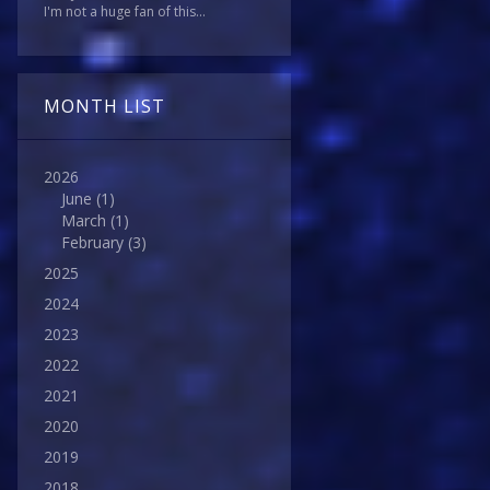
I'm not a huge fan of this...
MONTH LIST
2026
June
(1)
March
(1)
February
(3)
2025
2024
2023
2022
2021
2020
2019
2018