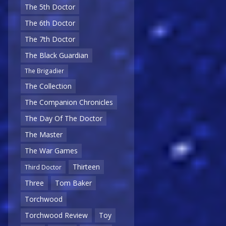
The 5th Doctor
The 6th Doctor
The 7th Doctor
The Black Guardian
The Brigadier
The Collection
The Companion Chronicles
The Day Of The Doctor
The Master
The War Games
Thirteen
Third Doctor
Three
Tom Baker
Torchwood
Torchwood Review
Toy