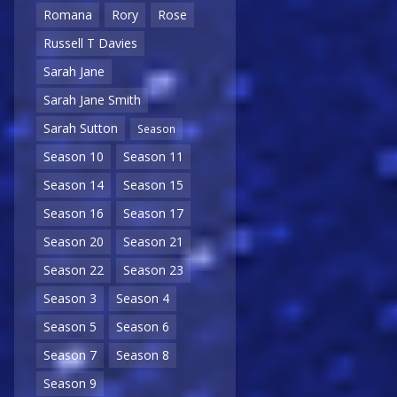
Romana
Rory
Rose
Russell T Davies
Sarah Jane
Sarah Jane Smith
Sarah Sutton
Season
Season 10
Season 11
Season 14
Season 15
Season 16
Season 17
Season 20
Season 21
Season 22
Season 23
Season 3
Season 4
Season 5
Season 6
Season 7
Season 8
Season 9