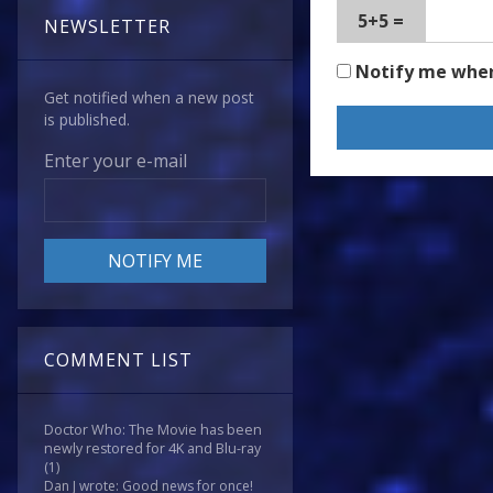
5+5 =
NEWSLETTER
Notify me whe
Get notified when a new post
is published.
Enter your e-mail
COMMENT LIST
Doctor Who: The Movie has been
newly restored for 4K and Blu-ray
(1)
Dan J wrote: Good news for once!