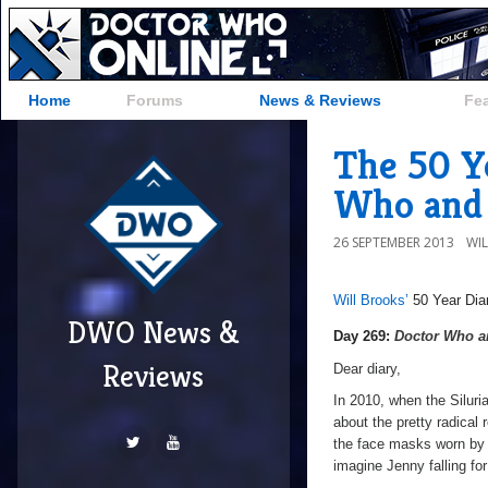
Home
Forums
News & Reviews
Fe
The 50 Ye
Who and t
26 SEPTEMBER 2013
WI
Will Brooks’
50 Year Dia
DWO News &
Day
Day 269:
Doctor Who an
269:
Reviews
Dear diary,
Doctor
In 2010, when the Siluri
Who
about the pretty radical 
and
the face masks worn by 
the
imagine Jenny falling fo