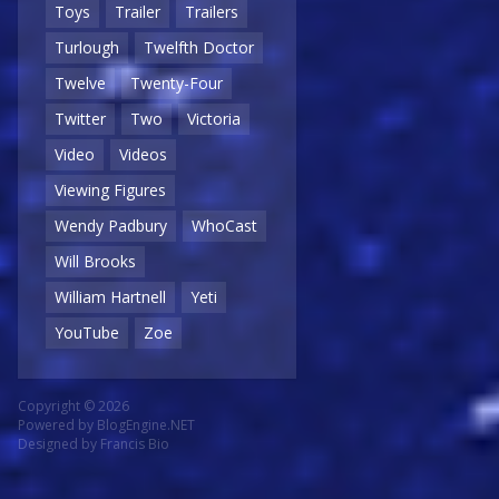
Toys
Trailer
Trailers
Turlough
Twelfth Doctor
Twelve
Twenty-Four
Twitter
Two
Victoria
Video
Videos
Viewing Figures
Wendy Padbury
WhoCast
Will Brooks
William Hartnell
Yeti
YouTube
Zoe
Copyright © 2026
Powered by
BlogEngine.NET
Designed by
Francis Bio