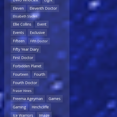
Eleven
Eleventh Doctor
Elisabeth Sladen
Ellie Collins
Event
Events
Exclusive
Fifteen
Fifth Doctor
Fifty Year Diary
First Doctor
Forbidden Planet
Fourteen
Fourth
Fourth Doctor
Fraser Hines
Freema Ageyman
Games
Gaming
Hinchcliffe
Ice Warriors
Image