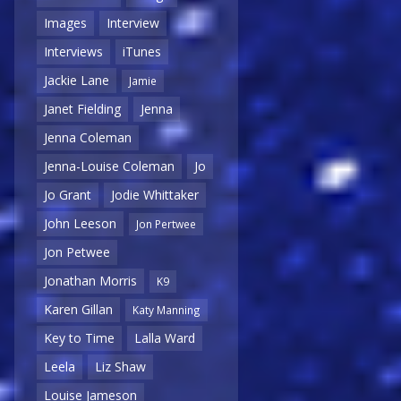
Images
Interview
Interviews
iTunes
Jackie Lane
Jamie
Janet Fielding
Jenna
Jenna Coleman
Jenna-Louise Coleman
Jo
Jo Grant
Jodie Whittaker
John Leeson
Jon Pertwee
Jon Petwee
Jonathan Morris
K9
Karen Gillan
Katy Manning
Key to Time
Lalla Ward
Leela
Liz Shaw
Louise Jameson