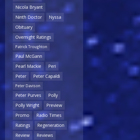
Nicola Bryant
Ninth Doctor
Nyssa
Obituary
Overnight Ratings
Patrick Troughton
Paul McGann
Pearl Mackie
Peri
Peter
Peter Capaldi
Peter Davison
Peter Purves
Polly
Polly Wright
Preview
Promo
Radio Times
Ratings
Regeneration
Review
Reviews