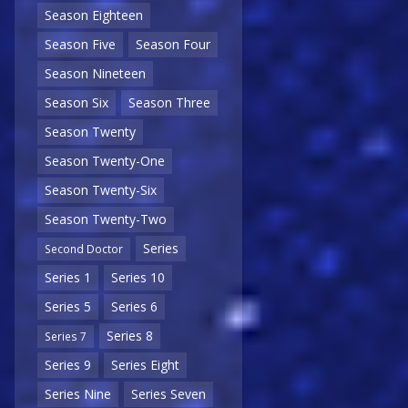
Season Eighteen
Season Five
Season Four
Season Nineteen
Season Six
Season Three
Season Twenty
Season Twenty-One
Season Twenty-Six
Season Twenty-Two
Series
Second Doctor
Series 1
Series 10
Series 5
Series 6
Series 8
Series 7
Series 9
Series Eight
Series Nine
Series Seven