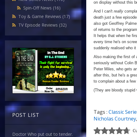
on display without this b
Spin-Off News
(16)
And I can't
really
complai
Toy & Game Reviews
(17)
death just a few episod
also got Geoffrey Palmer
TV Episode Reviews
(32)
of returns to the progra
It helps that when he fir
every time he's on scree
suddenly realised who it w
Also making the first of
seriously without Colin B
Peter Miles, who gets an
after this, but he's a gre
to complain about a few s
(They are bloody stupid
Tags :
Classic Serie
POST LIST
Nicholas Courtney
Cu
Doctor Who put out to tender.