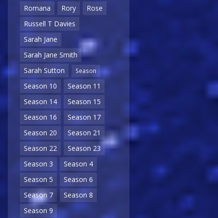
Romana
Rory
Rose
Russell T Davies
Sarah Jane
Sarah Jane Smith
Sarah Sutton
Season
Season 10
Season 11
Season 14
Season 15
Season 16
Season 17
Season 20
Season 21
Season 22
Season 23
Season 3
Season 4
Season 5
Season 6
Season 7
Season 8
Season 9