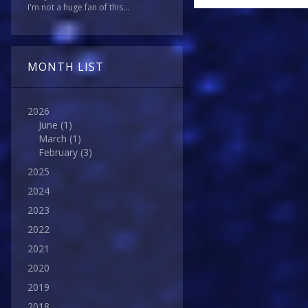
I'm not a huge fan of this...
MONTH LIST
2026
June
(1)
March
(1)
February
(3)
2025
2024
2023
2022
2021
2020
2019
2018