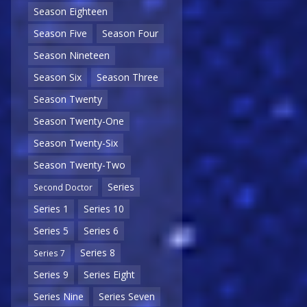
Season Eighteen
Season Five
Season Four
Season Nineteen
Season Six
Season Three
Season Twenty
Season Twenty-One
Season Twenty-Six
Season Twenty-Two
Series
Second Doctor
Series 1
Series 10
Series 5
Series 6
Series 8
Series 7
Series 9
Series Eight
Series Nine
Series Seven