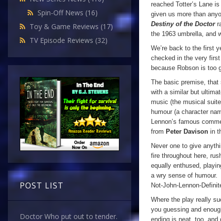
reached Totter’s Lane i
Spin-Off News
(16)
given us more than anyon
Destiny of the Doctor
r
Toy & Game Reviews
(17)
the 1963 umbrella, and w
TV Episode Reviews
(32)
We’re back to the first 
checked in the very first 
because Robson is too go
The basic premise, tha
with a similar but ultima
music (the musical suite
humour (a character nam
Lennon’s famous comme
from
Peter Davison
in t
Never one to give anythi
fire throughout here, ru
equally enthused, playin
a wry sense of humour. 
POST LIST
Not-John-Lennon-Definite
Where the play really su
you guessing and enough
Doctor Who put out to tender.
ending is neat, too, and