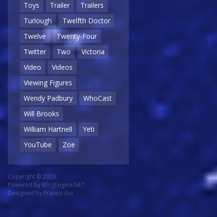
Toys
Trailer
Trailers
Turlough
Twelfth Doctor
Twelve
Twenty-Four
Twitter
Two
Victoria
Video
Videos
Viewing Figures
Wendy Padbury
WhoCast
Will Brooks
William Hartnell
Yeti
YouTube
Zoe
Copyright © 2026
Powered by
BlogEngine.NET
Designed by
Francis Bio