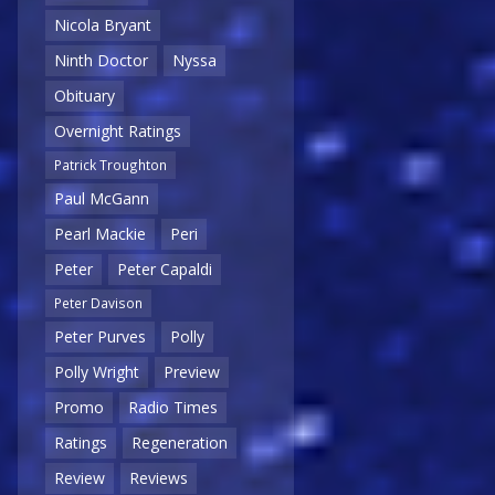
Nicola Bryant
Ninth Doctor
Nyssa
Obituary
Overnight Ratings
Patrick Troughton
Paul McGann
Pearl Mackie
Peri
Peter
Peter Capaldi
Peter Davison
Peter Purves
Polly
Polly Wright
Preview
Promo
Radio Times
Ratings
Regeneration
Review
Reviews