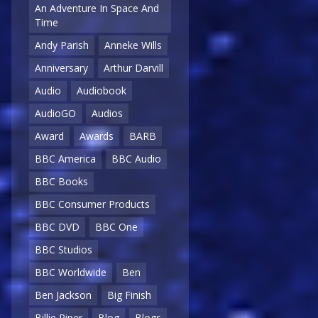
An Adventure In Space And
Time
Andy Parish
Anneke Wills
Anniversary
Arthur Darvill
Audio
Audiobook
AudioGO
Audios
Award
Awards
BARB
BBC America
BBC Audio
BBC Books
BBC Consumer Products
BBC DVD
BBC One
BBC Studios
BBC Worldwide
Ben
Ben Jackson
Big Finish
Billie Piper
Blog
Blogs