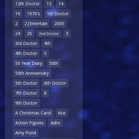
12th Doctor
13
14
19
1970's
1st Doctor
2
2|Entertain
2005
24
25
3
2nd Doctor
3rd Doctor
4th
4th Doctor
5
50 Year Diary
50th
50th Anniversary
5th Doctor
6th Doctor
7th Doctor
8
9th Doctor
A Christmas Carol
Ace
Action Figures
Adric
Amy Pond