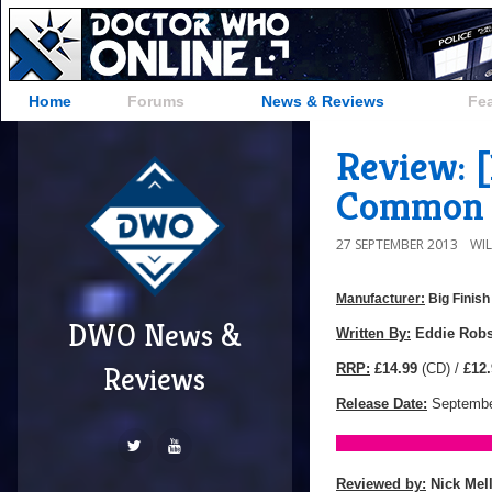
Home
Forums
News & Reviews
Fe
Review: [
Common 
27 SEPTEMBER 2013
WI
Manufacturer:
Big Finish
DWO News &
Manufacturer:
Big
Written By:
Eddie Rob
Finish
RRP:
£14.99
(CD) /
£12.
Reviews
Productions
Release Date:
Septembe
Reviewed by:
Nick Mel