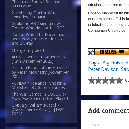
Christmas Special Scrapped.
situation here, nor is th
RTD Gone.
2 x Missing Doctor Who
Robson successfully hits
Episodes FOUND!
certainly kicks off this l
Could the BBC sign a new
celebration and innovati
Doctor Who deal with HBO?
Companion Chronicles’ f
Doctor Who: The Movie has
been newly restored for 4K
and Blu-ray
Change, my dear!
AUDIO: Series 10 Soundtrack
[12th December 2025]
Tags :
Big Finish
,
A
BOOK: The Art of Time Travel
Peter Davison
,
Sar
by Peter McKinstry [November
2025]
Cu
REVIEW: 'Tidelands: Ghosts &
Monsters' By Gareth Southwell
The War Games in COLOUR -
Now Available on BBC iPlayer!
Obituary: William Russell -
Add commen
(Classic Series Actor) - [1924-
2024]