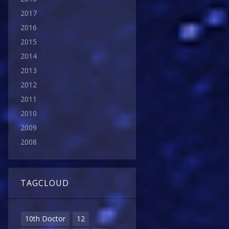
2017
2016
2015
2014
2013
2012
2011
2010
2009
2008
TAGCLOUD
10th Doctor
12