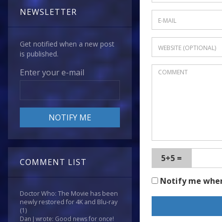
NEWSLETTER
Get notified when a new post
is published.
Enter your e-mail
5+5 =
COMMENT LIST
Notify me whe
Doctor Who: The Movie has been
newly restored for 4K and Blu-ray
(1)
Dan J wrote: Good news for once!