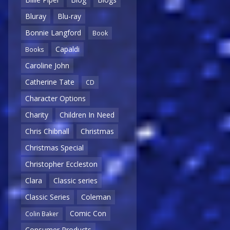
Bluray
Blu-ray
Bonnie Langford
Book
Capaldi
Books
Caroline John
Catherine Tate
CD
Character Options
Charity
Children In Need
Chris Chibnall
Christmas
Christmas Special
Christopher Eccleston
Clara
Classic series
Classic Series
Coleman
Comic Con
Colin Baker
Consumer Products