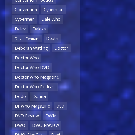
Convention
Cyberman
Cybermen
Dale Who
Dalek
Daleks
Death
David Tennant
Deborah Watling
Doctor
Doctor Who
Doctor Who DVD
Doctor Who Magazine
Doctor Who Podcast
Dodo
Donna
Dr Who Magazine
DVD
DVD Review
DWM
DWO
DWO Preview
DWO WhoCast
Eight