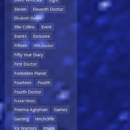
Eleven
Eleventh Doctor
Elisabeth Sladen
Ellie Collins
Event
Events
Exclusive
Fifteen
Fifth Doctor
Fifty Year Diary
First Doctor
Forbidden Planet
Fourteen
Fourth
Fourth Doctor
Fraser Hines
Freema Ageyman
Games
Gaming
Hinchcliffe
Ice Warriors
Image