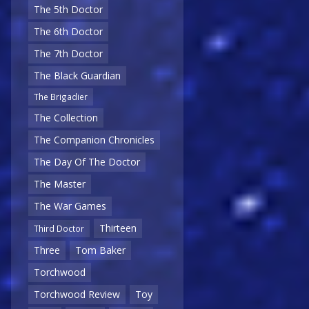
The 5th Doctor
The 6th Doctor
The 7th Doctor
The Black Guardian
The Brigadier
The Collection
The Companion Chronicles
The Day Of The Doctor
The Master
The War Games
Thirteen
Third Doctor
Three
Tom Baker
Torchwood
Torchwood Review
Toy