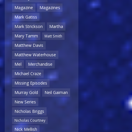
Magazine
Magazines
Mark Gatiss
Mark Strickson
Martha
Mary Tamm
Matt Smith
Matthew Davis
Matthew Waterhouse
Mel
Merchandise
Michael Craze
Missing Episodes
Murray Gold
Neil Gaiman
New Series
Nicholas Briggs
Nicholas Courtney
Nick Mellish