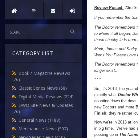
Review Posted:
23rd S
If you remember the Sixt
The Doctor remembers th
to where it all began. Ba
those cheeky lads from L
Mark, James and Korky.
CATEGORY LIST
Won’t You Please Love 
The Doctor remembers the
longer exist…
Book / Magazine Reviews
(76)
* * *
Classic Series News
(68)
So, it’s 2013, the year 
exactly what
Doctor W
Digital Media Reviews
(224)
counting down the days 
DWO Site News & Updates
new Doctors and more
B
(76)
Finish
; they’re rather lo
General News
(1189)
Now we’re in 2013 at long
Merchandise News
(507)
in big time. We’ve had s
popping up in
The Name 
New Series News
(410)