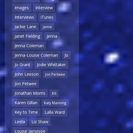
Images
Interview
Interviews
iTunes
Jackie Lane
Jamie
Janet Fielding
Jenna
Jenna Coleman
Jenna-Louise Coleman
Jo
Jo Grant
Jodie Whittaker
John Leeson
Jon Pertwee
Jon Petwee
Jonathan Morris
K9
Karen Gillan
Katy Manning
Key to Time
Lalla Ward
Leela
Liz Shaw
Louise Jameson