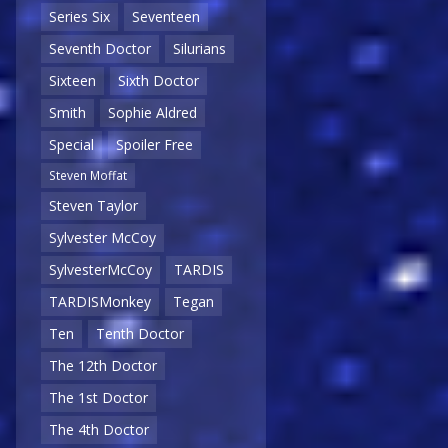
Series Six
Seventeen
Seventh Doctor
Silurians
Sixteen
Sixth Doctor
Smith
Sophie Aldred
Special
Spoiler Free
Steven Moffat
Steven Taylor
Sylvester McCoy
SylvesterMcCoy
TARDIS
TARDISMonkey
Tegan
Ten
Tenth Doctor
The 12th Doctor
The 1st Doctor
The 4th Doctor