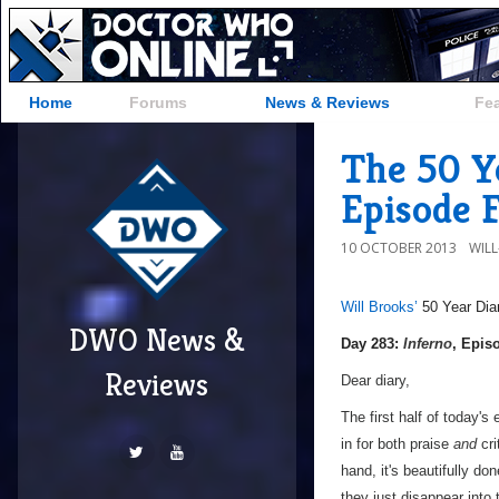
Home
Forums
News & Reviews
Fe
The 50 Ye
Episode 
10 OCTOBER 2013
WIL
Will Brooks’
50 Year Dia
DWO News &
a
Day 283:
Inferno
, Epis
Reviews
Dear diary,
The first half of today's 
in for both praise
and
cri
hand, it's beautifully do
they just disappear into 