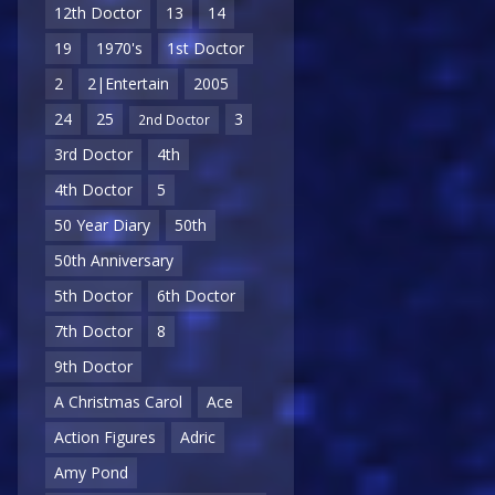
12th Doctor
13
14
19
1970's
1st Doctor
2
2|Entertain
2005
24
25
3
2nd Doctor
3rd Doctor
4th
4th Doctor
5
50 Year Diary
50th
50th Anniversary
5th Doctor
6th Doctor
7th Doctor
8
9th Doctor
A Christmas Carol
Ace
Action Figures
Adric
Amy Pond