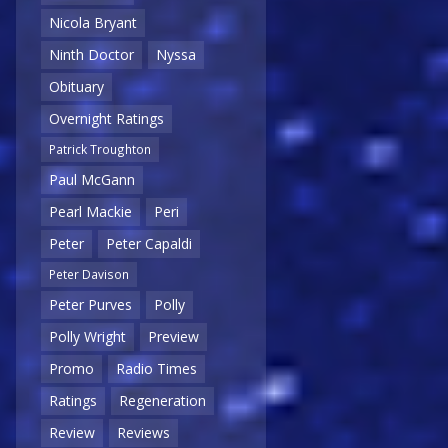
Nicola Bryant
Ninth Doctor
Nyssa
Obituary
Overnight Ratings
Patrick Troughton
Paul McGann
Pearl Mackie
Peri
Peter
Peter Capaldi
Peter Davison
Peter Purves
Polly
Polly Wright
Preview
Promo
Radio Times
Ratings
Regeneration
Review
Reviews