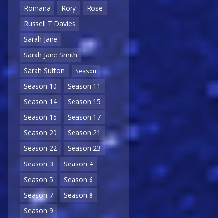
Romana
Rory
Rose
Russell T Davies
Sarah Jane
Sarah Jane Smith
Sarah Sutton
Season
Season 10
Season 11
Season 14
Season 15
Season 16
Season 17
Season 20
Season 21
Season 22
Season 23
Season 3
Season 4
Season 5
Season 6
Season 7
Season 8
Season 9