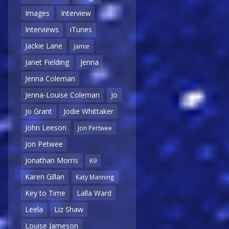
Images
Interview
Interviews
iTunes
Jackie Lane
Jamie
Janet Fielding
Jenna
Jenna Coleman
Jenna-Louise Coleman
Jo
Jo Grant
Jodie Whittaker
John Leeson
Jon Pertwee
Jon Petwee
Jonathan Morris
K9
Karen Gillan
Katy Manning
Key to Time
Lalla Ward
Leela
Liz Shaw
Louise Jameson