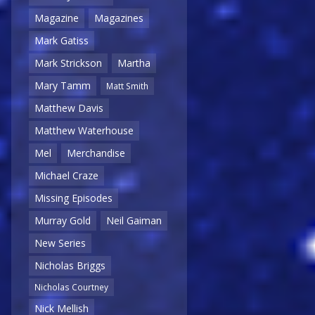
Magazine
Magazines
Mark Gatiss
Mark Strickson
Martha
Mary Tamm
Matt Smith
Matthew Davis
Matthew Waterhouse
Mel
Merchandise
Michael Craze
Missing Episodes
Murray Gold
Neil Gaiman
New Series
Nicholas Briggs
Nicholas Courtney
Nick Mellish