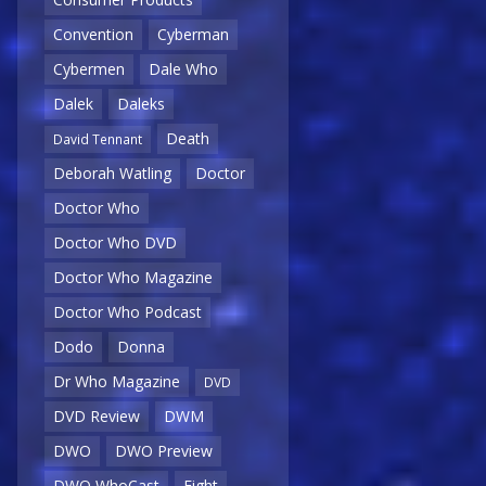
Convention
Cyberman
Cybermen
Dale Who
Dalek
Daleks
Death
David Tennant
Deborah Watling
Doctor
Doctor Who
Doctor Who DVD
Doctor Who Magazine
Doctor Who Podcast
Dodo
Donna
Dr Who Magazine
DVD
DVD Review
DWM
DWO
DWO Preview
DWO WhoCast
Eight