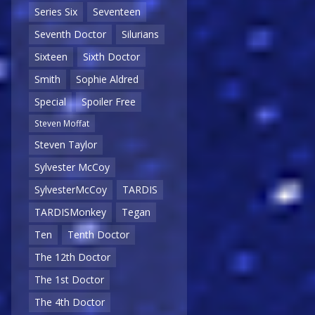
Series Six
Seventeen
Seventh Doctor
Silurians
Sixteen
Sixth Doctor
Smith
Sophie Aldred
Special
Spoiler Free
Steven Moffat
Steven Taylor
Sylvester McCoy
SylvesterMcCoy
TARDIS
TARDISMonkey
Tegan
Ten
Tenth Doctor
The 12th Doctor
The 1st Doctor
The 4th Doctor