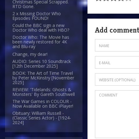
Christmas Special Scrapped.
RTD Gone.
2 x Missing Doctor Who
Episodes FOUND!
Could the BBC sign a new
Add commen
Doctor Who deal with HBO?
Doctor Who: The Movie has
been newly restored for 4K
and Blu-ray
Change, my dear!
AUDIO: Series 10 Soundtrack
[12th December 2025]
BOOK: The Art of Time Travel
by Peter McKinstry [November
2025]
REVIEW: 'Tidelands: Ghosts &
Monsters' By Gareth Southwell
The War Games in COLOUR -
Now Available on BBC iPlayer!
Obituary: William Russell -
(Classic Series Actor) - [1924-
2024]