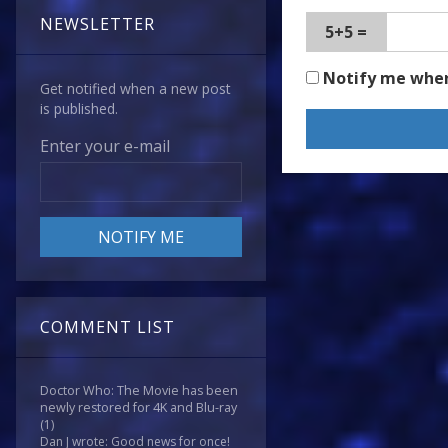
NEWSLETTER
5+5 =
Notify me whe
Get notified when a new post
is published.
Enter your e-mail
COMMENT LIST
Doctor Who: The Movie has been
newly restored for 4K and Blu-ray
(1)
Dan J wrote: Good news for once!