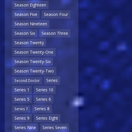
Season Eighteen
Season Five
Season Four
Season Nineteen
Season Six
Season Three
Season Twenty
Season Twenty-One
Season Twenty-Six
Season Twenty-Two
Series
Second Doctor
Series 1
Series 10
Series 5
Series 6
Series 8
Series 7
Series 9
Series Eight
Series Nine
Series Seven