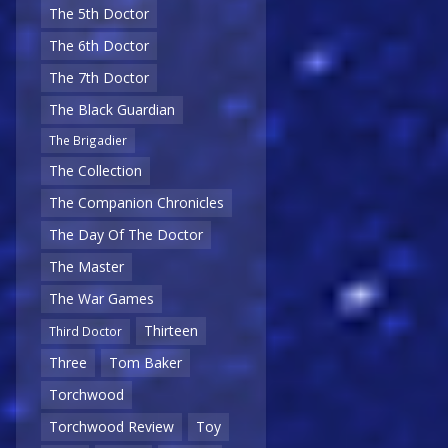
The 5th Doctor
The 6th Doctor
The 7th Doctor
The Black Guardian
The Brigadier
The Collection
The Companion Chronicles
The Day Of The Doctor
The Master
The War Games
Thirteen
Third Doctor
Three
Tom Baker
Torchwood
Torchwood Review
Toy