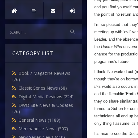
and you find yourself cau
the point of no return an
I'm so pleased that they'r
meeting up with 'evil' ve
Leader, and the absence 
the
Doctor Who
universe
CATEGORY LIST
chance for the production
programme's future.
I think I've worked out (
Book / Magazine Reviews
(76)
though they're on borrow
this
world also occurs in 
Classic Series News
(68)
and the Republic 'Earth B
Digital Media Reviews
(224)
they do share similar tra
DWO Site News & Updates
turned to Sutton for com
(76)
technicians all end up b
General News
(1189)
only thing I assume it's 
Merchandise News
(507)
It's nice to see the Doc
New Series News
(410)