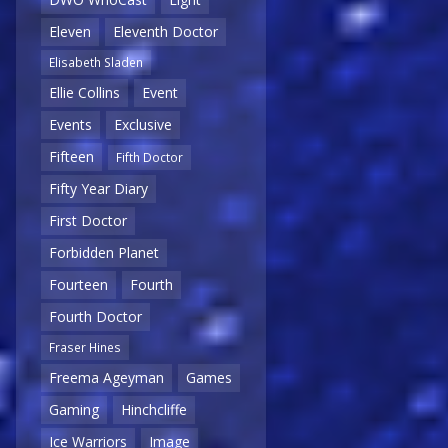
Eleven
Eleventh Doctor
Elisabeth Sladen
Ellie Collins
Event
Events
Exclusive
Fifteen
Fifth Doctor
Fifty Year Diary
First Doctor
Forbidden Planet
Fourteen
Fourth
Fourth Doctor
Fraser Hines
Freema Ageyman
Games
Gaming
Hinchcliffe
Ice Warriors
Image