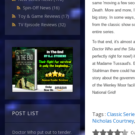
same 'moving a few secon
Spin-Off News
(16)
Death
. More and more, I
Toy & Game Reviews
(17)
big story. In some ways, 
TV Episode Reviews
(32)
from the classic show s
entire series.
To that end, it's almost
Doctor Who and the Silu
perfectly right for now!
at Madame Tussaud's. Equ
Stahlman there could ha
story about the governm
of the Wenley Moor facil
National Grid!
POST LIST
Tags :
Classic Serie
Nicholas Courtney
Doctor Who put out to tender.
Cu