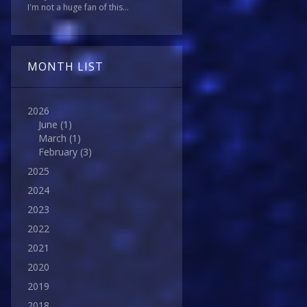
I'm not a huge fan of this...
MONTH LIST
2026
June
(1)
March
(1)
February
(3)
2025
2024
2023
2022
2021
2020
2019
2018