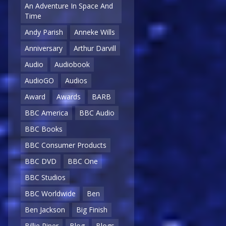
An Adventure In Space And
Time
Andy Parish
Anneke Wills
Anniversary
Arthur Darvill
Audio
Audiobook
AudioGO
Audios
Award
Awards
BARB
BBC America
BBC Audio
BBC Books
BBC Consumer Products
BBC DVD
BBC One
BBC Studios
BBC Worldwide
Ben
Ben Jackson
Big Finish
Billie Piper
Blog
Blogs