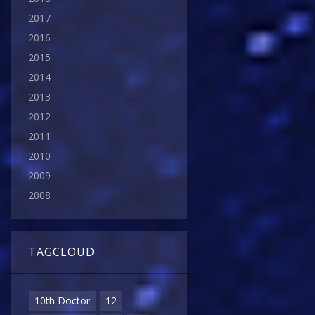
2017
2016
2015
2014
2013
2012
2011
2010
2009
2008
TAGCLOUD
10th Doctor
12