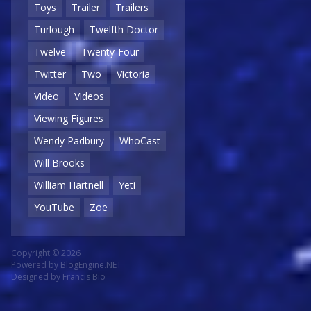
Toys
Trailer
Trailers
Turlough
Twelfth Doctor
Twelve
Twenty-Four
Twitter
Two
Victoria
Video
Videos
Viewing Figures
Wendy Padbury
WhoCast
Will Brooks
William Hartnell
Yeti
YouTube
Zoe
Copyright © 2026
Powered by
BlogEngine.NET
Designed by
Francis Bio