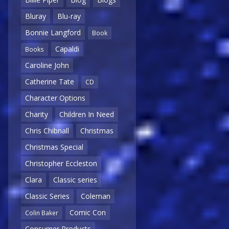
Bluray
Blu-ray
Bonnie Langford
Book
Capaldi
Books
Caroline John
Catherine Tate
CD
Character Options
Charity
Children In Need
Chris Chibnall
Christmas
Christmas Special
Christopher Eccleston
Clara
Classic series
Classic Series
Coleman
Comic Con
Colin Baker
Consumer Products