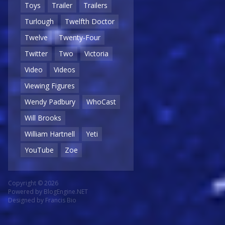
Toys
Trailer
Trailers
Turlough
Twelfth Doctor
Twelve
Twenty-Four
Twitter
Two
Victoria
Video
Videos
Viewing Figures
Wendy Padbury
WhoCast
Will Brooks
William Hartnell
Yeti
YouTube
Zoe
Copyright © 2026
Powered by
BlogEngine.NET
Designed by
Francis Bio