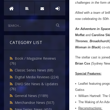
challenges in the form o
Allied with a team of bri
now celebrating its 50th
An Adventure in Spac
Moffat
and
Caroline Sk
Thrones
,
Broadchurch
CATEGORY LIST
Woman in Black
) co-st
The stellar cast is joine
Book / Magazine Reviews
(76)
Brian Cox
(Sydney Newm
Classic Series News
(68)
Special Features:
Digital Media Reviews
(224)
DWO Site News & Updates
•
Leaflet featuring pro
(76)
Gatiss
General News
(1189)
•
William Hartnell: The O
•
The Making of An Adve
Merchandise News
(507)
•
Reconstructions:
New Series News
(410)