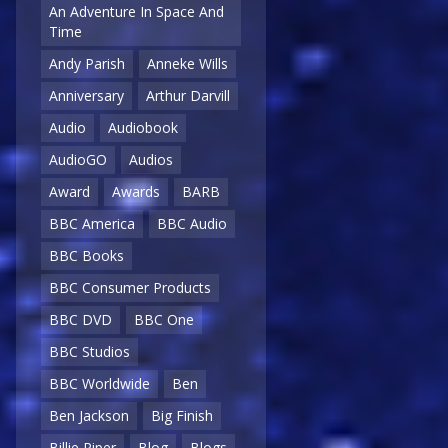
An Adventure In Space And
Time
Andy Parish
Anneke Wills
Anniversary
Arthur Darvill
Audio
Audiobook
AudioGO
Audios
Award
Awards
BARB
BBC America
BBC Audio
BBC Books
BBC Consumer Products
BBC DVD
BBC One
BBC Studios
BBC Worldwide
Ben
Ben Jackson
Big Finish
Billie Piper
Blog
Blogs