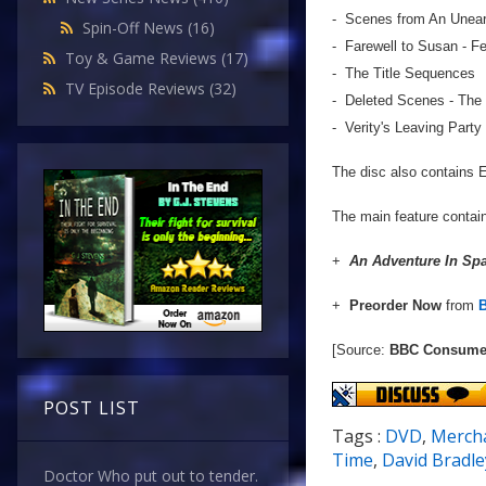
- Scenes from An Uneart
Spin-Off News
(16)
- Farewell to Susan - Fe
Toy & Game Reviews
(17)
- The Title Sequences
TV Episode Reviews
(32)
- Deleted Scenes - The
- Verity's Leaving Party
The disc also contains En
The main feature contai
+
An Adventure In Sp
+
Preorder Now
from
[Source:
BBC Consumer
POST LIST
Tags :
DVD
,
Merch
Time
,
David Bradle
Doctor Who put out to tender.