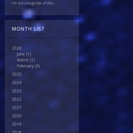
I'm not a huge fan of this...
MONTH LIST
2026
June
(1)
March
(1)
February
(3)
2025
2024
2023
2022
2021
2020
2019
2018