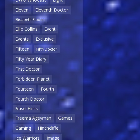
Eleven
Eleventh Doctor
Elisabeth Sladen
Ellie Collins
Event
Events
Exclusive
Fifteen
Fifth Doctor
Fifty Year Diary
First Doctor
Forbidden Planet
Fourteen
Fourth
Fourth Doctor
Fraser Hines
Freema Ageyman
Games
Gaming
Hinchcliffe
Ice Warriors
Image