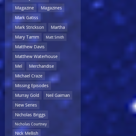
Magazine
Magazines
Mark Gatiss
Mark Strickson
Martha
Mary Tamm
Matt Smith
Matthew Davis
Matthew Waterhouse
Mel
Merchandise
Michael Craze
Missing Episodes
Murray Gold
Neil Gaiman
New Series
Nicholas Briggs
Nicholas Courtney
Nick Mellish