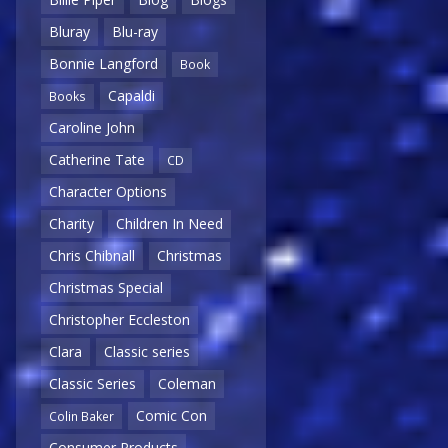
Bluray
Blu-ray
Bonnie Langford
Book
Capaldi
Books
Caroline John
Catherine Tate
CD
Character Options
Charity
Children In Need
Chris Chibnall
Christmas
Christmas Special
Christopher Eccleston
Clara
Classic series
Classic Series
Coleman
Comic Con
Colin Baker
Consumer Products