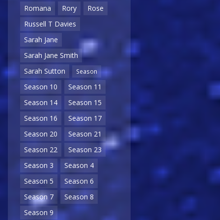
Romana
Rory
Rose
Russell T Davies
Sarah Jane
Sarah Jane Smith
Sarah Sutton
Season
Season 10
Season 11
Season 14
Season 15
Season 16
Season 17
Season 20
Season 21
Season 22
Season 23
Season 3
Season 4
Season 5
Season 6
Season 7
Season 8
Season 9