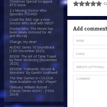
Christmas Special Scrapped.
Cu
RTD Gone.
2 x Missing Doctor Who
Episodes FOUND!
Could the BBC sign a new
Doctor Who deal with HBO?
Add commen
Doctor Who: The Movie has
been newly restored for 4K
and Blu-ray
Change, my dear!
AUDIO: Series 10 Soundtrack
[12th December 2025]
BOOK: The Art of Time Travel
by Peter McKinstry [November
2025]
REVIEW: 'Tidelands: Ghosts &
Monsters' By Gareth Southwell
The War Games in COLOUR -
Now Available on BBC iPlayer!
Obituary: William Russell -
(Classic Series Actor) - [1924-
2024]