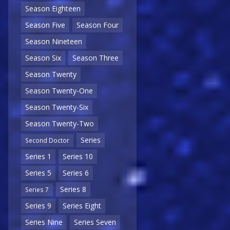
Season Eighteen
Season Five
Season Four
Season Nineteen
Season Six
Season Three
Season Twenty
Season Twenty-One
Season Twenty-Six
Season Twenty-Two
Series
Second Doctor
Series 1
Series 10
Series 5
Series 6
Series 8
Series 7
Series 9
Series Eight
Series Nine
Series Seven