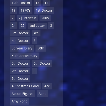
12th Doctor
13
14
19
1970's
1st Doctor
2
2|Entertain
2005
24
25
3
2nd Doctor
3rd Doctor
4th
4th Doctor
5
50 Year Diary
50th
50th Anniversary
5th Doctor
6th Doctor
7th Doctor
8
9th Doctor
A Christmas Carol
Ace
Action Figures
Adric
Amy Pond