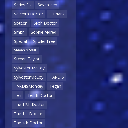
Series Six
Seventeen
Seventh Doctor
Silurians
Sixteen
Sixth Doctor
Smith
Sophie Aldred
Special
Spoiler Free
Steven Moffat
Steven Taylor
Sylvester McCoy
SylvesterMcCoy
TARDIS
TARDISMonkey
Tegan
Ten
Tenth Doctor
The 12th Doctor
The 1st Doctor
The 4th Doctor