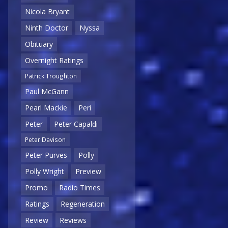
Nicola Bryant
Ninth Doctor
Nyssa
Obituary
Overnight Ratings
Patrick Troughton
Paul McGann
Pearl Mackie
Peri
Peter
Peter Capaldi
Peter Davison
Peter Purves
Polly
Polly Wright
Preview
Promo
Radio Times
Ratings
Regeneration
Review
Reviews