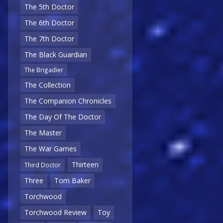
The 5th Doctor
The 6th Doctor
The 7th Doctor
The Black Guardian
The Brigadier
The Collection
The Companion Chronicles
The Day Of The Doctor
The Master
The War Games
Thirteen
Third Doctor
Three
Tom Baker
Torchwood
Torchwood Review
Toy