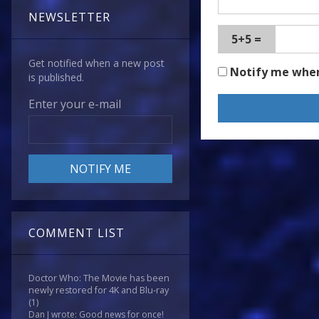
NEWSLETTER
5+5 =
Get notified when a new post
Notify me whe
is published.
Enter your e-mail
COMMENT LIST
Doctor Who: The Movie has been
newly restored for 4K and Blu-ray
(1)
Dan J wrote: Good news for once!