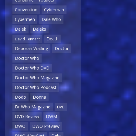
Convention
Cyberman
Cybermen
Dale Who
Dalek
Daleks
Death
David Tennant
Deborah Watling
Doctor
Doctor Who
Doctor Who DVD
Doctor Who Magazine
Doctor Who Podcast
Dodo
Donna
Dr Who Magazine
DVD
DVD Review
DWM
DWO
DWO Preview
DWO WhoCast
Eight