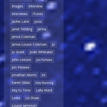
Images
Interview
Interviews
iTunes
Jackie Lane
Jamie
Janet Fielding
Jenna
Jenna Coleman
Jenna-Louise Coleman
Jo
Jo Grant
Jodie Whittaker
John Leeson
Jon Pertwee
Jon Petwee
Jonathan Morris
K9
Karen Gillan
Katy Manning
Key to Time
Lalla Ward
Leela
Liz Shaw
Louise Jameson