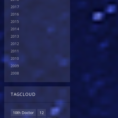
2017
2016
2015
2014
2013
2012
2011
2010
2009
2008
TAGCLOUD
10th Doctor
12