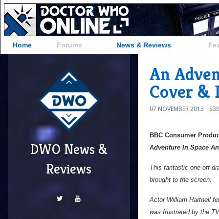
Home
Forums
News & Reviews
Fe
An Adven
Cover & D
07 NOVEMBER 2013
SE
BBC Consumer Produc
DWO News &
Adventure In Space A
Reviews
This fantastic one-off d
brought to the screen.
Actor William Hartnell f
was frustrated by the TV