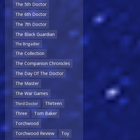
The 5th Doctor
The 6th Doctor
The 7th Doctor
The Black Guardian
The Brigadier
The Collection
The Companion Chronicles
The Day Of The Doctor
The Master
The War Games
Thirteen
Third Doctor
Three
Tom Baker
Torchwood
Torchwood Review
Toy