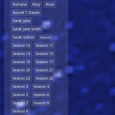
Romana
Rory
Rose
Russell T Davies
Sarah Jane
Sarah Jane Smith
Sarah Sutton
Season
Season 10
Season 11
Season 14
Season 15
Season 16
Season 17
Season 20
Season 21
Season 22
Season 23
Season 3
Season 4
Season 5
Season 6
Season 7
Season 8
Season 9