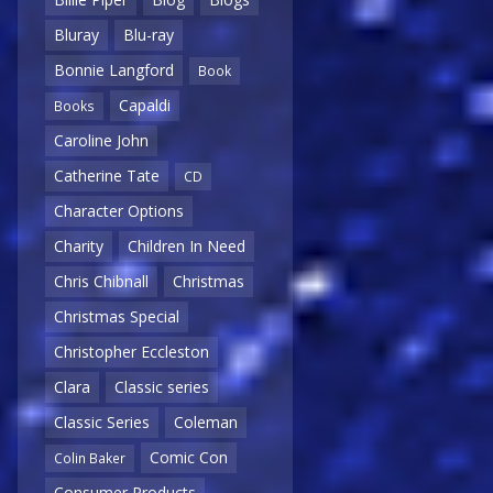
Bluray
Blu-ray
Bonnie Langford
Book
Capaldi
Books
Caroline John
Catherine Tate
CD
Character Options
Charity
Children In Need
Chris Chibnall
Christmas
Christmas Special
Christopher Eccleston
Clara
Classic series
Classic Series
Coleman
Comic Con
Colin Baker
Consumer Products