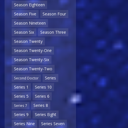
Season Eighteen
Season Five
Season Four
Season Nineteen
Season Six
Season Three
Season Twenty
Season Twenty-One
Season Twenty-Six
Season Twenty-Two
Series
Second Doctor
Series 1
Series 10
Series 5
Series 6
Series 8
Series 7
Series 9
Series Eight
Series Nine
Series Seven