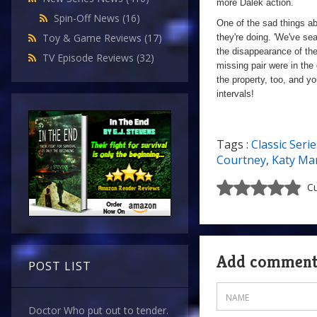
more Dalek action.
Spin-Off News
(16)
One of the sad things ab
Toy & Game Reviews
(17)
they're doing. 'We've se
the disappearance of th
TV Episode Reviews
(32)
missing pair were in the 
the property, too, and y
intervals!
Tags :
Classic Serie
Courtney
,
Katy Ma
Cu
Add commen
POST LIST
Doctor Who put out to tender.