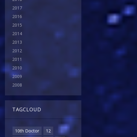
2017
2016
2015
2014
2013
2012
2011
2010
2009
2008
TAGCLOUD
10th Doctor
12