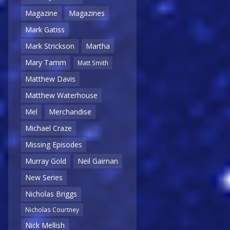
Magazine
Magazines
Mark Gatiss
Mark Strickson
Martha
Mary Tamm
Matt Smith
Matthew Davis
Matthew Waterhouse
Mel
Merchandise
Michael Craze
Missing Episodes
Murray Gold
Neil Gaiman
New Series
Nicholas Briggs
Nicholas Courtney
Nick Mellish