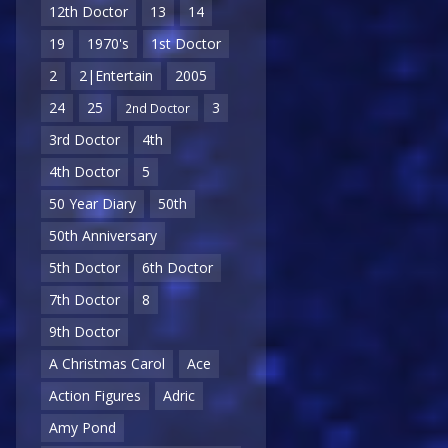
12th Doctor
13
14
19
1970's
1st Doctor
2
2|Entertain
2005
24
25
3
2nd Doctor
3rd Doctor
4th
4th Doctor
5
50 Year Diary
50th
50th Anniversary
5th Doctor
6th Doctor
7th Doctor
8
9th Doctor
A Christmas Carol
Ace
Action Figures
Adric
Amy Pond