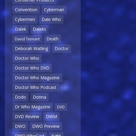
Convention
Cyberman
Cybermen
Dale Who
Dalek
Daleks
Death
David Tennant
Deborah Watling
Doctor
Doctor Who
Doctor Who DVD
Doctor Who Magazine
Doctor Who Podcast
Dodo
Donna
Dr Who Magazine
DVD
DVD Review
DWM
DWO
DWO Preview
DWO WhoCast
Eight