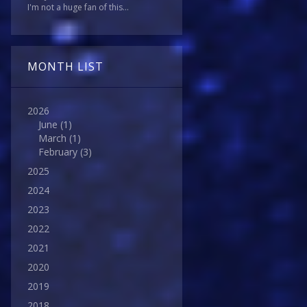
I'm not a huge fan of this...
MONTH LIST
2026
June
(1)
March
(1)
February
(3)
2025
2024
2023
2022
2021
2020
2019
2018