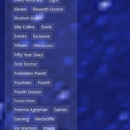
Eleven
Eleventh Doctor
Elisabeth Sladen
Ellie Collins
Event
Events
Exclusive
Fifteen
Fifth Doctor
Fifty Year Diary
First Doctor
Forbidden Planet
Fourteen
Fourth
Fourth Doctor
Fraser Hines
Freema Ageyman
Games
Gaming
Hinchcliffe
Ice Warriors
Image