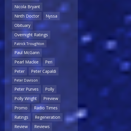
Nicola Bryant
Ninth Doctor
Nyssa
Obituary
Overnight Ratings
Patrick Troughton
Paul McGann
Pearl Mackie
Peri
Peter
Peter Capaldi
Peter Davison
Peter Purves
Polly
Polly Wright
Preview
Promo
Radio Times
Ratings
Regeneration
Review
Reviews