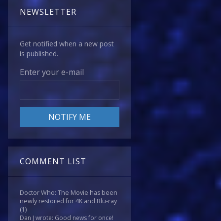
NEWSLETTER
Get notified when a new post
is published.
Enter your e-mail
COMMENT LIST
Doctor Who: The Movie has been
newly restored for 4K and Blu-ray
(1)
Dan J wrote: Good news for once!