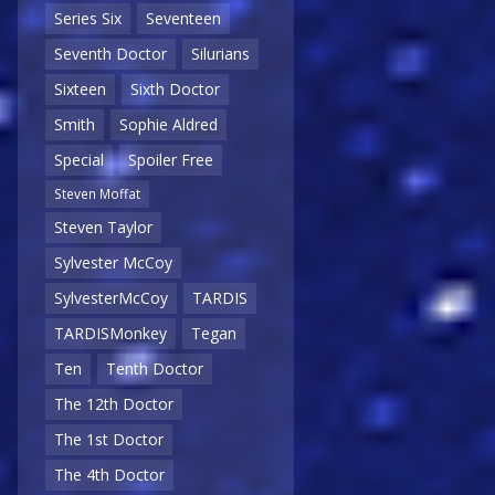
Series Six
Seventeen
Seventh Doctor
Silurians
Sixteen
Sixth Doctor
Smith
Sophie Aldred
Special
Spoiler Free
Steven Moffat
Steven Taylor
Sylvester McCoy
SylvesterMcCoy
TARDIS
TARDISMonkey
Tegan
Ten
Tenth Doctor
The 12th Doctor
The 1st Doctor
The 4th Doctor