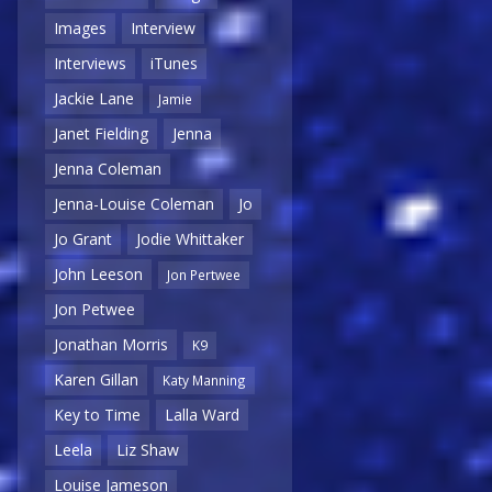
Images
Interview
Interviews
iTunes
Jackie Lane
Jamie
Janet Fielding
Jenna
Jenna Coleman
Jenna-Louise Coleman
Jo
Jo Grant
Jodie Whittaker
John Leeson
Jon Pertwee
Jon Petwee
Jonathan Morris
K9
Karen Gillan
Katy Manning
Key to Time
Lalla Ward
Leela
Liz Shaw
Louise Jameson