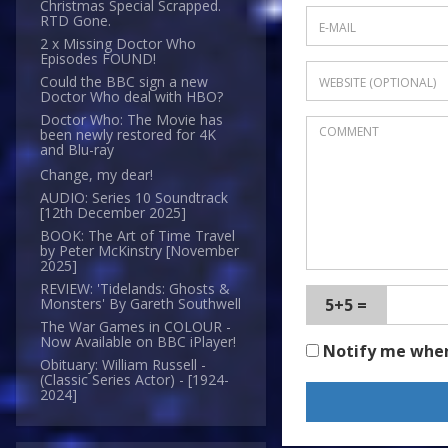
Christmas Special Scrapped.
RTD Gone.
2 x Missing Doctor Who
Episodes FOUND!
Could the BBC sign a new
Doctor Who deal with HBO?
Doctor Who: The Movie has
been newly restored for 4K
and Blu-ray
Change, my dear!
AUDIO: Series 10 Soundtrack
[12th December 2025]
BOOK: The Art of Time Travel
by Peter McKinstry [November
2025]
REVIEW: 'Tidelands: Ghosts &
5+5 =
Monsters' By Gareth Southwell
The War Games in COLOUR -
Now Available on BBC iPlayer!
Notify me whe
Obituary: William Russell -
(Classic Series Actor) - [1924-
2024]