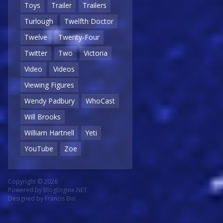
Toys
Trailer
Trailers
Turlough
Twelfth Doctor
Twelve
Twenty-Four
Twitter
Two
Victoria
Video
Videos
Viewing Figures
Wendy Padbury
WhoCast
Will Brooks
William Hartnell
Yeti
YouTube
Zoe
Copyright © 2026
Powered by
BlogEngine.NET
Designed by
Francis Bio