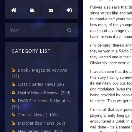
Purves also says that th
since' within film and te
four-and-a-half years b
how many of the younge
readers of a vintage tha
back, or was it just som
(Incidentally, there's an
CATEGORY LIST
they've won in a
Radio 
they wanted one in their
Obviously there were at
Book / Magazine Reviews
It would seem that the p
(76)
this story having somewh
it's definitely obvious t
Classic Series News
(68)
ring modulator (even th
Digital Media Reviews
(224)
being provided by peop
DWO Site News & Updates
to check. Thus we get th
(76)
It's not all that over po
General News
(1189)
playing a really long gam
encountered a Dalek in a
Merchandise News
(507)
well done - it's a shame 
New Series News
(410)