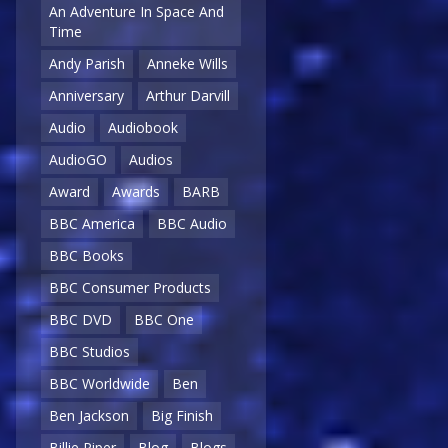
An Adventure In Space And
Time
Andy Parish
Anneke Wills
Anniversary
Arthur Darvill
Audio
Audiobook
AudioGO
Audios
Award
Awards
BARB
BBC America
BBC Audio
BBC Books
BBC Consumer Products
BBC DVD
BBC One
BBC Studios
BBC Worldwide
Ben
Ben Jackson
Big Finish
Billie Piper
Blog
Blogs