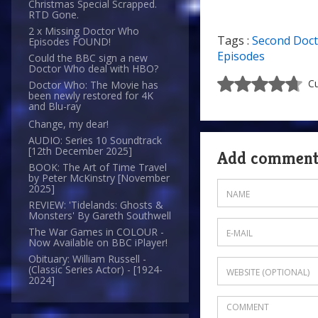
Christmas Special Scrapped.
RTD Gone.
2 x Missing Doctor Who
Tags :
Second Doc
Episodes FOUND!
Episodes
Could the BBC sign a new
Doctor Who deal with HBO?
Cu
Doctor Who: The Movie has
been newly restored for 4K
and Blu-ray
Change, my dear!
AUDIO: Series 10 Soundtrack
[12th December 2025]
Add commen
BOOK: The Art of Time Travel
by Peter McKinstry [November
2025]
REVIEW: 'Tidelands: Ghosts &
Monsters' By Gareth Southwell
The War Games in COLOUR -
Now Available on BBC iPlayer!
Obituary: William Russell -
(Classic Series Actor) - [1924-
2024]