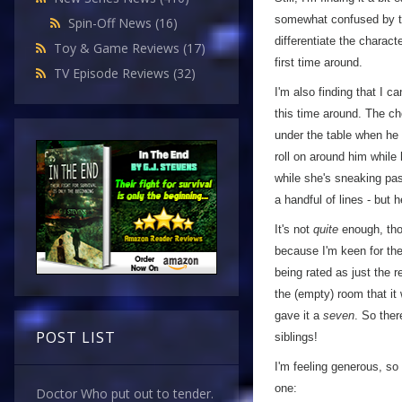
somewhat confused by the
Spin-Off News
(16)
differentiate the charact
Toy & Game Reviews
(17)
first time around.
TV Episode Reviews
(32)
I'm also finding that I 
this time around. The ch
under the table when he t
roll on around him while
while she's sneaking past
a handful of lines - but h
It's not
quite
enough, tho
because I'm keen for the
being rated as just the 
the (empty) room that it 
gave it a
seven
. So ther
POST LIST
siblings!
I'm feeling generous, so
one:
Doctor Who put out to tender.