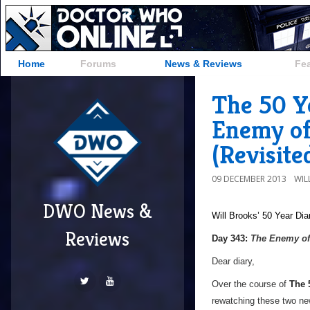
Home
Forums
News & Reviews
Fe
The 50 Y
Enemy of
(Revisite
09 DECEMBER 2013
WIL
DWO News &
Will Brooks’
50 Year Dia
Reviews
a
Day 343:
The Enemy of
Dear diary,
Over the course of
The 
rewatching these two newl