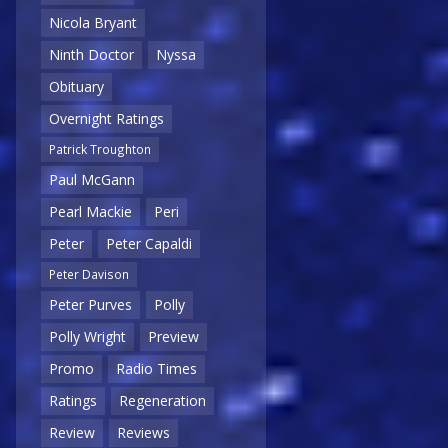
Nicola Bryant
Ninth Doctor
Nyssa
Obituary
Overnight Ratings
Patrick Troughton
Paul McGann
Pearl Mackie
Peri
Peter
Peter Capaldi
Peter Davison
Peter Purves
Polly
Polly Wright
Preview
Promo
Radio Times
Ratings
Regeneration
Review
Reviews