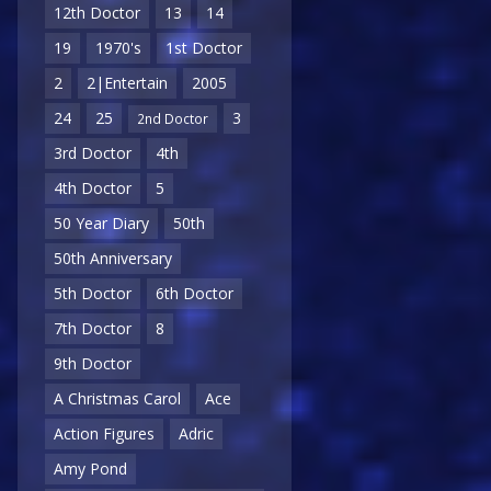
12th Doctor
13
14
19
1970's
1st Doctor
2
2|Entertain
2005
24
25
3
2nd Doctor
3rd Doctor
4th
4th Doctor
5
50 Year Diary
50th
50th Anniversary
5th Doctor
6th Doctor
7th Doctor
8
9th Doctor
A Christmas Carol
Ace
Action Figures
Adric
Amy Pond