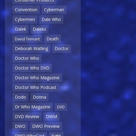
Convention
Cyberman
Cybermen
Dale Who
Dalek
Daleks
Death
David Tennant
Deborah Watling
Doctor
Doctor Who
Doctor Who DVD
Doctor Who Magazine
Doctor Who Podcast
Dodo
Donna
Dr Who Magazine
DVD
DVD Review
DWM
DWO
DWO Preview
DWO WhoCast
Eight