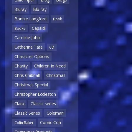
Bluray
Blu-ray
Bonnie Langford
Book
Capaldi
Books
Caroline John
Catherine Tate
CD
Character Options
Charity
Children In Need
Chris Chibnall
Christmas
Christmas Special
Christopher Eccleston
Clara
Classic series
Classic Series
Coleman
Comic Con
Colin Baker
Consumer Products