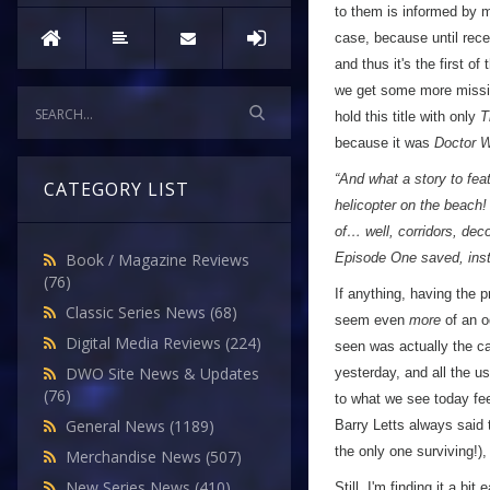
to them is informed by m
case, because until rece
and thus it's the first of
we get some more missin
hold this title with only
T
because it was
Doctor 
“And what a story to fea
CATEGORY LIST
helicopter on the beach!
of… well, corridors, dec
Episode One saved, ins
Book / Magazine Reviews
(76)
If anything, having the 
Classic Series News
(68)
seem even
more
of an od
Digital Media Reviews
(224)
seen was actually the c
DWO Site News & Updates
yesterday, and all the us
(76)
to what we see today fee
General News
(1189)
Barry Letts always said 
the only one surviving!),
Merchandise News
(507)
New Series News
(410)
Still, I'm finding it a bit