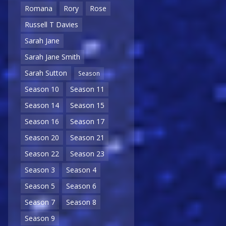
Romana
Rory
Rose
Russell T Davies
Sarah Jane
Sarah Jane Smith
Sarah Sutton
Season
Season 10
Season 11
Season 14
Season 15
Season 16
Season 17
Season 20
Season 21
Season 22
Season 23
Season 3
Season 4
Season 5
Season 6
Season 7
Season 8
Season 9