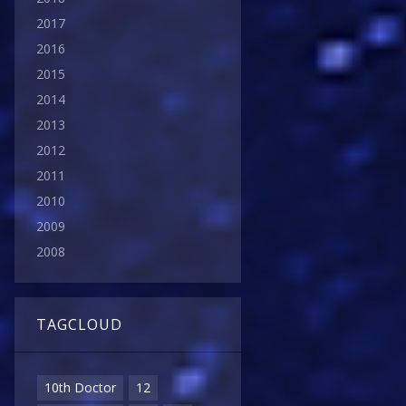
2017
2016
2015
2014
2013
2012
2011
2010
2009
2008
TAGCLOUD
10th Doctor
12