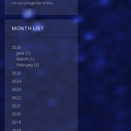
I'm not a huge fan of this...
MONTH LIST
2026
June
(1)
March
(1)
February
(3)
2025
2024
2023
2022
2021
2020
2019
2018