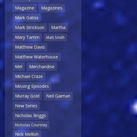
Magazine
Magazines
Mark Gatiss
Mark Strickson
Martha
Mary Tamm
Matt Smith
Matthew Davis
Matthew Waterhouse
Mel
Merchandise
Michael Craze
Missing Episodes
Murray Gold
Neil Gaiman
New Series
Nicholas Briggs
Nicholas Courtney
Nick Mellish