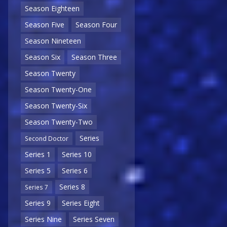
Season Eighteen
Season Five
Season Four
Season Nineteen
Season Six
Season Three
Season Twenty
Season Twenty-One
Season Twenty-Six
Season Twenty-Two
Series
Second Doctor
Series 1
Series 10
Series 5
Series 6
Series 8
Series 7
Series 9
Series Eight
Series Nine
Series Seven