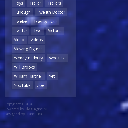
Toys
Trailer
Trailers
Turlough
Twelfth Doctor
Twelve
Twenty-Four
Twitter
Two
Victoria
Video
Videos
Viewing Figures
Wendy Padbury
WhoCast
Will Brooks
William Hartnell
Yeti
YouTube
Zoe
Copyright © 2026
Powered by
BlogEngine.NET
Designed by
Francis Bio