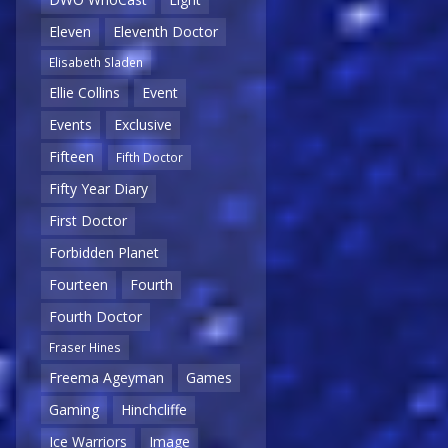
Eleven
Eleventh Doctor
Elisabeth Sladen
Ellie Collins
Event
Events
Exclusive
Fifteen
Fifth Doctor
Fifty Year Diary
First Doctor
Forbidden Planet
Fourteen
Fourth
Fourth Doctor
Fraser Hines
Freema Ageyman
Games
Gaming
Hinchcliffe
Ice Warriors
Image