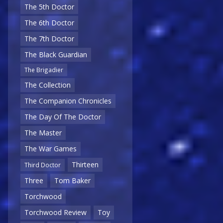
The 5th Doctor
The 6th Doctor
The 7th Doctor
The Black Guardian
The Brigadier
The Collection
The Companion Chronicles
The Day Of The Doctor
The Master
The War Games
Thirteen
Third Doctor
Three
Tom Baker
Torchwood
Torchwood Review
Toy