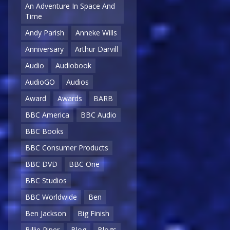
An Adventure In Space And
Time
Andy Parish
Anneke Wills
Anniversary
Arthur Darvill
Audio
Audiobook
AudioGO
Audios
Award
Awards
BARB
BBC America
BBC Audio
BBC Books
BBC Consumer Products
BBC DVD
BBC One
BBC Studios
BBC Worldwide
Ben
Ben Jackson
Big Finish
Billie Piper
Blog
Blogs