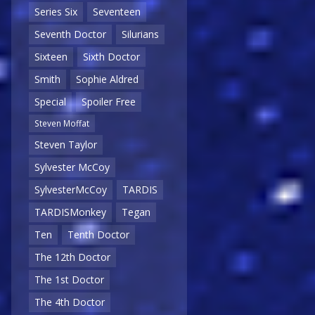
Series Six
Seventeen
Seventh Doctor
Silurians
Sixteen
Sixth Doctor
Smith
Sophie Aldred
Special
Spoiler Free
Steven Moffat
Steven Taylor
Sylvester McCoy
SylvesterMcCoy
TARDIS
TARDISMonkey
Tegan
Ten
Tenth Doctor
The 12th Doctor
The 1st Doctor
The 4th Doctor