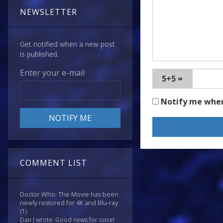
NEWSLETTER
Get notified when a new post
is published.
Enter your e-mail
5+5 =
Notify me whe
COMMENT LIST
Doctor Who: The Movie has been
newly restored for 4K and Blu-ray
(1)
Dan J wrote: Good news for once!