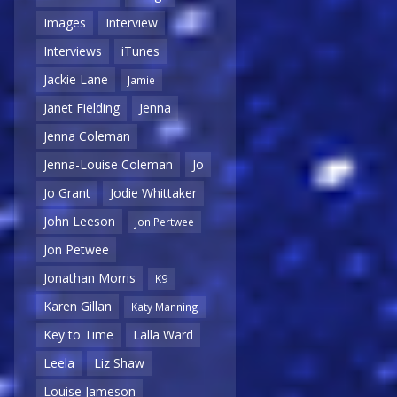
Images
Interview
Interviews
iTunes
Jackie Lane
Jamie
Janet Fielding
Jenna
Jenna Coleman
Jenna-Louise Coleman
Jo
Jo Grant
Jodie Whittaker
John Leeson
Jon Pertwee
Jon Petwee
Jonathan Morris
K9
Karen Gillan
Katy Manning
Key to Time
Lalla Ward
Leela
Liz Shaw
Louise Jameson