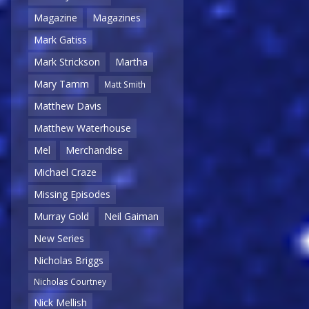
Magazine
Magazines
Mark Gatiss
Mark Strickson
Martha
Mary Tamm
Matt Smith
Matthew Davis
Matthew Waterhouse
Mel
Merchandise
Michael Craze
Missing Episodes
Murray Gold
Neil Gaiman
New Series
Nicholas Briggs
Nicholas Courtney
Nick Mellish