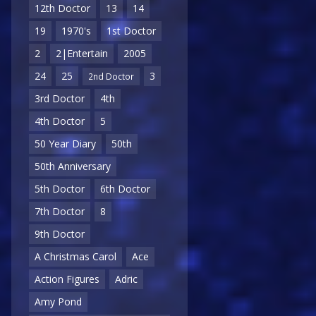
12th Doctor
13
14
19
1970's
1st Doctor
2
2|Entertain
2005
24
25
3
2nd Doctor
3rd Doctor
4th
4th Doctor
5
50 Year Diary
50th
50th Anniversary
5th Doctor
6th Doctor
7th Doctor
8
9th Doctor
A Christmas Carol
Ace
Action Figures
Adric
Amy Pond