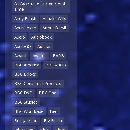
An Adventure In Space And
Time
Andy Parish
Anneke Wills
Anniversary
Arthur Darvill
Audio
Audiobook
AudioGO
Audios
Award
Awards
BARB
BBC America
BBC Audio
BBC Books
BBC Consumer Products
BBC DVD
BBC One
BBC Studios
BBC Worldwide
Ben
Ben Jackson
Big Finish
Billie Piper
Blog
Blogs