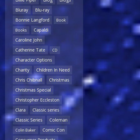
Bluray
Blu-ray
Bonnie Langford
Book
Capaldi
Books
Caroline John
Catherine Tate
CD
Character Options
Charity
Children In Need
Chris Chibnall
Christmas
Christmas Special
Christopher Eccleston
Clara
Classic series
Classic Series
Coleman
Comic Con
Colin Baker
Consumer Products