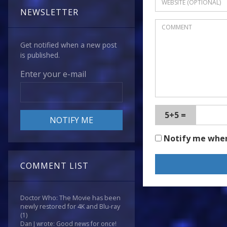
NEWSLETTER
Get notified when a new post
is published.
Enter your e-mail
5+5 =
Notify me whe
COMMENT LIST
Doctor Who: The Movie has been
newly restored for 4K and Blu-ray
(1)
Dan J wrote: Good news for once!