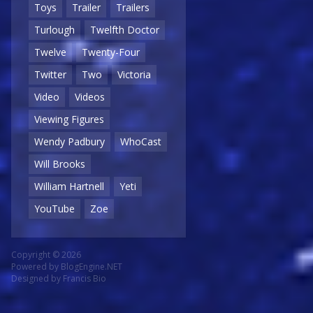
Toys
Trailer
Trailers
Turlough
Twelfth Doctor
Twelve
Twenty-Four
Twitter
Two
Victoria
Video
Videos
Viewing Figures
Wendy Padbury
WhoCast
Will Brooks
William Hartnell
Yeti
YouTube
Zoe
Copyright © 2026
Powered by
BlogEngine.NET
Designed by
Francis Bio