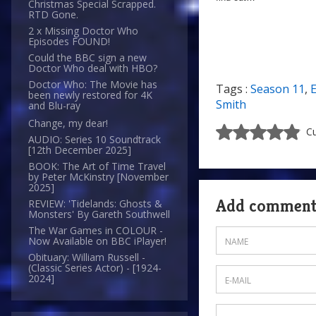
Christmas Special Scrapped.
RTD Gone.
2 x Missing Doctor Who
Episodes FOUND!
Could the BBC sign a new
Doctor Who deal with HBO?
Doctor Who: The Movie has
Tags :
Season 11
,
been newly restored for 4K
Smith
and Blu-ray
Change, my dear!
Cu
AUDIO: Series 10 Soundtrack
[12th December 2025]
BOOK: The Art of Time Travel
by Peter McKinstry [November
2025]
Add commen
REVIEW: 'Tidelands: Ghosts &
Monsters' By Gareth Southwell
The War Games in COLOUR -
Now Available on BBC iPlayer!
Obituary: William Russell -
(Classic Series Actor) - [1924-
2024]