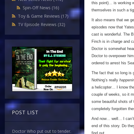
this point)… is working 
Spin-Off News
(16)
themselves in such a tigh
Toy & Game Reviews
(17)
It also means that we ge
TV Episode Reviews
(32)
episodes now that Yates i
cast is wonderful. The B
Finch is in charge and c
Doctor is somewhat heart
Doctor to overpower him
ordered to arrest his Sea
The fact that so long is
Nothing’s really
happeni
a helicopter… I know the
couple of weeks, so it ma
some beautiful shots of 
completely forgotten the
POST LIST
And now… well… I can’t r
end of this story. Do th
Doctor Who put out to tender.
find out…