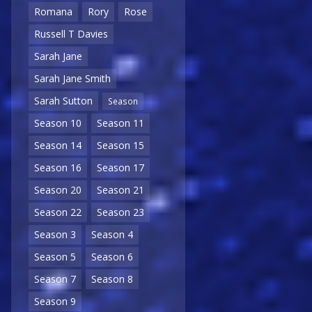
Romana
Rory
Rose
Russell T Davies
Sarah Jane
Sarah Jane Smith
Sarah Sutton
Season
Season 10
Season 11
Season 14
Season 15
Season 16
Season 17
Season 20
Season 21
Season 22
Season 23
Season 3
Season 4
Season 5
Season 6
Season 7
Season 8
Season 9