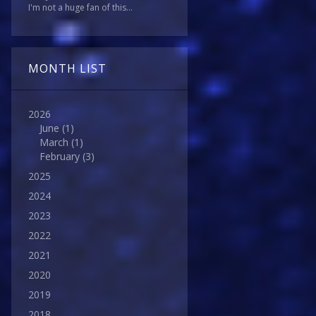
I'm not a huge fan of this...
MONTH LIST
2026
June
(1)
March
(1)
February
(3)
2025
2024
2023
2022
2021
2020
2019
2018