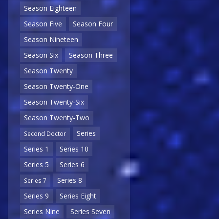
Season Eighteen
Season Five
Season Four
Season Nineteen
Season Six
Season Three
Season Twenty
Season Twenty-One
Season Twenty-Six
Season Twenty-Two
Series
Second Doctor
Series 1
Series 10
Series 5
Series 6
Series 8
Series 7
Series 9
Series Eight
Series Nine
Series Seven