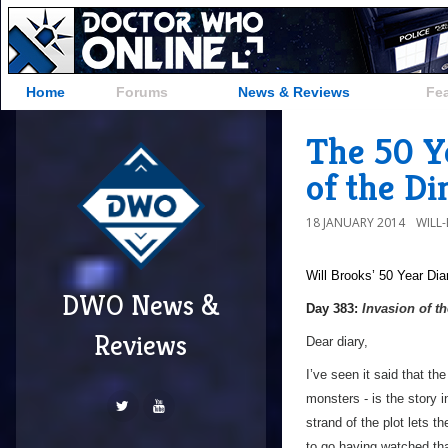
Home
Forums
News & Reviews
Fe
The 50 Ye
of the Di
18 JANUARY 2014
WILL
Will Brooks’
50 Year Dia
DWO News &
Day 383:
Invasion of t
Reviews
Dear diary,
I’ve seen it said that th
monsters - is the story 
strand of the plot lets t
to go having watched that