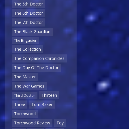
The 5th Doctor
The 6th Doctor
The 7th Doctor
The Black Guardian
The Brigadier
The Collection
The Companion Chronicles
The Day Of The Doctor
The Master
The War Games
Thirteen
Third Doctor
Three
Tom Baker
Torchwood
Torchwood Review
Toy