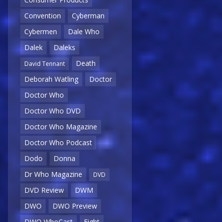
Convention
Cyberman
Cybermen
Dale Who
Dalek
Daleks
Death
David Tennant
Deborah Watling
Doctor
Doctor Who
Doctor Who DVD
Doctor Who Magazine
Doctor Who Podcast
Dodo
Donna
Dr Who Magazine
DVD
DVD Review
DWM
DWO
DWO Preview
DWO WhoCast
Eight