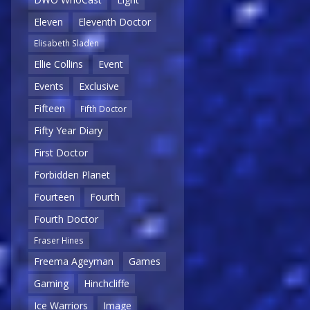
Eleven
Eleventh Doctor
Elisabeth Sladen
Ellie Collins
Event
Events
Exclusive
Fifteen
Fifth Doctor
Fifty Year Diary
First Doctor
Forbidden Planet
Fourteen
Fourth
Fourth Doctor
Fraser Hines
Freema Ageyman
Games
Gaming
Hinchcliffe
Ice Warriors
Image