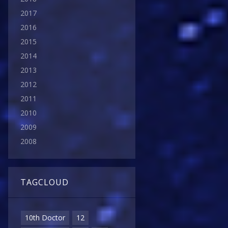
2017
2016
2015
2014
2013
2012
2011
2010
2009
2008
TAGCLOUD
10th Doctor
12