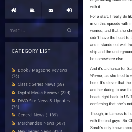
with it.
For a start, I really do l
in on this episode with 
worries, and that she sh
didn’t have the heart to 
and it stands out well f
CATEGORY LIST
ship and the undergroun
be somewhere else.
And it’s a chance for Sa
Book / Magazine Reviews
(76)
Warrior
, as she tried to 
here. It’s clever that th
Classic Series News
(68)
and her daring to use the
Digital Media Reviews
(224)
heads right back to UN
DWO Site News & Updates
confirming that she’s n
(76)
Though, in fairness to he
General News
(1189)
with the bad guys. Sir 
Merchandise News
(507)
Sarah’s only known abou
New Series News
(410)