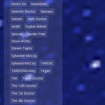
Series Six
Seventeen
Seventh Doctor
Silurians
Sixteen
Sixth Doctor
Smith
Sophie Aldred
Special
Spoiler Free
Steven Moffat
Steven Taylor
Sylvester McCoy
SylvesterMcCoy
TARDIS
TARDISMonkey
Tegan
Ten
Tenth Doctor
The 12th Doctor
The 1st Doctor
The 4th Doctor