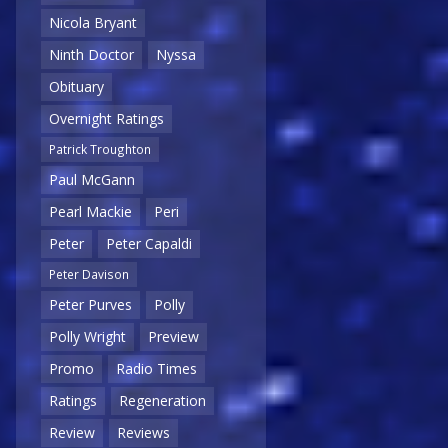
Nicola Bryant
Ninth Doctor
Nyssa
Obituary
Overnight Ratings
Patrick Troughton
Paul McGann
Pearl Mackie
Peri
Peter
Peter Capaldi
Peter Davison
Peter Purves
Polly
Polly Wright
Preview
Promo
Radio Times
Ratings
Regeneration
Review
Reviews