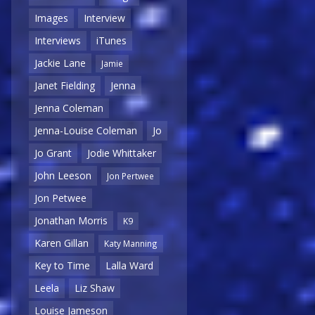
Images
Interview
Interviews
iTunes
Jackie Lane
Jamie
Janet Fielding
Jenna
Jenna Coleman
Jenna-Louise Coleman
Jo
Jo Grant
Jodie Whittaker
John Leeson
Jon Pertwee
Jon Petwee
Jonathan Morris
K9
Karen Gillan
Katy Manning
Key to Time
Lalla Ward
Leela
Liz Shaw
Louise Jameson