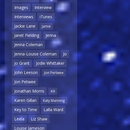
Images
Interview
Interviews
iTunes
Jackie Lane
Jamie
Janet Fielding
Jenna
Jenna Coleman
Jenna-Louise Coleman
Jo
Jo Grant
Jodie Whittaker
John Leeson
Jon Pertwee
Jon Petwee
Jonathan Morris
K9
Karen Gillan
Katy Manning
Key to Time
Lalla Ward
Leela
Liz Shaw
Louise Jameson