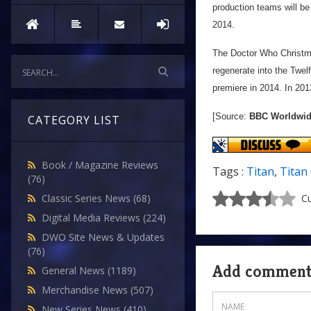
production teams will be
2014.
The Doctor Who Christm
regenerate into the Twel
premiere in 2014. In 20
[Source:
BBC Worldwi
CATEGORY LIST
Book / Magazine Reviews
Tags :
Titan
,
Titan
(76)
Classic Series News
(68)
Cu
Digital Media Reviews
(224)
DWO Site News & Updates
(76)
Add commen
General News
(1189)
Merchandise News
(507)
New Series News
(410)