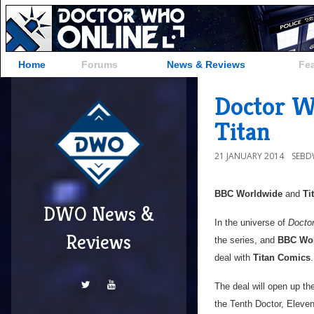
Home
Forums
News & Reviews
Fe
Doctor W
Titan
21 JANUARY 2014
SEB
BBC Worldwide
and
Ti
DWO News &
In the universe of
Docto
Reviews
the series, and
BBC Wo
deal with
Titan Comics
.
The deal will open up th
the Tenth Doctor, Eleven