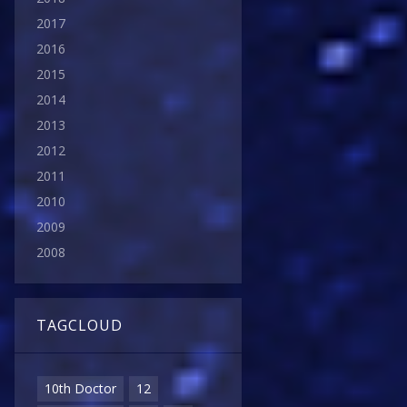
2017
2016
2015
2014
2013
2012
2011
2010
2009
2008
TAGCLOUD
10th Doctor
12