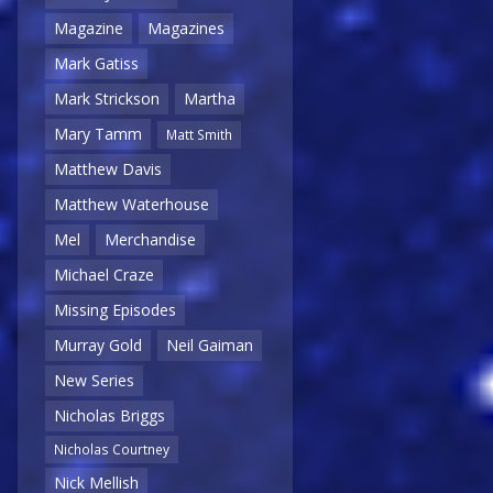
Magazine
Magazines
Mark Gatiss
Mark Strickson
Martha
Mary Tamm
Matt Smith
Matthew Davis
Matthew Waterhouse
Mel
Merchandise
Michael Craze
Missing Episodes
Murray Gold
Neil Gaiman
New Series
Nicholas Briggs
Nicholas Courtney
Nick Mellish