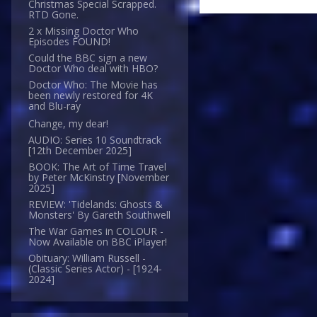
Christmas Special Scrapped.
RTD Gone.
2 x Missing Doctor Who
Episodes FOUND!
Could the BBC sign a new
Doctor Who deal with HBO?
Doctor Who: The Movie has
been newly restored for 4K
and Blu-ray
Change, my dear!
AUDIO: Series 10 Soundtrack
[12th December 2025]
BOOK: The Art of Time Travel
by Peter McKinstry [November
2025]
REVIEW: 'Tidelands: Ghosts &
Monsters' By Gareth Southwell
The War Games in COLOUR -
Now Available on BBC iPlayer!
Obituary: William Russell -
(Classic Series Actor) - [1924-
2024]