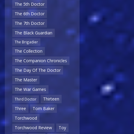
The 5th Doctor
The 6th Doctor
The 7th Doctor
The Black Guardian
The Brigadier
The Collection
The Companion Chronicles
The Day Of The Doctor
The Master
The War Games
Thirteen
Third Doctor
Three
Tom Baker
Torchwood
Torchwood Review
Toy