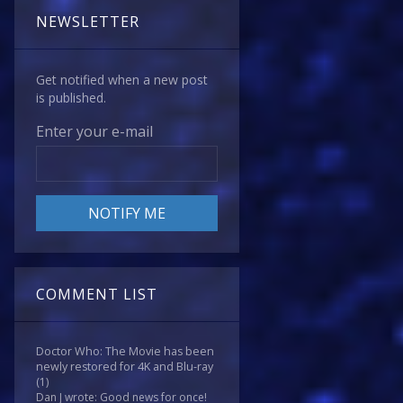
NEWSLETTER
Get notified when a new post
is published.
Enter your e-mail
COMMENT LIST
Doctor Who: The Movie has been
newly restored for 4K and Blu-ray
(1)
Dan J wrote: Good news for once!