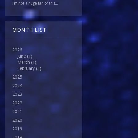
I'm not a huge fan of this...
MONTH LIST
2026
June
(1)
March
(1)
February
(3)
2025
2024
2023
2022
2021
2020
2019
2018