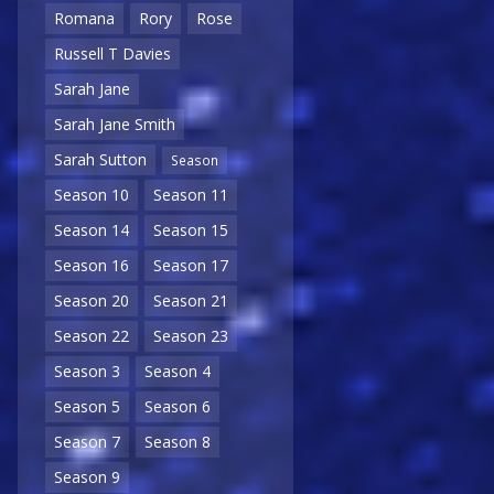
Romana
Rory
Rose
Russell T Davies
Sarah Jane
Sarah Jane Smith
Sarah Sutton
Season
Season 10
Season 11
Season 14
Season 15
Season 16
Season 17
Season 20
Season 21
Season 22
Season 23
Season 3
Season 4
Season 5
Season 6
Season 7
Season 8
Season 9