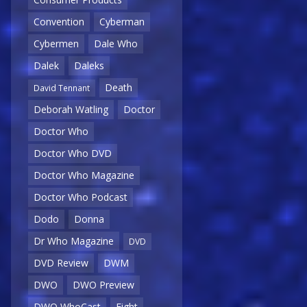
Convention
Cyberman
Cybermen
Dale Who
Dalek
Daleks
Death
David Tennant
Deborah Watling
Doctor
Doctor Who
Doctor Who DVD
Doctor Who Magazine
Doctor Who Podcast
Dodo
Donna
Dr Who Magazine
DVD
DVD Review
DWM
DWO
DWO Preview
DWO WhoCast
Eight