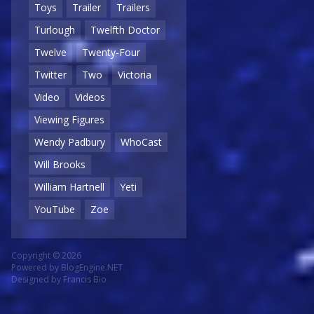
Toys
Trailer
Trailers
Turlough
Twelfth Doctor
Twelve
Twenty-Four
Twitter
Two
Victoria
Video
Videos
Viewing Figures
Wendy Padbury
WhoCast
Will Brooks
William Hartnell
Yeti
YouTube
Zoe
Copyright © 2026
Powered by
BlogEngine.NET
Designed by
Francis Bio