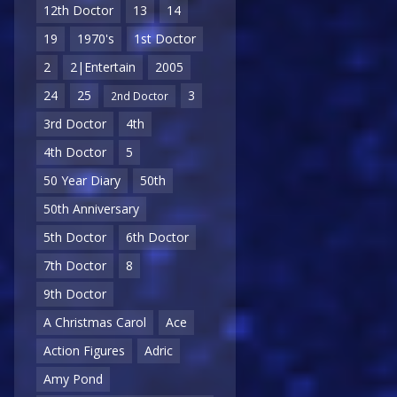
12th Doctor
13
14
19
1970's
1st Doctor
2
2|Entertain
2005
24
25
3
2nd Doctor
3rd Doctor
4th
4th Doctor
5
50 Year Diary
50th
50th Anniversary
5th Doctor
6th Doctor
7th Doctor
8
9th Doctor
A Christmas Carol
Ace
Action Figures
Adric
Amy Pond