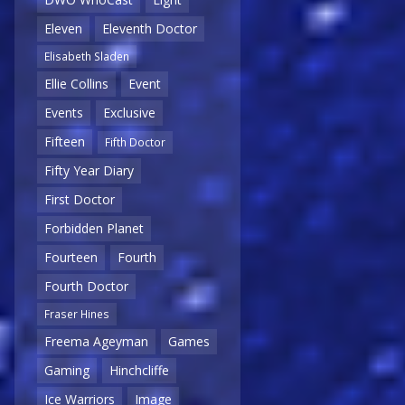
Eleven
Eleventh Doctor
Elisabeth Sladen
Ellie Collins
Event
Events
Exclusive
Fifteen
Fifth Doctor
Fifty Year Diary
First Doctor
Forbidden Planet
Fourteen
Fourth
Fourth Doctor
Fraser Hines
Freema Ageyman
Games
Gaming
Hinchcliffe
Ice Warriors
Image