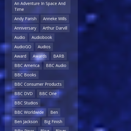
An Adventure In Space And
Time
Andy Parish
Anneke Wills
Anniversary
Arthur Darvill
Audio
Audiobook
AudioGO
Audios
Award
Awards
BARB
BBC America
BBC Audio
BBC Books
BBC Consumer Products
BBC DVD
BBC One
BBC Studios
BBC Worldwide
Ben
Ben Jackson
Big Finish
Billie Piper
Blog
Blogs