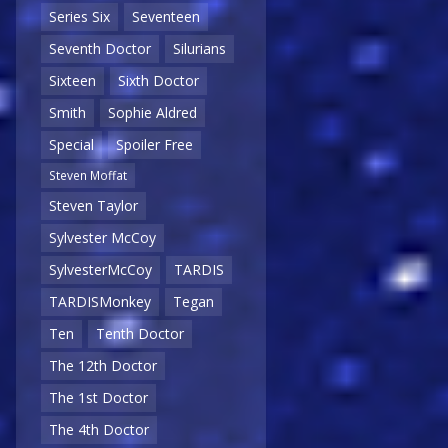
Series Six
Seventeen
Seventh Doctor
Silurians
Sixteen
Sixth Doctor
Smith
Sophie Aldred
Special
Spoiler Free
Steven Moffat
Steven Taylor
Sylvester McCoy
SylvesterMcCoy
TARDIS
TARDISMonkey
Tegan
Ten
Tenth Doctor
The 12th Doctor
The 1st Doctor
The 4th Doctor