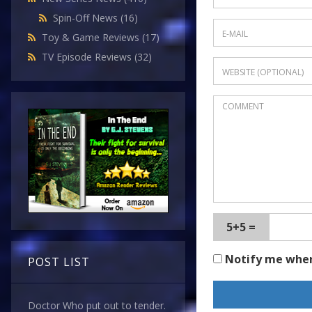
Spin-Off News
(16)
Toy & Game Reviews
(17)
TV Episode Reviews
(32)
5+5 =
Notify me whe
POST LIST
Doctor Who put out to tender.