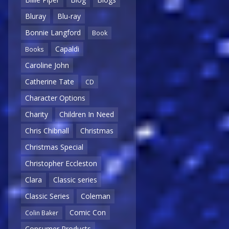
Bluray
Blu-ray
Bonnie Langford
Book
Capaldi
Books
Caroline John
Catherine Tate
CD
Character Options
Charity
Children In Need
Chris Chibnall
Christmas
Christmas Special
Christopher Eccleston
Clara
Classic series
Classic Series
Coleman
Comic Con
Colin Baker
Consumer Products