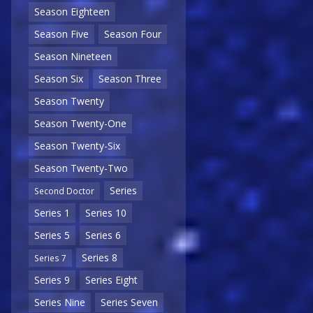
Season Eighteen
Season Five
Season Four
Season Nineteen
Season Six
Season Three
Season Twenty
Season Twenty-One
Season Twenty-Six
Season Twenty-Two
Series
Second Doctor
Series 1
Series 10
Series 5
Series 6
Series 8
Series 7
Series 9
Series Eight
Series Nine
Series Seven