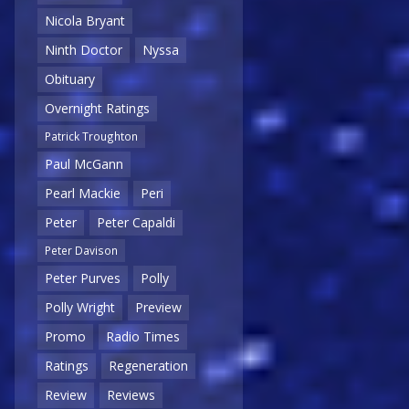
Nicola Bryant
Ninth Doctor
Nyssa
Obituary
Overnight Ratings
Patrick Troughton
Paul McGann
Pearl Mackie
Peri
Peter
Peter Capaldi
Peter Davison
Peter Purves
Polly
Polly Wright
Preview
Promo
Radio Times
Ratings
Regeneration
Review
Reviews