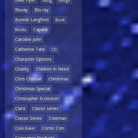
Bluray
Blu-ray
Bonnie Langford
Book
Capaldi
Books
Caroline John
Catherine Tate
CD
Character Options
Charity
Children In Need
Chris Chibnall
Christmas
Christmas Special
Christopher Eccleston
Clara
Classic series
Classic Series
Coleman
Comic Con
Colin Baker
Consumer Products