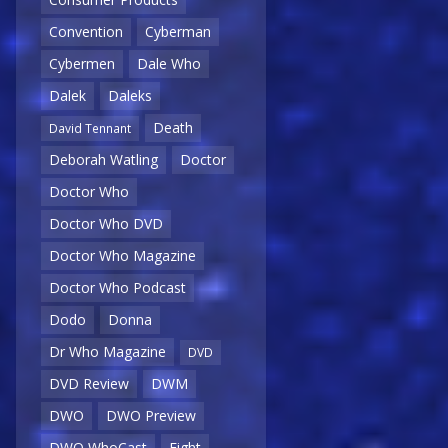
Convention
Cyberman
Cybermen
Dale Who
Dalek
Daleks
Death
David Tennant
Deborah Watling
Doctor
Doctor Who
Doctor Who DVD
Doctor Who Magazine
Doctor Who Podcast
Dodo
Donna
Dr Who Magazine
DVD
DVD Review
DWM
DWO
DWO Preview
DWO WhoCast
Eight