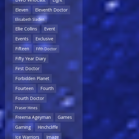
Eleven
Eleventh Doctor
Elisabeth Sladen
Ellie Collins
Event
Events
Exclusive
Fifteen
Fifth Doctor
Fifty Year Diary
First Doctor
Forbidden Planet
Fourteen
Fourth
Fourth Doctor
Fraser Hines
Freema Ageyman
Games
Gaming
Hinchcliffe
Ice Warriors
Image