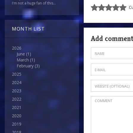
I'm not a huge fan of this...
Cu
MONTH LIST
Add commen
2026
June
(1)
March
(1)
February
(3)
2025
2024
2023
2022
2021
2020
2019
2018