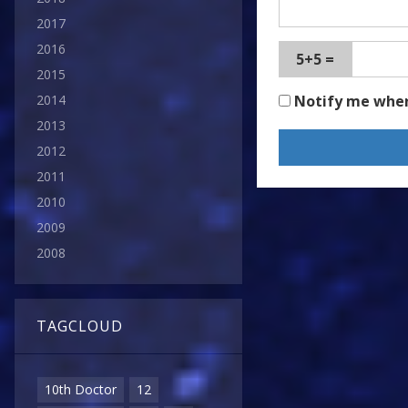
2017
2016
5+5 =
2015
Notify me whe
2014
2013
2012
2011
2010
2009
2008
TAGCLOUD
10th Doctor
12