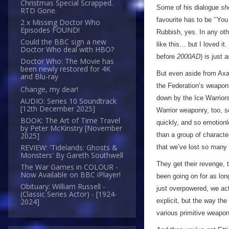
Christmas Special Scrapped.
Some of his dialogue
sh
RTD Gone.
favourite has to be ‘’You
2 x Missing Doctor Who
Episodes FOUND!
Rubbish, yes. In any othe
Could the BBC sign a new
like this… but I loved it
Doctor Who deal with HBO?
before
2000AD
) is just 
Doctor Who: The Movie has
been newly restored for 4K
But even aside from Axax
and Blu-ray
the Federation’s weapons
Change, my dear!
down by the Ice Warriors
AUDIO: Series 10 Soundtrack
[12th December 2025]
Warrior weaponry, too, s
BOOK: The Art of Time Travel
quickly, and so emotionl
by Peter McKinstry [November
than a group of characte
2025]
REVIEW: 'Tidelands: Ghosts &
that we’ve lost so many
Monsters' By Gareth Southwell
They get their revenge, 
The War Games in COLOUR -
Now Available on BBC iPlayer!
been going on for as lon
Obituary: William Russell -
just overpowered, we act
(Classic Series Actor) - [1924-
explicit, but the way th
2024]
various primitive weapons