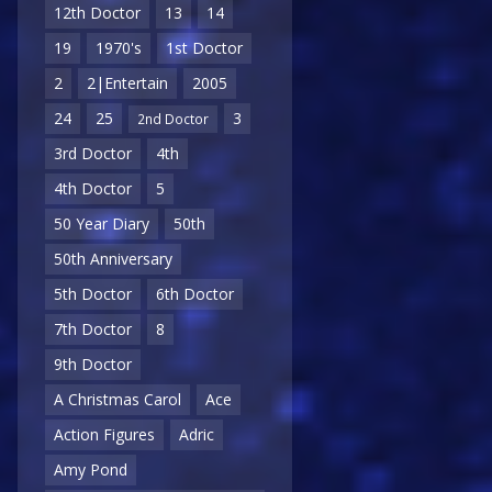
12th Doctor
13
14
19
1970's
1st Doctor
2
2|Entertain
2005
24
25
3
2nd Doctor
3rd Doctor
4th
4th Doctor
5
50 Year Diary
50th
50th Anniversary
5th Doctor
6th Doctor
7th Doctor
8
9th Doctor
A Christmas Carol
Ace
Action Figures
Adric
Amy Pond