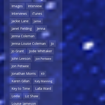
Images
Interview
Interviews
iTunes
Jackie Lane
Jamie
Janet Fielding
Jenna
Jenna Coleman
Jenna-Louise Coleman
Jo
Jo Grant
Jodie Whittaker
John Leeson
Jon Pertwee
Jon Petwee
Jonathan Morris
K9
Karen Gillan
Katy Manning
Key to Time
Lalla Ward
Leela
Liz Shaw
Louise Jameson