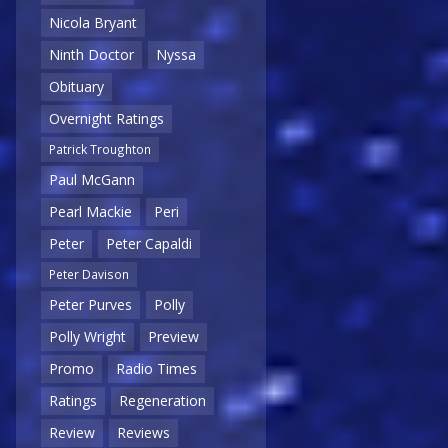
Nicola Bryant
Ninth Doctor
Nyssa
Obituary
Overnight Ratings
Patrick Troughton
Paul McGann
Pearl Mackie
Peri
Peter
Peter Capaldi
Peter Davison
Peter Purves
Polly
Polly Wright
Preview
Promo
Radio Times
Ratings
Regeneration
Review
Reviews