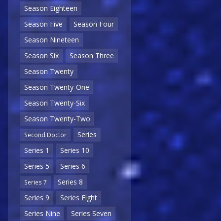
Season Eighteen
Season Five
Season Four
Season Nineteen
Season Six
Season Three
Season Twenty
Season Twenty-One
Season Twenty-Six
Season Twenty-Two
Series
Second Doctor
Series 1
Series 10
Series 5
Series 6
Series 8
Series 7
Series 9
Series Eight
Series Nine
Series Seven