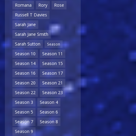
Romana
Rory
Rose
Russell T Davies
Sarah Jane
Sarah Jane Smith
Sarah Sutton
Season
Season 10
Season 11
Season 14
Season 15
Season 16
Season 17
Season 20
Season 21
Season 22
Season 23
Season 3
Season 4
Season 5
Season 6
Season 7
Season 8
Season 9