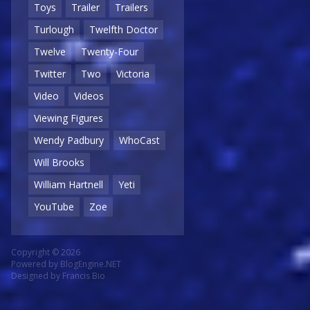
Toys
Trailer
Trailers
Turlough
Twelfth Doctor
Twelve
Twenty-Four
Twitter
Two
Victoria
Video
Videos
Viewing Figures
Wendy Padbury
WhoCast
Will Brooks
William Hartnell
Yeti
YouTube
Zoe
Copyright © 2026
Powered by
BlogEngine.NET
Designed by
Francis Bio