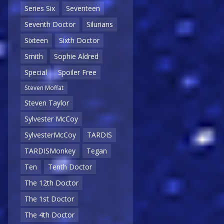
Series Six
Seventeen
Seventh Doctor
Silurians
Sixteen
Sixth Doctor
Smith
Sophie Aldred
Special
Spoiler Free
Steven Moffat
Steven Taylor
Sylvester McCoy
SylvesterMcCoy
TARDIS
TARDISMonkey
Tegan
Ten
Tenth Doctor
The 12th Doctor
The 1st Doctor
The 4th Doctor