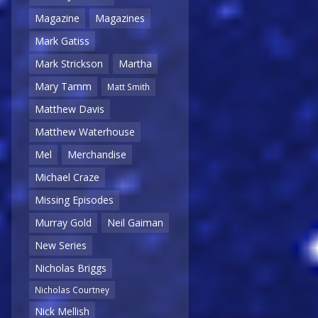
Magazine
Magazines
Mark Gatiss
Mark Strickson
Martha
Mary Tamm
Matt Smith
Matthew Davis
Matthew Waterhouse
Mel
Merchandise
Michael Craze
Missing Episodes
Murray Gold
Neil Gaiman
New Series
Nicholas Briggs
Nicholas Courtney
Nick Mellish