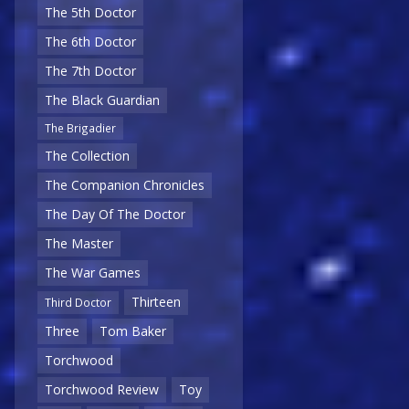
The 5th Doctor
The 6th Doctor
The 7th Doctor
The Black Guardian
The Brigadier
The Collection
The Companion Chronicles
The Day Of The Doctor
The Master
The War Games
Thirteen
Third Doctor
Three
Tom Baker
Torchwood
Torchwood Review
Toy