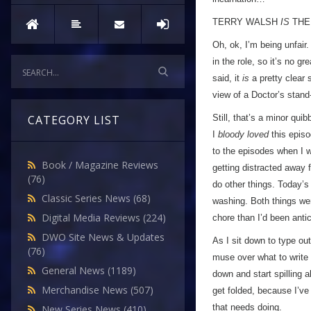
TERRY WALSH
IS
THE
Oh, ok, I’m being unfair
in the role, so it’s no g
said, it
is
a pretty clear 
view of a Doctor’s stand-
Still, that’s a minor qui
CATEGORY LIST
I
bloody loved
this episod
to the episodes when I w
Book / Magazine Reviews
getting distracted away 
(76)
do other things. Today’s
Classic Series News
(68)
washing. Both things we
Digital Media Reviews
(224)
chore than I’d been anti
DWO Site News & Updates
As I sit down to type ou
(76)
muse over what to write 
General News
(1189)
down and start spilling
Merchandise News
(507)
get folded, because I’ve
that needs doing.
New Series News
(410)