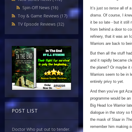
Spin-Off News
(16)
It’s just so
tense
all of 
drama
. Of course, I
kne
Toy & Game Reviews
(17)
it be so late - but it st
TV Episode Reviews
(32)
from behind a door to co
refinery, that it was an I
Warriors are back to bei
But then all the stuff h
and it rapidly became cle
the planet? Or maybe it
Warriors seem to be in l
entirely privy to yet.
And then you’ve got Azax
programme would be an 
Big Head Ice Warrior late
POST LIST
dialogue in the story so 
the mask of Slaar in
The
remember him making
s
Doctor Who put out to tender.