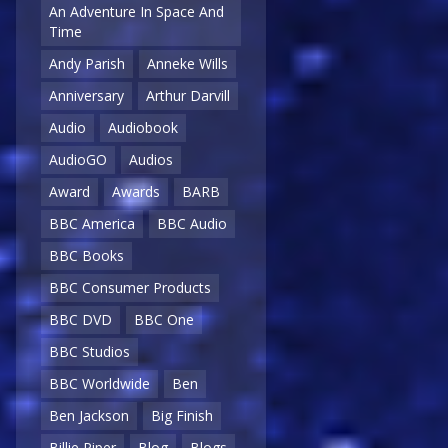
An Adventure In Space And
Time
Andy Parish
Anneke Wills
Anniversary
Arthur Darvill
Audio
Audiobook
AudioGO
Audios
Award
Awards
BARB
BBC America
BBC Audio
BBC Books
BBC Consumer Products
BBC DVD
BBC One
BBC Studios
BBC Worldwide
Ben
Ben Jackson
Big Finish
Billie Piper
Blog
Blogs