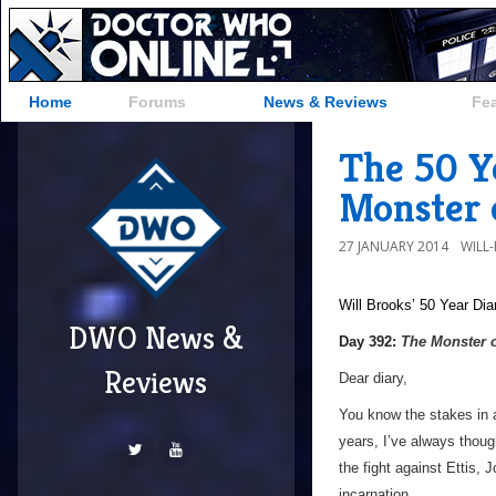
Home
Forums
News & Reviews
Fe
The 50 Y
Monster 
27 JANUARY 2014
WILL
Will Brooks’
50 Year Dia
DWO News &
Day 392:
The Monster 
Reviews
Dear diary,
You know the stakes in a
years, I’ve always thoug
the fight against Ettis, 
incarnation…