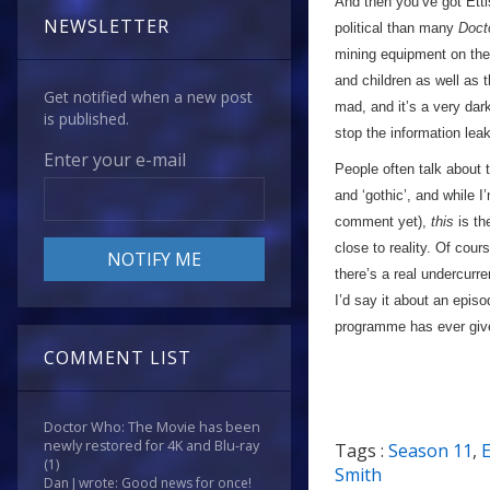
And then you’ve got Etti
NEWSLETTER
political than many
Doct
mining equipment on the 
and children as well as
Get notified when a new post
mad, and it’s a very dark 
is published.
stop the information lea
Enter your e-mail
People often talk about 
and ‘gothic’, and while I
comment yet),
this
is th
close to reality. Of cou
there’s a real undercurre
I’d say it about an episo
programme has ever giv
COMMENT LIST
Doctor Who: The Movie has been
newly restored for 4K and Blu-ray
Tags :
Season 11
,
(1)
Smith
Dan J wrote: Good news for once!