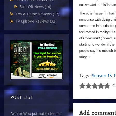
not
needed
in this insta
Spin-Off News
(16)
The other issue I’m havi
Toy & Game Reviews
(17)
nonsense with dying civi
TV Episode Reviews
(32)
some men in hoods banging
feel rooted in reality: it’
of
Underworld
(indeed, s
starting to wonder if the
people say it’s rubbish 
story
…
Tags :
Season 15
,
F
Cu
POST LIST
Add commen
Doctor Who put out to tender.