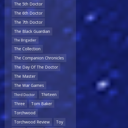
The 5th Doctor
The 6th Doctor
The 7th Doctor
The Black Guardian
The Brigadier
The Collection
The Companion Chronicles
The Day Of The Doctor
The Master
The War Games
Thirteen
Third Doctor
Three
Tom Baker
Torchwood
Torchwood Review
Toy