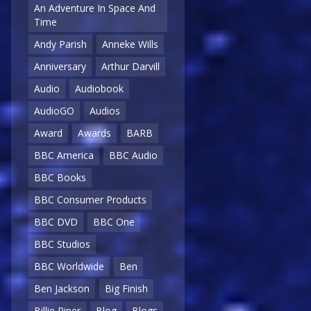
An Adventure In Space And
Time
Andy Parish
Anneke Wills
Anniversary
Arthur Darvill
Audio
Audiobook
AudioGO
Audios
Award
Awards
BARB
BBC America
BBC Audio
BBC Books
BBC Consumer Products
BBC DVD
BBC One
BBC Studios
BBC Worldwide
Ben
Ben Jackson
Big Finish
Billie Piper
Blog
Blogs