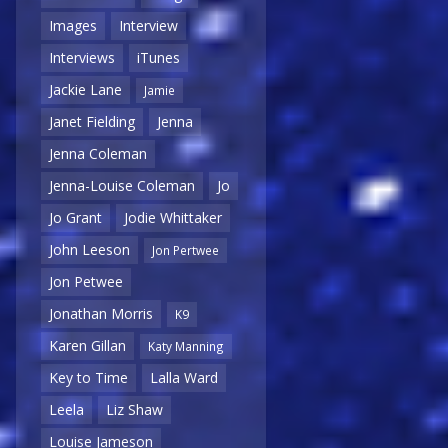
Images
Interview
Interviews
iTunes
Jackie Lane
Jamie
Janet Fielding
Jenna
Jenna Coleman
Jenna-Louise Coleman
Jo
Jo Grant
Jodie Whittaker
John Leeson
Jon Pertwee
Jon Petwee
Jonathan Morris
K9
Karen Gillan
Katy Manning
Key to Time
Lalla Ward
Leela
Liz Shaw
Louise Jameson