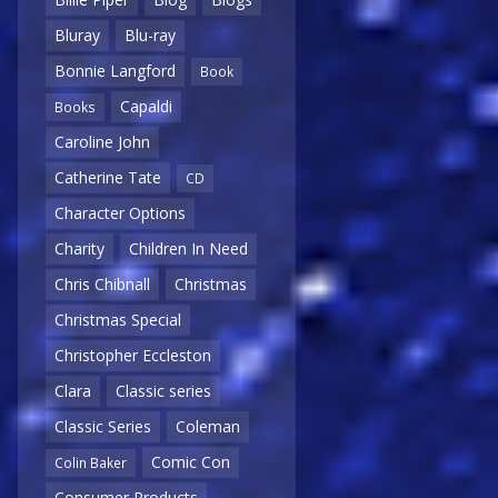
Bluray
Blu-ray
Bonnie Langford
Book
Capaldi
Books
Caroline John
Catherine Tate
CD
Character Options
Charity
Children In Need
Chris Chibnall
Christmas
Christmas Special
Christopher Eccleston
Clara
Classic series
Classic Series
Coleman
Comic Con
Colin Baker
Consumer Products