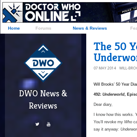
Home
Forums
News & Reviews
Fe
The 50 Ye
Underwor
07 MAY 2014
WILL-BRO
Will Brooks’
50 Year Dia
DWO News &
492:
Underworld
, Epis
Reviews
Dear diary,
I know how this works. Yo
You’ll revoke my
Who
ca
say it anyway:
Underwor