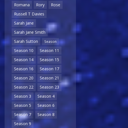
Romana
Rory
Rose
Russell T Davies
Sarah Jane
Sarah Jane Smith
Sarah Sutton
Season
Season 10
Season 11
Season 14
Season 15
Season 16
Season 17
Season 20
Season 21
Season 22
Season 23
Season 3
Season 4
Season 5
Season 6
Season 7
Season 8
Season 9