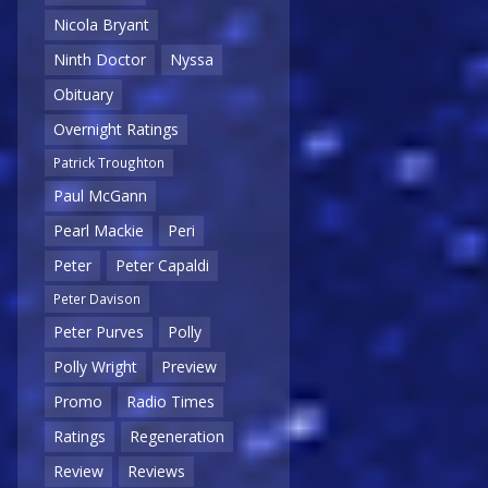
Nicola Bryant
Ninth Doctor
Nyssa
Obituary
Overnight Ratings
Patrick Troughton
Paul McGann
Pearl Mackie
Peri
Peter
Peter Capaldi
Peter Davison
Peter Purves
Polly
Polly Wright
Preview
Promo
Radio Times
Ratings
Regeneration
Review
Reviews