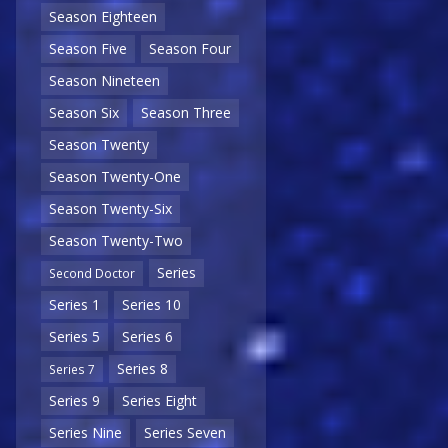
Season Eighteen
Season Five
Season Four
Season Nineteen
Season Six
Season Three
Season Twenty
Season Twenty-One
Season Twenty-Six
Season Twenty-Two
Series
Second Doctor
Series 1
Series 10
Series 5
Series 6
Series 8
Series 7
Series 9
Series Eight
Series Nine
Series Seven