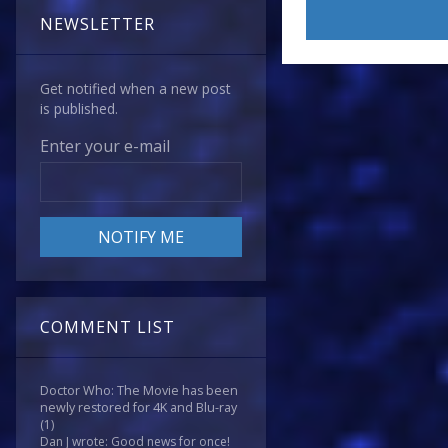
NEWSLETTER
Get notified when a new post
is published.
Enter your e-mail
COMMENT LIST
Doctor Who: The Movie has been
newly restored for 4K and Blu-ray
(1)
Dan J wrote: Good news for once!