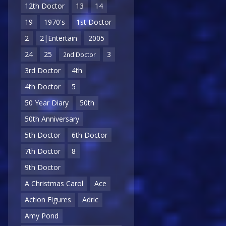
12th Doctor
13
14
19
1970's
1st Doctor
2
2|Entertain
2005
24
25
3
2nd Doctor
3rd Doctor
4th
4th Doctor
5
50 Year Diary
50th
50th Anniversary
5th Doctor
6th Doctor
7th Doctor
8
9th Doctor
A Christmas Carol
Ace
Action Figures
Adric
Amy Pond