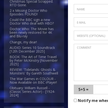
Christmas Special Scrapped.
RTD Gone.
2 x Missing Doctor Who
Episodes FOUND!
Could the BBC sign a new
Doctor Who deal with HBO?
Doctor Who: The Movie has
been newly restored for 4K
and Blu-ray
Change, my dear!
AUDIO: Series 10 Soundtrack
[12th December 2025]
BOOK: The Art of Time Travel
by Peter McKinstry [November
2025]
REVIEW: 'Tidelands: Ghosts &
Monsters' By Gareth Southwell
The War Games in COLOUR -
Now Available on BBC iPlayer!
Obituary: William Russell -
5+5 =
(Classic Series Actor) - [1924-
2024]
Notify me whe