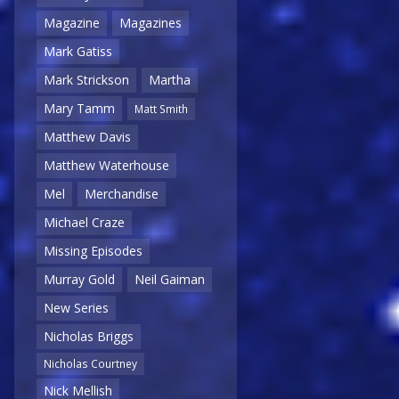
Magazine
Magazines
Mark Gatiss
Mark Strickson
Martha
Mary Tamm
Matt Smith
Matthew Davis
Matthew Waterhouse
Mel
Merchandise
Michael Craze
Missing Episodes
Murray Gold
Neil Gaiman
New Series
Nicholas Briggs
Nicholas Courtney
Nick Mellish