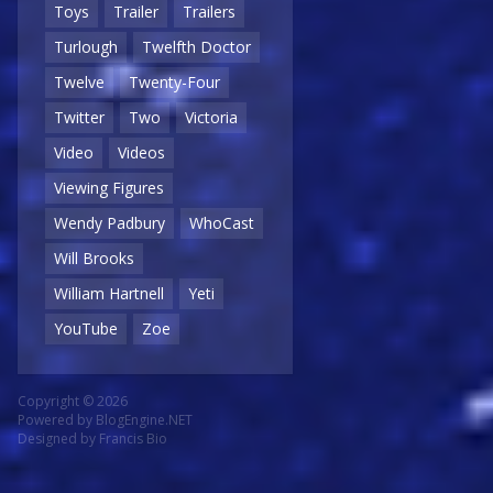
Toys
Trailer
Trailers
Turlough
Twelfth Doctor
Twelve
Twenty-Four
Twitter
Two
Victoria
Video
Videos
Viewing Figures
Wendy Padbury
WhoCast
Will Brooks
William Hartnell
Yeti
YouTube
Zoe
Copyright © 2026
Powered by
BlogEngine.NET
Designed by
Francis Bio