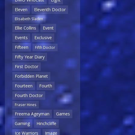
Eleven
Eleventh Doctor
Elisabeth Sladen
Ellie Collins
Event
Events
Exclusive
Fifteen
Fifth Doctor
Fifty Year Diary
First Doctor
Forbidden Planet
Fourteen
Fourth
Fourth Doctor
Fraser Hines
Freema Ageyman
Games
Gaming
Hinchcliffe
Ice Warriors
Image