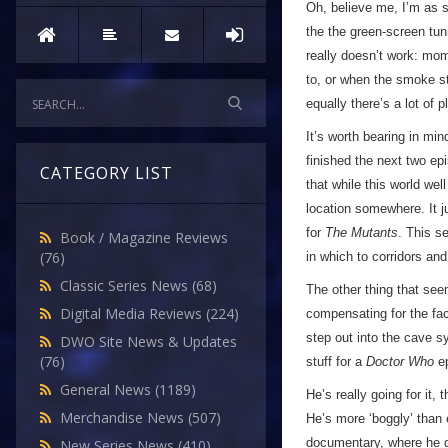
Oh, believe me, I’m as s
the the green-screen tun
really doesn’t work: mom
to, or when the smoke sta
equally there’s a lot of
It’s worth bearing in mi
finished the next two ep
CATEGORY LIST
that while this world wel
location somewhere. It j
for
The Mutants
. This s
Book / Magazine Reviews
(76)
in which to corridors an
Classic Series News
(68)
The other thing that see
Digital Media Reviews
(224)
compensating for the fac
step out into the cave sy
DWO Site News & Updates
(76)
stuff for a
Doctor Who
ep
General News
(1189)
He’s really going for it,
Merchandise News
(507)
He’s more ‘boggly’ than 
documentary, where he de
New Series News
(410)