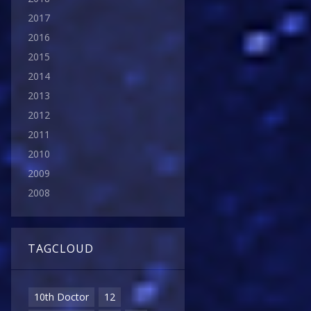
2017
2016
2015
2014
2013
2012
2011
2010
2009
2008
TAGCLOUD
10th Doctor
12