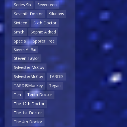
Series Six
Seventeen
Seventh Doctor
Silurians
Sixteen
Sixth Doctor
Smith
Sophie Aldred
Special
Spoiler Free
Steven Moffat
Steven Taylor
Sylvester McCoy
SylvesterMcCoy
TARDIS
TARDISMonkey
Tegan
Ten
Tenth Doctor
The 12th Doctor
The 1st Doctor
The 4th Doctor