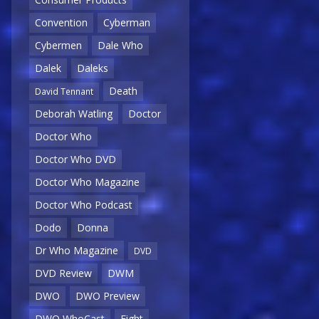
Convention
Cyberman
Cybermen
Dale Who
Dalek
Daleks
Death
David Tennant
Deborah Watling
Doctor
Doctor Who
Doctor Who DVD
Doctor Who Magazine
Doctor Who Podcast
Dodo
Donna
Dr Who Magazine
DVD
DVD Review
DWM
DWO
DWO Preview
DWO WhoCast
Eight