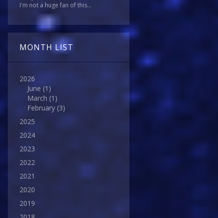
I'm not a huge fan of this...
MONTH LIST
2026
June
(1)
March
(1)
February
(3)
2025
2024
2023
2022
2021
2020
2019
2018