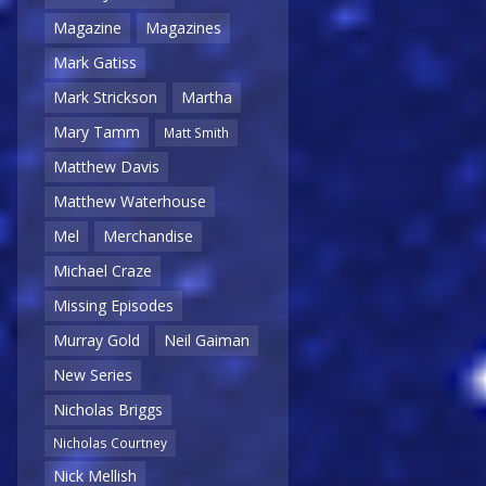
Magazine
Magazines
Mark Gatiss
Mark Strickson
Martha
Mary Tamm
Matt Smith
Matthew Davis
Matthew Waterhouse
Mel
Merchandise
Michael Craze
Missing Episodes
Murray Gold
Neil Gaiman
New Series
Nicholas Briggs
Nicholas Courtney
Nick Mellish