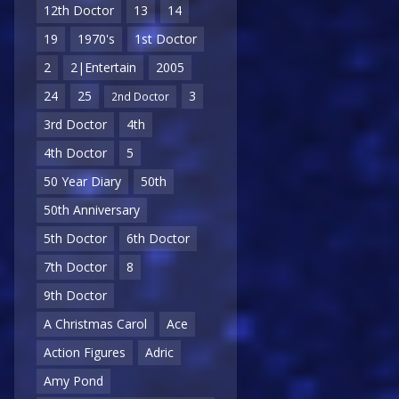
12th Doctor
13
14
19
1970's
1st Doctor
2
2|Entertain
2005
24
25
3
2nd Doctor
3rd Doctor
4th
4th Doctor
5
50 Year Diary
50th
50th Anniversary
5th Doctor
6th Doctor
7th Doctor
8
9th Doctor
A Christmas Carol
Ace
Action Figures
Adric
Amy Pond