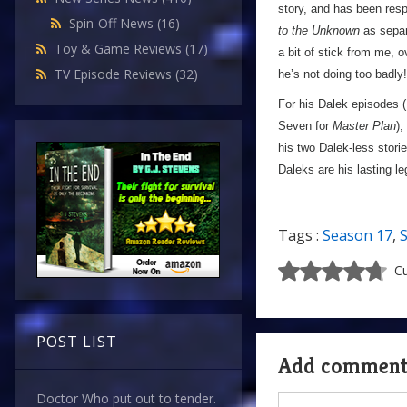
story, and has been respo
Spin-Off News
(16)
to the Unknown
as separ
Toy & Game Reviews
(17)
a bit of stick from me, o
TV Episode Reviews
(32)
he’s not doing too badly!
For his Dalek episodes (
Seven for
Master Plan
),
his two Dalek-less storie
Daleks are his lasting l
Tags :
Season 17
,
Cu
POST LIST
Add commen
Doctor Who put out to tender.