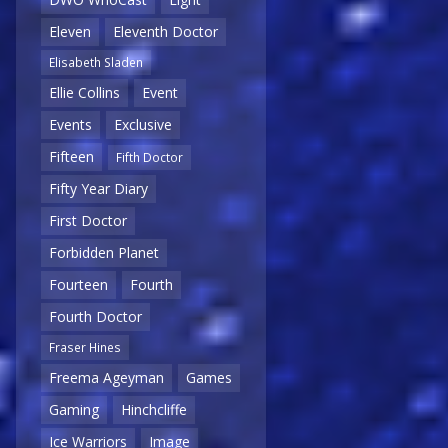
Eleven
Eleventh Doctor
Elisabeth Sladen
Ellie Collins
Event
Events
Exclusive
Fifteen
Fifth Doctor
Fifty Year Diary
First Doctor
Forbidden Planet
Fourteen
Fourth
Fourth Doctor
Fraser Hines
Freema Ageyman
Games
Gaming
Hinchcliffe
Ice Warriors
Image