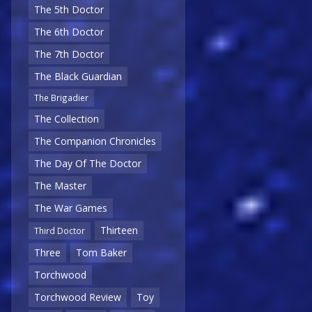
The 5th Doctor
The 6th Doctor
The 7th Doctor
The Black Guardian
The Brigadier
The Collection
The Companion Chronicles
The Day Of The Doctor
The Master
The War Games
Thirteen
Third Doctor
Three
Tom Baker
Torchwood
Torchwood Review
Toy