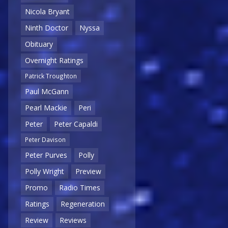
Nicola Bryant
Ninth Doctor
Nyssa
Obituary
Overnight Ratings
Patrick Troughton
Paul McGann
Pearl Mackie
Peri
Peter
Peter Capaldi
Peter Davison
Peter Purves
Polly
Polly Wright
Preview
Promo
Radio Times
Ratings
Regeneration
Review
Reviews