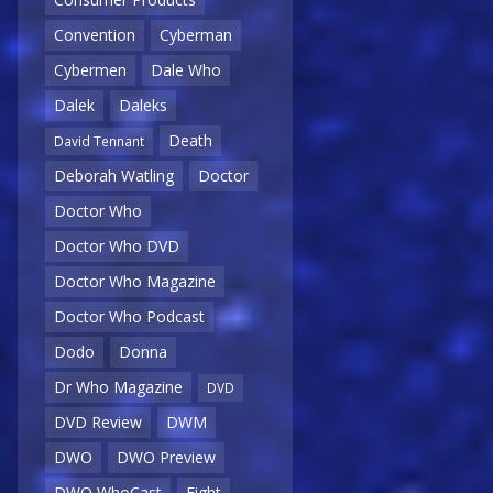
Convention
Cyberman
Cybermen
Dale Who
Dalek
Daleks
Death
David Tennant
Deborah Watling
Doctor
Doctor Who
Doctor Who DVD
Doctor Who Magazine
Doctor Who Podcast
Dodo
Donna
Dr Who Magazine
DVD
DVD Review
DWM
DWO
DWO Preview
DWO WhoCast
Eight