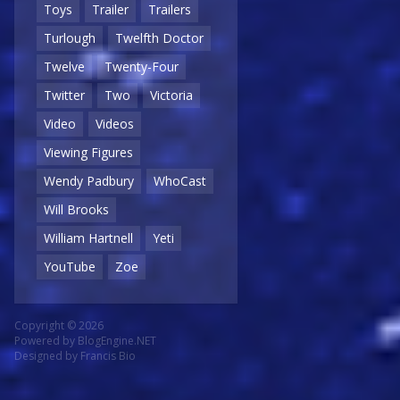
Toys
Trailer
Trailers
Turlough
Twelfth Doctor
Twelve
Twenty-Four
Twitter
Two
Victoria
Video
Videos
Viewing Figures
Wendy Padbury
WhoCast
Will Brooks
William Hartnell
Yeti
YouTube
Zoe
Copyright © 2026
Powered by
BlogEngine.NET
Designed by
Francis Bio