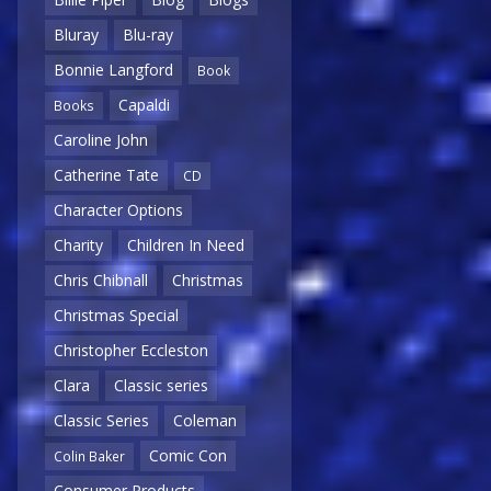
Bluray
Blu-ray
Bonnie Langford
Book
Capaldi
Books
Caroline John
Catherine Tate
CD
Character Options
Charity
Children In Need
Chris Chibnall
Christmas
Christmas Special
Christopher Eccleston
Clara
Classic series
Classic Series
Coleman
Comic Con
Colin Baker
Consumer Products