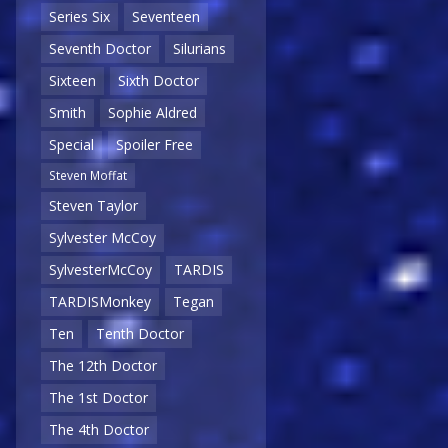
Series Six
Seventeen
Seventh Doctor
Silurians
Sixteen
Sixth Doctor
Smith
Sophie Aldred
Special
Spoiler Free
Steven Moffat
Steven Taylor
Sylvester McCoy
SylvesterMcCoy
TARDIS
TARDISMonkey
Tegan
Ten
Tenth Doctor
The 12th Doctor
The 1st Doctor
The 4th Doctor