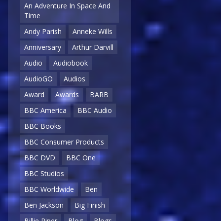
An Adventure In Space And
Time
Andy Parish
Anneke Wills
Anniversary
Arthur Darvill
Audio
Audiobook
AudioGO
Audios
Award
Awards
BARB
BBC America
BBC Audio
BBC Books
BBC Consumer Products
BBC DVD
BBC One
BBC Studios
BBC Worldwide
Ben
Ben Jackson
Big Finish
Billie Piper
Blog
Blogs