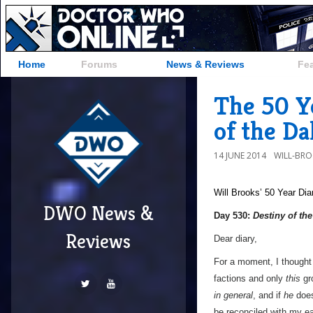
Home
Forums
News & Reviews
Fe
The 50 Ye
of the Da
14 JUNE 2014
WILL-BR
Will Brooks’
50 Year Dia
DWO News &
Day 530:
Destiny of th
Reviews
Dear diary,
For a moment, I thought 
factions and only
this
gr
in general
, and if
he
does
be reconciled with my ea