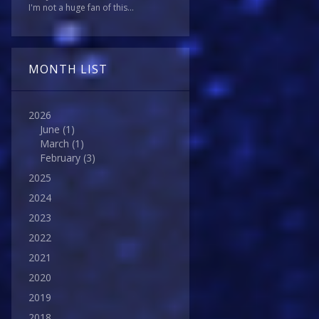
I'm not a huge fan of this...
MONTH LIST
2026
June
(1)
March
(1)
February
(3)
2025
2024
2023
2022
2021
2020
2019
2018