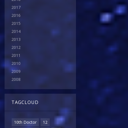
2017
2016
2015
2014
2013
2012
2011
2010
2009
2008
TAGCLOUD
10th Doctor
12