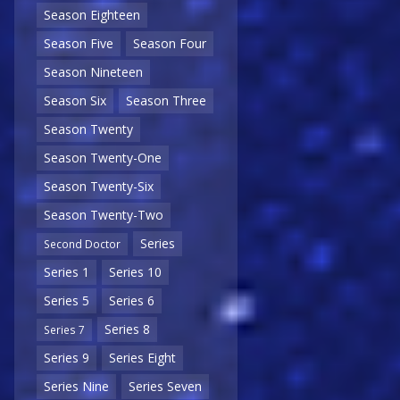
Season Eighteen
Season Five
Season Four
Season Nineteen
Season Six
Season Three
Season Twenty
Season Twenty-One
Season Twenty-Six
Season Twenty-Two
Series
Second Doctor
Series 1
Series 10
Series 5
Series 6
Series 8
Series 7
Series 9
Series Eight
Series Nine
Series Seven