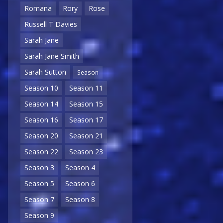
Romana
Rory
Rose
Russell T Davies
Sarah Jane
Sarah Jane Smith
Sarah Sutton
Season
Season 10
Season 11
Season 14
Season 15
Season 16
Season 17
Season 20
Season 21
Season 22
Season 23
Season 3
Season 4
Season 5
Season 6
Season 7
Season 8
Season 9