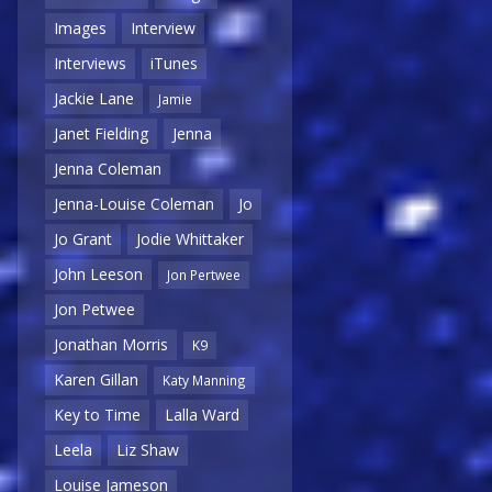
Images
Interview
Interviews
iTunes
Jackie Lane
Jamie
Janet Fielding
Jenna
Jenna Coleman
Jenna-Louise Coleman
Jo
Jo Grant
Jodie Whittaker
John Leeson
Jon Pertwee
Jon Petwee
Jonathan Morris
K9
Karen Gillan
Katy Manning
Key to Time
Lalla Ward
Leela
Liz Shaw
Louise Jameson