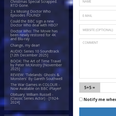
Christmas Special Scrapped.
RTD Gone.
2 x Missing Doctor Who
Episodes FOUND!
Could the BBC sign a new
Doctor Who deal with HBO?
Doctor Who: The Movie has
been newly restored for 4K
and Blu-ray
Change, my dear!
AUDIO: Series 10 Soundtrack
[12th December 2025]
BOOK: The Art of Time Travel
by Peter McKinstry [November
2025]
REVIEW: 'Tidelands: Ghosts &
Monsters' By Gareth Southwell
The War Games in COLOUR -
5+5 =
Now Available on BBC iPlayer!
Obituary: William Russell -
(Classic Series Actor) - [1924-
Notify me whe
2024]