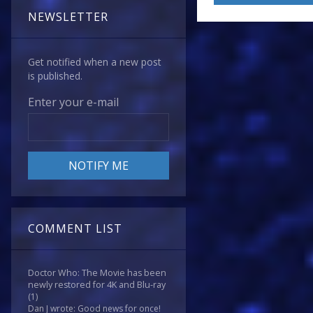
NEWSLETTER
Get notified when a new post
is published.
Enter your e-mail
COMMENT LIST
Doctor Who: The Movie has been
newly restored for 4K and Blu-ray
(1)
Dan J wrote: Good news for once!