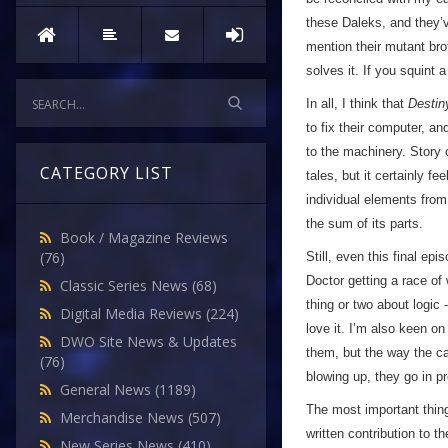
these Daleks, and they’v
mention their mutant bro
solves it. If you squint a 
In all, I think that
Destin
to fix their computer, a
to the machinery. Story o
CATEGORY LIST
tales, but it certainly fe
individual elements from 
the sum of its parts.
Book / Magazine Reviews
(76)
Still, even this final e
Doctor getting a race of
Classic Series News
(68)
thing or two about logic 
Digital Media Reviews
(224)
love it. I’m also keen o
DWO Site News & Updates
them, but the way the ca
(76)
blowing up, they go in p
General News
(1189)
The most important thing 
Merchandise News
(507)
written contribution to t
New Series News
(410)