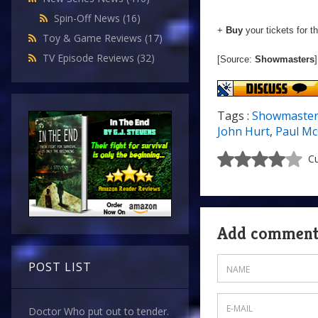
Spin-Off News
(16)
+
Buy
your tickets for t
Toy & Game Reviews
(17)
TV Episode Reviews
(32)
[Source:
Showmasters
]
Tags :
Showmaster
John Hurt
,
Paul M
Cu
Add commen
POST LIST
Doctor Who put out to tender.