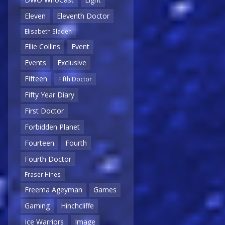
Eleven
Eleventh Doctor
Elisabeth Sladen
Ellie Collins
Event
Events
Exclusive
Fifteen
Fifth Doctor
Fifty Year Diary
First Doctor
Forbidden Planet
Fourteen
Fourth
Fourth Doctor
Fraser Hines
Freema Ageyman
Games
Gaming
Hinchcliffe
Ice Warriors
Image