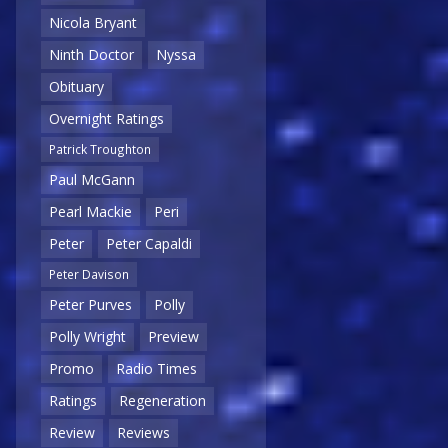
Nicola Bryant
Ninth Doctor
Nyssa
Obituary
Overnight Ratings
Patrick Troughton
Paul McGann
Pearl Mackie
Peri
Peter
Peter Capaldi
Peter Davison
Peter Purves
Polly
Polly Wright
Preview
Promo
Radio Times
Ratings
Regeneration
Review
Reviews