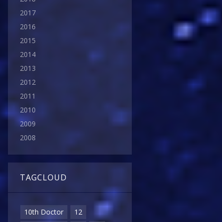
2017
2016
2015
2014
2013
2012
2011
2010
2009
2008
TAGCLOUD
10th Doctor
12