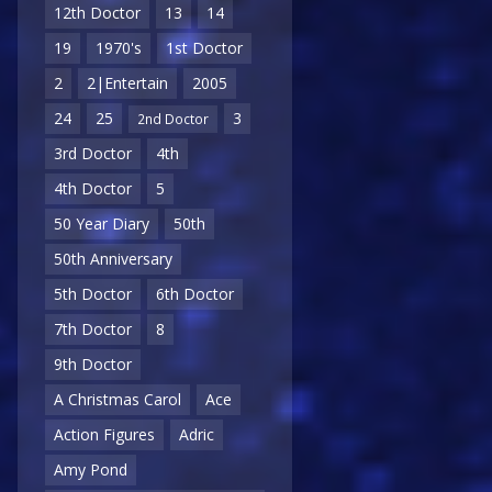
12th Doctor
13
14
19
1970's
1st Doctor
2
2|Entertain
2005
24
25
3
2nd Doctor
3rd Doctor
4th
4th Doctor
5
50 Year Diary
50th
50th Anniversary
5th Doctor
6th Doctor
7th Doctor
8
9th Doctor
A Christmas Carol
Ace
Action Figures
Adric
Amy Pond