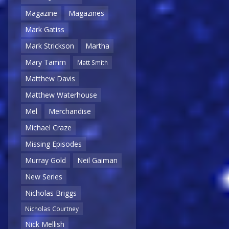
Magazine
Magazines
Mark Gatiss
Mark Strickson
Martha
Mary Tamm
Matt Smith
Matthew Davis
Matthew Waterhouse
Mel
Merchandise
Michael Craze
Missing Episodes
Murray Gold
Neil Gaiman
New Series
Nicholas Briggs
Nicholas Courtney
Nick Mellish