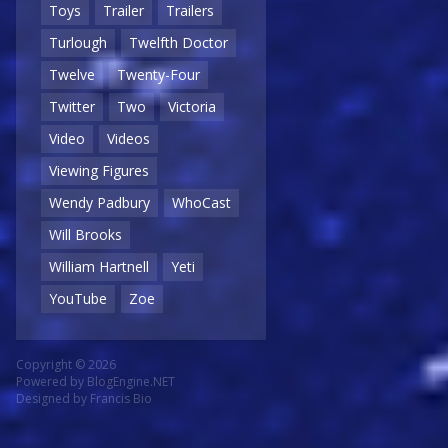
Toys
Trailer
Trailers
Turlough
Twelfth Doctor
Twelve
Twenty-Four
Twitter
Two
Victoria
Video
Videos
Viewing Figures
Wendy Padbury
WhoCast
Will Brooks
William Hartnell
Yeti
YouTube
Zoe
Copyright © 2026
Powered by
BlogEngine.NET
Designed by
Francis Bio