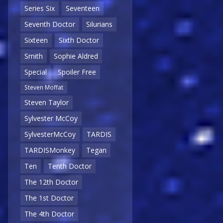
Series Six
Seventeen
Seventh Doctor
Silurians
Sixteen
Sixth Doctor
Smith
Sophie Aldred
Special
Spoiler Free
Steven Moffat
Steven Taylor
Sylvester McCoy
SylvesterMcCoy
TARDIS
TARDISMonkey
Tegan
Ten
Tenth Doctor
The 12th Doctor
The 1st Doctor
The 4th Doctor