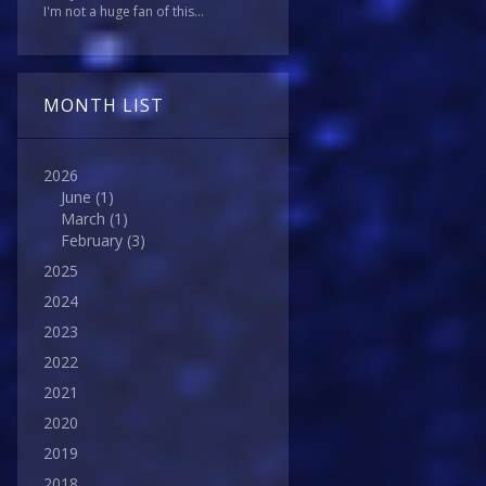
I'm not a huge fan of this...
MONTH LIST
2026
June
(1)
March
(1)
February
(3)
2025
2024
2023
2022
2021
2020
2019
2018