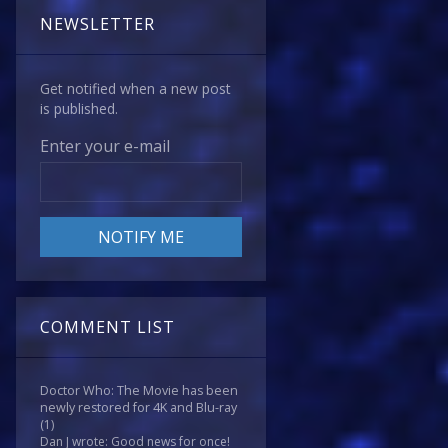
NEWSLETTER
Get notified when a new post
is published.
Enter your e-mail
COMMENT LIST
Doctor Who: The Movie has been
newly restored for 4K and Blu-ray
(1)
Dan J wrote: Good news for once!