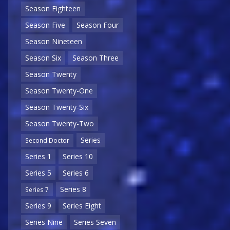
Season Eighteen
Season Five
Season Four
Season Nineteen
Season Six
Season Three
Season Twenty
Season Twenty-One
Season Twenty-Six
Season Twenty-Two
Series
Second Doctor
Series 1
Series 10
Series 5
Series 6
Series 8
Series 7
Series 9
Series Eight
Series Nine
Series Seven