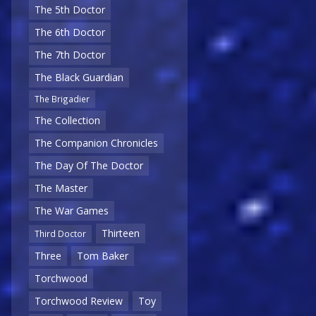
The 5th Doctor
The 6th Doctor
The 7th Doctor
The Black Guardian
The Brigadier
The Collection
The Companion Chronicles
The Day Of The Doctor
The Master
The War Games
Thirteen
Third Doctor
Three
Tom Baker
Torchwood
Torchwood Review
Toy