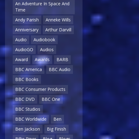
An Adventure In Space And
Time
Andy Parish
Anneke Wills
Anniversary
Arthur Darvill
Audio
Audiobook
AudioGO
Audios
Award
Awards
BARB
BBC America
BBC Audio
BBC Books
BBC Consumer Products
BBC DVD
BBC One
BBC Studios
BBC Worldwide
Ben
Ben Jackson
Big Finish
Billie Piper
Blog
Blogs