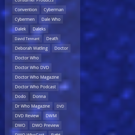
Convention
Cyberman
Cybermen
Dale Who
Dalek
Daleks
Death
David Tennant
Deborah Watling
Doctor
Doctor Who
Doctor Who DVD
Doctor Who Magazine
Doctor Who Podcast
Dodo
Donna
Dr Who Magazine
DVD
DVD Review
DWM
DWO
DWO Preview
DWO WhoCast
Eight