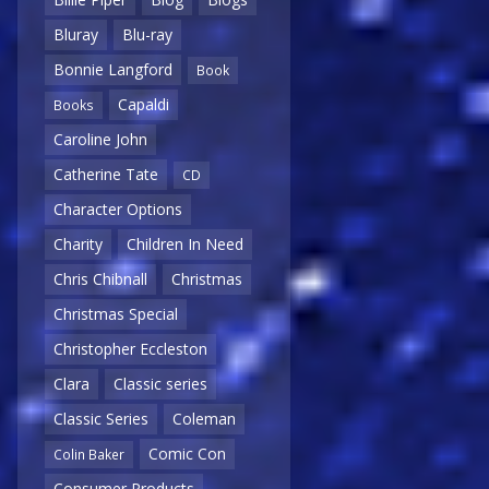
Bluray
Blu-ray
Bonnie Langford
Book
Capaldi
Books
Caroline John
Catherine Tate
CD
Character Options
Charity
Children In Need
Chris Chibnall
Christmas
Christmas Special
Christopher Eccleston
Clara
Classic series
Classic Series
Coleman
Comic Con
Colin Baker
Consumer Products