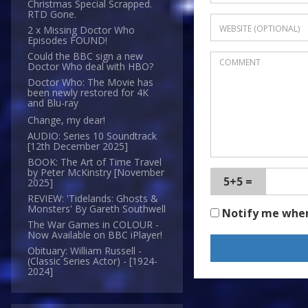
Christmas Special Scrapped.
RTD Gone.
2 x Missing Doctor Who
Episodes FOUND!
Could the BBC sign a new
Doctor Who deal with HBO?
Doctor Who: The Movie has
been newly restored for 4K
and Blu-ray
Change, my dear!
AUDIO: Series 10 Soundtrack
[12th December 2025]
BOOK: The Art of Time Travel
by Peter McKinstry [November
5+5 =
2025]
REVIEW: 'Tidelands: Ghosts &
Monsters' By Gareth Southwell
Notify me whe
The War Games in COLOUR -
Now Available on BBC iPlayer!
Obituary: William Russell -
(Classic Series Actor) - [1924-
2024]