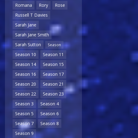
Romana
Rory
Rose
Russell T Davies
Sarah Jane
Sarah Jane Smith
Sarah Sutton
Season
Season 10
Season 11
Season 14
Season 15
Season 16
Season 17
Season 20
Season 21
Season 22
Season 23
Season 3
Season 4
Season 5
Season 6
Season 7
Season 8
Season 9