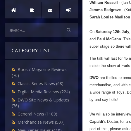
William Russell
- (Ian 
Jemma Redgrave
- (Ka
Sarah Louise Madison
On
Saturday 12th July
,
and
Paul McGann
.
This
super stage so there will
CATEGORY LIST
The talk will last for 45
inside the show at Earls
Book / Magazine Reviews
(76)
DWO
are thrilled to anno
Classic Series News
(68)
merchandise, and with e
Digital Media Reviews
(224)
a wide range of Toys, 
DWO Site News & Updates
by and say hello!
(76)
General News
(1189)
We will also be intervie
Capaldi
's Doctor, for a 
Merchandise News
(507)
part of this, please ask
New Series News
(410)