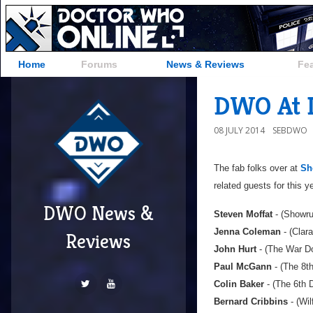
Home
Forums
News & Reviews
Fe
DWO At L
08 JULY 2014
SEBDWO
The fab folks over at
Sh
related guests for this y
DWO News &
Steven Moffat
- (Showru
Jenna Coleman
- (Clar
Reviews
John Hurt
- (The War Do
Paul McGann
- (The 8t
Colin Baker
- (The 6th 
Bernard Cribbins
- (Wil