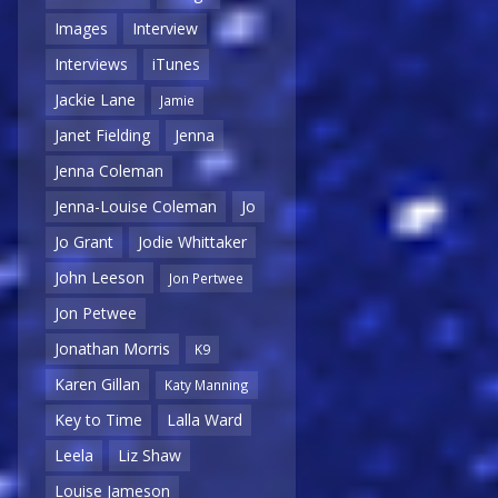
Images
Interview
Interviews
iTunes
Jackie Lane
Jamie
Janet Fielding
Jenna
Jenna Coleman
Jenna-Louise Coleman
Jo
Jo Grant
Jodie Whittaker
John Leeson
Jon Pertwee
Jon Petwee
Jonathan Morris
K9
Karen Gillan
Katy Manning
Key to Time
Lalla Ward
Leela
Liz Shaw
Louise Jameson