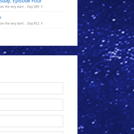
sday, Episode Four
m the very start... Day 589: F...
w
m the very start... Day 852: F...