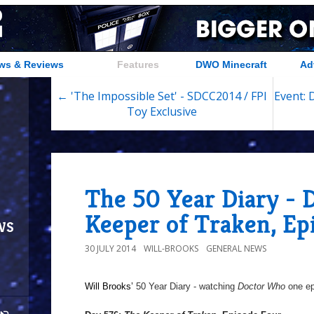
ws & Reviews
Features
DWO Minecraft
Ad
← 'The Impossible Set' - SDCC2014 / FPI
Event: 
Toy Exclusive
The 50 Year Diary - 
Keeper of Traken, Ep
ws
30 JULY 2014
WILL-BROOKS
GENERAL NEWS
Will Brooks’
50 Year Diary - watching
Doctor Who
one epi