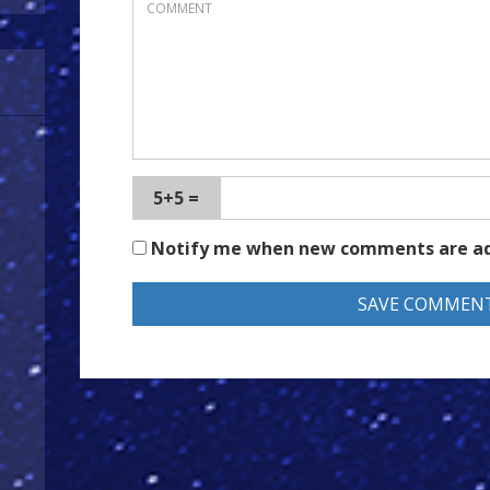
5+5 =
Notify me when new comments are a