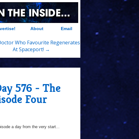
vertise!
About
Email
Doctor Who Favourite Regenerates
At Spaceport! →
Day 576 - The
isode Four
sode a day from the very start...