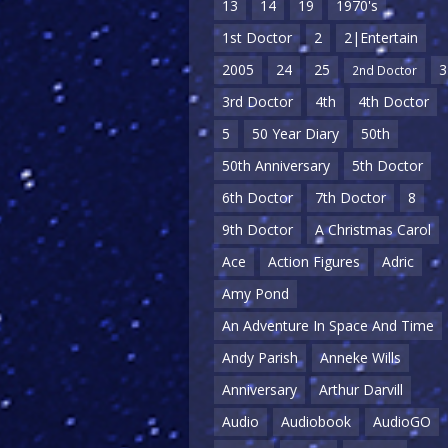
13
14
19
1970's
1st Doctor
2
2|Entertain
2005
24
25
3
2nd Doctor
3rd Doctor
4th
4th Doctor
5
50 Year Diary
50th
50th Anniversary
5th Doctor
6th Doctor
7th Doctor
8
9th Doctor
A Christmas Carol
Ace
Action Figures
Adric
Amy Pond
An Adventure In Space And Time
Andy Parish
Anneke Wills
Anniversary
Arthur Darvill
Audio
Audiobook
AudioGO