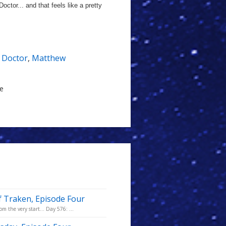
octor... and that feels like a pretty
 Doctor
,
Matthew
le
f Traken, Episode Four
m the very start... Day 576: ...