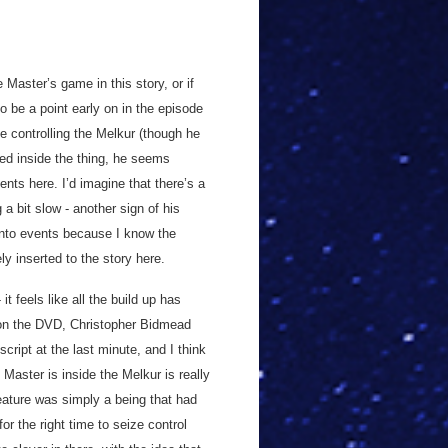
e Master’s game in this story, or if
o be a point early on in the episode
ne controlling the Melkur (though he
ped inside the thing, he seems
ents here. I’d imagine that there’s a
a bit slow - another sign of his
 into events because I know the
ly inserted to the story here.
it feels like all the build up has
ry on the DVD, Christopher Bidmead
ript at the last minute, and I think
e Master is inside the Melkur is really
reature was simply a being that had
or the right time to seize control