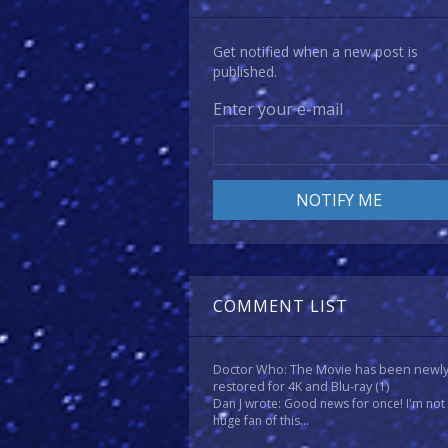
Get notified when a new post is
published.
Enter your e-mail
COMMENT LIST
Doctor Who: The Movie has been newl
restored for 4K and Blu-ray
(1)
Dan J wrote: Good news for once! I'm not
huge fan of this...