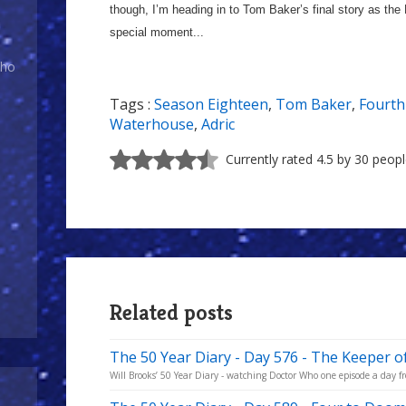
though, I’m heading in to Tom Baker’s final story as the D
special moment...
Who
Tags :
Season Eighteen
,
Tom Baker
,
Fourth
Waterhouse
,
Adric
Currently rated 4.5 by 30 peop
Related posts
The 50 Year Diary - Day 576 - The Keeper o
Will Brooks’ 50 Year Diary - watching Doctor Who one episode a day fro