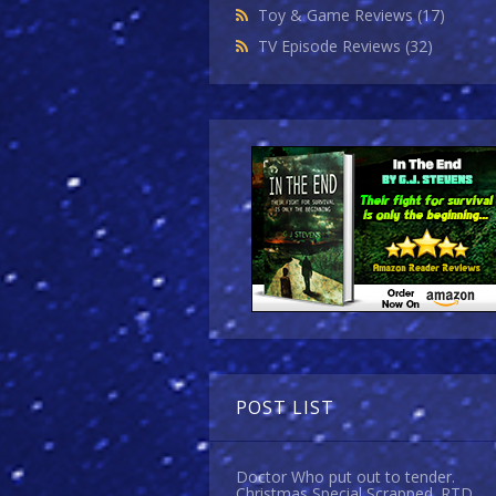
Toy & Game Reviews
(17)
TV Episode Reviews
(32)
POST LIST
Doctor Who put out to tender.
Christmas Special Scrapped. RTD