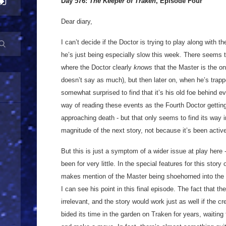
Day 576:
The Keeper of Traken
, Episode Four
Dear diary,
I can’t decide if the Doctor is trying to play along with th
he’s just being especially slow this week. There seems t
where the Doctor clearly
knows
that the Master is the o
doesn’t say as much), but then later on, when he’s trap
somewhat surprised to find that it’s his old foe behind ev
way of reading these events as the Fourth Doctor getting 
approaching death - but that only seems to find its way
magnitude of the next story, not because it’s been active
But this is just a symptom of a wider issue at play here - 
been for very little. In the special features for this sto
makes mention of the Master being shoehorned into the sc
I can see his point in this final episode. The fact that th
irrelevant, and the story would work just as well if the c
bided its time in the garden on Traken for years, waiting f