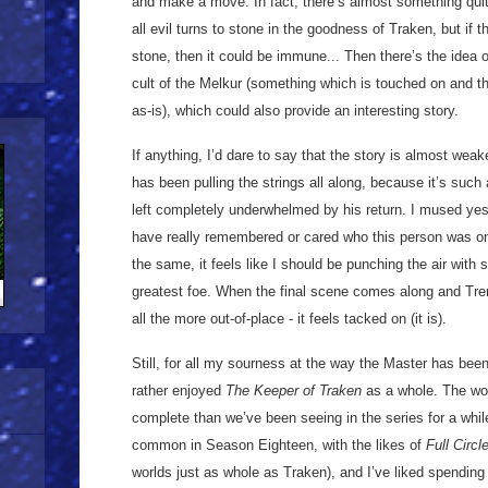
and make a move. In fact, there’s almost something quite
all evil turns to stone in the
goodness of Traken, but if t
stone, then it could be immune... Then there’s the idea o
cult of the Melkur (something which is touched on and th
as-is), which could also provide an interesting story.
If anything, I’d dare to say that the story is almost wea
has been pulling the strings all along, because it’s suc
left completely underwhelmed by his return. I mused ye
have really remembered or cared who this person was on t
the same, it feels like I should be punching the air with s
greatest foe. When the final scene comes along and Trem
all the more out-of-place - it feels tacked on (it is).
Still, for all my sourness at the way the Master has been
rather enjoyed
The Keeper of Traken
as a whole. The wo
complete than we’ve been seeing in the series for a whi
common in Season Eighteen, with the likes of
Full Circl
worlds just as whole as Traken), and I’ve liked spending