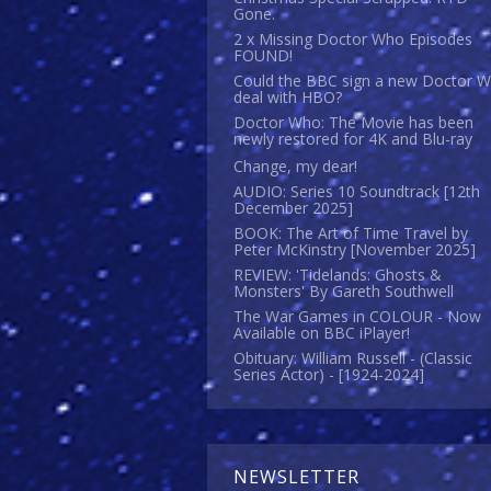
Gone.
2 x Missing Doctor Who Episodes
FOUND!
Could the BBC sign a new Doctor 
deal with HBO?
Doctor Who: The Movie has been
newly restored for 4K and Blu-ray
Change, my dear!
AUDIO: Series 10 Soundtrack [12th
December 2025]
BOOK: The Art of Time Travel by
Peter McKinstry [November 2025]
REVIEW: 'Tidelands: Ghosts &
Monsters' By Gareth Southwell
The War Games in COLOUR - Now
Available on BBC iPlayer!
Obituary: William Russell - (Classic
Series Actor) - [1924-2024]
NEWSLETTER