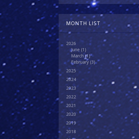
MONTH LIST
2026
June
(1)
March
(1)
February
(3)
2025
2024
2023
2022
2021
2020
2019
2018