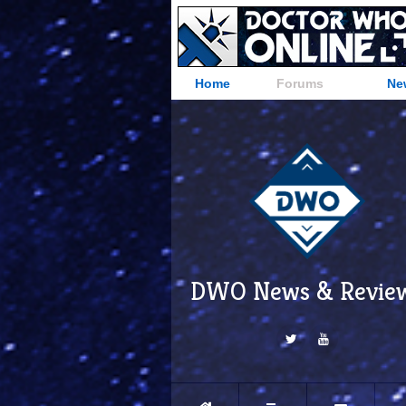
Home
Forums
Ne
DWO News & Revie