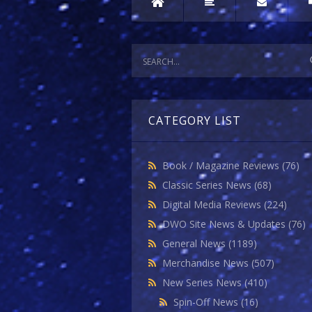
CATEGORY LIST
Book / Magazine Reviews
(76)
Classic Series News
(68)
Digital Media Reviews
(224)
DWO Site News & Updates
(76)
General News
(1189)
Merchandise News
(507)
New Series News
(410)
Spin-Off News
(16)