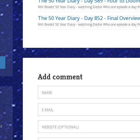
The 50 Year Diary - Day 589 - Four to Doom
Will Brooks’ 50 Year Diary - watching Doctor Who one episode a day fro
The 50 Year Diary - Day 852 - Final Overvie
Will Brooks’ 50 Year Diary - watching Doctor Who one episode a day fro
Add comment
y
 a