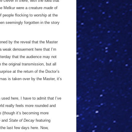
 clever in there, with the idea that
he Melkur were a creature
made
of
f people flocking to worship at the
en seemingly forgotten in the story
kened by the reveal that the Master
h a weak denouement here that I’m
sterday that the audience may not
he original transmission, but all
urprise at the return of the Doctor’s
as is taken over by the Master, it’s
 used here, I have to admit that I’ve
rld really feels more rounded and
le (though it’s becoming more
e
and
State of Decay
featuring
 the last few days here. Now,