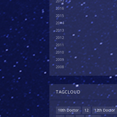
2017
2016
2015
2014
2013
2012
2011
2010
2009
2008
TAGCLOUD
10th Doctor
12
12th Doctor