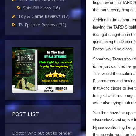
huge row on the TARDIS -
Spin-Off News
(16)
that sorts everything out
Toy & Game Reviews
(17)
Arriving in the airport 
TV Episode Reviews
(32)
leaving the TARDIS behi
then
get caught up in the
questioning the Doctor 
Doctor would be along.
Somehow, Tegan should e
it. He just can’t let he
This would then culminat
Plasmatrons and having a h
that Adric chose to live
to inject a bit more urge
while also trying to dea
You then have the apparit
POST LIST
sheer shock value, but it’
Nyssa confronting her gr
Doctor Who put out to tender.
the one who went on to d