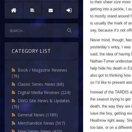
to their sheer
size
more t
getting into a pickle, I
to mostly stand around f
is usually the mark of an
say, because it’s not of
Never mind, though, beca
yesterday’s entry, I was
CATEGORY LIST
said, the idea of having 
Nathan-Turner understan
help hide his death in
Ea
Book / Magazine Reviews
also got to thinking how
(76)
so I’d like to present a
Classic Series News
(68)
Digital Media Reviews
(224)
Instead of the TARDIS ar
the season trying to get
DWO Site News & Updates
(76)
death, the way they are
save the boy, getting ev
General News
(1189)
Heathrow right away. Sh
Merchandise News
(507)
too late, or on a differen
New Series News
(410)