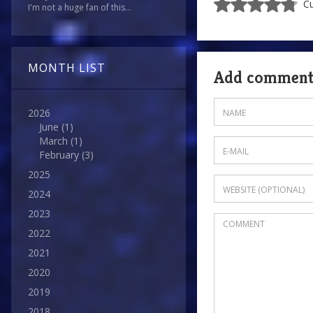
Cu
I'm not a huge fan of this...
MONTH LIST
Add commen
2026
June
(1)
March
(1)
February
(3)
2025
2024
2023
2022
2021
2020
2019
2018