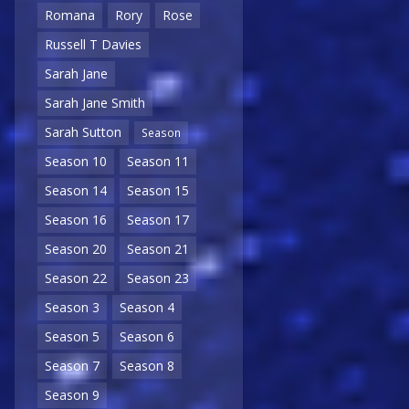
Romana
Rory
Rose
Russell T Davies
Sarah Jane
Sarah Jane Smith
Sarah Sutton
Season
Season 10
Season 11
Season 14
Season 15
Season 16
Season 17
Season 20
Season 21
Season 22
Season 23
Season 3
Season 4
Season 5
Season 6
Season 7
Season 8
Season 9