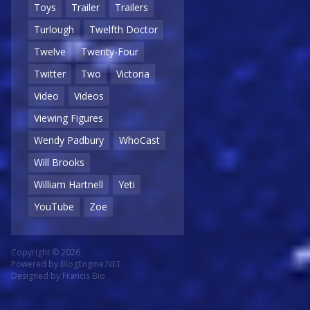
Toys
Trailer
Trailers
Turlough
Twelfth Doctor
Twelve
Twenty-Four
Twitter
Two
Victoria
Video
Videos
Viewing Figures
Wendy Padbury
WhoCast
Will Brooks
William Hartnell
Yeti
YouTube
Zoe
Copyright © 2026
Powered by
BlogEngine.NET
Designed by
Francis Bio