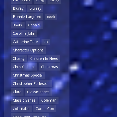
Bluray
Blu-ray
Bonnie Langford
Book
Capaldi
Books
Caroline John
Catherine Tate
CD
Character Options
Charity
Children In Need
Chris Chibnall
Christmas
Christmas Special
Christopher Eccleston
Clara
Classic series
Classic Series
Coleman
Comic Con
Colin Baker
Consumer Products