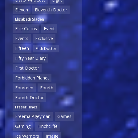
Eleven
Eleventh Doctor
Elisabeth Sladen
Ellie Collins
Event
Events
Exclusive
Fifteen
Fifth Doctor
Fifty Year Diary
First Doctor
Forbidden Planet
Fourteen
Fourth
Fourth Doctor
Fraser Hines
Freema Ageyman
Games
Gaming
Hinchcliffe
Ice Warriors
Image