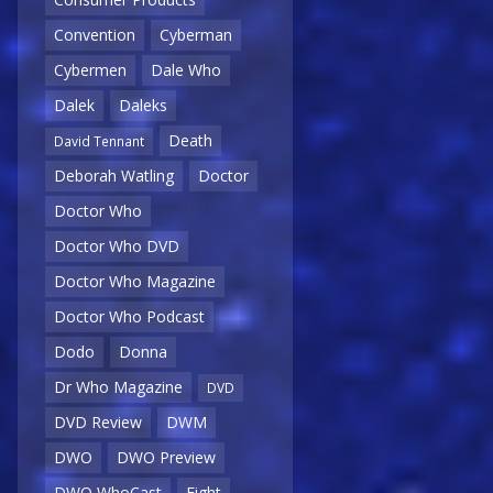
Convention
Cyberman
Cybermen
Dale Who
Dalek
Daleks
Death
David Tennant
Deborah Watling
Doctor
Doctor Who
Doctor Who DVD
Doctor Who Magazine
Doctor Who Podcast
Dodo
Donna
Dr Who Magazine
DVD
DVD Review
DWM
DWO
DWO Preview
DWO WhoCast
Eight