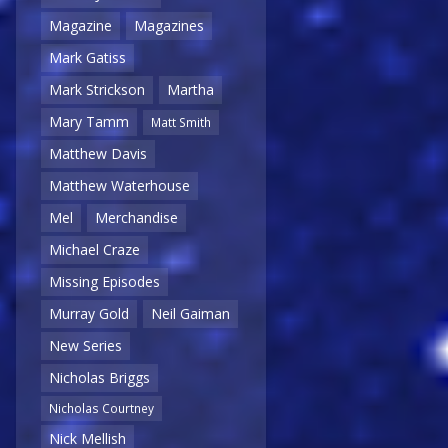
Magazine
Magazines
Mark Gatiss
Mark Strickson
Martha
Mary Tamm
Matt Smith
Matthew Davis
Matthew Waterhouse
Mel
Merchandise
Michael Craze
Missing Episodes
Murray Gold
Neil Gaiman
New Series
Nicholas Briggs
Nicholas Courtney
Nick Mellish