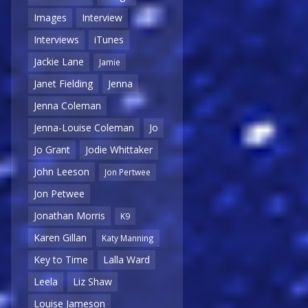
Images
Interview
Interviews
iTunes
Jackie Lane
Jamie
Janet Fielding
Jenna
Jenna Coleman
Jenna-Louise Coleman
Jo
Jo Grant
Jodie Whittaker
John Leeson
Jon Pertwee
Jon Petwee
Jonathan Morris
K9
Karen Gillan
Katy Manning
Key to Time
Lalla Ward
Leela
Liz Shaw
Louise Jameson