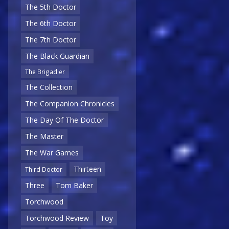
The 5th Doctor
The 6th Doctor
The 7th Doctor
The Black Guardian
The Brigadier
The Collection
The Companion Chronicles
The Day Of The Doctor
The Master
The War Games
Thirteen
Third Doctor
Three
Tom Baker
Torchwood
Torchwood Review
Toy