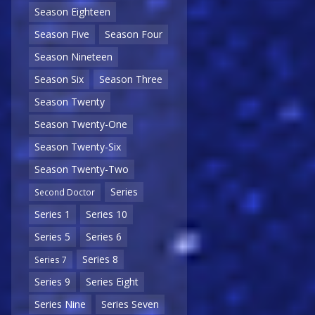
Season Eighteen
Season Five
Season Four
Season Nineteen
Season Six
Season Three
Season Twenty
Season Twenty-One
Season Twenty-Six
Season Twenty-Two
Series
Second Doctor
Series 1
Series 10
Series 5
Series 6
Series 8
Series 7
Series 9
Series Eight
Series Nine
Series Seven