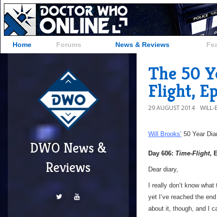
Home
Forums
News & Reviews
Fe
The 50 Y
Flight, E
29 AUGUST 2014
WILL
Will Brooks’
50 Year Dia
DWO News &
Day 606:
Time-Flight
, 
Reviews
Dear diary,
I really don’t know what
yet I’ve reached the end 
about it, though, and I ca