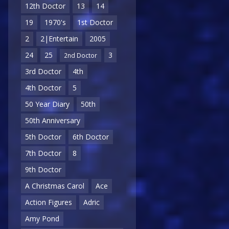
12th Doctor
13
14
19
1970's
1st Doctor
2
2|Entertain
2005
24
25
3
2nd Doctor
3rd Doctor
4th
4th Doctor
5
50 Year Diary
50th
50th Anniversary
5th Doctor
6th Doctor
7th Doctor
8
9th Doctor
A Christmas Carol
Ace
Action Figures
Adric
Amy Pond