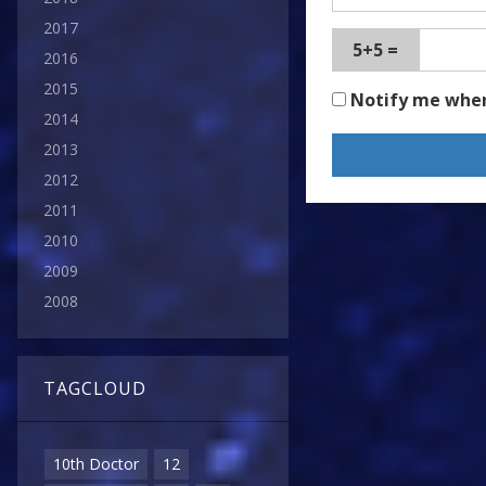
2017
5+5 =
2016
2015
Notify me whe
2014
2013
2012
2011
2010
2009
2008
TAGCLOUD
10th Doctor
12