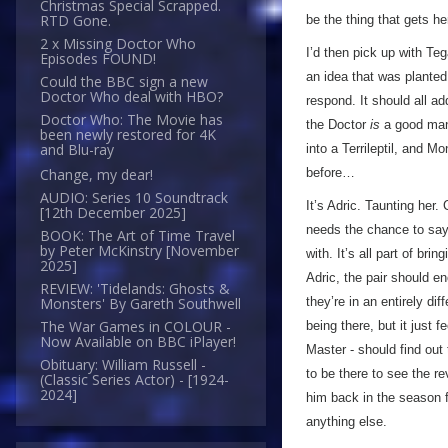
Christmas Special Scrapped.
RTD Gone.
be the thing that gets he
2 x Missing Doctor Who
I’d then pick up with Teg
Episodes FOUND!
an idea that was planted
Could the BBC sign a new
Doctor Who deal with HBO?
respond. It should all a
Doctor Who: The Movie has
the Doctor
is
a good man
been newly restored for 4K
and Blu-ray
into a Terrileptil, and M
before…
Change, my dear!
AUDIO: Series 10 Soundtrack
It’s Adric. Taunting her.
[12th December 2025]
needs the chance to say 
BOOK: The Art of Time Travel
by Peter McKinstry [November
with. It’s all part of br
2025]
Adric, the pair should en
REVIEW: 'Tidelands: Ghosts &
they’re in an entirely di
Monsters' By Gareth Southwell
The War Games in COLOUR -
being there, but it just 
Now Available on BBC iPlayer!
Master - should find out 
Obituary: William Russell -
to be there to see the re
(Classic Series Actor) - [1924-
2024]
him back in the season f
anything else.