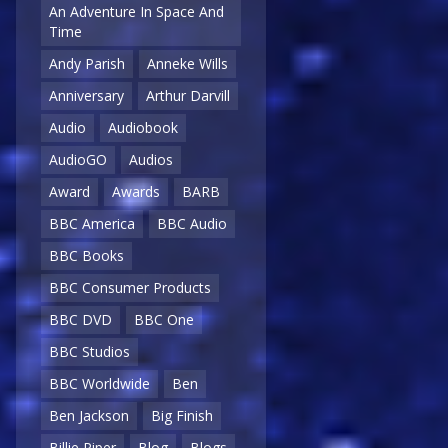
An Adventure In Space And
Time
Andy Parish
Anneke Wills
Anniversary
Arthur Darvill
Audio
Audiobook
AudioGO
Audios
Award
Awards
BARB
BBC America
BBC Audio
BBC Books
BBC Consumer Products
BBC DVD
BBC One
BBC Studios
BBC Worldwide
Ben
Ben Jackson
Big Finish
Billie Piper
Blog
Blogs