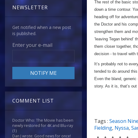
The rest of the basic s
NEWSLETTER
down a time contour. You
heading off for adventur
the Doctor and his compa
Get notified when a new post
strengthen them and mov
is published.
‘leaving Tegan behind’ th
Enter your e-mail
them closer together, th
decision - to travel with
It’s probably not to ever
tended to do around this 
Even the bland, generic s
story. As it is, that’s ou
COMMENT LIST
Tags :
Season Nin
Doctor Who: The Movie has been
newly restored for 4K and Blu-ray
Fielding
,
Nyssa
,
Sa
(1)
Dan J wrote: Good news for once!