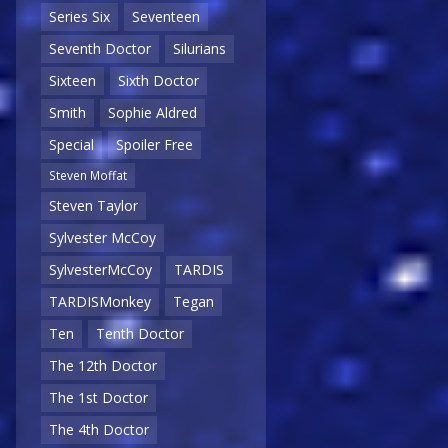
Series Six
Seventeen
Seventh Doctor
Silurians
Sixteen
Sixth Doctor
Smith
Sophie Aldred
Special
Spoiler Free
Steven Moffat
Steven Taylor
Sylvester McCoy
SylvesterMcCoy
TARDIS
TARDISMonkey
Tegan
Ten
Tenth Doctor
The 12th Doctor
The 1st Doctor
The 4th Doctor