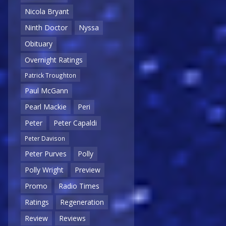
Nicola Bryant
Ninth Doctor
Nyssa
Obituary
Overnight Ratings
Patrick Troughton
Paul McGann
Pearl Mackie
Peri
Peter
Peter Capaldi
Peter Davison
Peter Purves
Polly
Polly Wright
Preview
Promo
Radio Times
Ratings
Regeneration
Review
Reviews