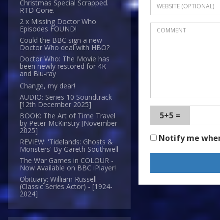
Christmas Special Scrapped.
RTD Gone.
2 x Missing Doctor Who
Episodes FOUND!
Could the BBC sign a new
Doctor Who deal with HBO?
Doctor Who: The Movie has
been newly restored for 4K
and Blu-ray
Change, my dear!
AUDIO: Series 10 Soundtrack
[12th December 2025]
5+5 =
BOOK: The Art of Time Travel
by Peter McKinstry [November
2025]
Notify me whe
REVIEW: 'Tidelands: Ghosts &
Monsters' By Gareth Southwell
The War Games in COLOUR -
Now Available on BBC iPlayer!
Obituary: William Russell -
(Classic Series Actor) - [1924-
2024]