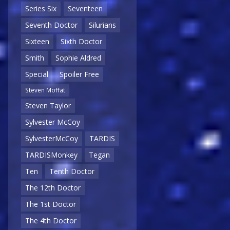
Series Six
Seventeen
Seventh Doctor
Silurians
Sixteen
Sixth Doctor
Smith
Sophie Aldred
Special
Spoiler Free
Steven Moffat
Steven Taylor
Sylvester McCoy
SylvesterMcCoy
TARDIS
TARDISMonkey
Tegan
Ten
Tenth Doctor
The 12th Doctor
The 1st Doctor
The 4th Doctor