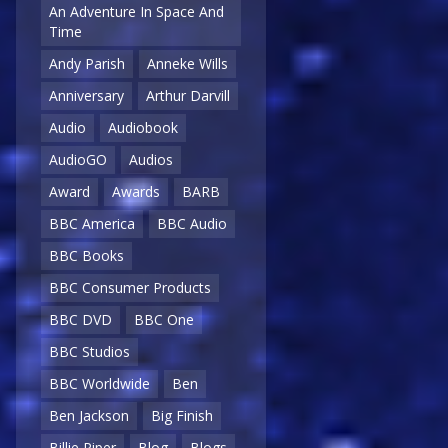
An Adventure In Space And
Time
Andy Parish
Anneke Wills
Anniversary
Arthur Darvill
Audio
Audiobook
AudioGO
Audios
Award
Awards
BARB
BBC America
BBC Audio
BBC Books
BBC Consumer Products
BBC DVD
BBC One
BBC Studios
BBC Worldwide
Ben
Ben Jackson
Big Finish
Billie Piper
Blog
Blogs