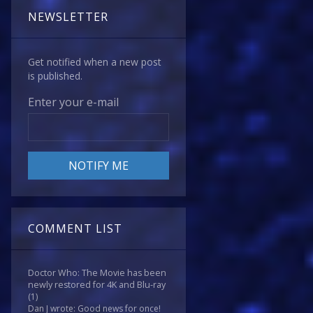
NEWSLETTER
Get notified when a new post
is published.
Enter your e-mail
COMMENT LIST
Doctor Who: The Movie has been
newly restored for 4K and Blu-ray
(1)
Dan J wrote: Good news for once!