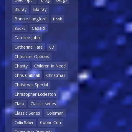
Bluray
Blu-ray
Bonnie Langford
Book
Capaldi
Books
Caroline John
Catherine Tate
CD
Character Options
Charity
Children In Need
Chris Chibnall
Christmas
Christmas Special
Christopher Eccleston
Clara
Classic series
Classic Series
Coleman
Comic Con
Colin Baker
Consumer Products