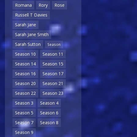
Romana
Rory
Rose
Russell T Davies
Sarah Jane
Sarah Jane Smith
Sarah Sutton
Season
Season 10
Season 11
Season 14
Season 15
Season 16
Season 17
Season 20
Season 21
Season 22
Season 23
Season 3
Season 4
Season 5
Season 6
Season 7
Season 8
Season 9