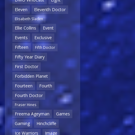
Eleven
Eleventh Doctor
Elisabeth Sladen
Ellie Collins
Event
Events
Exclusive
Fifteen
Fifth Doctor
Fifty Year Diary
First Doctor
Forbidden Planet
Fourteen
Fourth
Fourth Doctor
Fraser Hines
Freema Ageyman
Games
Gaming
Hinchcliffe
Ice Warriors
Image