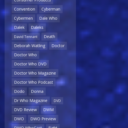
Convention
Cyberman
Cybermen
Dale Who
Dalek
Daleks
Death
David Tennant
Deborah Watling
Doctor
Doctor Who
Doctor Who DVD
Doctor Who Magazine
Doctor Who Podcast
Dodo
Donna
Dr Who Magazine
DVD
DVD Review
DWM
DWO
DWO Preview
DWO WhoCast
Eight