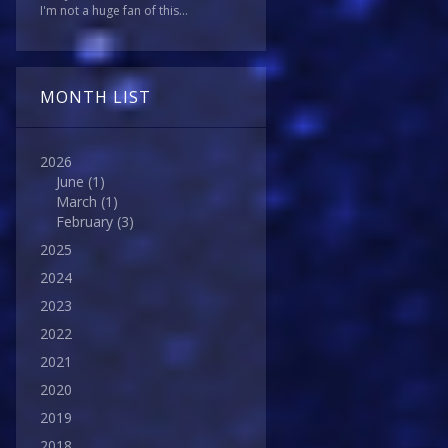
I'm not a huge fan of this...
MONTH LIST
2026
June
(1)
March
(1)
February
(3)
2025
2024
2023
2022
2021
2020
2019
2018