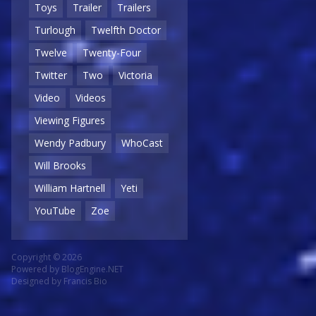
Toys
Trailer
Trailers
Turlough
Twelfth Doctor
Twelve
Twenty-Four
Twitter
Two
Victoria
Video
Videos
Viewing Figures
Wendy Padbury
WhoCast
Will Brooks
William Hartnell
Yeti
YouTube
Zoe
Copyright © 2026
Powered by
BlogEngine.NET
Designed by
Francis Bio