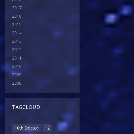
2017
2016
2015
2014
2013
2012
2011
2010
2009
2008
TAGCLOUD
10th Doctor
12