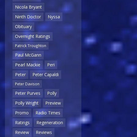
Nicola Bryant
Ninth Doctor
Nyssa
Obituary
Overnight Ratings
Patrick Troughton
Paul McGann
Pearl Mackie
Peri
Peter
Peter Capaldi
Peter Davison
Peter Purves
Polly
Polly Wright
Preview
Promo
Radio Times
Ratings
Regeneration
Review
Reviews