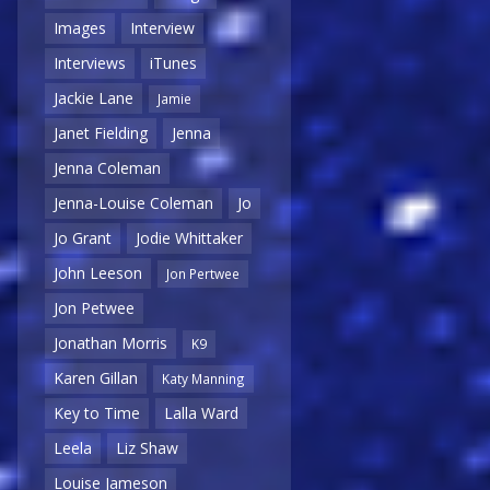
Images
Interview
Interviews
iTunes
Jackie Lane
Jamie
Janet Fielding
Jenna
Jenna Coleman
Jenna-Louise Coleman
Jo
Jo Grant
Jodie Whittaker
John Leeson
Jon Pertwee
Jon Petwee
Jonathan Morris
K9
Karen Gillan
Katy Manning
Key to Time
Lalla Ward
Leela
Liz Shaw
Louise Jameson