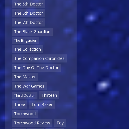
The 5th Doctor
The 6th Doctor
The 7th Doctor
The Black Guardian
The Brigadier
The Collection
The Companion Chronicles
The Day Of The Doctor
The Master
The War Games
Thirteen
Third Doctor
Three
Tom Baker
Torchwood
Torchwood Review
Toy