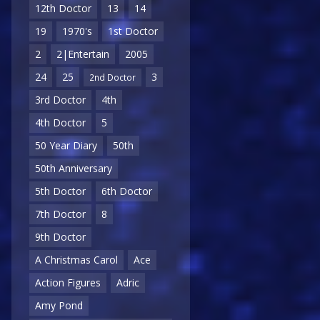
12th Doctor
13
14
19
1970's
1st Doctor
2
2|Entertain
2005
24
25
3
2nd Doctor
3rd Doctor
4th
4th Doctor
5
50 Year Diary
50th
50th Anniversary
5th Doctor
6th Doctor
7th Doctor
8
9th Doctor
A Christmas Carol
Ace
Action Figures
Adric
Amy Pond