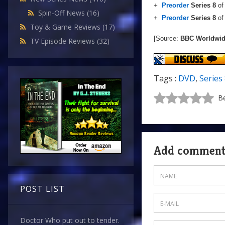
+
Preorder
Series 8
o
Spin-Off News
(16)
+
Preorder
Series 8
o
Toy & Game Reviews
(17)
[Source:
BBC Worldwi
TV Episode Reviews
(32)
Tags :
DVD
,
Series
Be
Add commen
POST LIST
Doctor Who put out to tender.