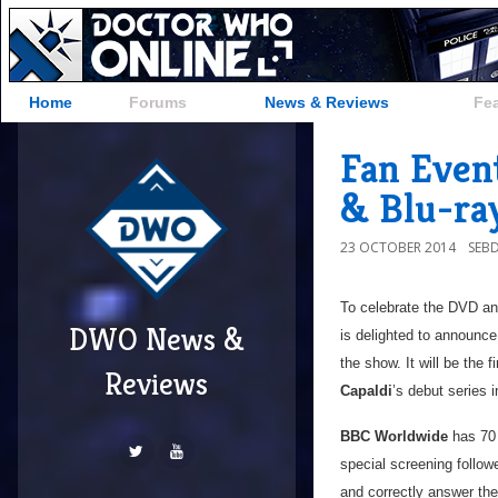
Home
Forums
News & Reviews
Fe
Fan Even
& Blu-ra
23 OCTOBER 2014
SEB
To celebrate the DVD an
DWO News &
is delighted to announce
the show. It will be the 
Reviews
Capaldi
’s debut series 
BBC Worldwide
has 70 
special screening follow
and correctly answer the