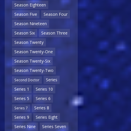
Season Eighteen
Season Five
Season Four
Season Nineteen
Season Six
Season Three
Season Twenty
Season Twenty-One
Season Twenty-Six
Season Twenty-Two
Series
Second Doctor
Series 1
Series 10
Series 5
Series 6
Series 8
Series 7
Series 9
Series Eight
Series Nine
Series Seven