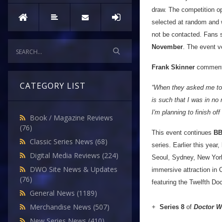
draw. The competition o
selected at random and w
not be contacted. Fans s
November
. The event ve
Frank Skinner
comment
CATEGORY LIST
“When they asked me to 
is such that I was in no
I'm planning to finish o
Book / Magazine Reviews
(76)
This event continues
BB
Classic Series News
(68)
series. Earlier this year,
Digital Media Reviews
(224)
Seoul, Sydney, New York 
DWO Site News & Updates
immersive attraction in 
(76)
featuring the Twelfth Doc
General News
(1189)
Merchandise News
(507)
+
Series 8
of
Doctor 
New Series News
(410)