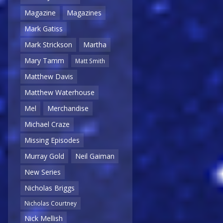
Magazine
Magazines
Mark Gatiss
Mark Strickson
Martha
Mary Tamm
Matt Smith
Matthew Davis
Matthew Waterhouse
Mel
Merchandise
Michael Craze
Missing Episodes
Murray Gold
Neil Gaiman
New Series
Nicholas Briggs
Nicholas Courtney
Nick Mellish