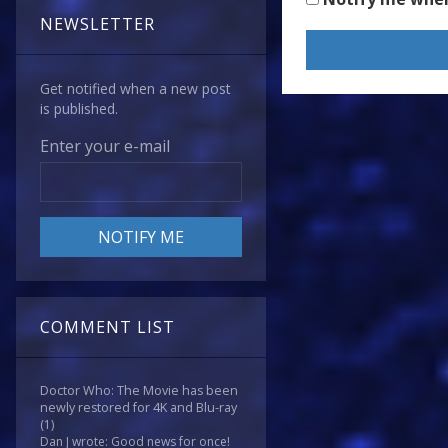
NEWSLETTER
Get notified when a new post
is published.
Enter your e-mail
COMMENT LIST
Doctor Who: The Movie has been
newly restored for 4K and Blu-ray
(1)
Dan J wrote: Good news for once!