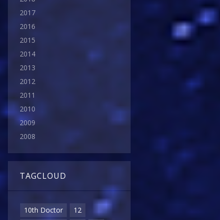
2017
2016
2015
2014
2013
2012
2011
2010
2009
2008
TAGCLOUD
10th Doctor
12