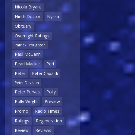
Nicola Bryant
Ninth Doctor
Nyssa
Obituary
Overnight Ratings
Patrick Troughton
Paul McGann
Pearl Mackie
Peri
Peter
Peter Capaldi
Peter Davison
Peter Purves
Polly
Polly Wright
Preview
Promo
Radio Times
Ratings
Regeneration
Review
Reviews