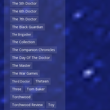
The 5th Doctor
The 6th Doctor
The 7th Doctor
The Black Guardian
The Brigadier
The Collection
The Companion Chronicles
The Day Of The Doctor
The Master
The War Games
Thirteen
Third Doctor
Three
Tom Baker
Torchwood
Torchwood Review
Toy