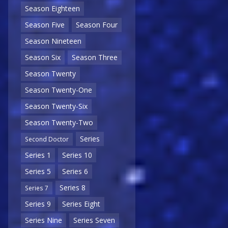
Season Eighteen
Season Five
Season Four
Season Nineteen
Season Six
Season Three
Season Twenty
Season Twenty-One
Season Twenty-Six
Season Twenty-Two
Series
Second Doctor
Series 1
Series 10
Series 5
Series 6
Series 8
Series 7
Series 9
Series Eight
Series Nine
Series Seven