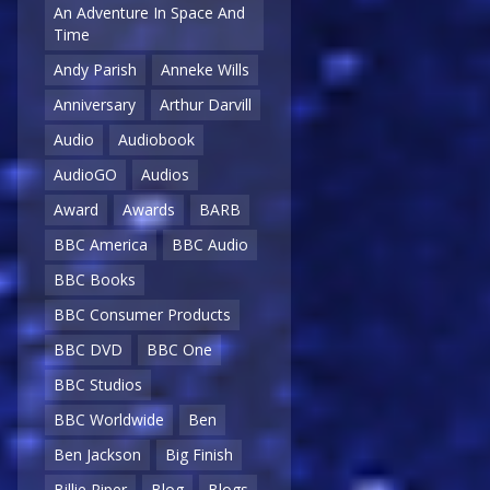
An Adventure In Space And
Time
Andy Parish
Anneke Wills
Anniversary
Arthur Darvill
Audio
Audiobook
AudioGO
Audios
Award
Awards
BARB
BBC America
BBC Audio
BBC Books
BBC Consumer Products
BBC DVD
BBC One
BBC Studios
BBC Worldwide
Ben
Ben Jackson
Big Finish
Billie Piper
Blog
Blogs