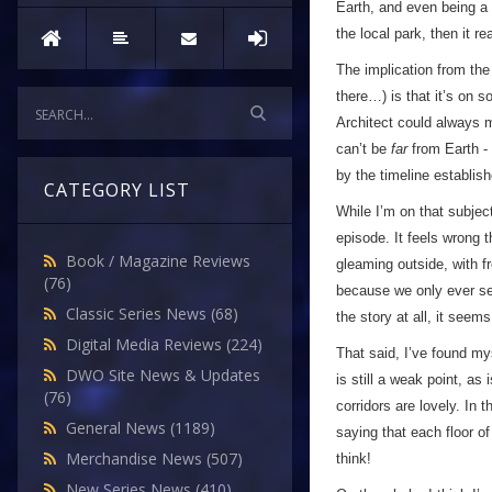
Earth, and even being a p
the local park, then it r
The implication from the
there…) is that it’s on 
Architect could always m
can’t be
far
from Earth - 
by the timeline establi
CATEGORY LIST
While I’m on that subject
episode. It feels wrong t
Book / Magazine Reviews
gleaming outside, with f
(76)
because we only ever see 
Classic Series News
(68)
the story at all, it seems
Digital Media Reviews
(224)
That said, I’ve found my
DWO Site News & Updates
is still a weak point, as
(76)
corridors are lovely. In
General News
(1189)
saying that each floor of
Merchandise News
(507)
think!
New Series News
(410)