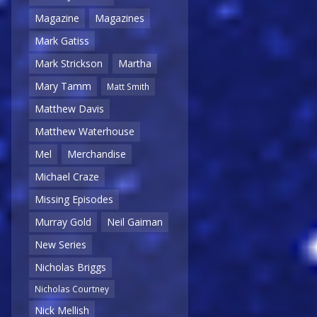
Magazine
Magazines
Mark Gatiss
Mark Strickson
Martha
Mary Tamm
Matt Smith
Matthew Davis
Matthew Waterhouse
Mel
Merchandise
Michael Craze
Missing Episodes
Murray Gold
Neil Gaiman
New Series
Nicholas Briggs
Nicholas Courtney
Nick Mellish