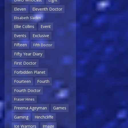
Eleven
Eleventh Doctor
Elisabeth Sladen
Ellie Collins
Event
Events
Exclusive
Fifteen
Fifth Doctor
Fifty Year Diary
First Doctor
Forbidden Planet
Fourteen
Fourth
Fourth Doctor
Fraser Hines
Freema Ageyman
Games
Gaming
Hinchcliffe
Ice Warriors
Image