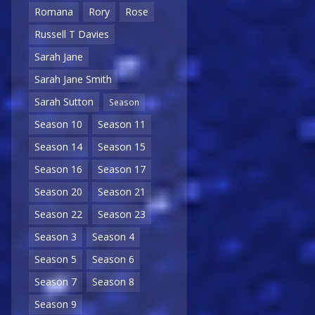
Romana
Rory
Rose
Russell T Davies
Sarah Jane
Sarah Jane Smith
Sarah Sutton
Season
Season 10
Season 11
Season 14
Season 15
Season 16
Season 17
Season 20
Season 21
Season 22
Season 23
Season 3
Season 4
Season 5
Season 6
Season 7
Season 8
Season 9