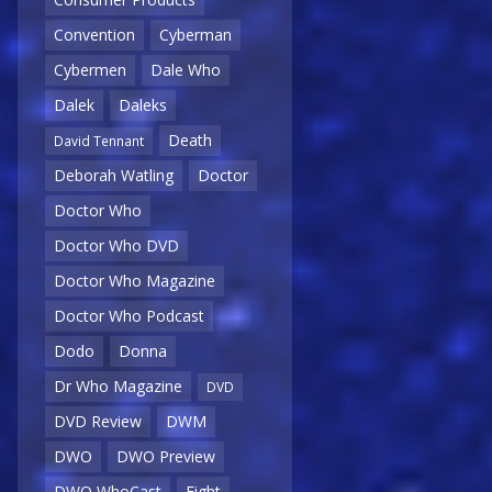
Convention
Cyberman
Cybermen
Dale Who
Dalek
Daleks
Death
David Tennant
Deborah Watling
Doctor
Doctor Who
Doctor Who DVD
Doctor Who Magazine
Doctor Who Podcast
Dodo
Donna
Dr Who Magazine
DVD
DVD Review
DWM
DWO
DWO Preview
DWO WhoCast
Eight