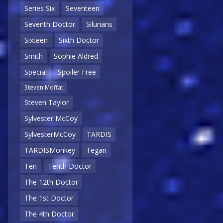
Series Six
Seventeen
Seventh Doctor
Silurians
Sixteen
Sixth Doctor
Smith
Sophie Aldred
Special
Spoiler Free
Steven Moffat
Steven Taylor
Sylvester McCoy
SylvesterMcCoy
TARDIS
TARDISMonkey
Tegan
Ten
Tenth Doctor
The 12th Doctor
The 1st Doctor
The 4th Doctor