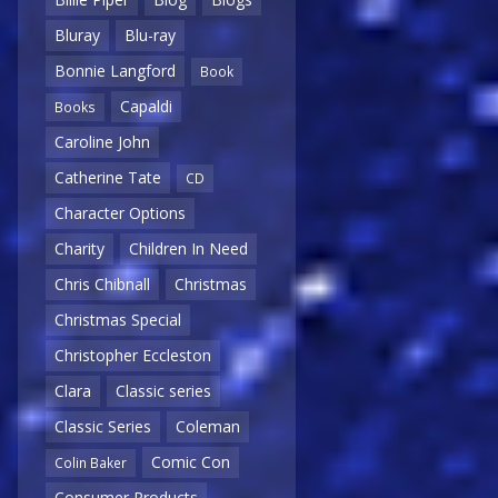
Bluray
Blu-ray
Bonnie Langford
Book
Capaldi
Books
Caroline John
Catherine Tate
CD
Character Options
Charity
Children In Need
Chris Chibnall
Christmas
Christmas Special
Christopher Eccleston
Clara
Classic series
Classic Series
Coleman
Comic Con
Colin Baker
Consumer Products