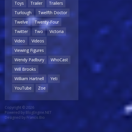
Toys
Trailer
Trailers
Turlough
Twelfth Doctor
Twelve
Twenty-Four
Twitter
Two
Victoria
Video
Videos
Viewing Figures
Wendy Padbury
WhoCast
Will Brooks
William Hartnell
Yeti
YouTube
Zoe
Copyright © 2026
Powered by
BlogEngine.NET
Designed by
Francis Bio