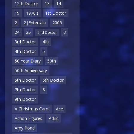
12th Doctor
13
14
19
1970's
1st Doctor
2
2|Entertain
2005
24
25
3
2nd Doctor
3rd Doctor
4th
4th Doctor
5
50 Year Diary
50th
50th Anniversary
5th Doctor
6th Doctor
7th Doctor
8
9th Doctor
A Christmas Carol
Ace
Action Figures
Adric
Amy Pond