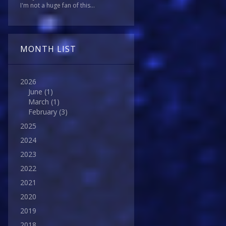
I'm not a huge fan of this...
MONTH LIST
2026
June
(1)
March
(1)
February
(3)
2025
2024
2023
2022
2021
2020
2019
2018