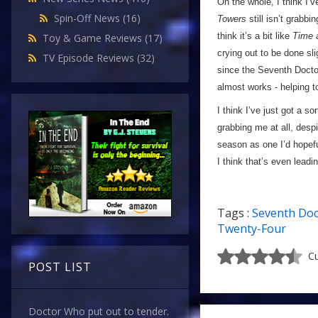
On the whole, I think I’
Spin-Off News
(16)
Towers
still isn’t grabbi
think it’s a bit like
Time 
Toy & Game Reviews
(17)
crying out to be done sli
TV Episode Reviews
(32)
since the Seventh Doctor 
almost works - helping
I think I’ve just got a so
grabbing me at all, desp
season as one I’d hopefu
I think that’s even lead
Tags :
Seventh Doc
Twenty-Four
Cu
POST LIST
Doctor Who put out to tender.