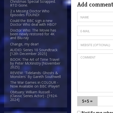
Christmas Special Scrapped.
Add commen
RTD Gone.
2 x Missing Doctor Who
Episodes FOUND!
Could the BBC sign a new
Doctor Who deal with HBO?
Doctor Who: The Movie has
been newly restored for 4K
and Blu-ray
Change, my dear!
AUDIO: Series 10 Soundtrack
[12th December 2025]
BOOK: The Art of Time Travel
by Peter McKinstry [November
2025]
REVIEW: 'Tidelands: Ghosts &
Monsters' By Gareth Southwell
The War Games in COLOUR -
Now Available on BBC iPlayer!
Obituary: William Russell -
(Classic Series Actor) - [1924-
2024]
5+5 =
Notify me whe