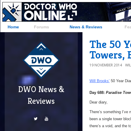
Home
Forums
News & Reviews
Fe
The 50 Ye
Towers, 
19 NOVEMBER 2014
WI
Will Brooks’
50 Year Dia
DWO News &
Day 688:
Paradise Tow
Reviews
Dear diary,
There’s something I’ve 
been a single tower bloc
there’s a void, and the t