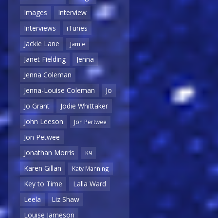
Images
Interview
Interviews
iTunes
Jackie Lane
Jamie
Janet Fielding
Jenna
Jenna Coleman
Jenna-Louise Coleman
Jo
Jo Grant
Jodie Whittaker
John Leeson
Jon Pertwee
Jon Petwee
Jonathan Morris
K9
Karen Gillan
Katy Manning
Key to Time
Lalla Ward
Leela
Liz Shaw
Louise Jameson