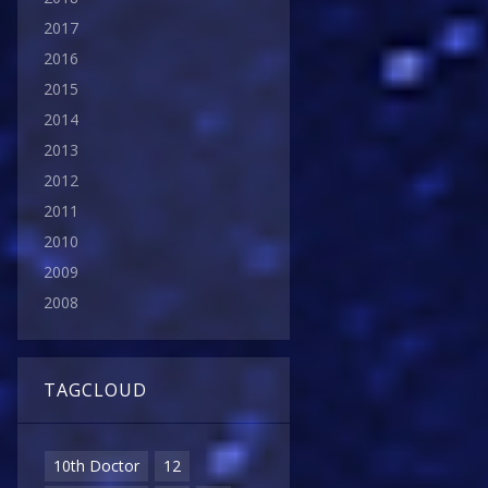
2017
2016
2015
2014
2013
2012
2011
2010
2009
2008
TAGCLOUD
10th Doctor
12