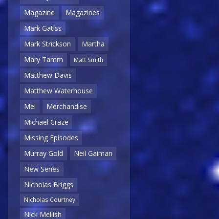
Magazine
Magazines
Mark Gatiss
Mark Strickson
Martha
Mary Tamm
Matt Smith
Matthew Davis
Matthew Waterhouse
Mel
Merchandise
Michael Craze
Missing Episodes
Murray Gold
Neil Gaiman
New Series
Nicholas Briggs
Nicholas Courtney
Nick Mellish