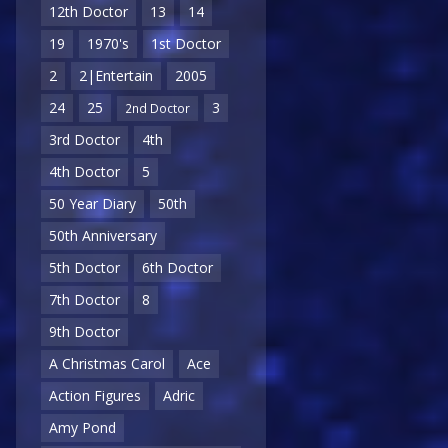
12th Doctor
13
14
19
1970's
1st Doctor
2
2|Entertain
2005
24
25
3
2nd Doctor
3rd Doctor
4th
4th Doctor
5
50 Year Diary
50th
50th Anniversary
5th Doctor
6th Doctor
7th Doctor
8
9th Doctor
A Christmas Carol
Ace
Action Figures
Adric
Amy Pond