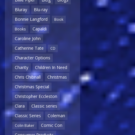
Bluray
Blu-ray
Bonnie Langford
Book
Capaldi
Books
Caroline John
Catherine Tate
CD
Character Options
Charity
Children In Need
Chris Chibnall
Christmas
Christmas Special
Christopher Eccleston
Clara
Classic series
Classic Series
Coleman
Comic Con
Colin Baker
Consumer Products