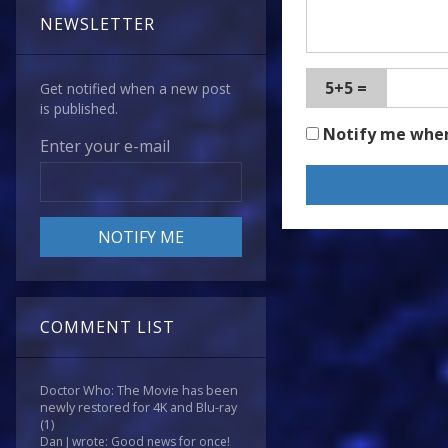
NEWSLETTER
5+5 =
Get notified when a new post
is published.
Notify me whe
Enter your e-mail
COMMENT LIST
Doctor Who: The Movie has been
newly restored for 4K and Blu-ray
(1)
Dan J wrote: Good news for once!