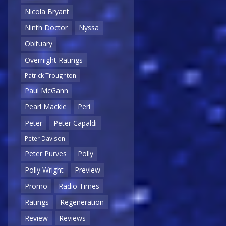
Nicola Bryant
Ninth Doctor
Nyssa
Obituary
Overnight Ratings
Patrick Troughton
Paul McGann
Pearl Mackie
Peri
Peter
Peter Capaldi
Peter Davison
Peter Purves
Polly
Polly Wright
Preview
Promo
Radio Times
Ratings
Regeneration
Review
Reviews