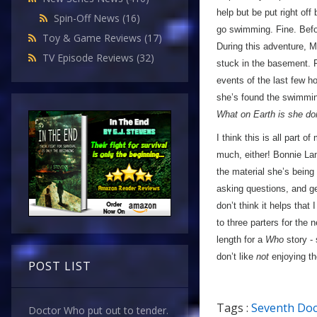
help but be put right of
Spin-Off News
(16)
go swimming. Fine. Befo
Toy & Game Reviews
(17)
During this adventure, M
TV Episode Reviews
(32)
stuck in the basement. F
events of the last few h
she’s found the swimmin
What on Earth is she do
I think this is all part 
much, either! Bonnie Lan
the material she’s being
asking questions, and ge
don’t think it helps that
to three parters for the 
length for a
Who
story - 
don’t like
not
enjoying th
POST LIST
Tags :
Seventh Doc
Doctor Who put out to tender.