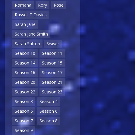
Romana
Rory
Rose
Russell T Davies
Sarah Jane
Sarah Jane Smith
Sarah Sutton
Season
Season 10
Season 11
Season 14
Season 15
Season 16
Season 17
Season 20
Season 21
Season 22
Season 23
Season 3
Season 4
Season 5
Season 6
Season 7
Season 8
Season 9