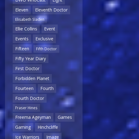
Eleven
Eleventh Doctor
Elisabeth Sladen
Ellie Collins
Event
Events
Exclusive
Fifteen
Fifth Doctor
Fifty Year Diary
First Doctor
Forbidden Planet
Fourteen
Fourth
Fourth Doctor
Fraser Hines
Freema Ageyman
Games
Gaming
Hinchcliffe
Ice Warriors
Image