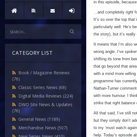
in this episode, becaus
…and completely
right
fo
It’s so over the top that
particularly well. He’s be
the story), but it’s real
It means that I’m also 
wrong angle. I’ve spoke
CATEGORY LIST
shifting its tone from bei
that go beyond that area
Book / Magazine Reviews
with a mind more willing
(76)
programme has currently
Classic Series News
(68)
Nathan-Turner comments 
Digital Media Reviews
(224)
with more humour. I thin
strike that right balanc
DWO Site News & Updates
(76)
All that said, I’ve still n
General News
(1189)
but they simply don’t ad
Merchandise News
(507)
to my ‘must watch again’
help. Today’s episode al
New Series News
(410)