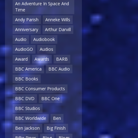
An Adventure In Space And
Time
Andy Parish
Anneke Wills
Anniversary
Arthur Darvill
Audio
Audiobook
AudioGO
Audios
Award
Awards
BARB
BBC America
BBC Audio
BBC Books
BBC Consumer Products
BBC DVD
BBC One
BBC Studios
BBC Worldwide
Ben
Ben Jackson
Big Finish
Billie Piper
Blog
Blogs