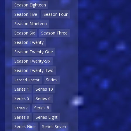
Season Eighteen
Season Five
Season Four
Season Nineteen
Season Six
Season Three
Season Twenty
Season Twenty-One
Season Twenty-Six
Season Twenty-Two
Series
Second Doctor
Series 1
Series 10
Series 5
Series 6
Series 8
Series 7
Series 9
Series Eight
Series Nine
Series Seven