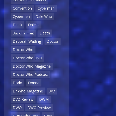
Convention
Cyberman
Cybermen
Dale Who
Dalek
Daleks
Death
David Tennant
Deborah Watling
Doctor
Doctor Who
Doctor Who DVD
Doctor Who Magazine
Doctor Who Podcast
Dodo
Donna
Dr Who Magazine
DVD
DVD Review
DWM
DWO
DWO Preview
DWO WhoCast
Eight