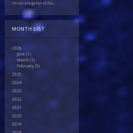
I'm not a huge fan of this...
MONTH LIST
2026
June
(1)
March
(1)
February
(3)
2025
2024
2023
2022
2021
2020
2019
2018