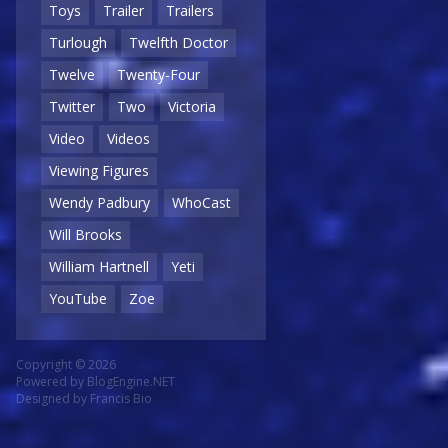
Toys
Trailer
Trailers
Turlough
Twelfth Doctor
Twelve
Twenty-Four
Twitter
Two
Victoria
Video
Videos
Viewing Figures
Wendy Padbury
WhoCast
Will Brooks
William Hartnell
Yeti
YouTube
Zoe
Copyright © 2026
Powered by
BlogEngine.NET
Designed by
Francis Bio