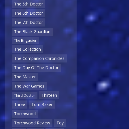
The 5th Doctor
The 6th Doctor
The 7th Doctor
The Black Guardian
The Brigadier
The Collection
The Companion Chronicles
The Day Of The Doctor
The Master
The War Games
Thirteen
Third Doctor
Three
Tom Baker
Torchwood
Torchwood Review
Toy