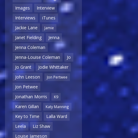
Images
Interview
Interviews
iTunes
Jackie Lane
Jamie
Janet Fielding
Jenna
Jenna Coleman
Jenna-Louise Coleman
Jo
Jo Grant
Jodie Whittaker
John Leeson
Jon Pertwee
Jon Petwee
Jonathan Morris
K9
Karen Gillan
Katy Manning
Key to Time
Lalla Ward
Leela
Liz Shaw
Louise Jameson