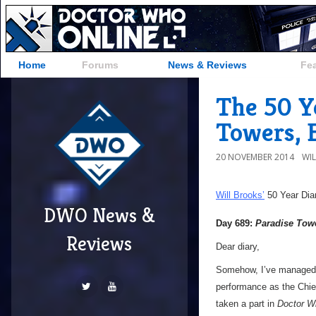
Home
Forums
News & Reviews
Fe
The 50 Ye
Towers, 
20 NOVEMBER 2014
WI
Will Brooks’
50 Year Dia
DWO News &
Day 689:
Paradise Tow
Reviews
Dear diary,
Somehow, I’ve managed to
performance as the Chief 
taken a part in
Doctor W