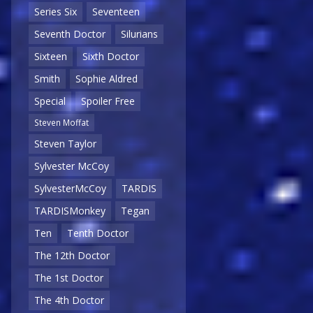
Series Six
Seventeen
Seventh Doctor
Silurians
Sixteen
Sixth Doctor
Smith
Sophie Aldred
Special
Spoiler Free
Steven Moffat
Steven Taylor
Sylvester McCoy
SylvesterMcCoy
TARDIS
TARDISMonkey
Tegan
Ten
Tenth Doctor
The 12th Doctor
The 1st Doctor
The 4th Doctor