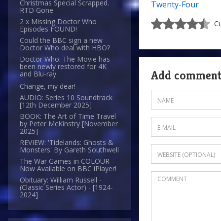
Christmas Special Scrapped.
Twenty-Four
RTD Gone.
2 x Missing Doctor Who
Cu
Episodes FOUND!
Could the BBC sign a new
Doctor Who deal with HBO?
Doctor Who: The Movie has
been newly restored for 4K
Add commen
and Blu-ray
Change, my dear!
AUDIO: Series 10 Soundtrack
[12th December 2025]
BOOK: The Art of Time Travel
by Peter McKinstry [November
2025]
REVIEW: 'Tidelands: Ghosts &
Monsters' By Gareth Southwell
The War Games in COLOUR -
Now Available on BBC iPlayer!
Obituary: William Russell -
(Classic Series Actor) - [1924-
2024]