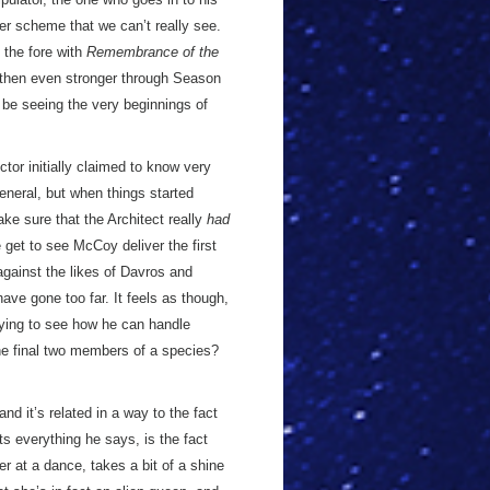
ter scheme that we can’t really see.
o the fore with
Remembrance of the
then even stronger through Season
 be seeing the very beginnings of
ctor initially claimed to know very
eneral, but when things started
ke sure that the Architect really
had
 get to see McCoy deliver the first
 against the likes of Davros and
have gone too far. It feels as though,
trying to see how he can handle
the final two members of a species?
and it’s related in a way to the fact
s everything he says, is the fact
er at a dance, takes a bit of a shine