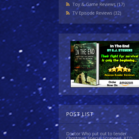
Toy & Game Reviews
(17)
TV Episode Reviews
(32)
POST LIST
Doctor Who put out to tender.
Christmas Special Scrapped. RTD