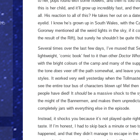
to her, pops round with some flowers, and then is told th
this is her child, and it’ll grow up incredibly fast, and t
all. His reaction to all of this? He takes her out on a dat
Who
eyelid. I know he’s grown up in South Wales, with the Car
Goronwy mentioned all the weird lights in the sky, if it c
the result of the Rift), but surely he shouldn’t be
quite
thi
Several times over the last few days, I’ve mused that
lightweight, ‘comic book’ feel to it than other
Doctor Who
with the bright colours of the camp and many of the sup
the tone
does
veer off the path somewhat, and leave you
styles. It worked very well yesterday when the Tollmaste
see the entire tour bus of characters blown up! Mel then 
people have died! It
should
be a massive shock to the sy
the might of the Bannermen, and makes them unpredictable
completely jars with everything else in the episode.
Instead, it shocks you because it’s not played quite right,
taste. If I’m honest, I had to skip back a minute or two t
happened, and that they didn’t manage to escape in the