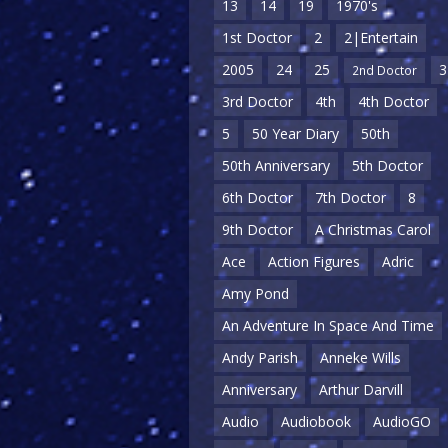
13
14
19
1970's
1st Doctor
2
2|Entertain
2005
24
25
3
2nd Doctor
3rd Doctor
4th
4th Doctor
5
50 Year Diary
50th
50th Anniversary
5th Doctor
6th Doctor
7th Doctor
8
9th Doctor
A Christmas Carol
Ace
Action Figures
Adric
Amy Pond
An Adventure In Space And Time
Andy Parish
Anneke Wills
Anniversary
Arthur Darvill
Audio
Audiobook
AudioGO