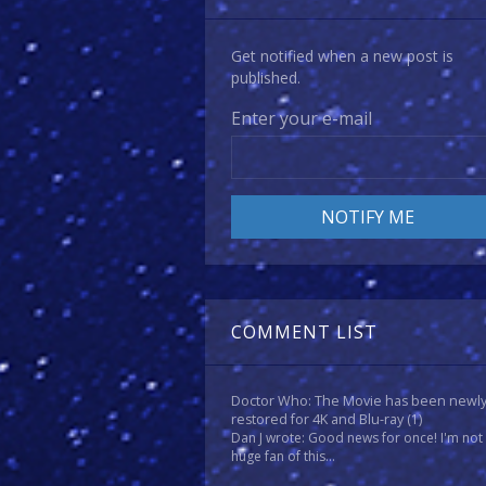
Get notified when a new post is
published.
Enter your e-mail
COMMENT LIST
Doctor Who: The Movie has been newl
restored for 4K and Blu-ray
(1)
Dan J wrote: Good news for once! I'm not
huge fan of this...