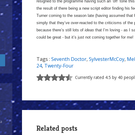
resigned to the programme having such an ‘off’ tone this y
the result of there being a new script editor finding his 
Turner coming to the season late (having assumed that h
simply that they’ve over-reacted to the criticisms of the
because there’s still lots of
ideas
that I’m loving - as I 
could be great - but it’s just not coming together for me!
Tags :
Seventh Doctor
,
SylvesterMcCoy
,
Me
24
,
Twenty-Four
Currently rated 4.5 by 40 peop
y
 a
Related posts