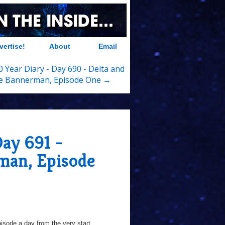
vertise!
About
Email
 Year Diary - Day 690 - Delta and
e Bannerman, Episode One →
Day 691 -
man, Episode
sode a day from the very start...