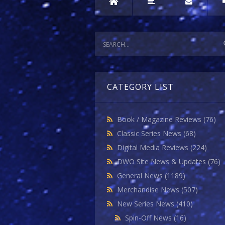
CATEGORY LIST
Book / Magazine Reviews
(76)
Classic Series News
(68)
Digital Media Reviews
(224)
DWO Site News & Updates
(76)
General News
(1189)
Merchandise News
(507)
New Series News
(410)
Spin-Off News
(16)