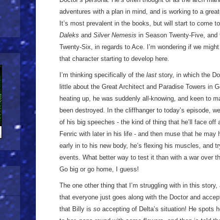
adventures with a plan in mind, and is working to a grea
It’s most prevalent in the books, but will start to come t
Daleks
and
Silver Nemesis
in Season Twenty-Five, and 
Twenty-Six, in regards to Ace. I’m wondering if we might
that character starting to develop here.
I’m thinking specifically of the
last
story, in which the Do
little about the Great Architect and Paradise Towers in G
heating up, he was suddenly all-knowing, and keen to ma
been destroyed. In the cliffhanger to today’s episode, we
of his big speeches - the kind of thing that he’ll face off
Fenric with later in his life - and then muse that he may 
early in to his new body, he’s flexing his muscles, and 
events. What better way to test it than with a war over 
Go big or go home, I guess!
The one other thing that I’m struggling with in this story, 
that everyone just goes along with the Doctor and accept
that Billy is
so
accepting of Delta’s situation! He spots h