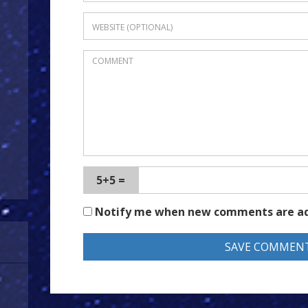
5+5 =
Notify me when new comments are a