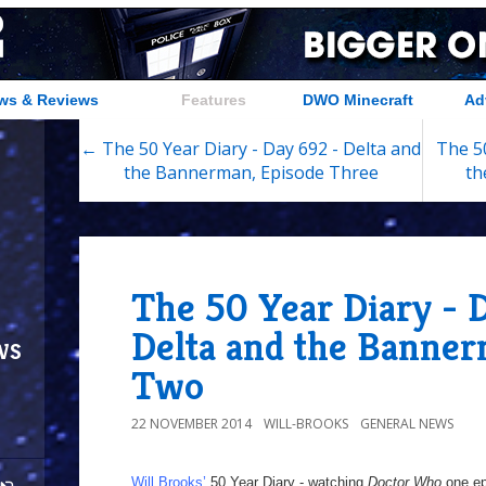
ws & Reviews
Features
DWO Minecraft
Ad
← The 50 Year Diary - Day 692 - Delta and
The 50
the Bannerman, Episode Three
th
The 50 Year Diary - 
Delta and the Banner
ws
Two
22 NOVEMBER 2014
WILL-BROOKS
GENERAL NEWS
Will Brooks’
50 Year Diary - watching
Doctor Who
one epi