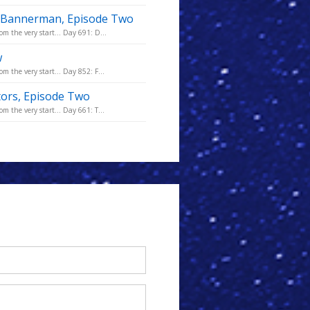
he Bannerman, Episode Two
m the very start... Day 691: D...
w
m the very start... Day 852: F...
tors, Episode Two
m the very start... Day 661: T...