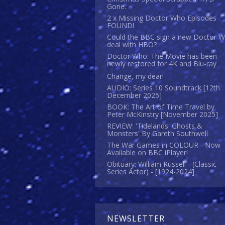
Gone.
2 x Missing Doctor Who Episodes
FOUND!
Could the BBC sign a new Doctor 
deal with HBO?
Doctor Who: The Movie has been
newly restored for 4K and Blu-ray
Change, my dear!
AUDIO: Series 10 Soundtrack [12th
December 2025]
BOOK: The Art of Time Travel by
Peter McKinstry [November 2025]
REVIEW: 'Tidelands: Ghosts &
Monsters' By Gareth Southwell
The War Games in COLOUR - Now
Available on BBC iPlayer!
Obituary: William Russell - (Classic
Series Actor) - [1924-2024]
NEWSLETTER