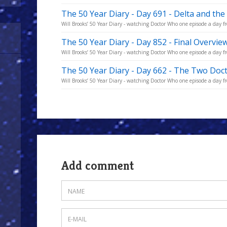
The 50 Year Diary - Day 691 - Delta and t
Will Brooks’ 50 Year Diary - watching Doctor Who one episode a day fro
The 50 Year Diary - Day 852 - Final Overvie
Will Brooks’ 50 Year Diary - watching Doctor Who one episode a day fro
The 50 Year Diary - Day 662 - The Two Doc
Will Brooks’ 50 Year Diary - watching Doctor Who one episode a day fro
Add comment