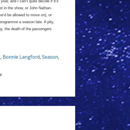
ear, and I can’t quite decide if it’s
feet in the show, or John Nathan-
e’d be allowed to move on), or
 programme a season late. A pity,
say, the death of the passengers
l
,
Bonnie Langford
,
Season
,
le