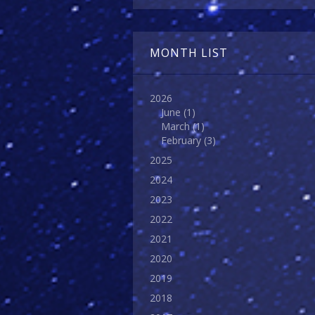
MONTH LIST
2026
June
(1)
March
(1)
February
(3)
2025
2024
2023
2022
2021
2020
2019
2018