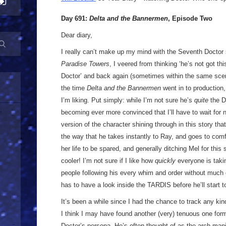
Day 691:
Delta and the Bannermen
, Episode Two
Dear diary,
I really can’t make up my mind with the Seventh Doctor 
Paradise Towers
, I veered from thinking ‘he’s not got this
Doctor’ and back again (sometimes within the same scene)
the time
Delta and the Bannermen
went in to production, 
I’m liking. Put simply: while I’m not sure he’s
quite
the Do
becoming ever more convinced that I’ll have to wait for n
version of the character shining through in this story that
the way that he takes instantly to Ray, and goes to comfo
her life to be spared, and generally ditching Mel for thi
cooler! I’m not sure if I like how
quickly
everyone is takin
people following his every whim and order without much 
has to have a look inside the TARDIS before he’ll start to
It’s been a while since I had the chance to track any ki
I think I may have found another (very) tenuous one for
Doctor’s persona. He’s often thought of as the arch mani