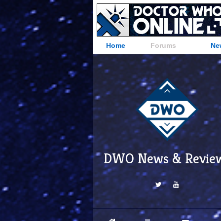
Home
Forums
Ne
DWO News & Revie