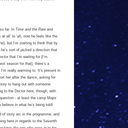
so far. In
Time and the Rani
and
 at all’ to ‘ah, now he feels like the
, but I’m starting to think that by
he’s sort of picked a direction that
ctor that I’m waiting for (I’m
ext season for that), there’s a
 I’m really warming to. It’s present in
rt her after the dance, asking for
s story to hang out with someone
g to the Doctor here, though, with
question - at least the camp Major
 believe in what he’s being told!
nd of story arc in the programme, and
ming here in regards to the Seventh
pulator, the one who goes in to his