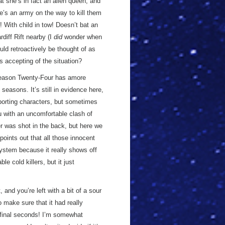
at she’s in fact an alien queen, and
here’s an army on the way to kill them
e! With child in tow! Doesn’t bat an
diff Rift nearby (I
did
wonder when
ould retroactively be thought of as
s accepting of the situation?
 Season Twenty-Four has amore
seasons. It’s still in evidence here,
porting characters, but sometimes
 with an uncomfortable clash of
r was shot in the back, but here we
points out that all those innocent
stem because it really shows off
 cold killers, but it just
 and you’re left with a bit of a sour
o make sure that it had really
 final seconds! I’m somewhat