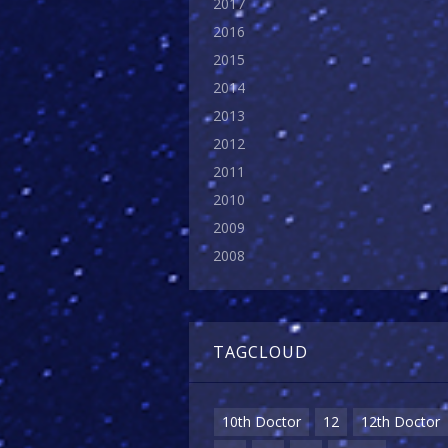
2017
2016
2015
2014
2013
2012
2011
2010
2009
2008
TAGCLOUD
10th Doctor
12
12th Doctor