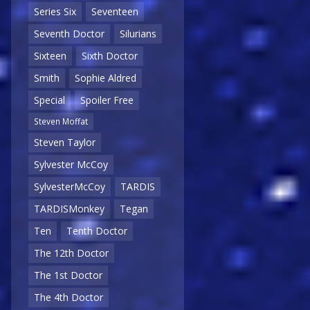
Series Six
Seventeen
Seventh Doctor
Silurians
Sixteen
Sixth Doctor
Smith
Sophie Aldred
Special
Spoiler Free
Steven Moffat
Steven Taylor
Sylvester McCoy
SylvesterMcCoy
TARDIS
TARDISMonkey
Tegan
Ten
Tenth Doctor
The 12th Doctor
The 1st Doctor
The 4th Doctor