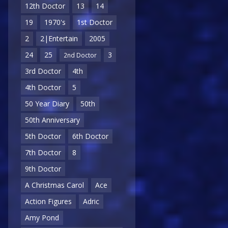
12th Doctor
13
14
19
1970's
1st Doctor
2
2|Entertain
2005
24
25
3
2nd Doctor
3rd Doctor
4th
4th Doctor
5
50 Year Diary
50th
50th Anniversary
5th Doctor
6th Doctor
7th Doctor
8
9th Doctor
A Christmas Carol
Ace
Action Figures
Adric
Amy Pond