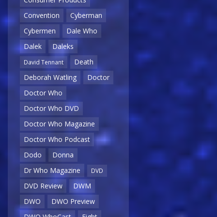
Convention
Cyberman
Cybermen
Dale Who
Dalek
Daleks
Death
David Tennant
Deborah Watling
Doctor
Doctor Who
Doctor Who DVD
Doctor Who Magazine
Doctor Who Podcast
Dodo
Donna
Dr Who Magazine
DVD
DVD Review
DWM
DWO
DWO Preview
DWO WhoCast
Eight