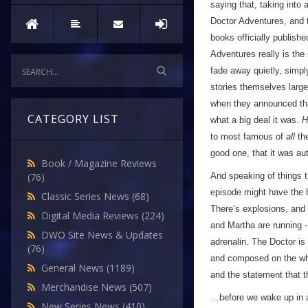
saying that, taking int
Doctor Adventures, and t
books officially publish
Adventures really is the 
fade away quietly, simpl
stories themselves largel
when they announced t
CATEGORY LIST
what a big deal it was.
H
to most famous of
all
the
good one, that it was au
Book / Magazine Reviews
And speaking of things th
(76)
episode might have the b
Classic Series News
(68)
There’s explosions, and l
Digital Media Reviews
(224)
and Martha are running -
DWO Site News & Updates
adrenalin. The Doctor is
(76)
and composed on the whol
General News
(1189)
and the statement that 
Merchandise News
(507)
…before we wake up in a 
New Series News
(410)