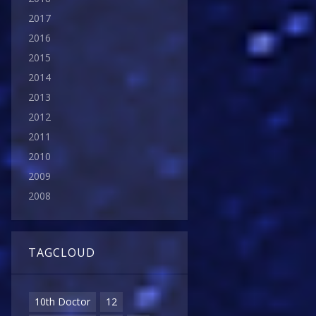
2017
2016
2015
2014
2013
2012
2011
2010
2009
2008
TAGCLOUD
10th Doctor
12