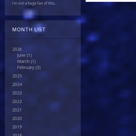
I'm not a huge fan of this...
MONTH LIST
2026
June
(1)
March
(1)
February
(3)
2025
2024
2023
2022
2021
2020
2019
2018