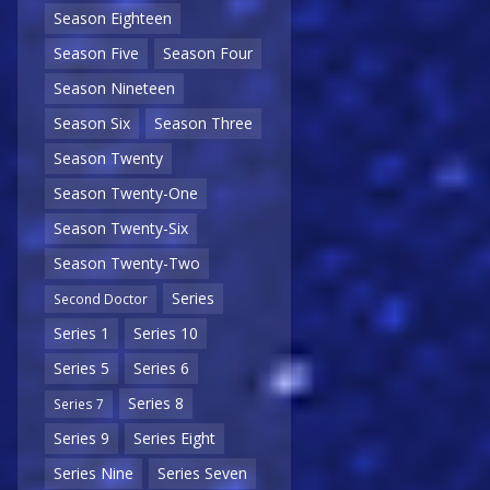
Season Eighteen
Season Five
Season Four
Season Nineteen
Season Six
Season Three
Season Twenty
Season Twenty-One
Season Twenty-Six
Season Twenty-Two
Series
Second Doctor
Series 1
Series 10
Series 5
Series 6
Series 8
Series 7
Series 9
Series Eight
Series Nine
Series Seven