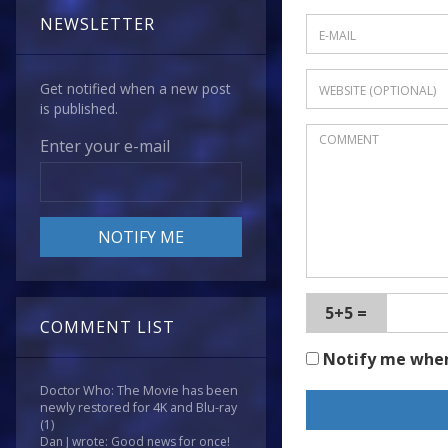
NEWSLETTER
Get notified when a new post
is published.
Enter your e-mail
5+5 =
COMMENT LIST
Notify me whe
Doctor Who: The Movie has been
newly restored for 4K and Blu-ray
(1)
Dan J wrote: Good news for once!