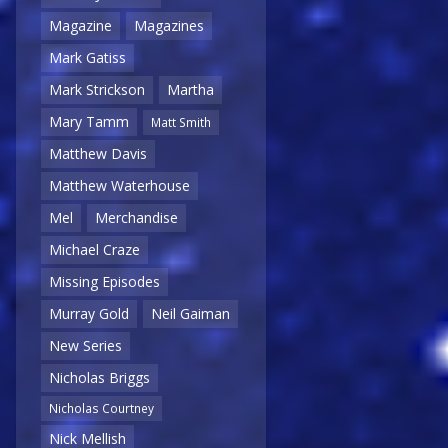
Magazine
Magazines
Mark Gatiss
Mark Strickson
Martha
Mary Tamm
Matt Smith
Matthew Davis
Matthew Waterhouse
Mel
Merchandise
Michael Craze
Missing Episodes
Murray Gold
Neil Gaiman
New Series
Nicholas Briggs
Nicholas Courtney
Nick Mellish