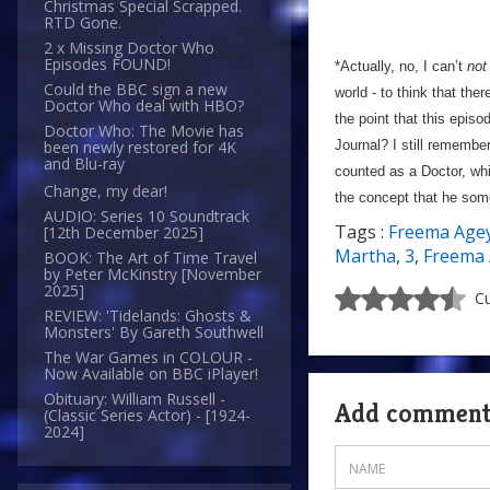
Christmas Special Scrapped.
RTD Gone.
2 x Missing Doctor Who
Episodes FOUND!
*Actually, no, I can’t
not
Could the BBC sign a new
world - to think that th
Doctor Who deal with HBO?
the point that this epis
Doctor Who: The Movie has
Journal? I still remembe
been newly restored for 4K
and Blu-ray
counted as a Doctor, whi
Change, my dear!
the concept that he some
AUDIO: Series 10 Soundtrack
Tags :
Freema Age
[12th December 2025]
Martha
,
3
,
Freema
BOOK: The Art of Time Travel
by Peter McKinstry [November
2025]
Cu
REVIEW: 'Tidelands: Ghosts &
Monsters' By Gareth Southwell
The War Games in COLOUR -
Now Available on BBC iPlayer!
Obituary: William Russell -
Add commen
(Classic Series Actor) - [1924-
2024]