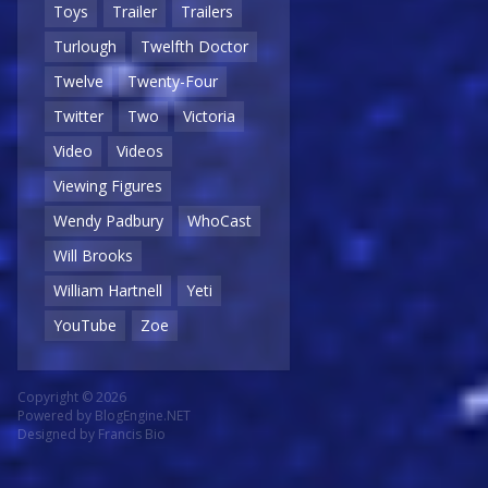
Toys
Trailer
Trailers
Turlough
Twelfth Doctor
Twelve
Twenty-Four
Twitter
Two
Victoria
Video
Videos
Viewing Figures
Wendy Padbury
WhoCast
Will Brooks
William Hartnell
Yeti
YouTube
Zoe
Copyright © 2026
Powered by
BlogEngine.NET
Designed by
Francis Bio