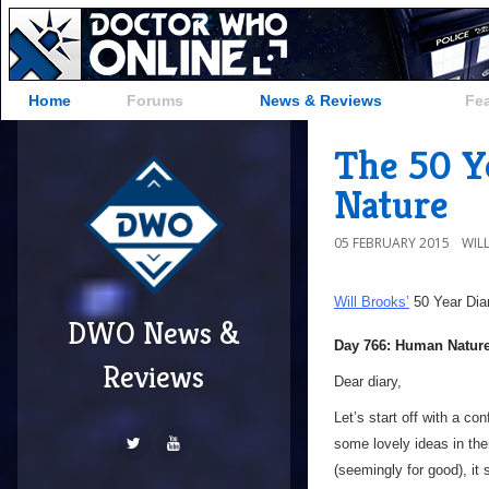
Home
Forums
News & Reviews
Fe
The 50 Y
Nature
05 FEBRUARY 2015
WIL
Will Brooks’
50 Year Dia
DWO News &
Day 766: Human Natur
Reviews
Dear diary,
Let’s start off with a c
some lovely ideas in the
(seemingly for good), it 