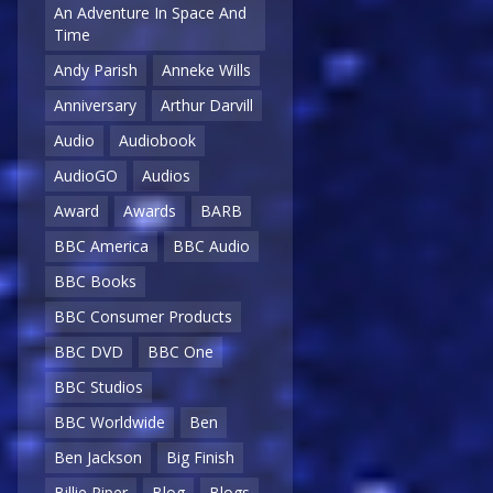
An Adventure In Space And
Time
Andy Parish
Anneke Wills
Anniversary
Arthur Darvill
Audio
Audiobook
AudioGO
Audios
Award
Awards
BARB
BBC America
BBC Audio
BBC Books
BBC Consumer Products
BBC DVD
BBC One
BBC Studios
BBC Worldwide
Ben
Ben Jackson
Big Finish
Billie Piper
Blog
Blogs