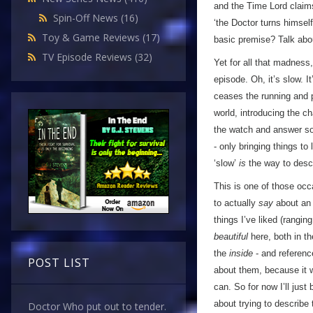
and the Time Lord claim
Spin-Off News
(16)
‘the Doctor turns himsel
Toy & Game Reviews
(17)
basic premise? Talk abou
TV Episode Reviews
(32)
Yet for all that madnes
episode. Oh, it’s slow. 
ceases the running and p
world, introducing the ch
the watch and answer so
- only bringing things to
‘slow’
is
the way to descri
This is one of those occa
to actually
say
about an 
things I’ve liked (rangin
beautiful
here, both in th
the
inside
- and referenc
POST LIST
about them, because it wo
can. So for now I’ll just
about trying to describe
Doctor Who put out to tender.