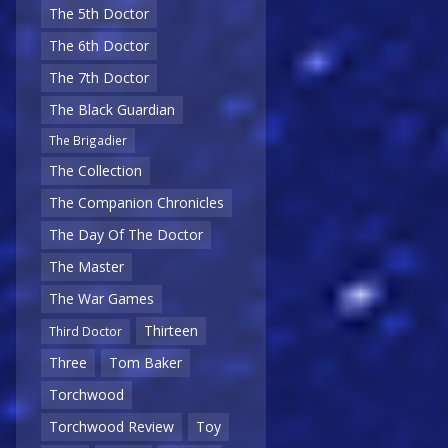
The 5th Doctor
The 6th Doctor
The 7th Doctor
The Black Guardian
The Brigadier
The Collection
The Companion Chronicles
The Day Of The Doctor
The Master
The War Games
Thirteen
Third Doctor
Three
Tom Baker
Torchwood
Torchwood Review
Toy