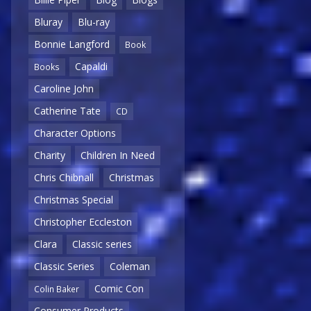
Bluray
Blu-ray
Bonnie Langford
Book
Capaldi
Books
Caroline John
Catherine Tate
CD
Character Options
Charity
Children In Need
Chris Chibnall
Christmas
Christmas Special
Christopher Eccleston
Clara
Classic series
Classic Series
Coleman
Comic Con
Colin Baker
Consumer Products