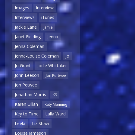
Images
Interview
Interviews
iTunes
Jackie Lane
Jamie
Janet Fielding
Jenna
Jenna Coleman
Jenna-Louise Coleman
Jo
Jo Grant
Jodie Whittaker
John Leeson
Jon Pertwee
Jon Petwee
Jonathan Morris
K9
Karen Gillan
Katy Manning
Key to Time
Lalla Ward
Leela
Liz Shaw
Louise Jameson