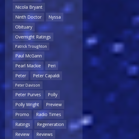
Nicola Bryant
Ninth Doctor
Nyssa
Obituary
Overnight Ratings
Patrick Troughton
Paul McGann
Pearl Mackie
Peri
Peter
Peter Capaldi
Peter Davison
Peter Purves
Polly
Polly Wright
Preview
Promo
Radio Times
Ratings
Regeneration
Review
Reviews