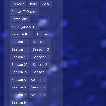
Romana
Rory
Rose
Russell T Davies
Sarah Jane
Sarah Jane Smith
Sarah Sutton
Season
Season 10
Season 11
Season 14
Season 15
Season 16
Season 17
Season 20
Season 21
Season 22
Season 23
Season 3
Season 4
Season 5
Season 6
Season 7
Season 8
Season 9