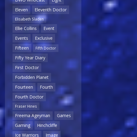
Eleven
Eleventh Doctor
Elisabeth Sladen
Ellie Collins
Event
Events
Exclusive
Fifteen
Fifth Doctor
Fifty Year Diary
First Doctor
Forbidden Planet
Fourteen
Fourth
Fourth Doctor
Fraser Hines
Freema Ageyman
Games
Gaming
Hinchcliffe
Ice Warriors
Image