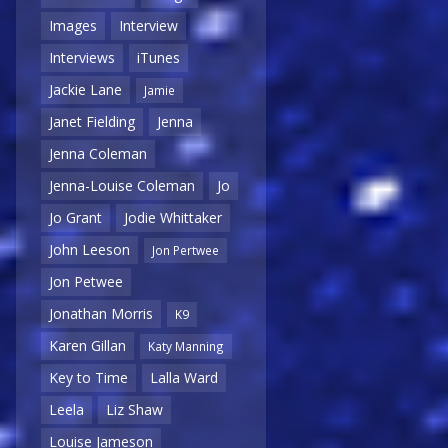
Images
Interview
Interviews
iTunes
Jackie Lane
Jamie
Janet Fielding
Jenna
Jenna Coleman
Jenna-Louise Coleman
Jo
Jo Grant
Jodie Whittaker
John Leeson
Jon Pertwee
Jon Petwee
Jonathan Morris
K9
Karen Gillan
Katy Manning
Key to Time
Lalla Ward
Leela
Liz Shaw
Louise Jameson