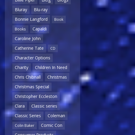
Bluray
Blu-ray
Bonnie Langford
Book
Capaldi
Books
Caroline John
Catherine Tate
CD
Character Options
Charity
Children In Need
Chris Chibnall
Christmas
Christmas Special
Christopher Eccleston
Clara
Classic series
Classic Series
Coleman
Comic Con
Colin Baker
Consumer Products