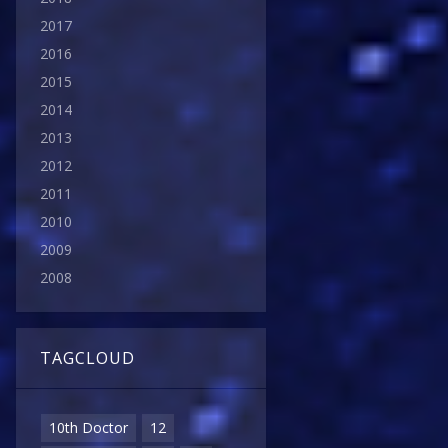
2017
2016
2015
2014
2013
2012
2011
2010
2009
2008
TAGCLOUD
10th Doctor
12