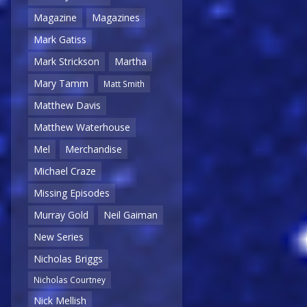
Magazine
Magazines
Mark Gatiss
Mark Strickson
Martha
Mary Tamm
Matt Smith
Matthew Davis
Matthew Waterhouse
Mel
Merchandise
Michael Craze
Missing Episodes
Murray Gold
Neil Gaiman
New Series
Nicholas Briggs
Nicholas Courtney
Nick Mellish