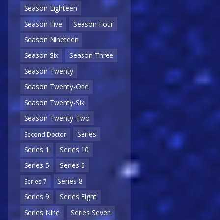
Season Eighteen
Season Five
Season Four
Season Nineteen
Season Six
Season Three
Season Twenty
Season Twenty-One
Season Twenty-Six
Season Twenty-Two
Series
Second Doctor
Series 1
Series 10
Series 5
Series 6
Series 8
Series 7
Series 9
Series Eight
Series Nine
Series Seven