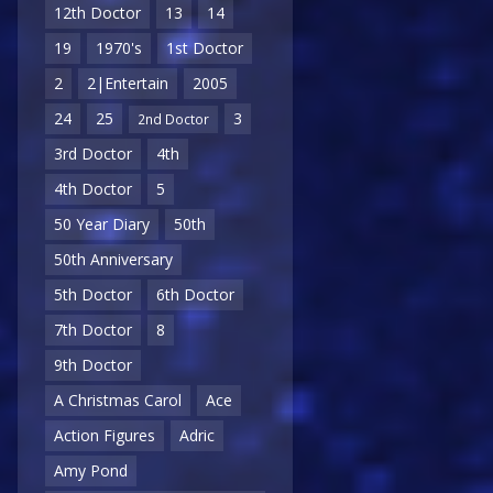
12th Doctor
13
14
19
1970's
1st Doctor
2
2|Entertain
2005
24
25
3
2nd Doctor
3rd Doctor
4th
4th Doctor
5
50 Year Diary
50th
50th Anniversary
5th Doctor
6th Doctor
7th Doctor
8
9th Doctor
A Christmas Carol
Ace
Action Figures
Adric
Amy Pond