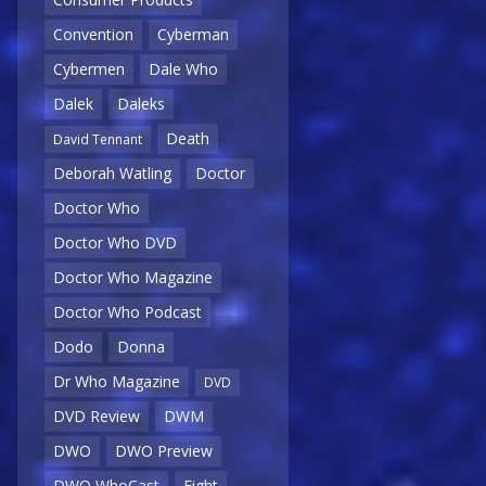
Convention
Cyberman
Cybermen
Dale Who
Dalek
Daleks
Death
David Tennant
Deborah Watling
Doctor
Doctor Who
Doctor Who DVD
Doctor Who Magazine
Doctor Who Podcast
Dodo
Donna
Dr Who Magazine
DVD
DVD Review
DWM
DWO
DWO Preview
DWO WhoCast
Eight