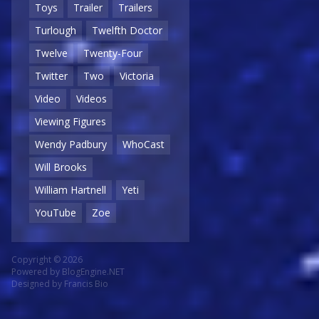
Toys
Trailer
Trailers
Turlough
Twelfth Doctor
Twelve
Twenty-Four
Twitter
Two
Victoria
Video
Videos
Viewing Figures
Wendy Padbury
WhoCast
Will Brooks
William Hartnell
Yeti
YouTube
Zoe
Copyright © 2026
Powered by
BlogEngine.NET
Designed by
Francis Bio