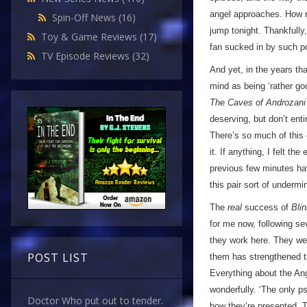
angel approaches. How m
Spin-Off News
(16)
jump tonight. Thankfully
Toy & Game Reviews
(17)
fan sucked in by such po
TV Episode Reviews
(32)
And yet, in the years th
mind as being ‘rather goo
The Caves of Androzani
deserving, but don’t ent
There’s so much of this e
it. If anything, I felt th
previous few minutes h
this pair sort of undermine
The
real
success of
Bli
for me now, following se
they work here. They were
POST LIST
them has strengthened th
Everything about the Ang
wonderfully. ‘The only ps
Doctor Who put out to tender.
how they’re presented. Th