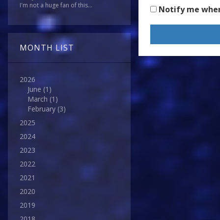
I'm not a huge fan of this...
Notify me whe
MONTH LIST
2026
June
(1)
March
(1)
February
(3)
2025
2024
2023
2022
2021
2020
2019
2018