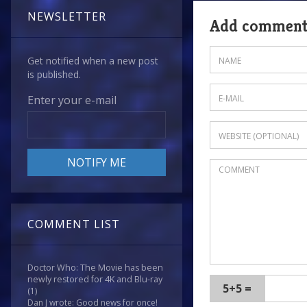
NEWSLETTER
Add commen
Get notified when a new post
is published.
Enter your e-mail
COMMENT LIST
Doctor Who: The Movie has been
newly restored for 4K and Blu-ray
5+5 =
(1)
Dan J wrote: Good news for once!