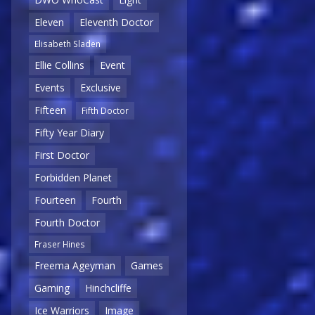
Eleven
Eleventh Doctor
Elisabeth Sladen
Ellie Collins
Event
Events
Exclusive
Fifteen
Fifth Doctor
Fifty Year Diary
First Doctor
Forbidden Planet
Fourteen
Fourth
Fourth Doctor
Fraser Hines
Freema Ageyman
Games
Gaming
Hinchcliffe
Ice Warriors
Image