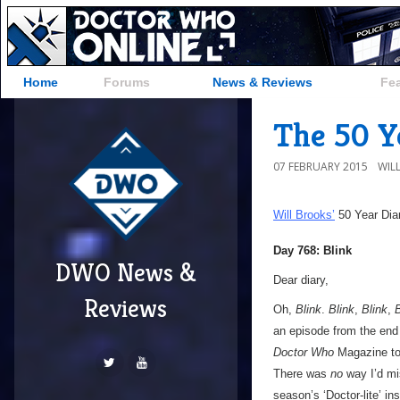
Home
Forums
News & Reviews
Fe
The 50 Ye
07 FEBRUARY 2015
WIL
Will Brooks’
50 Year Dia
Day 768: Blink
DWO News &
Dear diary,
Reviews
Oh,
Blink
.
Blink
,
Blink
,
B
an episode from the end 
Doctor Who
Magazine to
There was
no
way I’d m
season’s ‘Doctor-lite’ in