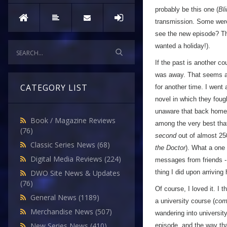
probably be this one (
Bl
transmission. Some were 
see the new episode? Tha
wanted a holiday!).
If the past is another c
was away. That seems al
CATEGORY LIST
for another time. I wen
novel in which they fou
unaware that back home
Book / Magazine Reviews
among the very best th
(76)
second
out of almost 250
Classic Series News
(68)
the Doctor
). What a one 
Digital Media Reviews
(224)
messages from friends - 
thing I did upon arriving
DWO Site News & Updates
(76)
Of course, I loved it. I 
General News
(1189)
a university course (
com
Merchandise News
(507)
wandering into universit
New Series News
(410)
episode, and the way that