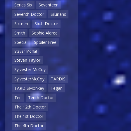
Series Six
Seventeen
Seventh Doctor
Silurians
Sixteen
Sixth Doctor
Smith
Sophie Aldred
Special
Spoiler Free
Steven Moffat
Steven Taylor
Sylvester McCoy
SylvesterMcCoy
TARDIS
TARDISMonkey
Tegan
Ten
Tenth Doctor
The 12th Doctor
The 1st Doctor
The 4th Doctor