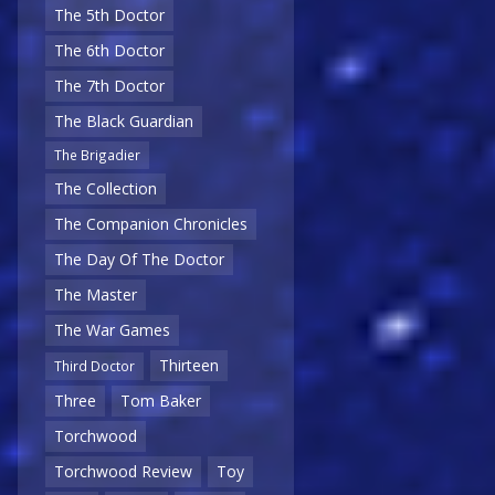
The 5th Doctor
The 6th Doctor
The 7th Doctor
The Black Guardian
The Brigadier
The Collection
The Companion Chronicles
The Day Of The Doctor
The Master
The War Games
Thirteen
Third Doctor
Three
Tom Baker
Torchwood
Torchwood Review
Toy