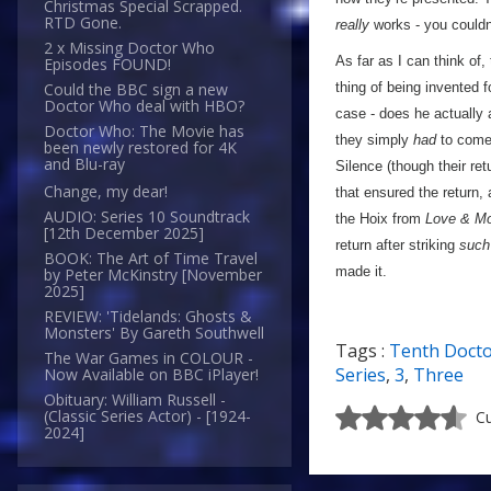
Christmas Special Scrapped.
RTD Gone.
really
works - you couldn’
2 x Missing Doctor Who
As far as I can think of
Episodes FOUND!
thing of being invented 
Could the BBC sign a new
Doctor Who deal with HBO?
case - does he actually 
Doctor Who: The Movie has
they simply
had
to come 
been newly restored for 4K
and Blu-ray
Silence (though their ret
Change, my dear!
that ensured the return,
AUDIO: Series 10 Soundtrack
the Hoix from
Love & Mo
[12th December 2025]
return after striking
such
BOOK: The Art of Time Travel
made it.
by Peter McKinstry [November
2025]
REVIEW: 'Tidelands: Ghosts &
Monsters' By Gareth Southwell
Tags :
Tenth Doct
The War Games in COLOUR -
Series
,
3
,
Three
Now Available on BBC iPlayer!
Obituary: William Russell -
(Classic Series Actor) - [1924-
Cu
2024]