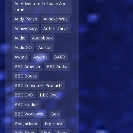
An Adventure In Space And
Time
Andy Parish
Anneke Wills
Anniversary
Arthur Darvill
Audio
Audiobook
AudioGO
Audios
Award
Awards
BARB
BBC America
BBC Audio
BBC Books
BBC Consumer Products
BBC DVD
BBC One
BBC Studios
BBC Worldwide
Ben
Ben Jackson
Big Finish
Billie Piper
Blog
Blogs