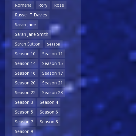
Romana
Rory
Rose
Russell T Davies
Sarah Jane
Sarah Jane Smith
Sarah Sutton
Season
Season 10
Season 11
Season 14
Season 15
Season 16
Season 17
Season 20
Season 21
Season 22
Season 23
Season 3
Season 4
Season 5
Season 6
Season 7
Season 8
Season 9