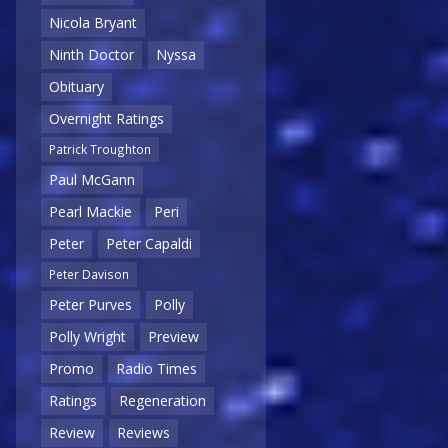
Nicola Bryant
Ninth Doctor
Nyssa
Obituary
Overnight Ratings
Patrick Troughton
Paul McGann
Pearl Mackie
Peri
Peter
Peter Capaldi
Peter Davison
Peter Purves
Polly
Polly Wright
Preview
Promo
Radio Times
Ratings
Regeneration
Review
Reviews