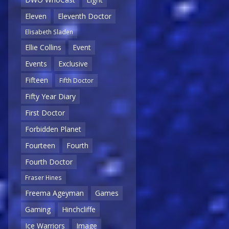
Eleven
Eleventh Doctor
Elisabeth Sladen
Ellie Collins
Event
Events
Exclusive
Fifteen
Fifth Doctor
Fifty Year Diary
First Doctor
Forbidden Planet
Fourteen
Fourth
Fourth Doctor
Fraser Hines
Freema Ageyman
Games
Gaming
Hinchcliffe
Ice Warriors
Image