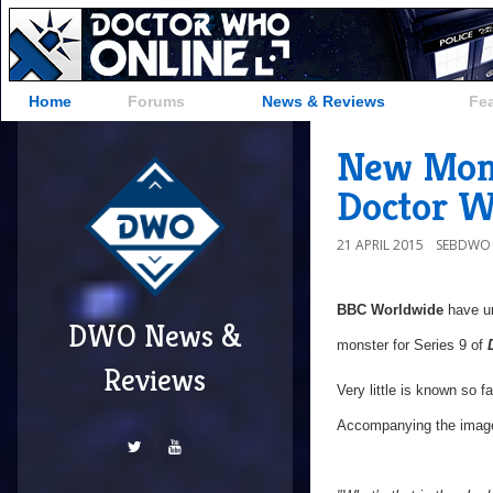
Home
Forums
News & Reviews
Fe
New Mons
Doctor 
21 APRIL 2015
SEBDWO
BBC Worldwide
have un
DWO News &
monster for Series 9 of
Reviews
Very little is known so fa
Accompanying the image 