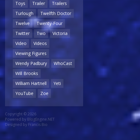
Toys
Trailer
Trailers
Turlough
Twelfth Doctor
Twelve
Twenty-Four
Twitter
Two
Victoria
Video
Videos
Viewing Figures
Wendy Padbury
WhoCast
Will Brooks
William Hartnell
Yeti
YouTube
Zoe
Copyright © 2026
Powered by
BlogEngine.NET
Designed by
Francis Bio