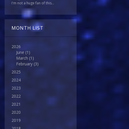
I'm not a huge fan of this...
MONTH LIST
2026
June
(1)
March
(1)
February
(3)
2025
2024
2023
2022
2021
2020
2019
2018