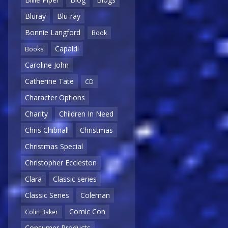
Bluray
Blu-ray
Bonnie Langford
Book
Capaldi
Books
Caroline John
Catherine Tate
CD
Character Options
Charity
Children In Need
Chris Chibnall
Christmas
Christmas Special
Christopher Eccleston
Clara
Classic series
Classic Series
Coleman
Comic Con
Colin Baker
Consumer Products