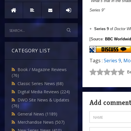
"
What’s that in the sha
Series 9"
+
Series 9
of
Doctor W
[Source:
BBC Worldwi
CATEGORY LIST
Tags :
Series 9
,
Mo
Book / Magazine Reviews
Be
(76)
Classic Series News
(68)
Digital Media Reviews
(224)
DWO Site News & Updates
Add commen
(76)
General News
(1189)
Merchandise News
(507)
New Series News
(410)