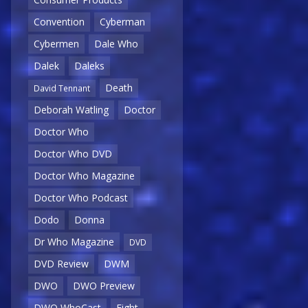
Convention
Cyberman
Cybermen
Dale Who
Dalek
Daleks
Death
David Tennant
Deborah Watling
Doctor
Doctor Who
Doctor Who DVD
Doctor Who Magazine
Doctor Who Podcast
Dodo
Donna
Dr Who Magazine
DVD
DVD Review
DWM
DWO
DWO Preview
DWO WhoCast
Eight