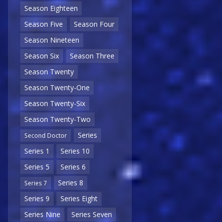
Season Eighteen
Season Five
Season Four
Season Nineteen
Season Six
Season Three
Season Twenty
Season Twenty-One
Season Twenty-Six
Season Twenty-Two
Series
Second Doctor
Series 1
Series 10
Series 5
Series 6
Series 8
Series 7
Series 9
Series Eight
Series Nine
Series Seven