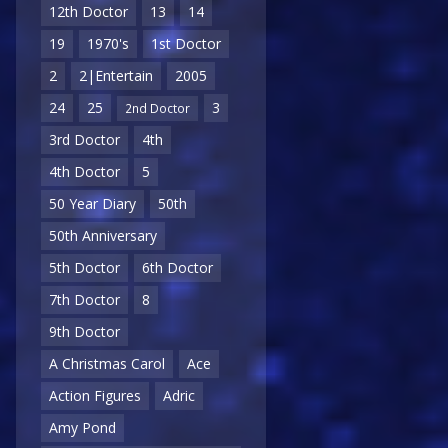
12th Doctor
13
14
19
1970's
1st Doctor
2
2|Entertain
2005
24
25
3
2nd Doctor
3rd Doctor
4th
4th Doctor
5
50 Year Diary
50th
50th Anniversary
5th Doctor
6th Doctor
7th Doctor
8
9th Doctor
A Christmas Carol
Ace
Action Figures
Adric
Amy Pond