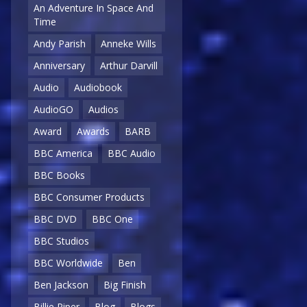
An Adventure In Space And
Time
Andy Parish
Anneke Wills
Anniversary
Arthur Darvill
Audio
Audiobook
AudioGO
Audios
Award
Awards
BARB
BBC America
BBC Audio
BBC Books
BBC Consumer Products
BBC DVD
BBC One
BBC Studios
BBC Worldwide
Ben
Ben Jackson
Big Finish
Billie Piper
Blog
Blogs