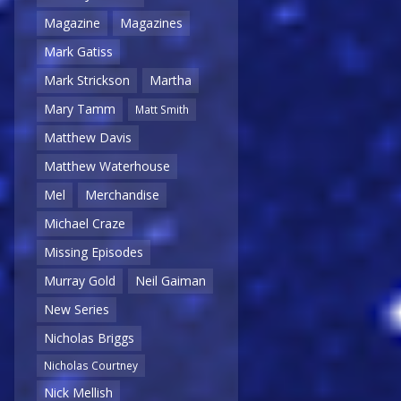
Magazine
Magazines
Mark Gatiss
Mark Strickson
Martha
Mary Tamm
Matt Smith
Matthew Davis
Matthew Waterhouse
Mel
Merchandise
Michael Craze
Missing Episodes
Murray Gold
Neil Gaiman
New Series
Nicholas Briggs
Nicholas Courtney
Nick Mellish