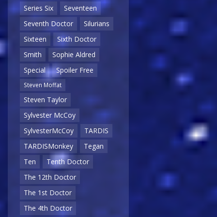
Series Six
Seventeen
Seventh Doctor
Silurians
Sixteen
Sixth Doctor
Smith
Sophie Aldred
Special
Spoiler Free
Steven Moffat
Steven Taylor
Sylvester McCoy
SylvesterMcCoy
TARDIS
TARDISMonkey
Tegan
Ten
Tenth Doctor
The 12th Doctor
The 1st Doctor
The 4th Doctor