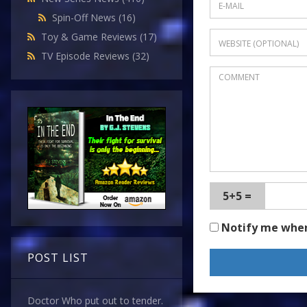
Spin-Off News
(16)
Toy & Game Reviews
(17)
TV Episode Reviews
(32)
5+5 =
Notify me whe
POST LIST
Doctor Who put out to tender.