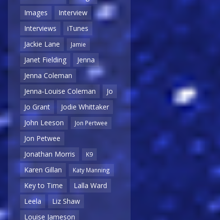
Images
Interview
Interviews
iTunes
Jackie Lane
Jamie
Janet Fielding
Jenna
Jenna Coleman
Jenna-Louise Coleman
Jo
Jo Grant
Jodie Whittaker
John Leeson
Jon Pertwee
Jon Petwee
Jonathan Morris
K9
Karen Gillan
Katy Manning
Key to Time
Lalla Ward
Leela
Liz Shaw
Louise Jameson