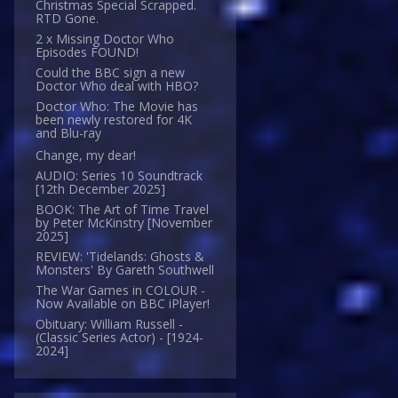
Christmas Special Scrapped.
RTD Gone.
2 x Missing Doctor Who
Episodes FOUND!
Could the BBC sign a new
Doctor Who deal with HBO?
Doctor Who: The Movie has
been newly restored for 4K
and Blu-ray
Change, my dear!
AUDIO: Series 10 Soundtrack
[12th December 2025]
BOOK: The Art of Time Travel
by Peter McKinstry [November
2025]
REVIEW: 'Tidelands: Ghosts &
Monsters' By Gareth Southwell
The War Games in COLOUR -
Now Available on BBC iPlayer!
Obituary: William Russell -
(Classic Series Actor) - [1924-
2024]