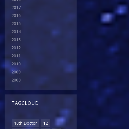
2017
2016
2015
2014
2013
2012
2011
2010
2009
2008
TAGCLOUD
10th Doctor
12