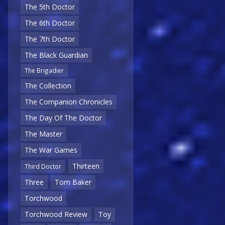
The 5th Doctor
The 6th Doctor
The 7th Doctor
The Black Guardian
The Brigadier
The Collection
The Companion Chronicles
The Day Of The Doctor
The Master
The War Games
Thirteen
Third Doctor
Three
Tom Baker
Torchwood
Torchwood Review
Toy