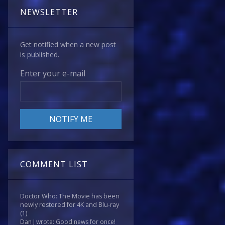
NEWSLETTER
Get notified when a new post
is published.
Enter your e-mail
COMMENT LIST
Doctor Who: The Movie has been
newly restored for 4K and Blu-ray
(1)
Dan J wrote: Good news for once!