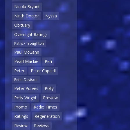
Nicola Bryant
Ninth Doctor
Nyssa
Obituary
Overnight Ratings
Patrick Troughton
Paul McGann
Pearl Mackie
Peri
Peter
Peter Capaldi
Peter Davison
Peter Purves
Polly
Polly Wright
Preview
Promo
Radio Times
Ratings
Regeneration
Review
Reviews