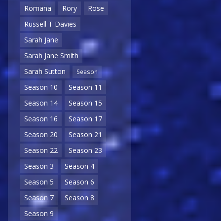
Romana
Rory
Rose
Russell T Davies
Sarah Jane
Sarah Jane Smith
Sarah Sutton
Season
Season 10
Season 11
Season 14
Season 15
Season 16
Season 17
Season 20
Season 21
Season 22
Season 23
Season 3
Season 4
Season 5
Season 6
Season 7
Season 8
Season 9