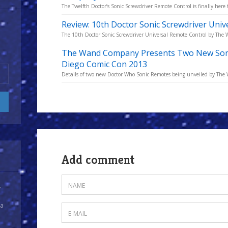
The Twelfth Doctor’s Sonic Screwdriver Remote Control is finally here 
Review: 10th Doctor Sonic Screwdriver Uni
The 10th Doctor Sonic Screwdriver Universal Remote Control by The
The Wand Company Presents Two New Sonic
Diego Comic Con 2013
Details of two new Doctor Who Sonic Remotes being unveiled by Th
Add comment
y
 a