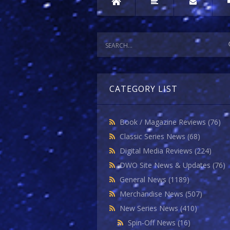
CATEGORY LIST
Book / Magazine Reviews
(76)
Classic Series News
(68)
Digital Media Reviews
(224)
DWO Site News & Updates
(76)
General News
(1189)
Merchandise News
(507)
New Series News
(410)
Spin-Off News
(16)