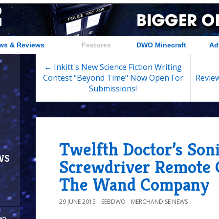
ws & Reviews
Features
DWO Minecraft
Ad
← Inkitt's New Science Fiction Writing
Contest "Beyond Time" Now Open For
Review
Submissions!
Twelfth Doctor’s Son
ws
Screwdriver Remote 
The Wand Company
29 JUNE 2015
SEBDWO
MERCHANDISE NEWS