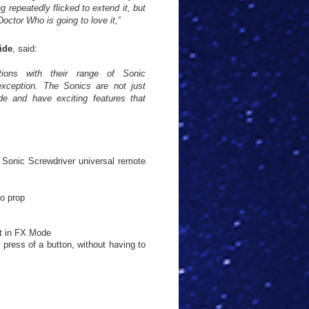
g repeatedly flicked to extend it, but
Doctor Who is going to love it,
”
ide
, said:
ions with their range of Sonic
exception. The Sonics are not just
ade and have exciting features that
 Sonic Screwdriver universal remote
ro prop
ht in FX Mode
e press of a button, without having to