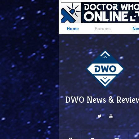
Home
Forums
Ne
DWO News & Revie