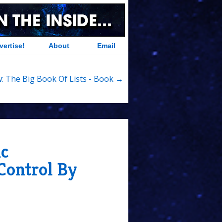
vertise!
About
Email
: The Big Book Of Lists - Book →
ic
Control By