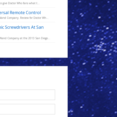
to give Doctor Who fans what t...
versal Remote Control
 Wand Company. Review for Doctor Wh...
 Screwdrivers At San
e Wand Company at the 2013 San Diego...