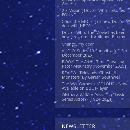
Gone.
2 x Missing Doctor Who Episodes
FOUND!
Could the BBC sign a new Doctor 
deal with HBO?
Doctor Who: The Movie has been
newly restored for 4K and Blu-ray
Change, my dear!
AUDIO: Series 10 Soundtrack [12th
December 2025]
BOOK: The Art of Time Travel by
Peter McKinstry [November 2025]
REVIEW: 'Tidelands: Ghosts &
Monsters' By Gareth Southwell
The War Games in COLOUR - Now
Available on BBC iPlayer!
Obituary: William Russell - (Classic
Series Actor) - [1924-2024]
NEWSLETTER