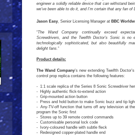
engineer a solidly reliable device that can withstand bein
we’ve been able to do it, and I’m certain that any fan of 
Jason Easy
, Senior Licensing Manager at
BBC Worldw
“
The Wand Company continually exceed expectat
Screwdrivers, and the Twelfth Doctor’s Sonic is no 
technologically sophisticated, but also beautifully m
delight fans.
”
Product details:
The Wand Company
’s new extending Twelfth Doctor’s
control prop replica contains the following features:
- 1:1 scale replica of the Series 8 Sonic Screwdriver he
- Highly authentic flick-to-extend action
- Grip-mounted action button
- Press and hold button to make Sonic buzz and tip lig
- Any-TV-off function that turns off any television at th
program the Sonic first
- Stores up to 39 remote control commands
- Customisable personal lock code
- Ivory-coloured handle with subtle fleck
- Redesigned copper-plated handle end