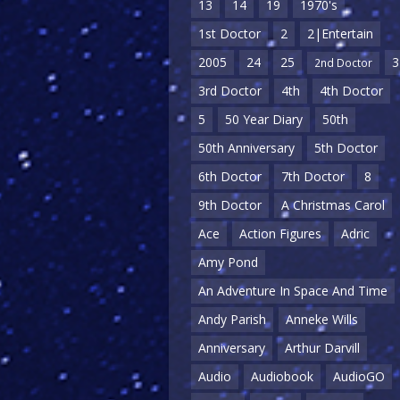
13
14
19
1970's
1st Doctor
2
2|Entertain
2005
24
25
3
2nd Doctor
3rd Doctor
4th
4th Doctor
5
50 Year Diary
50th
50th Anniversary
5th Doctor
6th Doctor
7th Doctor
8
9th Doctor
A Christmas Carol
Ace
Action Figures
Adric
Amy Pond
An Adventure In Space And Time
Andy Parish
Anneke Wills
Anniversary
Arthur Darvill
Audio
Audiobook
AudioGO