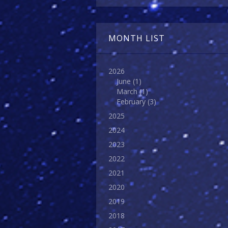
MONTH LIST
2026
June
(1)
March
(1)
February
(3)
2025
2024
2023
2022
2021
2020
2019
2018