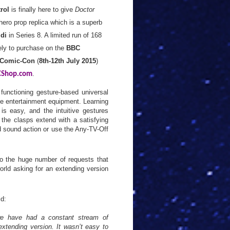
rol
is finally here to give
Doctor
ero prop replica which is a superb
ldi
in Series 8. A limited run of 168
ely to purchase on the
BBC
 Comic-Con
(
8th-12th July 2015
)
.
Shop.com
functioning gesture-based universal
e entertainment equipment. Learning
s easy, and the intuitive gestures
 the clasps extend with a satisfying
nd sound action or use the Any-TV-Off
o the huge number of requests that
orld asking for an extending version
d:
we have had a constant stream of
xtending version. It wasn’t easy to