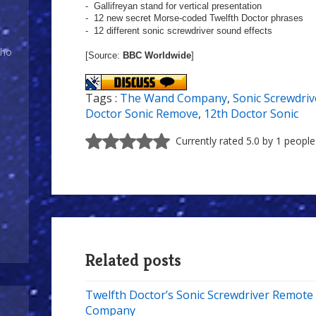
- Gallifreyan stand for vertical presentation
- 12 new secret Morse-coded Twelfth Doctor phrases
-
12 different sonic screwdriver sound effects
Who
[Source:
BBC Worldwide
]
Tags :
The Wand Company
,
Sonic Screwdriv
Doctor Sonic Remove
,
12th Doctor Sonic
Currently rated 5.0 by 1 people
Related posts
Twelfth Doctor’s Sonic Screwdriver Remot
Company