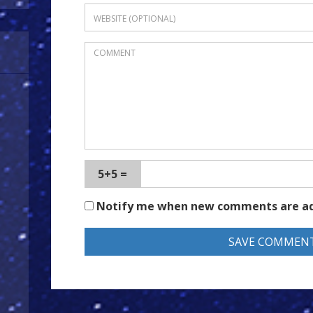
5+5 =
Notify me when new comments are a