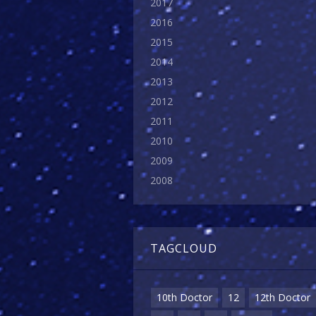
2017
2016
2015
2014
2013
2012
2011
2010
2009
2008
TAGCLOUD
10th Doctor
12
12th Doctor