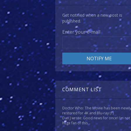
Get notified when a new post is
published.
Enter your e-mail
COMMENT LIST
Doctor Who: The Movie has been newl
restored for 4K and Blu-ray
(1)
Dan J wrote: Good news for once! I'm not
huge fan of this...