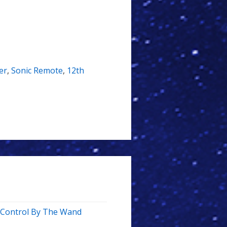
er
,
Sonic Remote
,
12th
e Control By The Wand