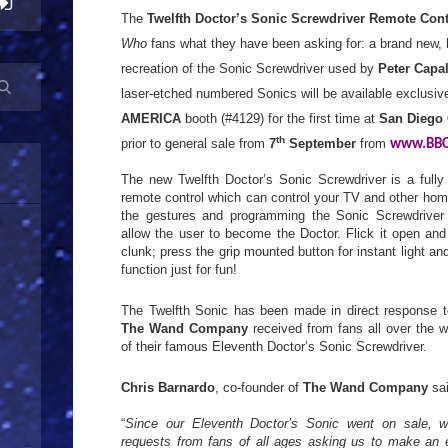
The
Twelfth Doctor’s Sonic Screwdriver Remote Cont
Who
fans what they have been asking for: a brand new, h
recreation of the Sonic Screwdriver used by
Peter Capa
laser-etched numbered Sonics will be available exclusiv
AMERICA
booth (#4129) for the first time at
San Diego
th
prior to general sale from
7
September
from
www.BBC
The new Twelfth Doctor’s Sonic Screwdriver is a fully 
remote control which can control your TV and other hom
the gestures and programming the Sonic Screwdriver i
allow the user to become the Doctor. Flick it open and
clunk; press the grip mounted button for instant light a
function just for fun!
The Twelfth Sonic has been made in direct response t
The Wand Company
received from fans all over the w
of their famous Eleventh Doctor’s Sonic Screwdriver.
Chris Barnardo
, co-founder of
The Wand Company
sai
“
Since our Eleventh Doctor’s Sonic went on sale, 
requests from fans of all ages asking us to make an e