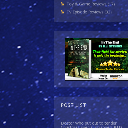
Toy & Game Reviews
(17)
TV Episode Reviews
(32)
POST LIST
Doctor Who put out to tender.
Christmas Special Scrapped. RTD