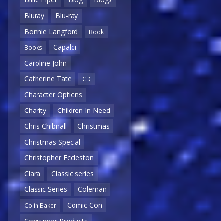
Bluray
Blu-ray
Bonnie Langford
Book
Capaldi
Books
Caroline John
Catherine Tate
CD
Character Options
Charity
Children In Need
Chris Chibnall
Christmas
Christmas Special
Christopher Eccleston
Clara
Classic series
Classic Series
Coleman
Comic Con
Colin Baker
Consumer Products