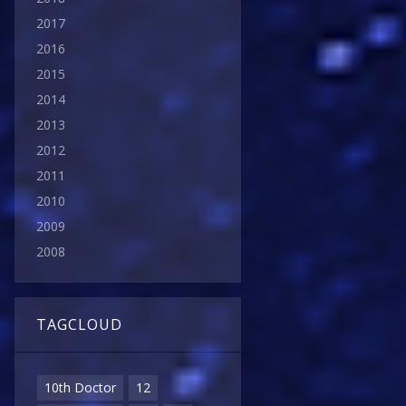
2017
2016
2015
2014
2013
2012
2011
2010
2009
2008
TAGCLOUD
10th Doctor
12