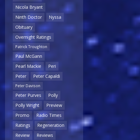
Nicola Bryant
Ninth Doctor
Nyssa
Obituary
Overnight Ratings
Patrick Troughton
Paul McGann
Pearl Mackie
Peri
Peter
Peter Capaldi
Peter Davison
Peter Purves
Polly
Polly Wright
Preview
Promo
Radio Times
Ratings
Regeneration
Review
Reviews