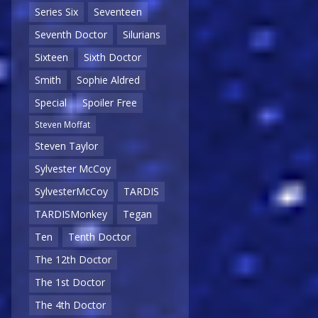
Series Six
Seventeen
Seventh Doctor
Silurians
Sixteen
Sixth Doctor
Smith
Sophie Aldred
Special
Spoiler Free
Steven Moffat
Steven Taylor
Sylvester McCoy
SylvesterMcCoy
TARDIS
TARDISMonkey
Tegan
Ten
Tenth Doctor
The 12th Doctor
The 1st Doctor
The 4th Doctor