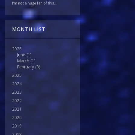
I'm not a huge fan of this...
MONTH LIST
2026
June
(1)
March
(1)
February
(3)
2025
2024
2023
2022
2021
2020
2019
2018