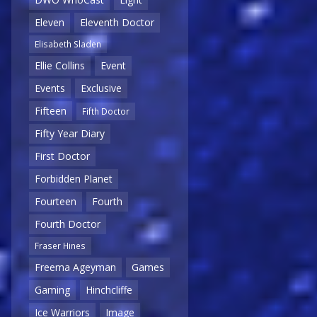
Eleven
Eleventh Doctor
Elisabeth Sladen
Ellie Collins
Event
Events
Exclusive
Fifteen
Fifth Doctor
Fifty Year Diary
First Doctor
Forbidden Planet
Fourteen
Fourth
Fourth Doctor
Fraser Hines
Freema Ageyman
Games
Gaming
Hinchcliffe
Ice Warriors
Image