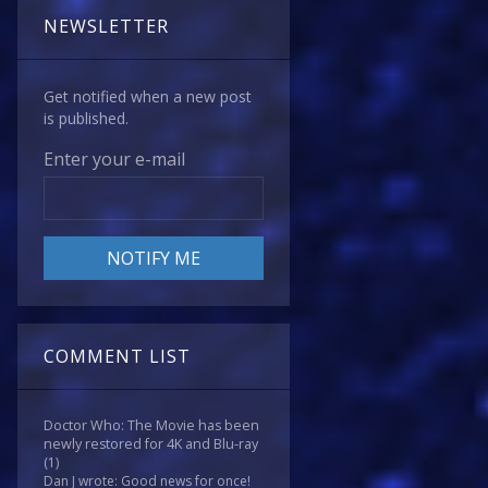
NEWSLETTER
Get notified when a new post
is published.
Enter your e-mail
COMMENT LIST
Doctor Who: The Movie has been
newly restored for 4K and Blu-ray
(1)
Dan J wrote: Good news for once!