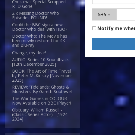
Christmas Special Scrapped.
RTD Gone.
2 x Missing Doctor Who
5+5 =
Episodes FOUND!
Could the BBC sign a new
Notify me whe
Doctor Who deal with HBO?
Doctor Who: The Movie has
been newly restored for 4K
and Blu-ray
Change, my dear!
AUDIO: Series 10 Soundtrack
[12th December 2025]
BOOK: The Art of Time Travel
by Peter McKinstry [November
2025]
REVIEW: 'Tidelands: Ghosts &
Monsters' By Gareth Southwell
The War Games in COLOUR -
Now Available on BBC iPlayer!
Obituary: William Russell -
(Classic Series Actor) - [1924-
2024]