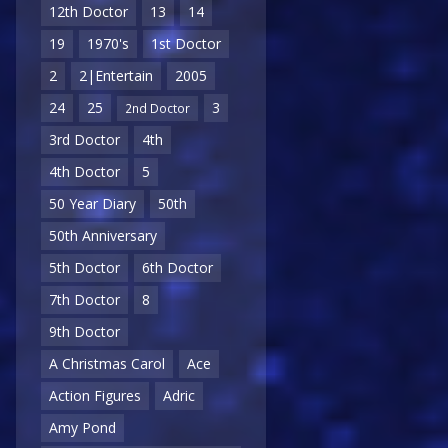
12th Doctor
13
14
19
1970's
1st Doctor
2
2|Entertain
2005
24
25
3
2nd Doctor
3rd Doctor
4th
4th Doctor
5
50 Year Diary
50th
50th Anniversary
5th Doctor
6th Doctor
7th Doctor
8
9th Doctor
A Christmas Carol
Ace
Action Figures
Adric
Amy Pond