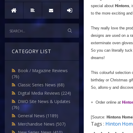
special about
Hintons
, 
to the more exciting and
They really love the pro
designs are used on a 
exterminate oven gloves
So you can literally tuck
CATEGORY LIST
dreams!
Book / Magazine Reviews
This colourful selection 
(76)
birthday or Christmas gif
Classic Series News
(68)
So, allons-y and discove
Digital Media Reviews
(224)
DWO Site News & Updates
+ Order online at
Hint
(76)
General News
(1189)
[Source:
Hintons Home
Tags :
Hinton Hom
Merchandise News
(507)
New Series News
(410)