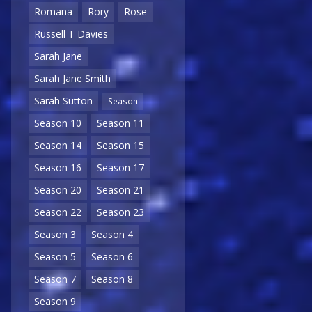
Romana
Rory
Rose
Russell T Davies
Sarah Jane
Sarah Jane Smith
Sarah Sutton
Season
Season 10
Season 11
Season 14
Season 15
Season 16
Season 17
Season 20
Season 21
Season 22
Season 23
Season 3
Season 4
Season 5
Season 6
Season 7
Season 8
Season 9