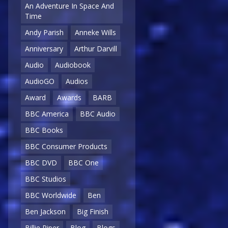
An Adventure In Space And
Time
Andy Parish
Anneke Wills
Anniversary
Arthur Darvill
Audio
Audiobook
AudioGO
Audios
Award
Awards
BARB
BBC America
BBC Audio
BBC Books
BBC Consumer Products
BBC DVD
BBC One
BBC Studios
BBC Worldwide
Ben
Ben Jackson
Big Finish
Billie Piper
Blog
Blogs