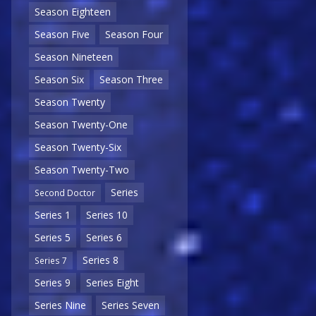
Season Eighteen
Season Five
Season Four
Season Nineteen
Season Six
Season Three
Season Twenty
Season Twenty-One
Season Twenty-Six
Season Twenty-Two
Series
Second Doctor
Series 1
Series 10
Series 5
Series 6
Series 8
Series 7
Series 9
Series Eight
Series Nine
Series Seven