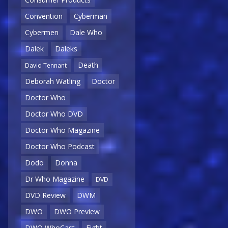
Convention
Cyberman
Cybermen
Dale Who
Dalek
Daleks
Death
David Tennant
Deborah Watling
Doctor
Doctor Who
Doctor Who DVD
Doctor Who Magazine
Doctor Who Podcast
Dodo
Donna
Dr Who Magazine
DVD
DVD Review
DWM
DWO
DWO Preview
DWO WhoCast
Eight