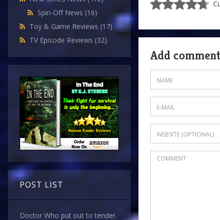
Cu
Spin-Off News
(16)
Toy & Game Reviews
(17)
TV Episode Reviews
(32)
Add commen
POST LIST
Doctor Who put out to tender.