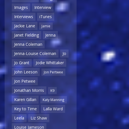
Images
Interview
Interviews
iTunes
Jackie Lane
Jamie
Janet Fielding
Jenna
Jenna Coleman
Jenna-Louise Coleman
Jo
Jo Grant
Jodie Whittaker
John Leeson
Jon Pertwee
Jon Petwee
Jonathan Morris
K9
Karen Gillan
Katy Manning
Key to Time
Lalla Ward
Leela
Liz Shaw
Louise Jameson