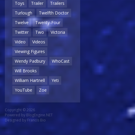
Toys
Trailer
Trailers
Turlough
Twelfth Doctor
Twelve
Twenty-Four
Twitter
Two
Victoria
Video
Videos
Viewing Figures
Wendy Padbury
WhoCast
Will Brooks
William Hartnell
Yeti
YouTube
Zoe
Copyright © 2026
Powered by
BlogEngine.NET
Designed by
Francis Bio