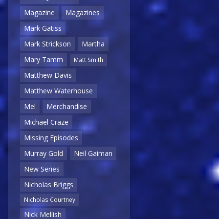
Magazine
Magazines
Mark Gatiss
Mark Strickson
Martha
Mary Tamm
Matt Smith
Matthew Davis
Matthew Waterhouse
Mel
Merchandise
Michael Craze
Missing Episodes
Murray Gold
Neil Gaiman
New Series
Nicholas Briggs
Nicholas Courtney
Nick Mellish