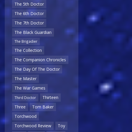
The 5th Doctor
The 6th Doctor
The 7th Doctor
The Black Guardian
The Brigadier
The Collection
The Companion Chronicles
The Day Of The Doctor
The Master
The War Games
Thirteen
Third Doctor
Three
Tom Baker
Torchwood
Torchwood Review
Toy