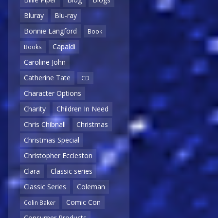
Bluray
Blu-ray
Bonnie Langford
Book
Capaldi
Books
Caroline John
Catherine Tate
CD
Character Options
Charity
Children In Need
Chris Chibnall
Christmas
Christmas Special
Christopher Eccleston
Clara
Classic series
Classic Series
Coleman
Comic Con
Colin Baker
Consumer Products