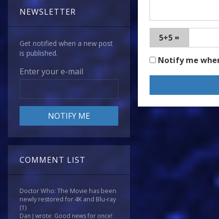
NEWSLETTER
5+5 =
Get notified when a new post
is published.
Notify me whe
Enter your e-mail
COMMENT LIST
Doctor Who: The Movie has been
newly restored for 4K and Blu-ray
(1)
Dan J wrote: Good news for once!