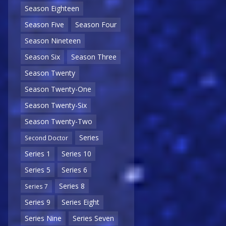
Season Eighteen
Season Five
Season Four
Season Nineteen
Season Six
Season Three
Season Twenty
Season Twenty-One
Season Twenty-Six
Season Twenty-Two
Series
Second Doctor
Series 1
Series 10
Series 5
Series 6
Series 8
Series 7
Series 9
Series Eight
Series Nine
Series Seven