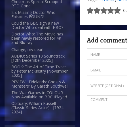
Christmas Special Scrapped.
RTD Gone.
Cu
2 x Missing Doctor Who
Episodes FOUND!
Could the BBC sign a new
Doctor Who deal with HBO?
Doctor Who: The Movie has
been newly restored for 4K
Add commen
and Blu-ray
Change, my dear!
AUDIO: Series 10 Soundtrack
[12th December 2025]
BOOK: The Art of Time Travel
by Peter McKinstry [November
2025]
REVIEW: 'Tidelands: Ghosts &
Monsters' By Gareth Southwell
The War Games in COLOUR -
Now Available on BBC iPlayer!
Obituary: William Russell -
(Classic Series Actor) - [1924-
2024]