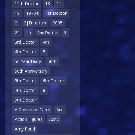
12th Doctor
13
14
19
1970's
1st Doctor
2
2|Entertain
2005
24
25
3
2nd Doctor
3rd Doctor
4th
4th Doctor
5
50 Year Diary
50th
50th Anniversary
5th Doctor
6th Doctor
7th Doctor
8
9th Doctor
A Christmas Carol
Ace
Action Figures
Adric
Amy Pond