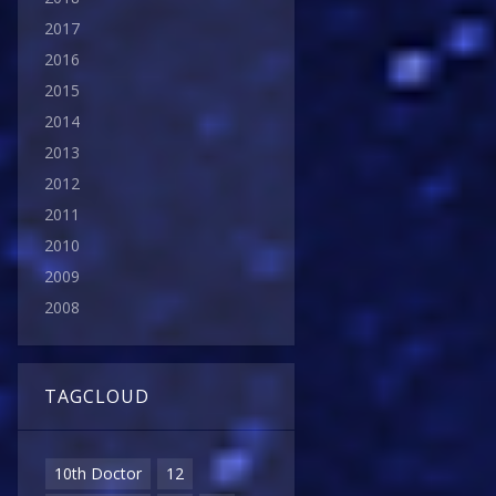
2017
2016
2015
2014
2013
2012
2011
2010
2009
2008
TAGCLOUD
10th Doctor
12