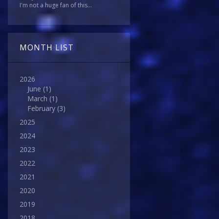
I'm not a huge fan of this...
MONTH LIST
2026
June
(1)
March
(1)
February
(3)
2025
2024
2023
2022
2021
2020
2019
2018