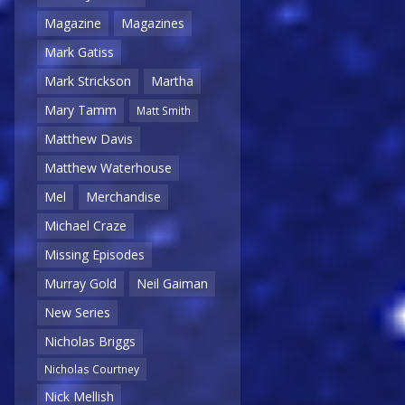
Magazine
Magazines
Mark Gatiss
Mark Strickson
Martha
Mary Tamm
Matt Smith
Matthew Davis
Matthew Waterhouse
Mel
Merchandise
Michael Craze
Missing Episodes
Murray Gold
Neil Gaiman
New Series
Nicholas Briggs
Nicholas Courtney
Nick Mellish