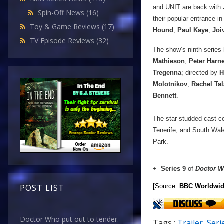
and UNIT are back with
Spin-Off News
(16)
their popular entrance in
Toy & Game Reviews
(17)
Hound
,
Paul Kaye
,
Joi
TV Episode Reviews
(32)
The show’s ninth series 
Mathieson
,
Peter Harn
Tregenna
; directed by
H
Molotnikov
,
Rachel Tal
Bennett
.
The star-studded cast co
Tenerife, and South Wal
Park.
+
Series 9
of
Doctor 
[Source:
BBC Worldwi
POST LIST
Doctor Who put out to tender.
Tags :
Trailer
,
Seri