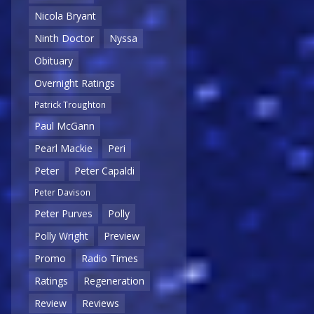
Nicola Bryant
Ninth Doctor
Nyssa
Obituary
Overnight Ratings
Patrick Troughton
Paul McGann
Pearl Mackie
Peri
Peter
Peter Capaldi
Peter Davison
Peter Purves
Polly
Polly Wright
Preview
Promo
Radio Times
Ratings
Regeneration
Review
Reviews