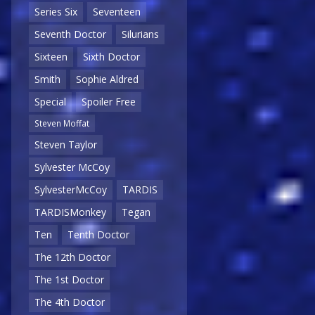
Series Six
Seventeen
Seventh Doctor
Silurians
Sixteen
Sixth Doctor
Smith
Sophie Aldred
Special
Spoiler Free
Steven Moffat
Steven Taylor
Sylvester McCoy
SylvesterMcCoy
TARDIS
TARDISMonkey
Tegan
Ten
Tenth Doctor
The 12th Doctor
The 1st Doctor
The 4th Doctor