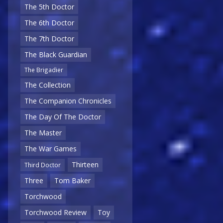
The 5th Doctor
The 6th Doctor
The 7th Doctor
The Black Guardian
The Brigadier
The Collection
The Companion Chronicles
The Day Of The Doctor
The Master
The War Games
Thirteen
Third Doctor
Three
Tom Baker
Torchwood
Torchwood Review
Toy