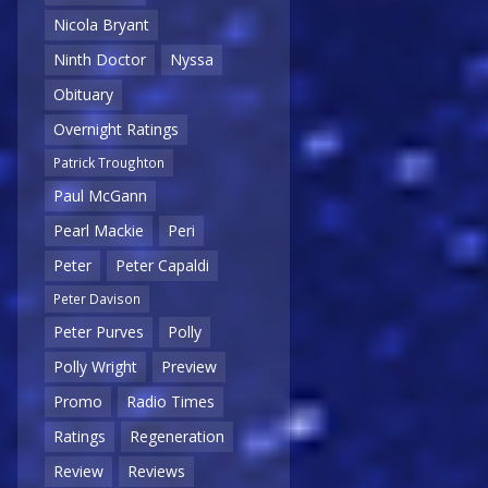
Nicola Bryant
Ninth Doctor
Nyssa
Obituary
Overnight Ratings
Patrick Troughton
Paul McGann
Pearl Mackie
Peri
Peter
Peter Capaldi
Peter Davison
Peter Purves
Polly
Polly Wright
Preview
Promo
Radio Times
Ratings
Regeneration
Review
Reviews