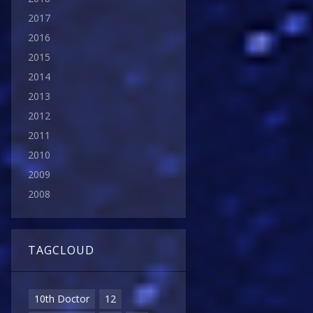
2017
2016
2015
2014
2013
2012
2011
2010
2009
2008
TAGCLOUD
10th Doctor
12