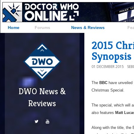
Home
Forums
News & Reviews
Fe
2015 Chri
Synopsis
01 DECEMBER 2015
SE
The
BBC
have unveiled t
DWO News &
Christmas Special.
Reviews
The special, which will a
also features
Matt Luca
Along with the title, th