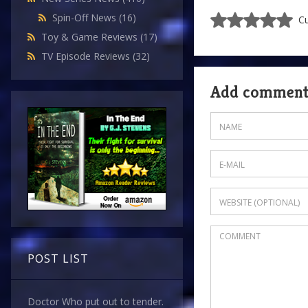
Spin-Off News
(16)
Cu
Toy & Game Reviews
(17)
TV Episode Reviews
(32)
Add commen
POST LIST
Doctor Who put out to tender.