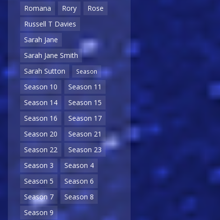
Romana
Rory
Rose
Russell T Davies
Sarah Jane
Sarah Jane Smith
Sarah Sutton
Season
Season 10
Season 11
Season 14
Season 15
Season 16
Season 17
Season 20
Season 21
Season 22
Season 23
Season 3
Season 4
Season 5
Season 6
Season 7
Season 8
Season 9