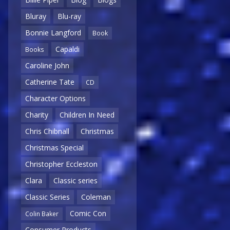
Bluray
Blu-ray
Bonnie Langford
Book
Capaldi
Books
Caroline John
Catherine Tate
CD
Character Options
Charity
Children In Need
Chris Chibnall
Christmas
Christmas Special
Christopher Eccleston
Clara
Classic series
Classic Series
Coleman
Comic Con
Colin Baker
Consumer Products