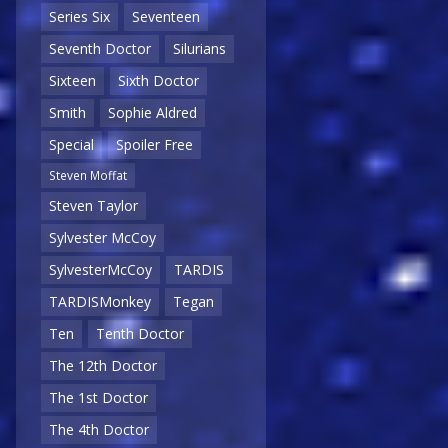
Series Six
Seventeen
Seventh Doctor
Silurians
Sixteen
Sixth Doctor
Smith
Sophie Aldred
Special
Spoiler Free
Steven Moffat
Steven Taylor
Sylvester McCoy
SylvesterMcCoy
TARDIS
TARDISMonkey
Tegan
Ten
Tenth Doctor
The 12th Doctor
The 1st Doctor
The 4th Doctor