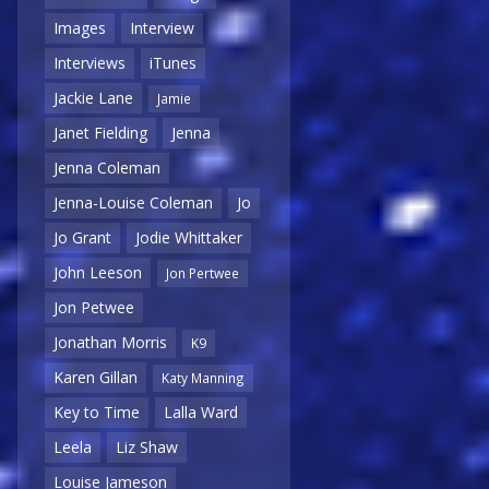
Images
Interview
Interviews
iTunes
Jackie Lane
Jamie
Janet Fielding
Jenna
Jenna Coleman
Jenna-Louise Coleman
Jo
Jo Grant
Jodie Whittaker
John Leeson
Jon Pertwee
Jon Petwee
Jonathan Morris
K9
Karen Gillan
Katy Manning
Key to Time
Lalla Ward
Leela
Liz Shaw
Louise Jameson