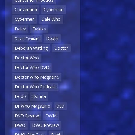
Convention
Cyberman
Cybermen
Dale Who
Dalek
Daleks
Death
David Tennant
Deborah Watling
Doctor
Doctor Who
Doctor Who DVD
Doctor Who Magazine
Doctor Who Podcast
Dodo
Donna
Dr Who Magazine
DVD
DVD Review
DWM
DWO
DWO Preview
DWO WhoCast
Eight