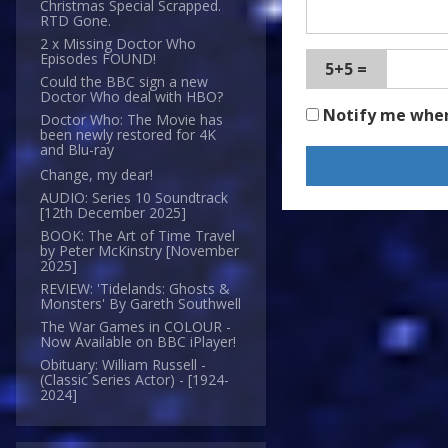
Christmas Special Scrapped.
RTD Gone.
2 x Missing Doctor Who
Episodes FOUND!
5+5 =
Could the BBC sign a new
Doctor Who deal with HBO?
Notify me whe
Doctor Who: The Movie has
been newly restored for 4K
and Blu-ray
Change, my dear!
AUDIO: Series 10 Soundtrack
[12th December 2025]
BOOK: The Art of Time Travel
by Peter McKinstry [November
2025]
REVIEW: 'Tidelands: Ghosts &
Monsters' By Gareth Southwell
The War Games in COLOUR -
Now Available on BBC iPlayer!
Obituary: William Russell -
(Classic Series Actor) - [1924-
2024]