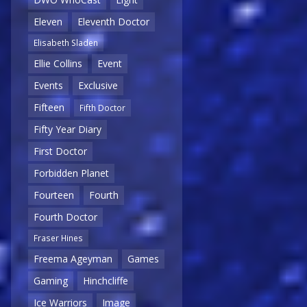
Eleven
Eleventh Doctor
Elisabeth Sladen
Ellie Collins
Event
Events
Exclusive
Fifteen
Fifth Doctor
Fifty Year Diary
First Doctor
Forbidden Planet
Fourteen
Fourth
Fourth Doctor
Fraser Hines
Freema Ageyman
Games
Gaming
Hinchcliffe
Ice Warriors
Image