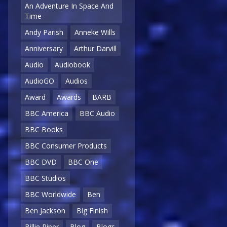
An Adventure In Space And
Time
Andy Parish
Anneke Wills
Anniversary
Arthur Darvill
Audio
Audiobook
AudioGO
Audios
Award
Awards
BARB
BBC America
BBC Audio
BBC Books
BBC Consumer Products
BBC DVD
BBC One
BBC Studios
BBC Worldwide
Ben
Ben Jackson
Big Finish
Billie Piper
Blog
Blogs