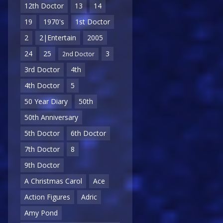
12th Doctor
13
14
19
1970's
1st Doctor
2
2|Entertain
2005
24
25
3
2nd Doctor
3rd Doctor
4th
4th Doctor
5
50 Year Diary
50th
50th Anniversary
5th Doctor
6th Doctor
7th Doctor
8
9th Doctor
A Christmas Carol
Ace
Action Figures
Adric
Amy Pond