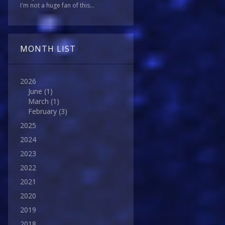
I'm not a huge fan of this...
MONTH LIST
2026
June
(1)
March
(1)
February
(3)
2025
2024
2023
2022
2021
2020
2019
2018