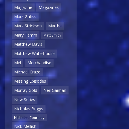
Magazine
Magazines
Mark Gatiss
Mark Strickson
Martha
Mary Tamm
Matt Smith
Matthew Davis
Matthew Waterhouse
Mel
Merchandise
Michael Craze
Missing Episodes
Murray Gold
Neil Gaiman
New Series
Nicholas Briggs
Nicholas Courtney
Nick Mellish