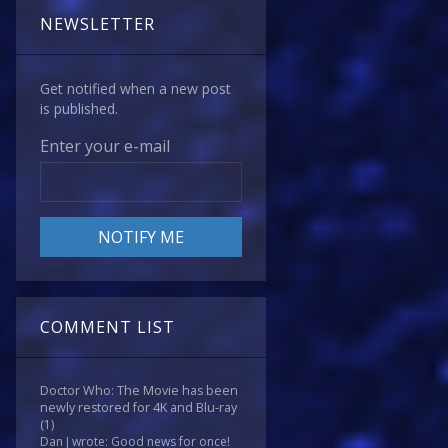
NEWSLETTER
Get notified when a new post
is published.
Enter your e-mail
COMMENT LIST
Doctor Who: The Movie has been
newly restored for 4K and Blu-ray
(1)
Dan J wrote: Good news for once!