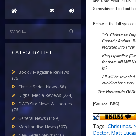
and a red robot villain.
Screwdriver! Find out how
Below is the full synops
“
It’s Christmas Da
Comedy Antlers. Bu
recruited into Rive
CATEGORY LIST
King Hydroflax (Gre
for them all! Will 
is?
Book / Magazine Reviews
All will be revealed
(76)
avoiding for a very 
Classic Series News
(68)
+
The Husbands Of Ri
Digital Media Reviews
(224)
DWO Site News & Updates
[
Source
:
BBC
]
(76)
General News
(1189)
Tags :
Christmas
,
N
Merchandise News
(507)
Doctor
,
Matt Luca
New Series News
(410)