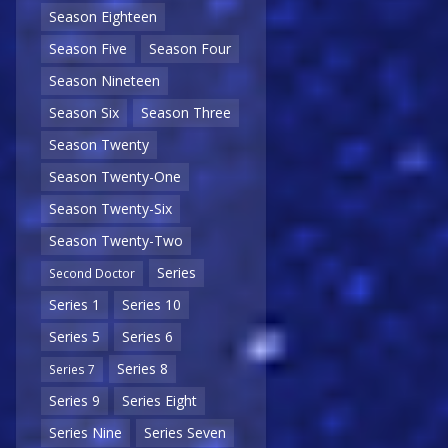
Season Eighteen
Season Five
Season Four
Season Nineteen
Season Six
Season Three
Season Twenty
Season Twenty-One
Season Twenty-Six
Season Twenty-Two
Series
Second Doctor
Series 1
Series 10
Series 5
Series 6
Series 8
Series 7
Series 9
Series Eight
Series Nine
Series Seven