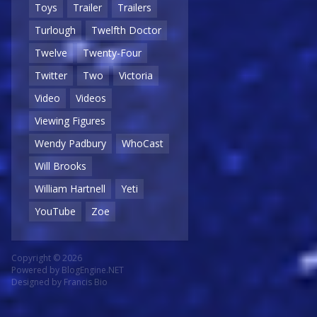
Toys
Trailer
Trailers
Turlough
Twelfth Doctor
Twelve
Twenty-Four
Twitter
Two
Victoria
Video
Videos
Viewing Figures
Wendy Padbury
WhoCast
Will Brooks
William Hartnell
Yeti
YouTube
Zoe
Copyright © 2026
Powered by
BlogEngine.NET
Designed by
Francis Bio