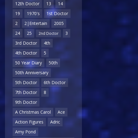
12th Doctor
13
14
19
1970's
1st Doctor
2
2|Entertain
2005
24
25
3
2nd Doctor
3rd Doctor
4th
4th Doctor
5
50 Year Diary
50th
50th Anniversary
5th Doctor
6th Doctor
7th Doctor
8
9th Doctor
A Christmas Carol
Ace
Action Figures
Adric
Amy Pond