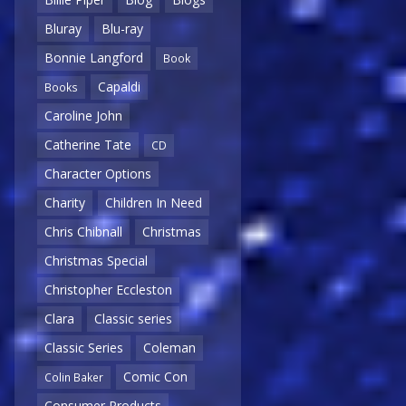
Bluray
Blu-ray
Bonnie Langford
Book
Capaldi
Books
Caroline John
Catherine Tate
CD
Character Options
Charity
Children In Need
Chris Chibnall
Christmas
Christmas Special
Christopher Eccleston
Clara
Classic series
Classic Series
Coleman
Comic Con
Colin Baker
Consumer Products