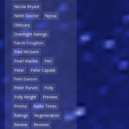
Nicola Bryant
Ninth Doctor
Nyssa
Obituary
Overnight Ratings
Patrick Troughton
Paul McGann
Pearl Mackie
Peri
Peter
Peter Capaldi
Peter Davison
Peter Purves
Polly
Polly Wright
Preview
Promo
Radio Times
Ratings
Regeneration
Review
Reviews