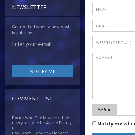
NEWSLETTER
Get notified when a new post
is published.
Enter your e-mail
COMMENT LIST
5+5 =
Doctor Who: The Movie has been
Notify me whe
newly restored for 4K and Blu-ray
(1)
Dan J wrote: Good news for once!