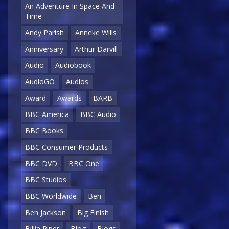
An Adventure In Space And
Time
Andy Parish
Anneke Wills
Anniversary
Arthur Darvill
Audio
Audiobook
AudioGO
Audios
Award
Awards
BARB
BBC America
BBC Audio
BBC Books
BBC Consumer Products
BBC DVD
BBC One
BBC Studios
BBC Worldwide
Ben
Ben Jackson
Big Finish
Billie Piper
Blog
Blogs