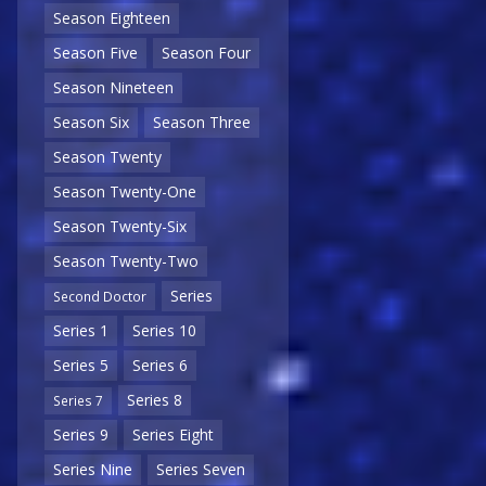
Season Eighteen
Season Five
Season Four
Season Nineteen
Season Six
Season Three
Season Twenty
Season Twenty-One
Season Twenty-Six
Season Twenty-Two
Series
Second Doctor
Series 1
Series 10
Series 5
Series 6
Series 8
Series 7
Series 9
Series Eight
Series Nine
Series Seven