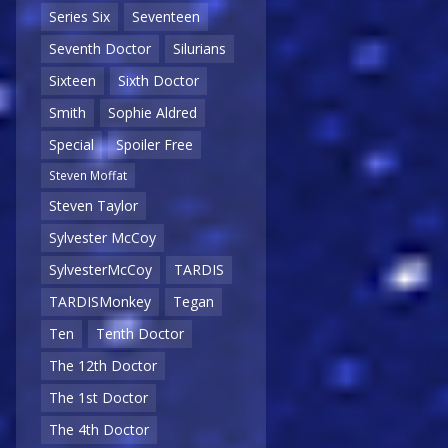
Series Six
Seventeen
Seventh Doctor
Silurians
Sixteen
Sixth Doctor
Smith
Sophie Aldred
Special
Spoiler Free
Steven Moffat
Steven Taylor
Sylvester McCoy
SylvesterMcCoy
TARDIS
TARDISMonkey
Tegan
Ten
Tenth Doctor
The 12th Doctor
The 1st Doctor
The 4th Doctor