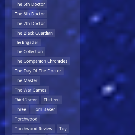
The 5th Doctor
The 6th Doctor
The 7th Doctor
The Black Guardian
The Brigadier
The Collection
The Companion Chronicles
The Day Of The Doctor
The Master
The War Games
Thirteen
Third Doctor
Three
Tom Baker
Torchwood
Torchwood Review
Toy