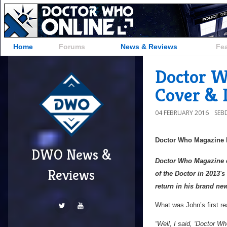
Home
Forums
News & Reviews
Fe
Doctor W
Cover & D
04 FEBRUARY 2016
SEB
Doctor Who Magazine
DWO News &
Doctor Who Magazine ex
Reviews
of the Doctor in 2013'
return in his brand ne
What was John’s first re
“Well, I said, ‘Doctor Wh