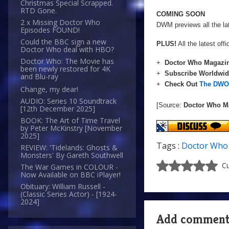
Christmas Special Scrapped.
RTD Gone.
COMING SOON
2 x Missing Doctor Who
DWM previews all the la
Episodes FOUND!
Could the BBC sign a new
PLUS!
All the latest of
Doctor Who deal with HBO?
Doctor Who: The Movie has
+
Doctor Who Magazin
been newly restored for 4K
+
Subscribe Worldwi
and Blu-ray
+
Check Out
The DWO 
Change, my dear!
AUDIO: Series 10 Soundtrack
[Source:
Doctor Who M
[12th December 2025]
BOOK: The Art of Time Travel
by Peter McKinstry [November
2025]
Tags :
Doctor Who
REVIEW: 'Tidelands: Ghosts &
Monsters' By Gareth Southwell
Cu
The War Games in COLOUR -
Now Available on BBC iPlayer!
Obituary: William Russell -
(Classic Series Actor) - [1924-
2024]
Add commen