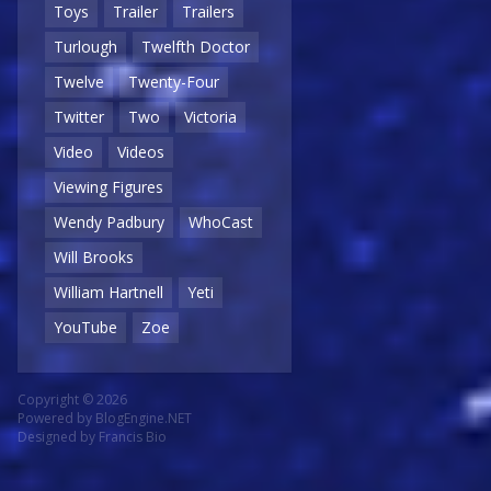
Toys
Trailer
Trailers
Turlough
Twelfth Doctor
Twelve
Twenty-Four
Twitter
Two
Victoria
Video
Videos
Viewing Figures
Wendy Padbury
WhoCast
Will Brooks
William Hartnell
Yeti
YouTube
Zoe
Copyright © 2026
Powered by
BlogEngine.NET
Designed by
Francis Bio