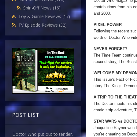
Doctor Who Magazine pays
contributions from his c
Spin-Off News
(16)
and 2008.
Toy & Game Reviews
(17)
TV Episode Reviews
(32)
PIXEL POWER
Following the recent s
worth of Doctor Who vid
NEVER FORGET?
The Time Team continue 
second story, The Beast
WELCOME MY DEMO
This issue’s Fact of Fic
story The King’s Demon
A TRIP TO THE THEA
The Doctor meets his old
comic strip adventure, T
POST LIST
STAR WARS vs DOCT
Jacqueline Rayner wonder
Doctor Who put out to tender.
you’re cheating on Doct