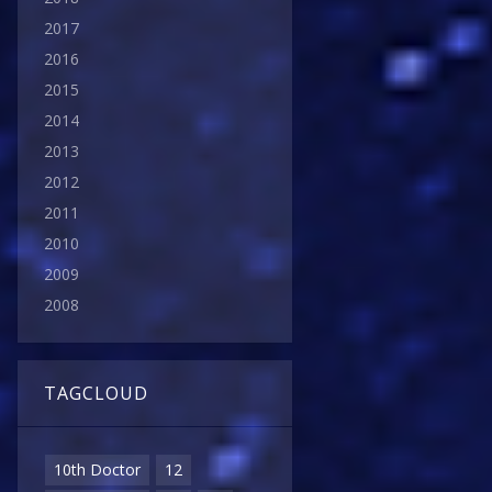
2017
2016
2015
2014
2013
2012
2011
2010
2009
2008
TAGCLOUD
10th Doctor
12