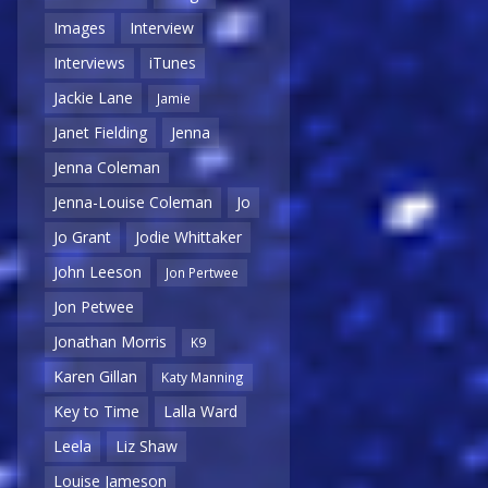
Images
Interview
Interviews
iTunes
Jackie Lane
Jamie
Janet Fielding
Jenna
Jenna Coleman
Jenna-Louise Coleman
Jo
Jo Grant
Jodie Whittaker
John Leeson
Jon Pertwee
Jon Petwee
Jonathan Morris
K9
Karen Gillan
Katy Manning
Key to Time
Lalla Ward
Leela
Liz Shaw
Louise Jameson