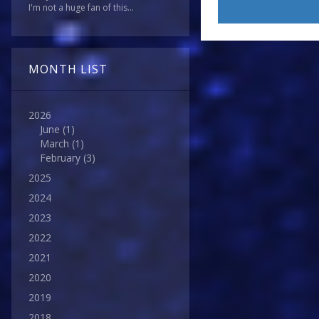
I'm not a huge fan of this...
MONTH LIST
2026
June
(1)
March
(1)
February
(3)
2025
2024
2023
2022
2021
2020
2019
2018