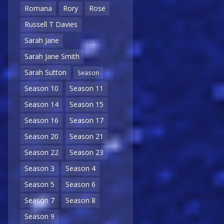
Romana
Rory
Rose
Russell T Davies
Sarah Jane
Sarah Jane Smith
Sarah Sutton
Season
Season 10
Season 11
Season 14
Season 15
Season 16
Season 17
Season 20
Season 21
Season 22
Season 23
Season 3
Season 4
Season 5
Season 6
Season 7
Season 8
Season 9