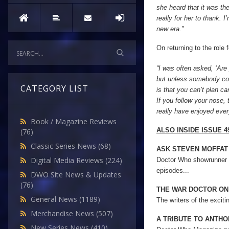
she heard that it was the
really for her to thank. 
new era.”
On returning to the role 
“I was often asked, ‘Are 
but unless somebody com
CATEGORY LIST
is that you can’t plan car
If you follow your nose, 
really have enjoyed every
Book / Magazine Reviews
ALSO INSIDE ISSUE 49
(76)
Classic Series News
(68)
ASK STEVEN MOFFAT
Digital Media Reviews
(224)
Doctor Who showrunner 
episodes...
DWO Site News & Updates
(76)
THE WAR DOCTOR ON
General News
(1189)
The writers of the excit
Merchandise News
(507)
A TRIBUTE TO ANTH
New Series News
(410)