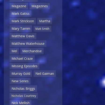
Magazine
Magazines
Mark Gatiss
Mark Strickson
Martha
Mary Tamm
Matt Smith
Matthew Davis
Matthew Waterhouse
Mel
Merchandise
Michael Craze
Missing Episodes
Murray Gold
Neil Gaiman
New Series
Nicholas Briggs
Nicholas Courtney
Nick Mellish