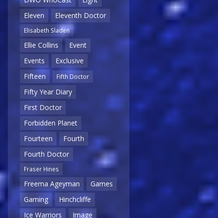
Eleven
Eleventh Doctor
Elisabeth Sladen
Ellie Collins
Event
Events
Exclusive
Fifteen
Fifth Doctor
Fifty Year Diary
First Doctor
Forbidden Planet
Fourteen
Fourth
Fourth Doctor
Fraser Hines
Freema Ageyman
Games
Gaming
Hinchcliffe
Ice Warriors
Image