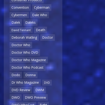
Convention
Cyberman
Cybermen
Dale Who
Dalek
Daleks
Death
David Tennant
Deborah Watling
Doctor
Doctor Who
Doctor Who DVD
Doctor Who Magazine
Doctor Who Podcast
Dodo
Donna
Dr Who Magazine
DVD
DVD Review
DWM
DWO
DWO Preview
DWO WhoCast
Eight