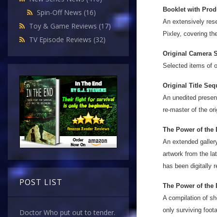
Booklet with Prod
Spin-Off News
(16)
An extensively rese
Toy & Game Reviews
(17)
Pixley, covering th
TV Episode Reviews
(32)
Original Camera S
Selected items of o
Original Title Seq
An unedited present
re-master of the ori
The Power of the 
An extended gallery
artwork from the la
has been digitally 
POST LIST
The Power of the 
A compilation of sh
only surviving foot
Doctor Who put out to tender.