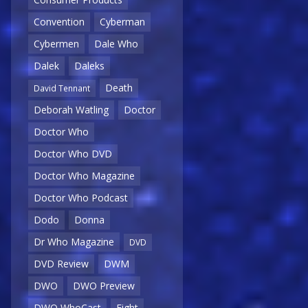
Convention
Cyberman
Cybermen
Dale Who
Dalek
Daleks
Death
David Tennant
Deborah Watling
Doctor
Doctor Who
Doctor Who DVD
Doctor Who Magazine
Doctor Who Podcast
Dodo
Donna
Dr Who Magazine
DVD
DVD Review
DWM
DWO
DWO Preview
DWO WhoCast
Eight