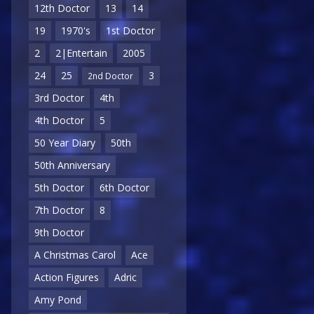
12th Doctor
13
14
19
1970's
1st Doctor
2
2|Entertain
2005
24
25
3
2nd Doctor
3rd Doctor
4th
4th Doctor
5
50 Year Diary
50th
50th Anniversary
5th Doctor
6th Doctor
7th Doctor
8
9th Doctor
A Christmas Carol
Ace
Action Figures
Adric
Amy Pond