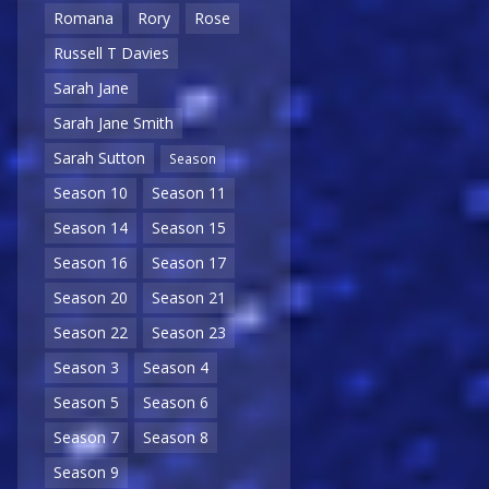
Romana
Rory
Rose
Russell T Davies
Sarah Jane
Sarah Jane Smith
Sarah Sutton
Season
Season 10
Season 11
Season 14
Season 15
Season 16
Season 17
Season 20
Season 21
Season 22
Season 23
Season 3
Season 4
Season 5
Season 6
Season 7
Season 8
Season 9