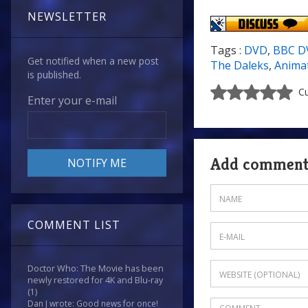
NEWSLETTER
Tags :
DVD
,
BBC D
Get notified when a new post
The Daleks
,
Anima
is published.
Cu
Enter your e-mail
Add commen
COMMENT LIST
Doctor Who: The Movie has been
newly restored for 4K and Blu-ray
(1)
Dan J wrote: Good news for once!