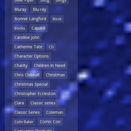
Bluray
Blu-ray
Bonnie Langford
Book
Capaldi
Books
Caroline John
Catherine Tate
CD
Character Options
Charity
Children In Need
Chris Chibnall
Christmas
Christmas Special
Christopher Eccleston
Clara
Classic series
Classic Series
Coleman
Comic Con
Colin Baker
Consumer Products