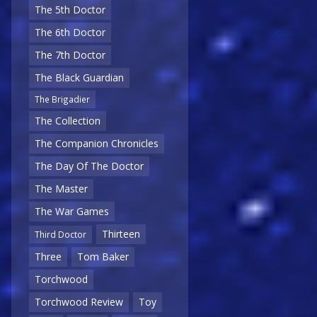
The 5th Doctor
The 6th Doctor
The 7th Doctor
The Black Guardian
The Brigadier
The Collection
The Companion Chronicles
The Day Of The Doctor
The Master
The War Games
Thirteen
Third Doctor
Three
Tom Baker
Torchwood
Torchwood Review
Toy