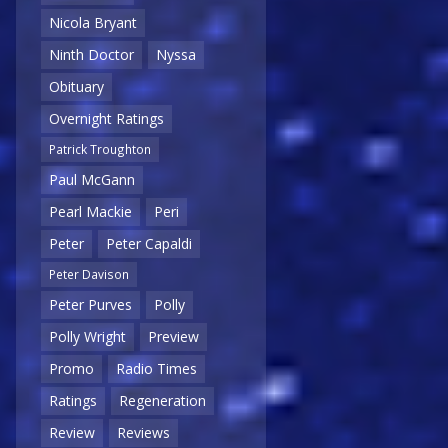
Nicola Bryant
Ninth Doctor
Nyssa
Obituary
Overnight Ratings
Patrick Troughton
Paul McGann
Pearl Mackie
Peri
Peter
Peter Capaldi
Peter Davison
Peter Purves
Polly
Polly Wright
Preview
Promo
Radio Times
Ratings
Regeneration
Review
Reviews