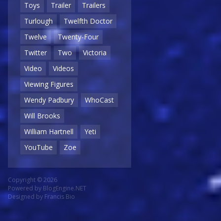
Toys
Trailer
Trailers
Turlough
Twelfth Doctor
Twelve
Twenty-Four
Twitter
Two
Victoria
Video
Videos
Viewing Figures
Wendy Padbury
WhoCast
Will Brooks
William Hartnell
Yeti
YouTube
Zoe
Copyright © 2026
Powered by
BlogEngine.NET
Designed by
Francis Bio