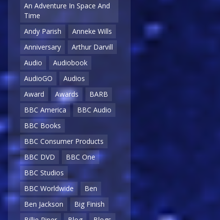
An Adventure In Space And
Time
Andy Parish
Anneke Wills
Anniversary
Arthur Darvill
Audio
Audiobook
AudioGO
Audios
Award
Awards
BARB
BBC America
BBC Audio
BBC Books
BBC Consumer Products
BBC DVD
BBC One
BBC Studios
BBC Worldwide
Ben
Ben Jackson
Big Finish
Billie Piper
Blog
Blogs