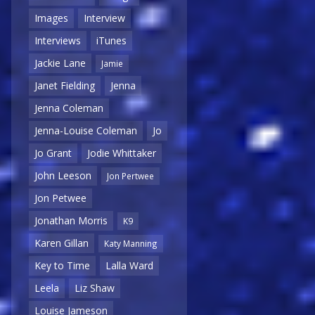
Images
Interview
Interviews
iTunes
Jackie Lane
Jamie
Janet Fielding
Jenna
Jenna Coleman
Jenna-Louise Coleman
Jo
Jo Grant
Jodie Whittaker
John Leeson
Jon Pertwee
Jon Petwee
Jonathan Morris
K9
Karen Gillan
Katy Manning
Key to Time
Lalla Ward
Leela
Liz Shaw
Louise Jameson