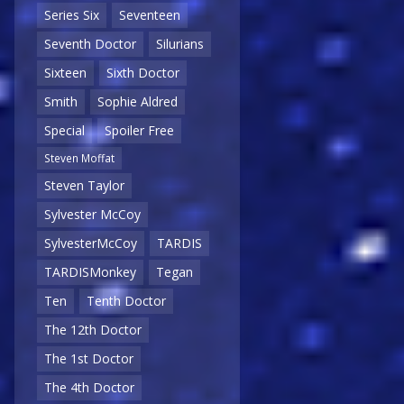
Series Six
Seventeen
Seventh Doctor
Silurians
Sixteen
Sixth Doctor
Smith
Sophie Aldred
Special
Spoiler Free
Steven Moffat
Steven Taylor
Sylvester McCoy
SylvesterMcCoy
TARDIS
TARDISMonkey
Tegan
Ten
Tenth Doctor
The 12th Doctor
The 1st Doctor
The 4th Doctor