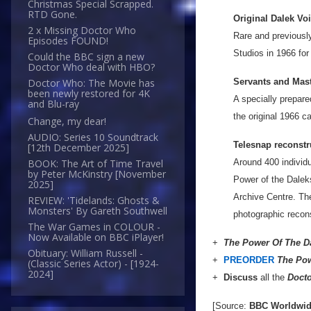
Christmas Special Scrapped.
RTD Gone.
Original Dalek Vo
2 x Missing Doctor Who
Rare and previousl
Episodes FOUND!
Studios in 1966 for
Could the BBC sign a new
Doctor Who deal with HBO?
Servants and Mast
Doctor Who: The Movie has
been newly restored for 4K
A specially prepar
and Blu-ray
the original 1966 c
Change, my dear!
AUDIO: Series 10 Soundtrack
Telesnap reconstr
[12th December 2025]
Around 400 individua
BOOK: The Art of Time Travel
by Peter McKinstry [November
Power of the Dalek
2025]
Archive Centre. Th
REVIEW: 'Tidelands: Ghosts &
Monsters' By Gareth Southwell
photographic recons
The War Games in COLOUR -
Now Available on BBC iPlayer!
+
The Power Of The D
Obituary: William Russell -
+
PREORDER
The Pow
(Classic Series Actor) - [1924-
2024]
+
Discuss
all the
Doct
[Source:
BBC Worldwi