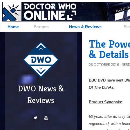
Home
Forums
News & Reviews
Fe
The Powe
& Details
28 OCTOBER 2016
SEB
BBC DVD
have sent
D
DWO News &
Of The Daleks
'.
Reviews
Product Synopsis:
50 years after its only
regenerated, with a bran