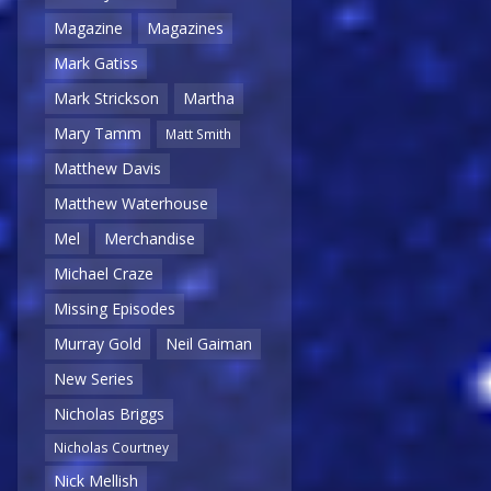
Magazine
Magazines
Mark Gatiss
Mark Strickson
Martha
Mary Tamm
Matt Smith
Matthew Davis
Matthew Waterhouse
Mel
Merchandise
Michael Craze
Missing Episodes
Murray Gold
Neil Gaiman
New Series
Nicholas Briggs
Nicholas Courtney
Nick Mellish