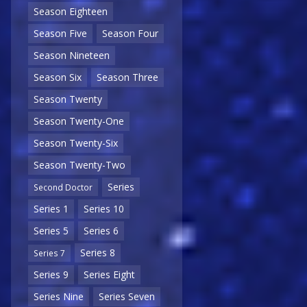
Season Eighteen
Season Five
Season Four
Season Nineteen
Season Six
Season Three
Season Twenty
Season Twenty-One
Season Twenty-Six
Season Twenty-Two
Series
Second Doctor
Series 1
Series 10
Series 5
Series 6
Series 8
Series 7
Series 9
Series Eight
Series Nine
Series Seven