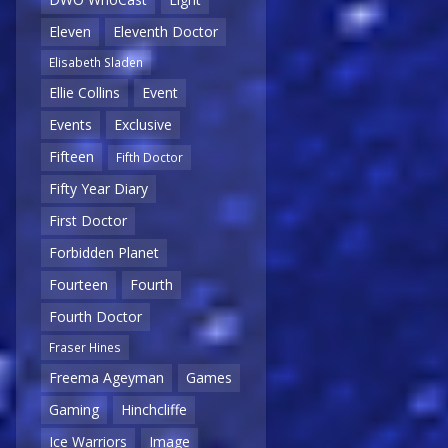
Eleven
Eleventh Doctor
Elisabeth Sladen
Ellie Collins
Event
Events
Exclusive
Fifteen
Fifth Doctor
Fifty Year Diary
First Doctor
Forbidden Planet
Fourteen
Fourth
Fourth Doctor
Fraser Hines
Freema Ageyman
Games
Gaming
Hinchcliffe
Ice Warriors
Image