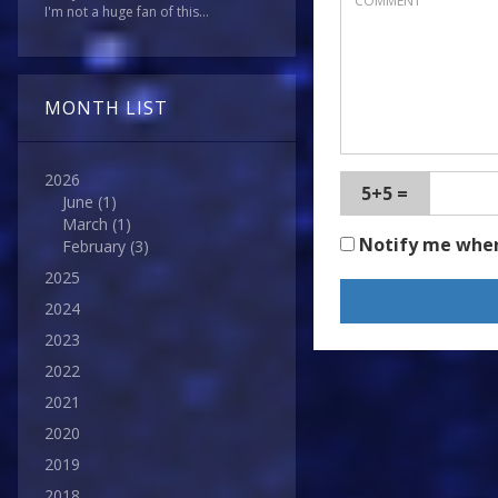
I'm not a huge fan of this...
MONTH LIST
2026
5+5 =
June
(1)
March
(1)
Notify me whe
February
(3)
2025
2024
2023
2022
2021
2020
2019
2018