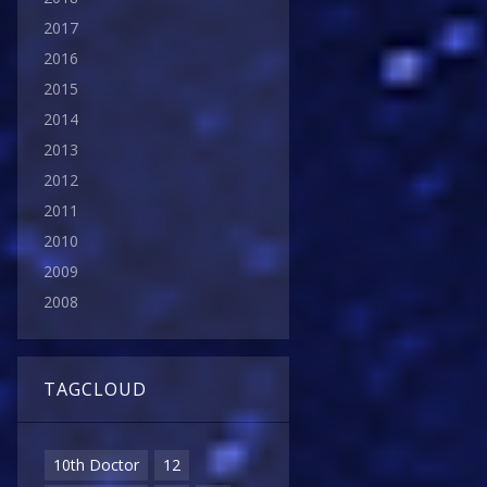
2017
2016
2015
2014
2013
2012
2011
2010
2009
2008
TAGCLOUD
10th Doctor
12