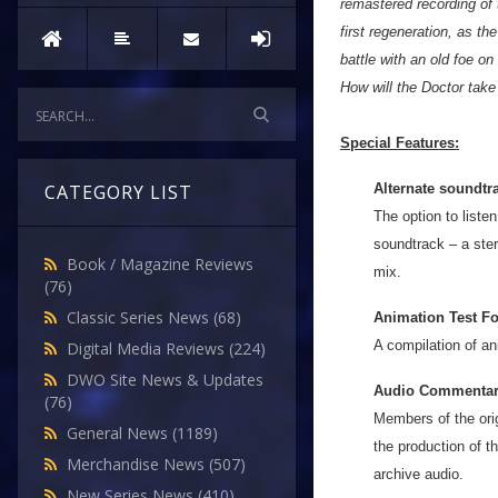
remastered recording of 
first regeneration, as t
battle with an old foe o
How will the Doctor tak
Special Features:
Alternate soundtr
CATEGORY LIST
The option to listen
soundtrack – a ste
Book / Magazine Reviews
mix.
(76)
Classic Series News
(68)
Animation Test F
A compilation of an
Digital Media Reviews
(224)
DWO Site News & Updates
Audio Commentari
(76)
Members of the ori
General News
(1189)
the production of 
Merchandise News
(507)
archive audio.
New Series News
(410)