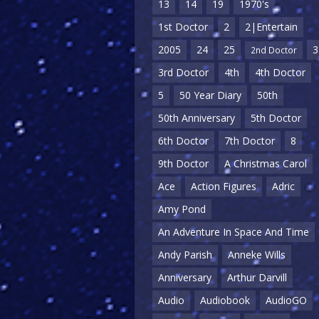
13
14
19
1970's
1st Doctor
2
2|Entertain
2005
24
25
3
2nd Doctor
3rd Doctor
4th
4th Doctor
5
50 Year Diary
50th
50th Anniversary
5th Doctor
6th Doctor
7th Doctor
8
9th Doctor
A Christmas Carol
Ace
Action Figures
Adric
Amy Pond
An Adventure In Space And Time
Andy Parish
Anneke Wills
Anniversary
Arthur Darvill
Audio
Audiobook
AudioGO