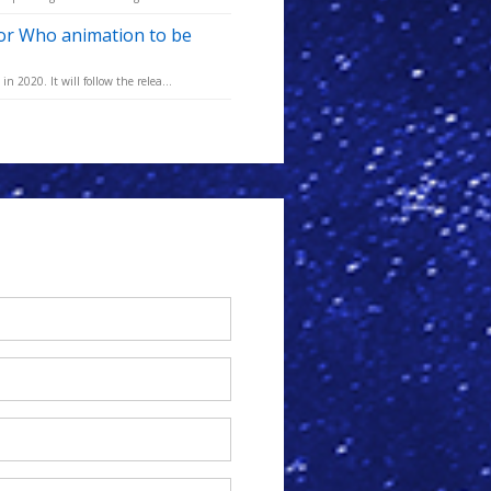
tor Who animation to be
 2020. It will follow the relea...