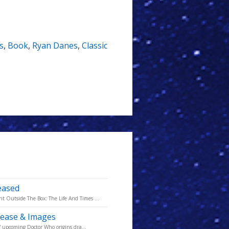
s
,
Book
,
Ryan Danes
,
Classic
eased
Outside The Box: The Life And Times ...
lease & Images
' upcoming Doctor Who origins dra...