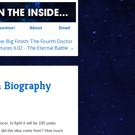
vertise!
About
Email
w: Big Finish: The Fourth Doctor
tures 6.02 - The Eternal Battle →
 Biography
ucer. In April it will be 100 years
ly did the idea come from? How much