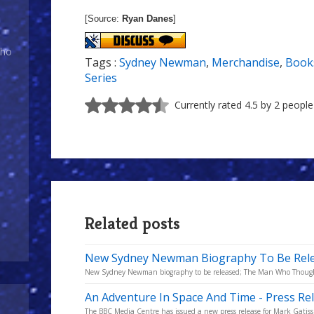
[Source:
Ryan Danes
]
Who
Tags :
Sydney Newman
,
Merchandise
,
Book
Series
Currently rated 4.5 by 2 people
Related posts
New Sydney Newman Biography To Be Rel
New Sydney Newman biography to be released; The Man Who Thought 
An Adventure In Space And Time - Press Re
The BBC Media Centre has issued a new press release for Mark Gatiss