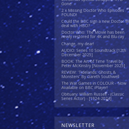
Gone.
2 x Missing Doctor Who Episodes
FOUND!
Could the BBC sign a new Doctor 
deal with HBO?
Doctor Who: The Movie has been
newly restored for 4K and Blu-ray
Change, my dear!
AUDIO: Series 10 Soundtrack [12th
December 2025]
BOOK: The Art of Time Travel by
Peter McKinstry [November 2025]
REVIEW: 'Tidelands: Ghosts &
Monsters' By Gareth Southwell
The War Games in COLOUR - Now
Available on BBC iPlayer!
Obituary: William Russell - (Classic
Series Actor) - [1924-2024]
NEWSLETTER