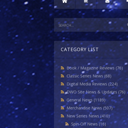
CATEGORY LIST
Book / Magazine Reviews
(76)
Classic Series News
(68)
Digital Media Reviews
(224)
DWO Site News & Updates
(76)
General News
(1189)
Merchandise News
(507)
New Series News
(410)
Spin-Off News
(16)