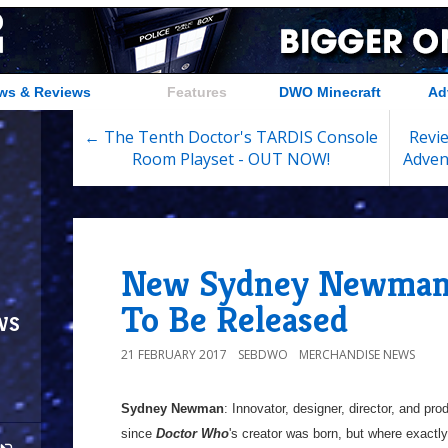
ws & Reviews
Features
DWO Minecraft
Ad
← The Tenth Doctor's TARDIS Console
Revie
Room Playset - OUT NOW!
Adven
New Sydney Newman
To Be Released
ws
21 FEBRUARY 2017
SEBDWO
MERCHANDISE NEWS
Sydney Newman
: Innovator, designer, director, and prod
since
Doctor Who
's creator was born, but where exact