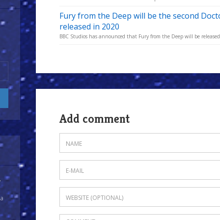
Fury from the Deep will be the second Doc
released in 2020
BBC Studios has announced that Fury from the Deep will be released in
Add comment
y
 a