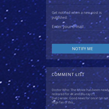
Get notified when a new post is
published.
Enter your e-mail
COMMENT LIST
Doctor Who: The Movie has been newl
restored for 4K and Blu-ray
(1)
Dan J wrote: Good news for once! I'm not
huge fan of this...