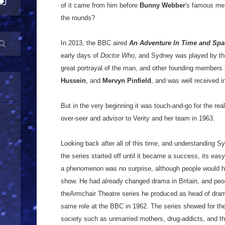
of it came from him before
Bunny Webber
's famous me
the rounds?
In 2013, the BBC aired
An Adventure In Time and Spa
early days of
Doctor Who
, and Sydney was played by th
great portrayal of the man, and other founding member
Hussein
, and
Mervyn Pinfield
, and was well received 
But in the very beginning it was touch-and-go for the re
over-seer and advisor to Verity and her team in 1963.
Looking back after all of this time, and understanding S
the series started off until it became a success, its easy
a phenomenon was no surprise, although people would hav
show. He had already changed drama in Britain, and peopl
theArmchair Theatre series he produced as head of dra
same role at the BBC in 1962. The series showed for the 
society such as unmarried mothers, drug-addicts, and t