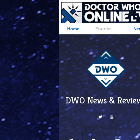
Home
Forums
Ne
DWO News & Revie