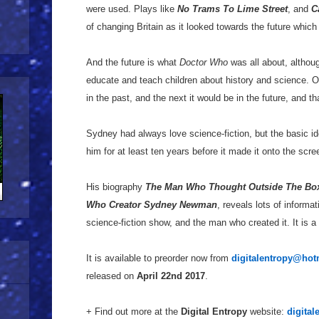
were used. Plays like
No Trams To Lime Street
, and
C
of changing Britain as it looked towards the future which 
And the future is what
Doctor Who
was all about, althou
educate and teach children about history and science. 
in the past, and the next it would be in the future, and th
Sydney had always love science-fiction, but the basic i
him for at least ten years before it made it onto the scre
His biography
The Man Who Thought Outside The Box:
Who Creator Sydney Newman
, reveals lots of informa
science-fiction show, and the man who created it. It is a
It is available to preorder now from
digitalentropy@hot
released on
April 22nd 2017
.
+ Find out more at the
Digital Entropy
website:
digital