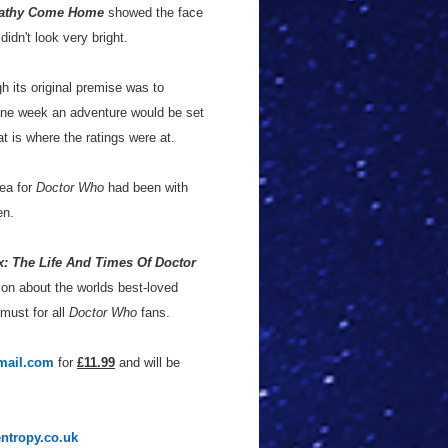
athy Come Home
showed the face
didn't look very bright.
gh its original premise was to
One week an adventure would be set
at is where the ratings were at.
dea for
Doctor Who
had been with
en.
 The Life And Times Of Doctor
tion about the worlds best-loved
 must for all
Doctor Who
fans.
mail.com
for
£11.99
and will be
entropy.co.uk