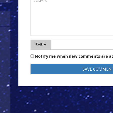
5+5 =
Notify me when new comments are a