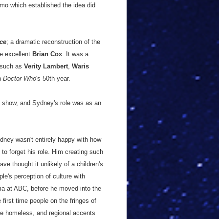
mo which established the idea did
ce
; a dramatic reconstruction of the
e excellent
Brian Cox
. It was a
s such as
Verity Lambert
,
Waris
in
Doctor Who
's 50th year.
al show, and Sydney's role was as an
ydney wasn't entirely happy with how
 to forget his role. Him creating such
e thought it unlikely of a children's
e's perception of culture with
ma at ABC, before he moved into the
first time people on the fringes of
he homeless, and regional accents