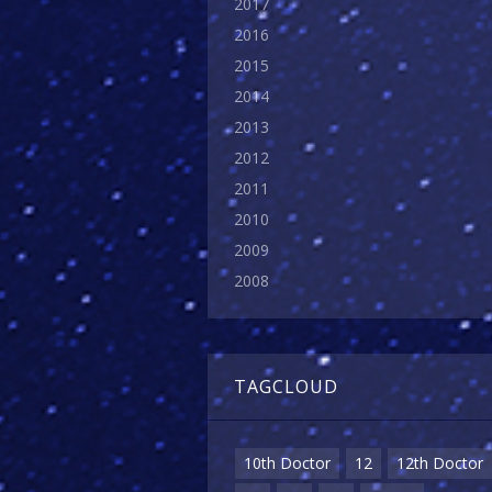
2017
2016
2015
2014
2013
2012
2011
2010
2009
2008
TAGCLOUD
10th Doctor
12
12th Doctor