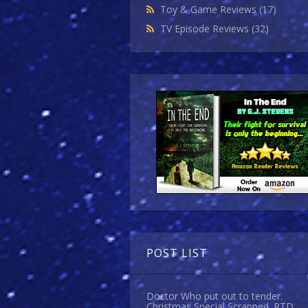
Toy & Game Reviews
(17)
TV Episode Reviews
(32)
POST LIST
Doctor Who put out to tender.
Christmas Special Scrapped. RTD