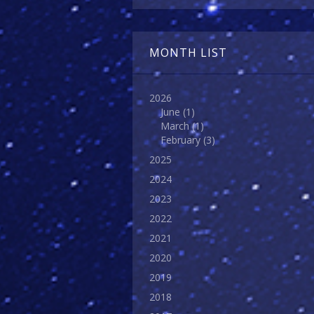
MONTH LIST
2026
June
(1)
March
(1)
February
(3)
2025
2024
2023
2022
2021
2020
2019
2018