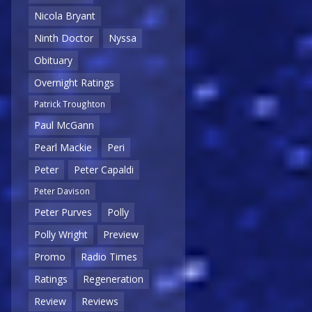
Nicola Bryant
Ninth Doctor
Nyssa
Obituary
Overnight Ratings
Patrick Troughton
Paul McGann
Pearl Mackie
Peri
Peter
Peter Capaldi
Peter Davison
Peter Purves
Polly
Polly Wright
Preview
Promo
Radio Times
Ratings
Regeneration
Review
Reviews