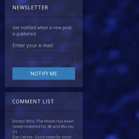
NEWSLETTER
Get notified when a new post
is published.
Enter your e-mail
COMMENT LIST
Doctor Who: The Movie has been
newly restored for 4K and Blu-ray
(1)
Dan J wrote: Good news for once!