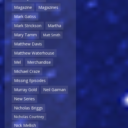
Magazine
Magazines
Mark Gatiss
Mark Strickson
Martha
Mary Tamm
Matt Smith
Matthew Davis
Matthew Waterhouse
Mel
Merchandise
Michael Craze
Missing Episodes
Murray Gold
Neil Gaiman
New Series
Nicholas Briggs
Nicholas Courtney
Nick Mellish