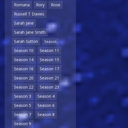
Romana
Rory
Rose
Russell T Davies
Sarah Jane
Sarah Jane Smith
Sarah Sutton
Season
Season 10
Season 11
Season 14
Season 15
Season 16
Season 17
Season 20
Season 21
Season 22
Season 23
Season 3
Season 4
Season 5
Season 6
Season 7
Season 8
Season 9