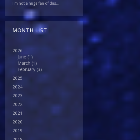
I'm not a huge fan of this...
MONTH LIST
2026
June
(1)
March
(1)
February
(3)
2025
2024
2023
2022
2021
2020
2019
2018