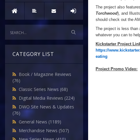
The project also featur
Torchwood
), and Illust
should check out the AMA
The project is less than 
whatever you can to he
Kickstarter Project Lin
https://www.kickstart
CATEGORY LIST
eating
Project Promo Video:
Book / Magazine Reviews
(76)
Classic Series News
(68)
Digital Media Reviews
(224)
DWO Site News & Updates
(76)
General News
(1189)
Merchandise News
(507)
New Series News
(410)