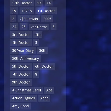
12th Doctor
13
14
19
1970's
1st Doctor
2
2|Entertain
2005
24
25
3
2nd Doctor
3rd Doctor
4th
4th Doctor
5
50 Year Diary
50th
50th Anniversary
5th Doctor
6th Doctor
7th Doctor
8
9th Doctor
A Christmas Carol
Ace
Action Figures
Adric
Amy Pond