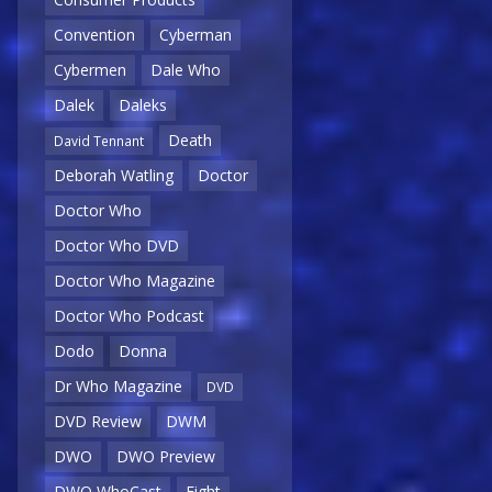
Convention
Cyberman
Cybermen
Dale Who
Dalek
Daleks
Death
David Tennant
Deborah Watling
Doctor
Doctor Who
Doctor Who DVD
Doctor Who Magazine
Doctor Who Podcast
Dodo
Donna
Dr Who Magazine
DVD
DVD Review
DWM
DWO
DWO Preview
DWO WhoCast
Eight