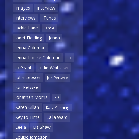
Images
Interview
Interviews
iTunes
Jackie Lane
Jamie
Janet Fielding
Jenna
Jenna Coleman
Jenna-Louise Coleman
Jo
Jo Grant
Jodie Whittaker
John Leeson
Jon Pertwee
Jon Petwee
Jonathan Morris
K9
Karen Gillan
Katy Manning
Key to Time
Lalla Ward
Leela
Liz Shaw
Louise Jameson