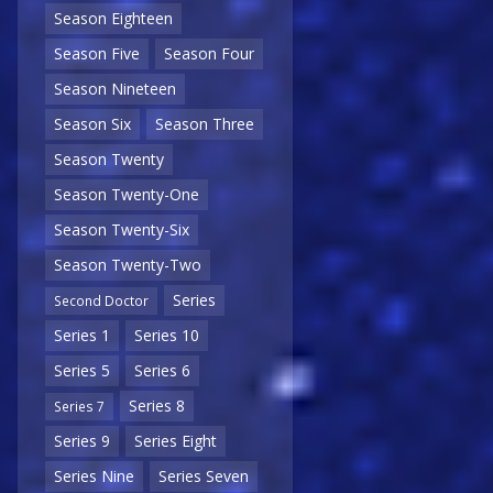
Season Eighteen
Season Five
Season Four
Season Nineteen
Season Six
Season Three
Season Twenty
Season Twenty-One
Season Twenty-Six
Season Twenty-Two
Series
Second Doctor
Series 1
Series 10
Series 5
Series 6
Series 8
Series 7
Series 9
Series Eight
Series Nine
Series Seven