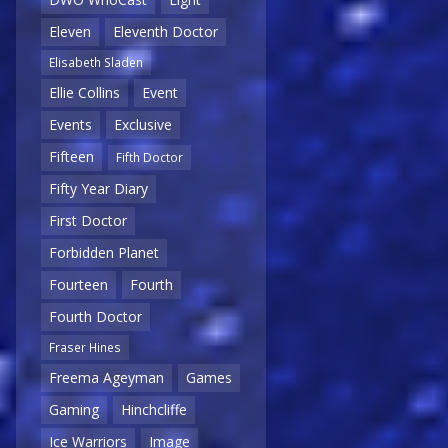
Eleven
Eleventh Doctor
Elisabeth Sladen
Ellie Collins
Event
Events
Exclusive
Fifteen
Fifth Doctor
Fifty Year Diary
First Doctor
Forbidden Planet
Fourteen
Fourth
Fourth Doctor
Fraser Hines
Freema Ageyman
Games
Gaming
Hinchcliffe
Ice Warriors
Image