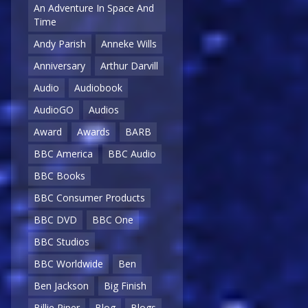
An Adventure In Space And
Time
Andy Parish
Anneke Wills
Anniversary
Arthur Darvill
Audio
Audiobook
AudioGO
Audios
Award
Awards
BARB
BBC America
BBC Audio
BBC Books
BBC Consumer Products
BBC DVD
BBC One
BBC Studios
BBC Worldwide
Ben
Ben Jackson
Big Finish
Billie Piper
Blog
Blogs