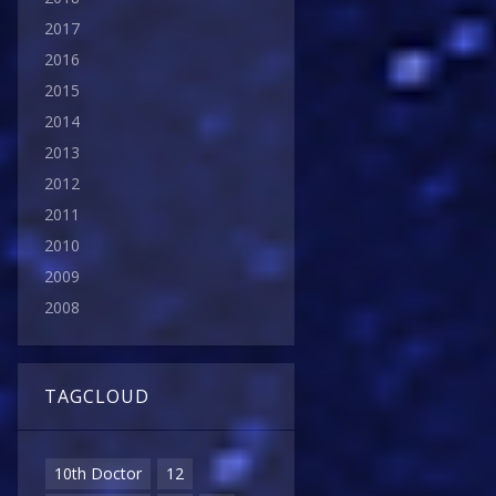
2017
2016
2015
2014
2013
2012
2011
2010
2009
2008
TAGCLOUD
10th Doctor
12