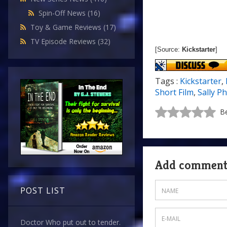
Spin-Off News
(16)
Toy & Game Reviews
(17)
TV Episode Reviews
(32)
[Source:
Kickstarter
]
Tags :
Kickstarter
,
Short Film
,
Sally Ph
Be
Add commen
POST LIST
Doctor Who put out to tender.