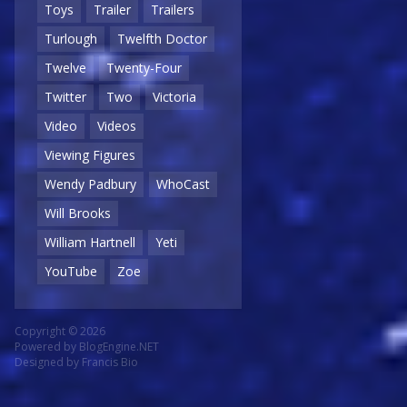
Toys
Trailer
Trailers
Turlough
Twelfth Doctor
Twelve
Twenty-Four
Twitter
Two
Victoria
Video
Videos
Viewing Figures
Wendy Padbury
WhoCast
Will Brooks
William Hartnell
Yeti
YouTube
Zoe
Copyright © 2026
Powered by
BlogEngine.NET
Designed by
Francis Bio