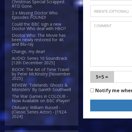
Christmas Special Scrapped.
RTD Gone.
2 x Missing Doctor Who
Episodes FOUND!
Could the BBC sign a new
Doctor Who deal with HBO?
Doctor Who: The Movie has
been newly restored for 4K
and Blu-ray
Change, my dear!
AUDIO: Series 10 Soundtrack
[12th December 2025]
BOOK: The Art of Time Travel
by Peter McKinstry [November
5+5 =
2025]
REVIEW: 'Tidelands: Ghosts &
Monsters' By Gareth Southwell
Notify me whe
The War Games in COLOUR -
Now Available on BBC iPlayer!
Obituary: William Russell -
(Classic Series Actor) - [1924-
2024]