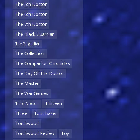
The 5th Doctor
The 6th Doctor
The 7th Doctor
The Black Guardian
The Brigadier
The Collection
The Companion Chronicles
The Day Of The Doctor
The Master
The War Games
Thirteen
Third Doctor
Three
Tom Baker
Torchwood
Torchwood Review
Toy