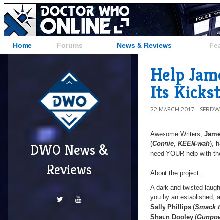
Home
Forums
News & Reviews
Fe
Help Jam
Its Kicks
22 MARCH 2017
SEBD
Awesome Writers,
Jame
(
Connie
,
KEEN-wah
), 
DWO News &
need YOUR help with th
Reviews
About the project:
A dark and twisted laug
you by an established, a
Sally Phillips
(
Smack t
Shaun Dooley
(
Gunpo