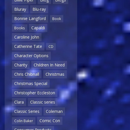
Bluray
Blu-ray
Bonnie Langford
Book
Capaldi
Books
Caroline John
Catherine Tate
CD
Character Options
Charity
Children In Need
Chris Chibnall
Christmas
Christmas Special
Christopher Eccleston
Clara
Classic series
Classic Series
Coleman
Comic Con
Colin Baker
Consumer Products