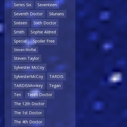
Series Six
Seventeen
Seventh Doctor
Silurians
Sixteen
Sixth Doctor
Smith
Sophie Aldred
Special
Spoiler Free
Steven Moffat
Steven Taylor
Sylvester McCoy
SylvesterMcCoy
TARDIS
TARDISMonkey
Tegan
Ten
Tenth Doctor
The 12th Doctor
The 1st Doctor
The 4th Doctor