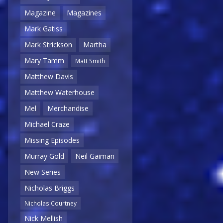
Magazine
Magazines
Mark Gatiss
Mark Strickson
Martha
Mary Tamm
Matt Smith
Matthew Davis
Matthew Waterhouse
Mel
Merchandise
Michael Craze
Missing Episodes
Murray Gold
Neil Gaiman
New Series
Nicholas Briggs
Nicholas Courtney
Nick Mellish