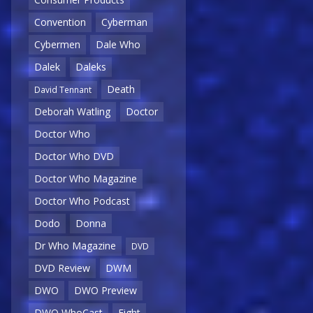
Convention
Cyberman
Cybermen
Dale Who
Dalek
Daleks
Death
David Tennant
Deborah Watling
Doctor
Doctor Who
Doctor Who DVD
Doctor Who Magazine
Doctor Who Podcast
Dodo
Donna
Dr Who Magazine
DVD
DVD Review
DWM
DWO
DWO Preview
DWO WhoCast
Eight