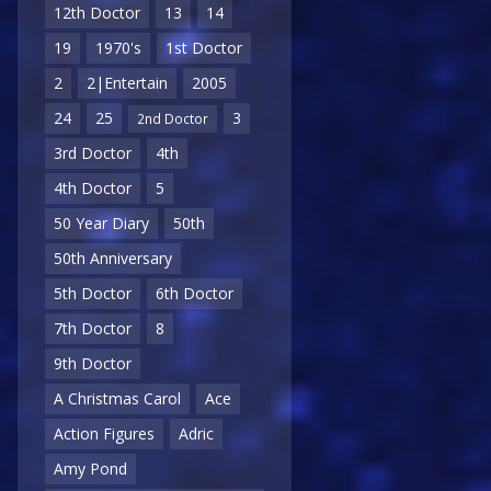
12th Doctor
13
14
19
1970's
1st Doctor
2
2|Entertain
2005
24
25
3
2nd Doctor
3rd Doctor
4th
4th Doctor
5
50 Year Diary
50th
50th Anniversary
5th Doctor
6th Doctor
7th Doctor
8
9th Doctor
A Christmas Carol
Ace
Action Figures
Adric
Amy Pond