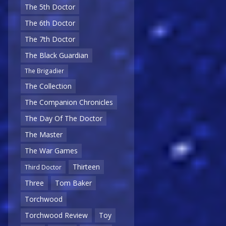
The 5th Doctor
The 6th Doctor
The 7th Doctor
The Black Guardian
The Brigadier
The Collection
The Companion Chronicles
The Day Of The Doctor
The Master
The War Games
Thirteen
Third Doctor
Three
Tom Baker
Torchwood
Torchwood Review
Toy