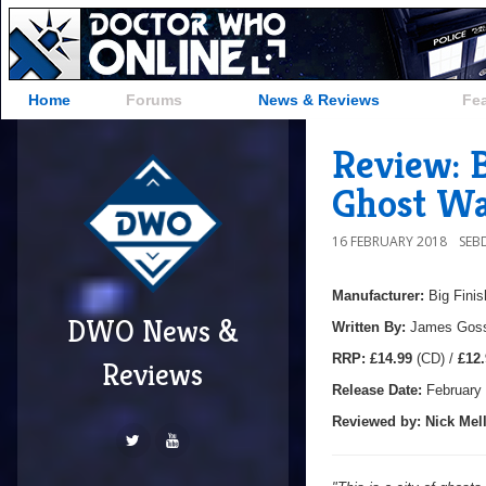
Home
Forums
News & Reviews
Fe
Review: B
Ghost Wa
16 FEBRUARY 2018
SEB
Manufacturer:
Big Finis
DWO News &
Written By:
James Gos
R
RP:
£14.99
(CD) /
£12.
Reviews
Release Date:
February
Reviewed by:
Nick
Mell