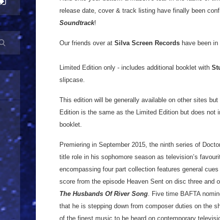
release date, cover & track listing have finally been con
Soundtrack
!
Our friends over at
Silva Screen Records
have been in t
Limited Edition only - includes additional booklet with
St
slipcase.
This edition will be generally available on other sites bu
Edition is the same as the Limited Edition but does not i
booklet.
Premiering in September 2015, the ninth series of Doct
title role in his sophomore season as television’s favourit
encompassing four part collection features general cues
score from the episode Heaven Sent on disc three and o
The Husbands Of River Song
. Five time BAFTA nomi
that he is stepping down from composer duties on the s
of the finest music to be heard on contemporary televisio