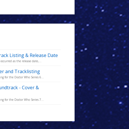
rack Listing & Release Date
occurred as the release date,...
er and Tracklisting
ng for the Doctor Who Series 6...
undtrack - Cover &
ng for the Doctor Who Series 7...