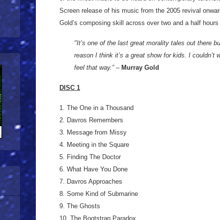
Screen release of his music from the 2005 revival onwar
Gold’s composing skill across over two and a half hours
"It’s one of the last great morality tales out there bu
reason I think it’s a great show for kids. I couldn’t w
feel that way.”
–
Murray Gold
DISC 1
1. The One in a Thousand
2. Davros Remembers
3. Message from Missy
4. Meeting in the Square
5. Finding The Doctor
6. What Have You Done
7. Davros Approaches
8. Some Kind of Submarine
9. The Ghosts
10. The Bootstrap Paradox