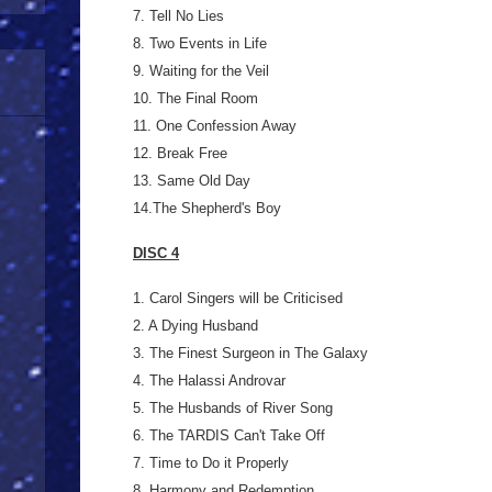
7. Tell No Lies
8. Two Events in Life
9. Waiting for the Veil
10. The Final Room
11. One Confession Away
12. Break Free
13. Same Old Day
14.The Shepherd's Boy
DISC 4
1. Carol Singers will be Criticised
2. A Dying Husband
3. The Finest Surgeon in The Galaxy
4. The Halassi Androvar
5. The Husbands of River Song
6. The TARDIS Can't Take Off
7. Time to Do it Properly
8. Harmony and Redemption