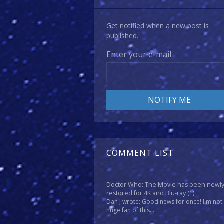
Get notified when a new post is
published.
Enter your e-mail
COMMENT LIST
Doctor Who: The Movie has been newl
restored for 4K and Blu-ray
(1)
Dan J wrote: Good news for once! I'm not
huge fan of this...