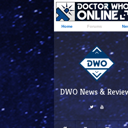
Home
Forums
Ne
DWO News & Revie