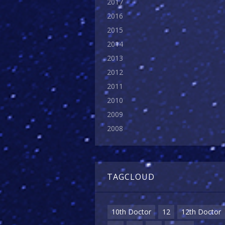
2017
2016
2015
2014
2013
2012
2011
2010
2009
2008
TAGCLOUD
10th Doctor
12
12th Doctor