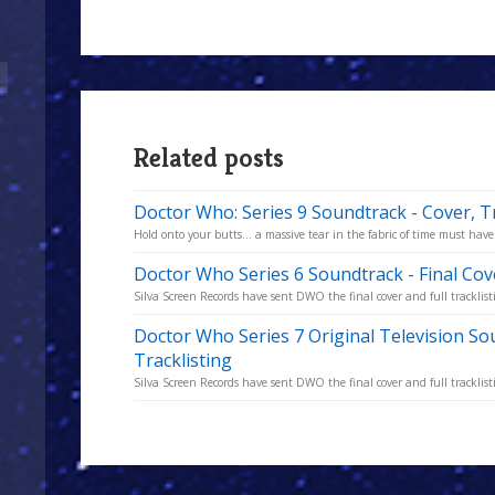
Related posts
Doctor Who: Series 9 Soundtrack - Cover, T
Hold onto your butts... a massive tear in the fabric of time must have 
Doctor Who Series 6 Soundtrack - Final Cov
Silva Screen Records have sent DWO the final cover and full tracklisti
Doctor Who Series 7 Original Television So
Tracklisting
Silva Screen Records have sent DWO the final cover and full tracklisti