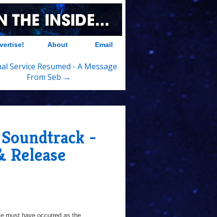
vertise!
About
Email
al Service Resumed - A Message
From Seb →
 Soundtrack -
& Release
time must have occurred as the