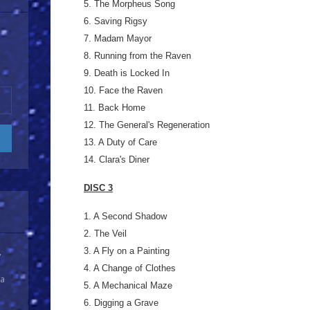
5. The Morpheus Song
6. Saving Rigsy
7. Madam Mayor
8. Running from the Raven
9. Death is Locked In
10. Face the Raven
11. Back Home
12. The General's Regeneration
13. A Duty of Care
14. Clara's Diner
DISC 3
1. A Second Shadow
2. The Veil
3. A Fly on a Painting
y
4. A Change of Clothes
 a
5. A Mechanical Maze
6. Digging a Grave