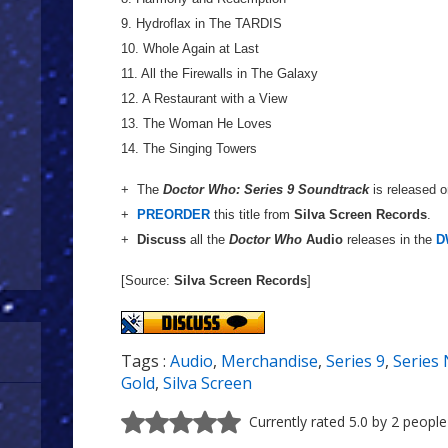
9. Hydroflax in The TARDIS
10. Whole Again at Last
11. All the Firewalls in The Galaxy
12. A Restaurant with a View
13. The Woman He Loves
14. The Singing Towers
+ The
Doctor Who: Series 9 Soundtrack
is released 
+
PREORDER
this title from
Silva Screen Records
.
+
Discuss
all the
Doctor Who
Audio
releases in the
D
[Source:
Silva Screen Records
]
Tags :
Audio
,
Merchandise
,
Series 9
,
Series 
Gold
,
Silva Screen
Currently rated 5.0 by 2 people