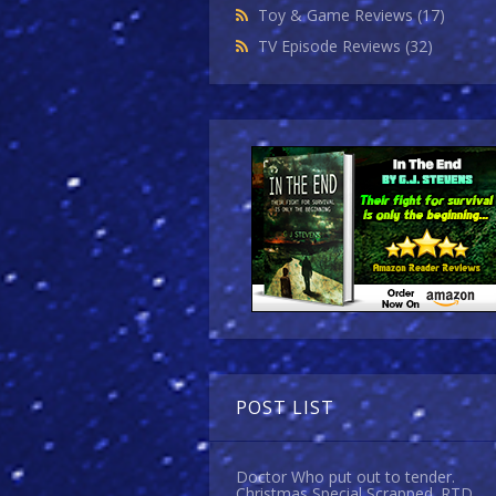
Toy & Game Reviews
(17)
TV Episode Reviews
(32)
POST LIST
Doctor Who put out to tender.
Christmas Special Scrapped. RTD