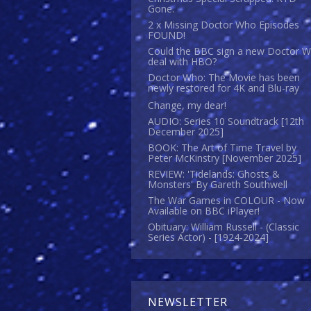
Gone.
2 x Missing Doctor Who Episodes
FOUND!
Could the BBC sign a new Doctor 
deal with HBO?
Doctor Who: The Movie has been
newly restored for 4K and Blu-ray
Change, my dear!
AUDIO: Series 10 Soundtrack [12th
December 2025]
BOOK: The Art of Time Travel by
Peter McKinstry [November 2025]
REVIEW: 'Tidelands: Ghosts &
Monsters' By Gareth Southwell
The War Games in COLOUR - Now
Available on BBC iPlayer!
Obituary: William Russell - (Classic
Series Actor) - [1924-2024]
NEWSLETTER