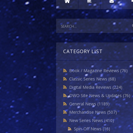
CATEGORY LIST
Book / Magazine Reviews
(76)
Classic Series News
(68)
Digital Media Reviews
(224)
DWO Site News & Updates
(76)
General News
(1189)
Merchandise News
(507)
New Series News
(410)
Spin-Off News
(16)