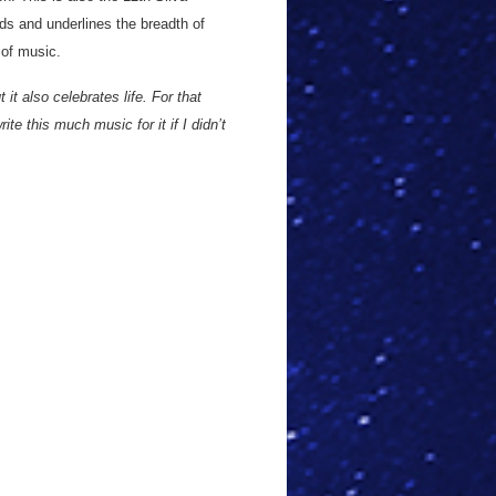
ds and underlines the breadth of
 of music.
t it also celebrates life. For that
rite this much music for it if I didn’t