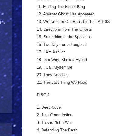
11. Finding The Fisher King
12. Another Ghost Has Appeared
13. We Need to Get Back to The TARDIS
Who
14. Directions from The Ghosts
15. Something in the Spacesuit
16. Two Days on a Longboat
17. I Am Ashildr
18. In a Way, She's a Hybrid
19. I Call Myself Me
20. They Need Us
21. The Last Thing We Need
DISC 2
1. Deep Cover
2. Just Come Inside
3. This is Not a War
4. Defending The Earth