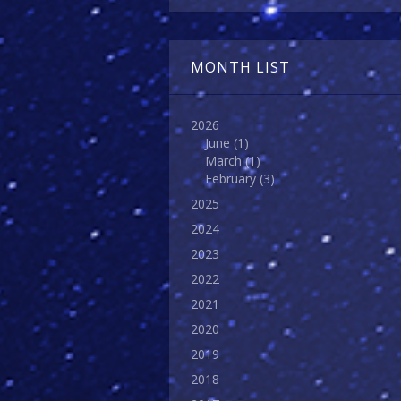
MONTH LIST
2026
June
(1)
March
(1)
February
(3)
2025
2024
2023
2022
2021
2020
2019
2018