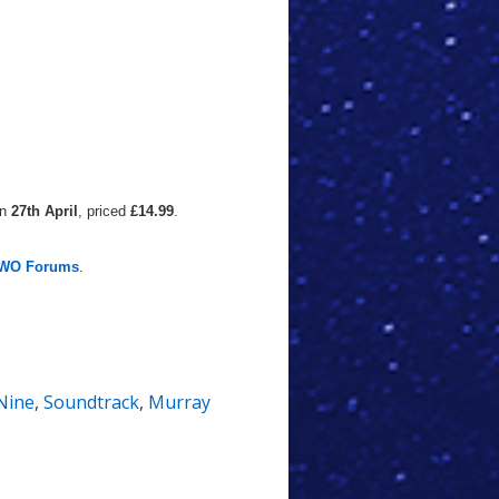
on
27th April
, priced
£14.99
.
WO Forums
.
Nine
,
Soundtrack
,
Murray