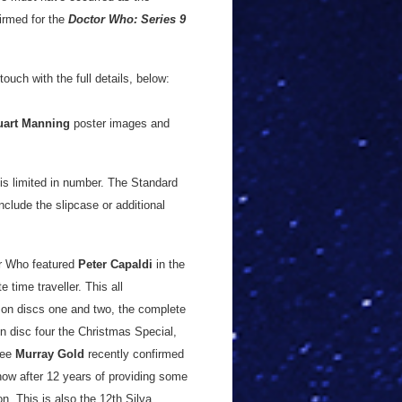
firmed for the
Doctor Who: Series 9
ouch with the full details, below:
uart Manning
poster images and
t is limited in number. The Standard
nclude the slipcase or additional
or Who featured
Peter Capaldi
in the
e time traveller. This all
 on discs one and two, the complete
n disc four the Christmas Special,
nee
Murray Gold
recently confirmed
how after 12 years of providing some
n. This is also the 12th Silva