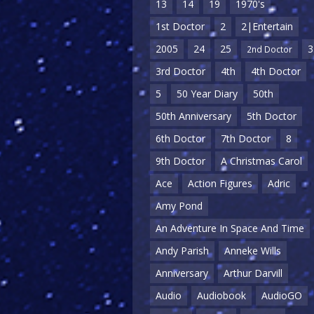
13
14
19
1970's
1st Doctor
2
2|Entertain
2005
24
25
3
2nd Doctor
3rd Doctor
4th
4th Doctor
5
50 Year Diary
50th
50th Anniversary
5th Doctor
6th Doctor
7th Doctor
8
9th Doctor
A Christmas Carol
Ace
Action Figures
Adric
Amy Pond
An Adventure In Space And Time
Andy Parish
Anneke Wills
Anniversary
Arthur Darvill
Audio
Audiobook
AudioGO