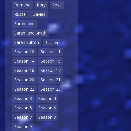
Romana
Rory
Rose
Russell T Davies
Sarah Jane
Sarah Jane Smith
Sarah Sutton
Season
Season 10
Season 11
Season 14
Season 15
Season 16
Season 17
Season 20
Season 21
Season 22
Season 23
Season 3
Season 4
Season 5
Season 6
Season 7
Season 8
Season 9