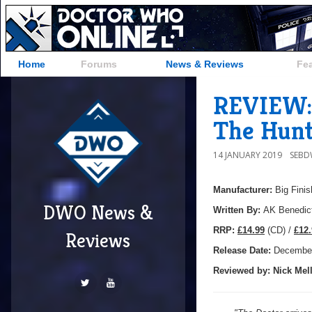
Home
Forums
News & Reviews
Fe
REVIEW: 
The Hunt
14 JANUARY 2019
SEB
Manufacturer:
Big Finis
DWO News &
Written By:
AK Benedic
R
RP:
£14.99
(CD) /
£12.
Reviews
Release Date:
Decembe
Reviewed by:
Nick
Mell