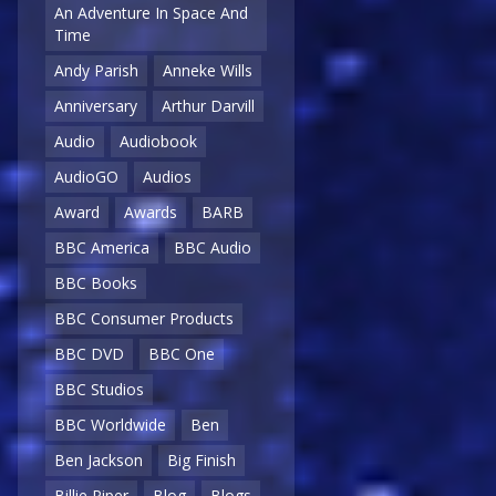
An Adventure In Space And
Time
Andy Parish
Anneke Wills
Anniversary
Arthur Darvill
Audio
Audiobook
AudioGO
Audios
Award
Awards
BARB
BBC America
BBC Audio
BBC Books
BBC Consumer Products
BBC DVD
BBC One
BBC Studios
BBC Worldwide
Ben
Ben Jackson
Big Finish
Billie Piper
Blog
Blogs