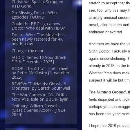
Christmas Special Scrapped.
stretch to accept that th
RTD Gone.
see, too, why this may h
2 x Missing Doctor Who
Episodes FOUND!
similarly unusual circu
Could the BBC sign a new
travel, alien hunters and
Doctor Who deal with HBO?
enthused or excited.
Doctor Who: The Movie has
been newly restored for 4K
and Blu-ray
And then we have the ve
Change, my dear!
Sixth Doctor. I actually 
AUDIO: Series 10 Soundtrack
again, underwhelming. Th
[12th December 2025]
already in 2018, in the tr
BOOK: The Art of Time Travel
by Peter McKinstry [November
Whether Yrsa does make 
2025]
suspect it will be but t
REVIEW: 'Tidelands: Ghosts &
Monsters' By Gareth Southwell
The Hunting Ground
, 
The War Games in COLOUR -
Now Available on BBC iPlayer!
feels disjointed and lac
Obituary: William Russell -
perhaps you can exagger
(Classic Series Actor) - [1924-
has been this year: some
2024]
I hope that 2019 provide