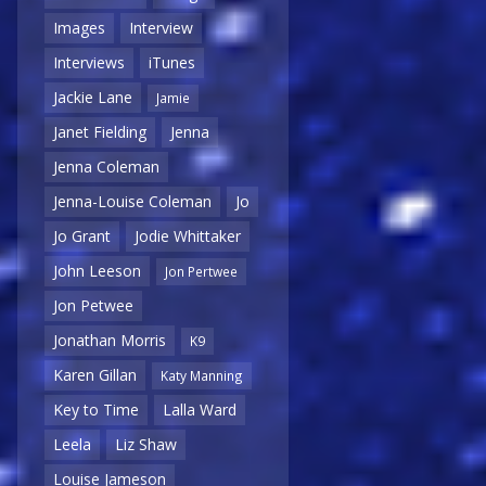
Images
Interview
Interviews
iTunes
Jackie Lane
Jamie
Janet Fielding
Jenna
Jenna Coleman
Jenna-Louise Coleman
Jo
Jo Grant
Jodie Whittaker
John Leeson
Jon Pertwee
Jon Petwee
Jonathan Morris
K9
Karen Gillan
Katy Manning
Key to Time
Lalla Ward
Leela
Liz Shaw
Louise Jameson