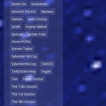
Series Six
Seventeen
Seventh Doctor
Silurians
Sixteen
Sixth Doctor
Smith
Sophie Aldred
Special
Spoiler Free
Steven Moffat
Steven Taylor
Sylvester McCoy
SylvesterMcCoy
TARDIS
TARDISMonkey
Tegan
Ten
Tenth Doctor
The 12th Doctor
The 1st Doctor
The 4th Doctor