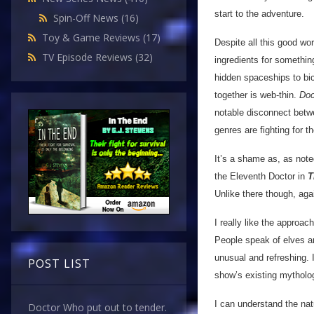
start to the adventure.
Spin-Off News
(16)
Toy & Game Reviews
(17)
Despite all this good wor
TV Episode Reviews
(32)
ingredients for somethin
hidden spaceships to bick
together is web-thin.
Doc
notable disconnect bet
genres are fighting for t
It’s a shame as, as note
the Eleventh Doctor in
T
Unlike there though, ag
I really like the approac
People speak of elves and
unusual and refreshing. I
POST LIST
show’s existing mytholog
I can understand the natu
Doctor Who put out to tender.