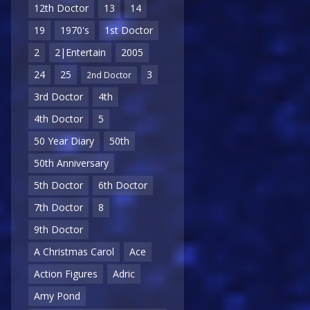
12th Doctor
13
14
19
1970's
1st Doctor
2
2|Entertain
2005
24
25
3
2nd Doctor
3rd Doctor
4th
4th Doctor
5
50 Year Diary
50th
50th Anniversary
5th Doctor
6th Doctor
7th Doctor
8
9th Doctor
A Christmas Carol
Ace
Action Figures
Adric
Amy Pond