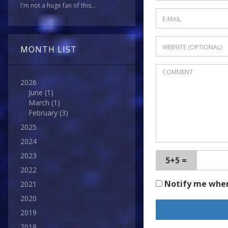
I'm not a huge fan of this...
MONTH LIST
2026
June
(1)
March
(1)
February
(3)
2025
2024
2023
5+5 =
2022
Notify me whe
2021
2020
2019
2018