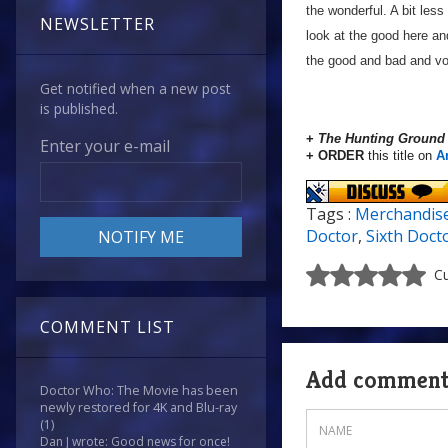
the wonderful. A bit less
NEWSLETTER
look at the good here and
the good and bad and vo
Get notified when a new post
is published.
+
The Hunting Ground
Enter your e-mail
+ ORDER
this title on
A
Tags :
Merchandis
Doctor
,
Sixth Doct
Cu
COMMENT LIST
Add commen
Doctor Who: The Movie has been
newly restored for 4K and Blu-ray
(1)
Dan J wrote: Good news for once!