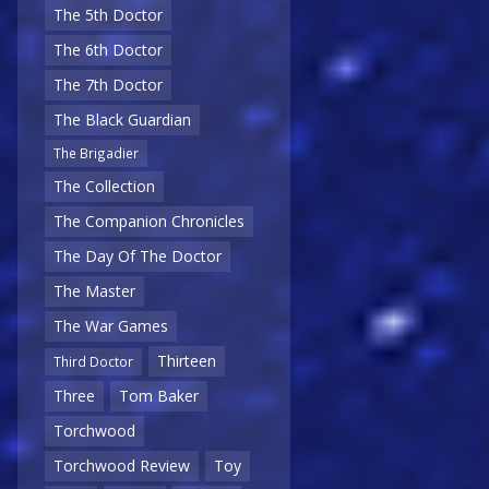
The 5th Doctor
The 6th Doctor
The 7th Doctor
The Black Guardian
The Brigadier
The Collection
The Companion Chronicles
The Day Of The Doctor
The Master
The War Games
Thirteen
Third Doctor
Three
Tom Baker
Torchwood
Torchwood Review
Toy