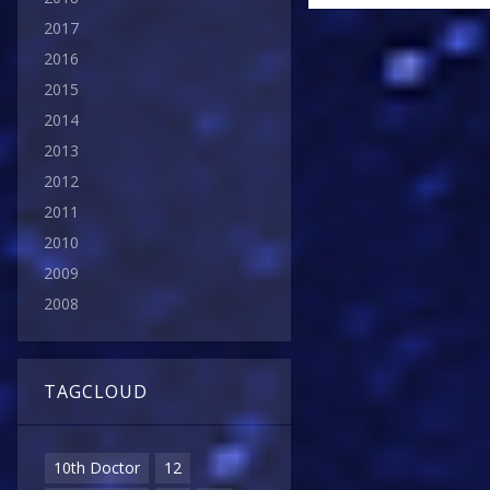
2017
2016
2015
2014
2013
2012
2011
2010
2009
2008
TAGCLOUD
10th Doctor
12