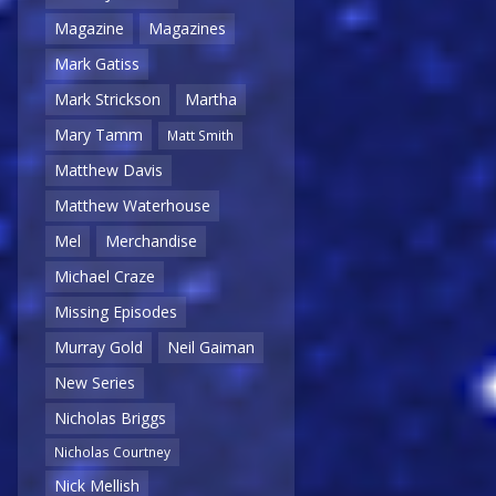
Magazine
Magazines
Mark Gatiss
Mark Strickson
Martha
Mary Tamm
Matt Smith
Matthew Davis
Matthew Waterhouse
Mel
Merchandise
Michael Craze
Missing Episodes
Murray Gold
Neil Gaiman
New Series
Nicholas Briggs
Nicholas Courtney
Nick Mellish