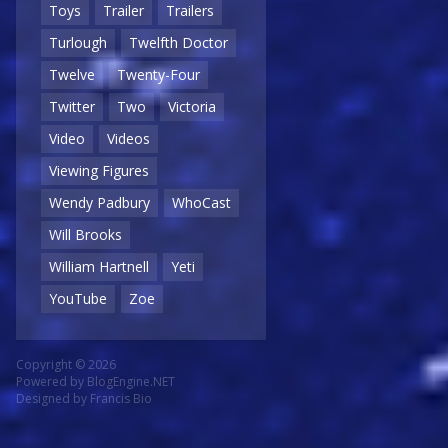
Toys
Trailer
Trailers
Turlough
Twelfth Doctor
Twelve
Twenty-Four
Twitter
Two
Victoria
Video
Videos
Viewing Figures
Wendy Padbury
WhoCast
Will Brooks
William Hartnell
Yeti
YouTube
Zoe
Copyright © 2026
Powered by
BlogEngine.NET
Designed by
Francis Bio