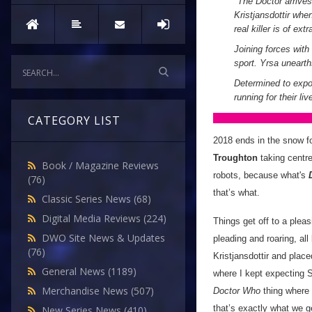
"
The Doctor arrives
Kristjansdottir whe
real killer is of extr
Joining forces with
sport. Yrsa uneart
Determined to expo
running for their li
CATEGORY LIST
2018 ends in the snow f
Troughton
taking centre
Book / Magazine Reviews
robots, because what's
(76)
that’s what.
Classic Series News
(68)
Digital Media Reviews
(224)
Things get off to a pleas
DWO Site News & Updates
pleading and roaring, al
(76)
Kristjansdottir and place
General News
(1189)
where I kept expecting S
Merchandise News
(507)
Doctor Who
thing where 
that’s exactly what we g
New Series News
(410)