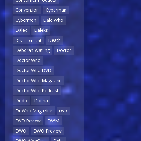
Convention
Cyberman
Cybermen
Dale Who
Dalek
Daleks
Death
David Tennant
Deborah Watling
Doctor
Doctor Who
Doctor Who DVD
Doctor Who Magazine
Doctor Who Podcast
Dodo
Donna
Dr Who Magazine
DVD
DVD Review
DWM
DWO
DWO Preview
DWO WhoCast
Eight