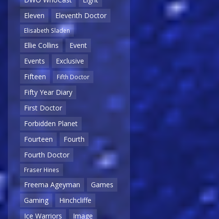
Eleven
Eleventh Doctor
Elisabeth Sladen
Ellie Collins
Event
Events
Exclusive
Fifteen
Fifth Doctor
Fifty Year Diary
First Doctor
Forbidden Planet
Fourteen
Fourth
Fourth Doctor
Fraser Hines
Freema Ageyman
Games
Gaming
Hinchcliffe
Ice Warriors
Image