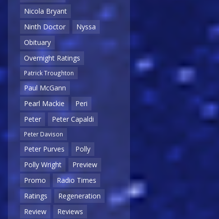
Nicola Bryant
Ninth Doctor
Nyssa
Obituary
Overnight Ratings
Patrick Troughton
Paul McGann
Pearl Mackie
Peri
Peter
Peter Capaldi
Peter Davison
Peter Purves
Polly
Polly Wright
Preview
Promo
Radio Times
Ratings
Regeneration
Review
Reviews