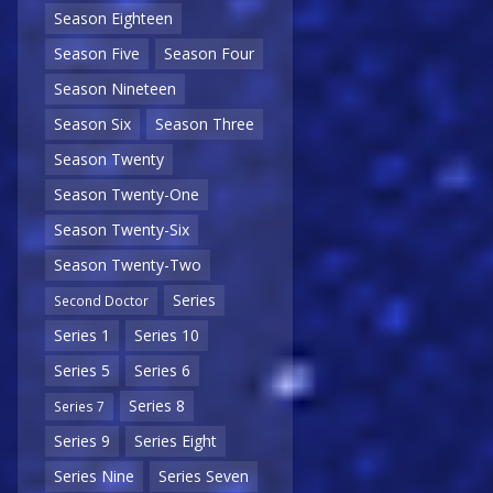
Season Eighteen
Season Five
Season Four
Season Nineteen
Season Six
Season Three
Season Twenty
Season Twenty-One
Season Twenty-Six
Season Twenty-Two
Series
Second Doctor
Series 1
Series 10
Series 5
Series 6
Series 8
Series 7
Series 9
Series Eight
Series Nine
Series Seven