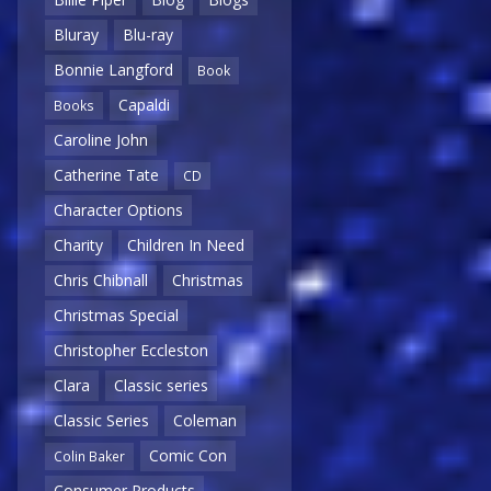
Bluray
Blu-ray
Bonnie Langford
Book
Capaldi
Books
Caroline John
Catherine Tate
CD
Character Options
Charity
Children In Need
Chris Chibnall
Christmas
Christmas Special
Christopher Eccleston
Clara
Classic series
Classic Series
Coleman
Comic Con
Colin Baker
Consumer Products