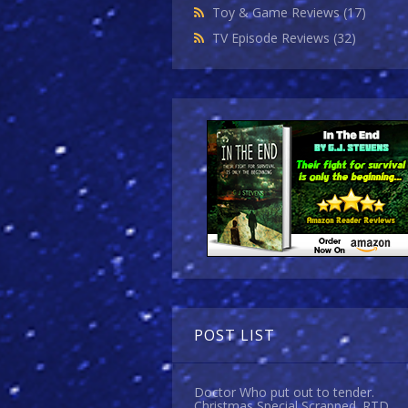
Toy & Game Reviews
(17)
TV Episode Reviews
(32)
POST LIST
Doctor Who put out to tender.
Christmas Special Scrapped. RTD