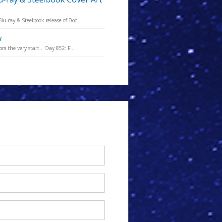
u-ray & Steelbook release of Doc...
w
m the very start... Day 852: F...