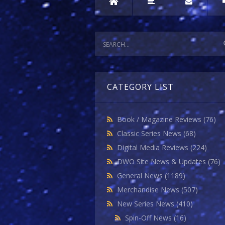
CATEGORY LIST
Book / Magazine Reviews
(76)
Classic Series News
(68)
Digital Media Reviews
(224)
DWO Site News & Updates
(76)
General News
(1189)
Merchandise News
(507)
New Series News
(410)
Spin-Off News
(16)