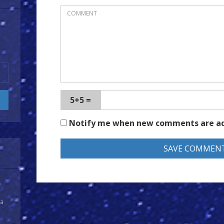
5+5 =
Notify me when new comments are a
y
 a