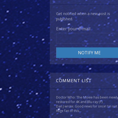
Get notified when a new post is
published.
Enter your e-mail
COMMENT LIST
Doctor Who: The Movie has been newl
restored for 4K and Blu-ray
(1)
Dan J wrote: Good news for once! I'm not
huge fan of this...