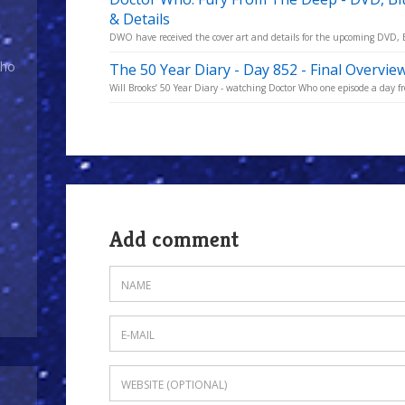
& Details
DWO have received the cover art and details for the upcoming DVD, Bl
Who
The 50 Year Diary - Day 852 - Final Overvie
Will Brooks’ 50 Year Diary - watching Doctor Who one episode a day fro
Add comment