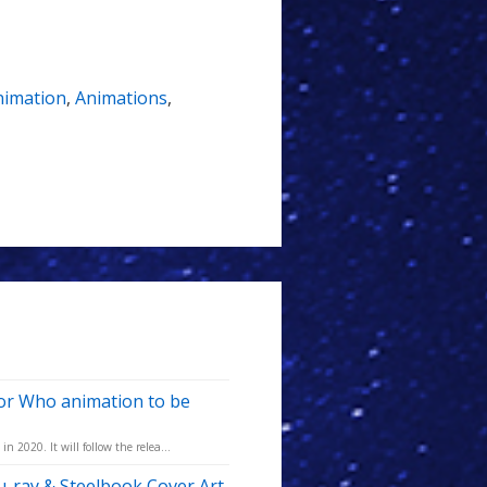
nimation
,
Animations
,
tor Who animation to be
 2020. It will follow the relea...
-ray & Steelbook Cover Art