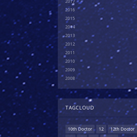
2017
2016
2015
2014
2013
2012
2011
2010
2009
2008
TAGCLOUD
10th Doctor
12
12th Doctor