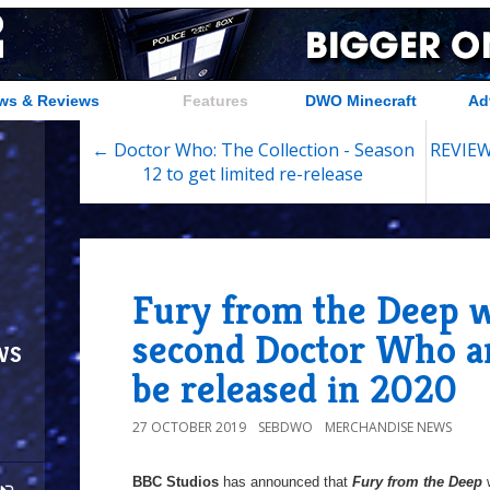
ws & Reviews
Features
DWO Minecraft
Ad
← Doctor Who: The Collection - Season
REVIEW:
12 to get limited re-release
Fury from the Deep wi
second Doctor Who a
ws
be released in 2020
27 OCTOBER 2019
SEBDWO
MERCHANDISE NEWS
BBC Studios
has announced that
Fury from the Deep
w