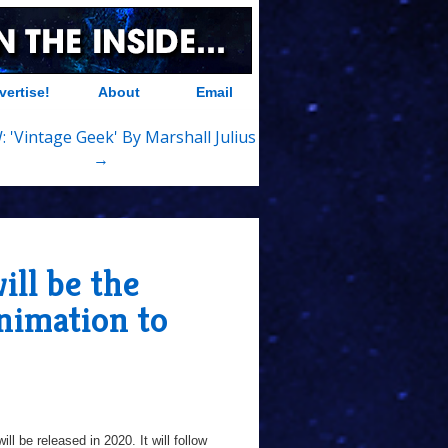
vertise!
About
Email
 'Vintage Geek' By Marshall Julius
→
ll be the
nimation to
ill be released in 2020. It will follow