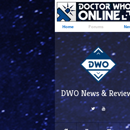
Home
Forums
Ne
DWO News & Revie