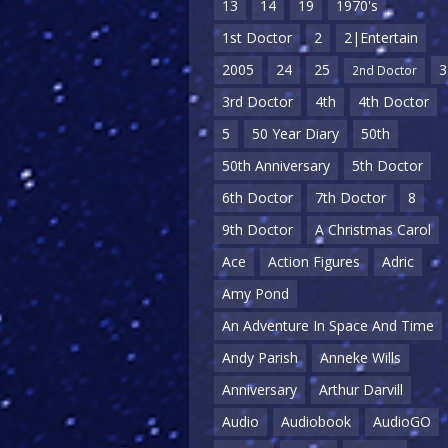
13
14
19
1970's
1st Doctor
2
2|Entertain
2005
24
25
3
2nd Doctor
3rd Doctor
4th
4th Doctor
5
50 Year Diary
50th
50th Anniversary
5th Doctor
6th Doctor
7th Doctor
8
9th Doctor
A Christmas Carol
Ace
Action Figures
Adric
Amy Pond
An Adventure In Space And Time
Andy Parish
Anneke Wills
Anniversary
Arthur Darvill
Audio
Audiobook
AudioGO