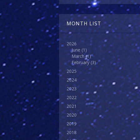
MONTH LIST
2026
June
(1)
March
(1)
February
(3)
2025
2024
2023
2022
2021
2020
2019
2018