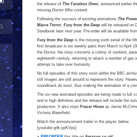
the release of
The Faceless Ones
, announced earlier thi
missing
Doctor Who
content.
Following the success of existing animations
The Power
Macra Terror
,
Fury from the Deep
will be released on 
Steelbook later next year. Pre-order will be available fr
Fury from the Deep
is the missing sixth serial of the fi
first broadcast in six weekly parts from March to April 1
the Doctor, the story concerns a colony of sentient, para
eighteenth century, returning to attack a number of gas in
attempt to take over humanity.
No full episodes of this story exist within the BBC archi
still images are still around to represent the story. Howev
soundtrack do exist, thus making the animation of a com
The six new animated episodes are being made in full col
and in high definition and the release will include the sur
production. It also stars
Frazer Hines
as Jamie McCri
Victoria Waterfield.
Watch the announcement trailer in the player, below:
[youtube:grlk-ypKVps]
+
PREORDER
this title on
Amazon.co.uk
!