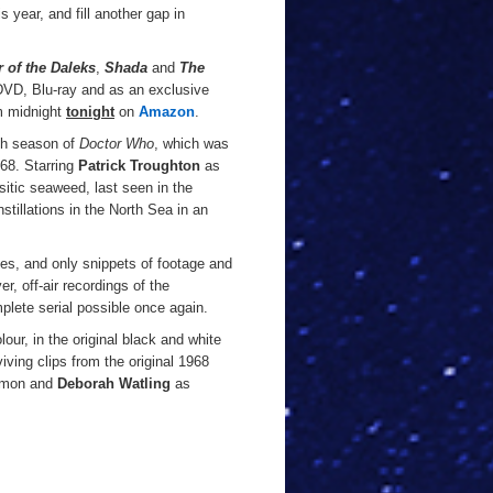
s year, and fill another gap in
 of the Daleks
,
Shada
and
The
DVD, Blu-ray and as an exclusive
om midnight
tonight
on
Amazon
.
fth season of
Doctor Who
, which was
968. Starring
Patrick Troughton
as
sitic seaweed, last seen in the
stillations in the North Sea in an
ves, and only snippets of footage and
er, off-air recordings of the
plete serial possible once again.
our, in the original black and white
viving clips from the original 1968
mmon and
Deborah Watling
as