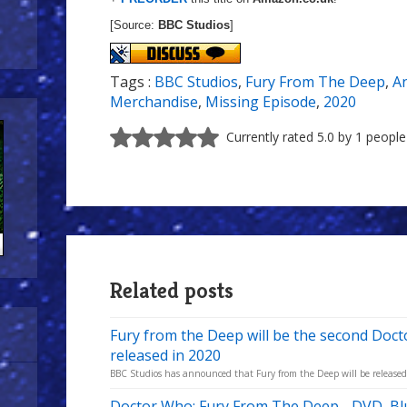
[Source:
BBC Studios
]
Tags :
BBC Studios
,
Fury From The Deep
,
A
Merchandise
,
Missing Episode
,
2020
Currently rated 5.0 by 1 people
Related posts
Fury from the Deep will be the second Doc
released in 2020
BBC Studios has announced that Fury from the Deep will be released in
Doctor Who: Fury From The Deep - DVD, Blu