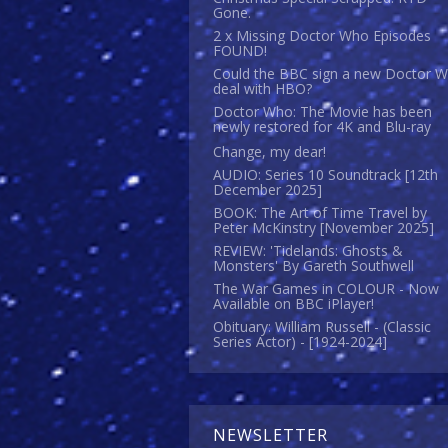
Gone.
2 x Missing Doctor Who Episodes
FOUND!
Could the BBC sign a new Doctor 
deal with HBO?
Doctor Who: The Movie has been
newly restored for 4K and Blu-ray
Change, my dear!
AUDIO: Series 10 Soundtrack [12th
December 2025]
BOOK: The Art of Time Travel by
Peter McKinstry [November 2025]
REVIEW: 'Tidelands: Ghosts &
Monsters' By Gareth Southwell
The War Games in COLOUR - Now
Available on BBC iPlayer!
Obituary: William Russell - (Classic
Series Actor) - [1924-2024]
NEWSLETTER