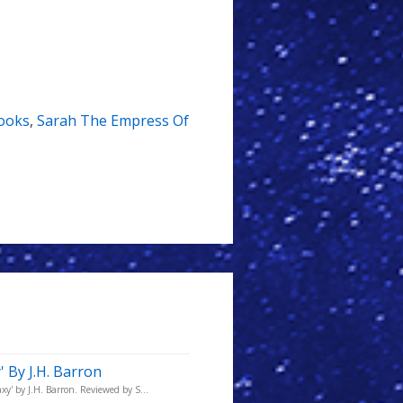
ooks
,
Sarah The Empress Of
 By J.H. Barron
y' by J.H. Barron. Reviewed by S...