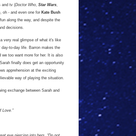
 and tv (
Doctor Who
,
Star Wars
,
), oh - and even one for
Kate Bush
f fun along the way, and despite the
and decisions.
a very real glimpse of what it's like
er day-to-day life. Barron makes the
d we too want more for her. It is also
Sarah finally does get an opportunity
ws apprehension at the exciting
lievable way of playing the situation.
lowing exchange between Sarah and
f Love.”
eat eye piercing into hers. “Do not