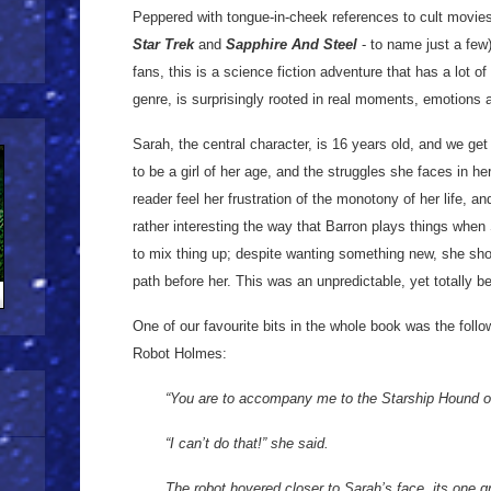
Peppered with tongue-in-cheek references to cult movies
Star Trek
and
Sapphire And Steel
- to name just a few
fans, this is a science fiction adventure that has a lot o
genre, is surprisingly rooted in real moments, emotions 
Sarah, the central character, is 16 years old, and we get 
to be a girl of her age, and the struggles she faces in h
reader feel her frustration of the monotony of her life, an
rather interesting the way that Barron plays things when 
to mix thing up; despite wanting something new, she sho
path before her. This was an unpredictable, yet totally be
One of our favourite bits in the whole book was the fol
Robot Holmes:
“You are to accompany me to the Starship Hound o
“I can’t do that!” she said.
The robot hovered closer to Sarah’s face, its one gr