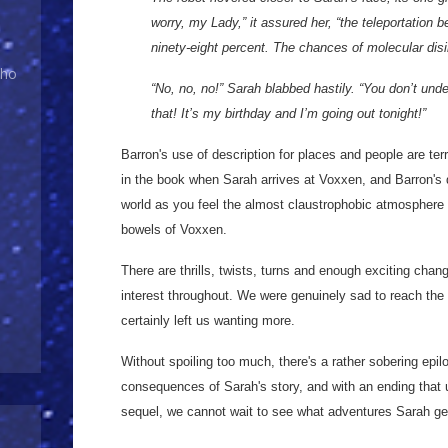
worry, my Lady,” it assured her, “the teleportation 
ninety-eight percent. The chances of molecular disi
Who
“No, no, no!” Sarah blabbed hastily. “You don’t und
that! It’s my birthday and I’m going out tonight!”
Barron's use of description for places and people are terr
in the book when Sarah arrives at Voxxen, and Barron's de
world as you feel the almost claustrophobic atmosphere 
bowels of Voxxen.
There are thrills, twists, turns and enough exciting chan
interest throughout. We were genuinely sad to reach the
certainly left us wanting more.
Without spoiling too much, there's a rather sobering epi
consequences of Sarah's story, and with an ending that 
sequel, we cannot wait to see what adventures Sarah get