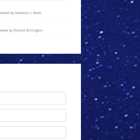
viewed by Sebastian J. Brook.
viewed by Richard Binnington.