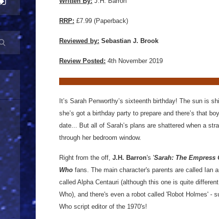
Written By:
J.H. Barron
RRP:
£7.99 (Paperback)
Reviewed by:
Sebastian J. Brook
Review Posted:
4th November 2019
It’s Sarah Penworthy’s sixteenth birthday! The sun is shin
she’s got a birthday party to prepare and there’s that bo
date... But all of Sarah’s plans are shattered when a str
through her bedroom window.
Right from the off,
J.H. Barron
's '
Sarah: The Empress 
Who
fans. The main character's parents are called Ian a
called Alpha Centauri (although this one is quite differe
Who), and there's even a robot called 'Robot Holmes' - 
Who script editor of the 1970's!