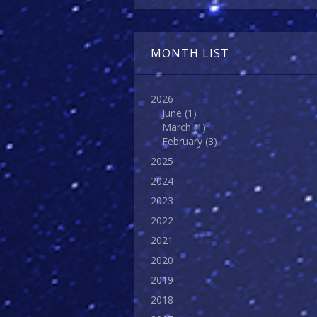
MONTH LIST
2026
June
(1)
March
(1)
February
(3)
2025
2024
2023
2022
2021
2020
2019
2018