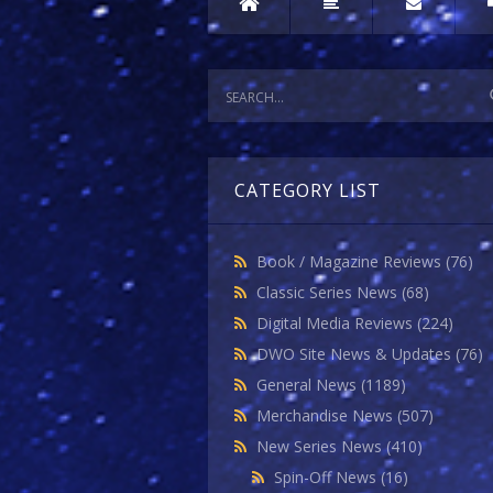
CATEGORY LIST
Book / Magazine Reviews
(76)
Classic Series News
(68)
Digital Media Reviews
(224)
DWO Site News & Updates
(76)
General News
(1189)
Merchandise News
(507)
New Series News
(410)
Spin-Off News
(16)