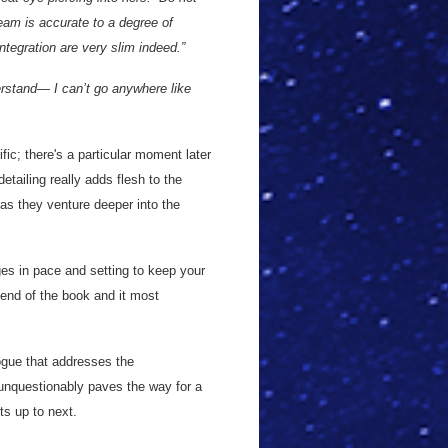
beam is accurate to a degree of
ntegration are very slim indeed.”
erstand— I can’t go anywhere like
ific; there's a particular moment later
tailing really adds flesh to the
as they venture deeper into the
ges in pace and setting to keep your
 end of the book and it most
logue that addresses the
unquestionably paves the way for a
s up to next.