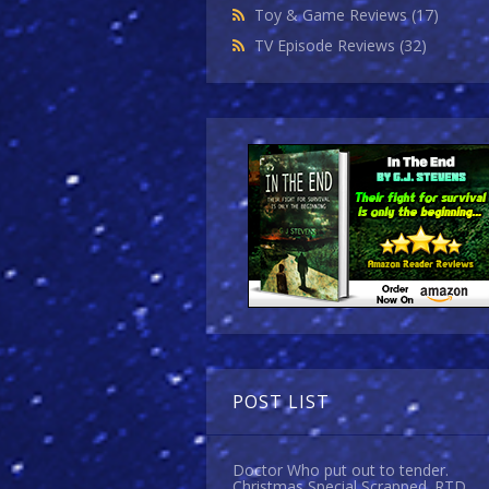
Toy & Game Reviews
(17)
TV Episode Reviews
(32)
POST LIST
Doctor Who put out to tender.
Christmas Special Scrapped. RTD