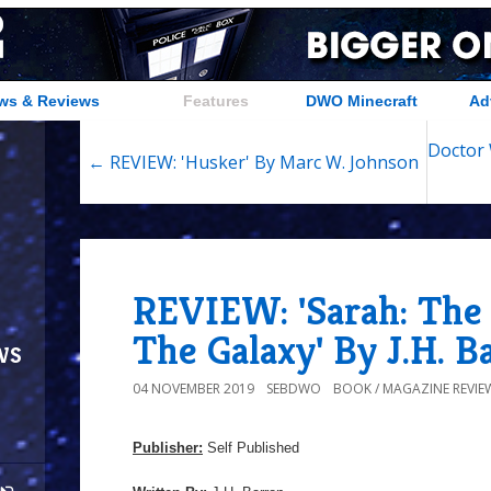
ws & Reviews
Features
DWO Minecraft
Ad
Doctor 
← REVIEW: 'Husker' By Marc W. Johnson
REVIEW: 'Sarah: The
The Galaxy' By J.H. B
ws
04 NOVEMBER 2019
SEBDWO
BOOK / MAGAZINE REVIE
Publisher:
Self Published