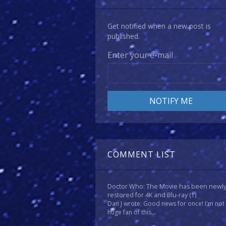
Get notified when a new post is
published.
Enter your e-mail
COMMENT LIST
Doctor Who: The Movie has been newl
restored for 4K and Blu-ray
(1)
Dan J wrote: Good news for once! I'm not
huge fan of this...