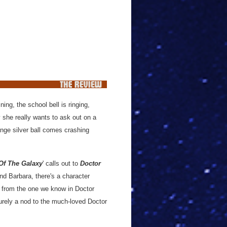
ing, the school bell is ringing,
y she really wants to ask out on a
ange silver ball comes crashing
Of The Galaxy
' calls out to
Doctor
nd Barbara, there's a character
nt from the one we know in Doctor
surely a nod to the much-loved Doctor