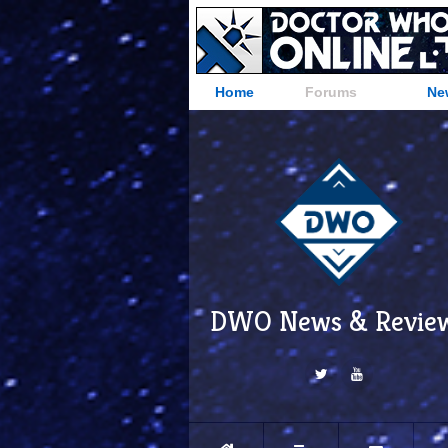
Home
Forums
Ne
DWO News & Revie