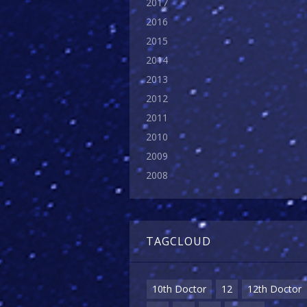
2017
2016
2015
2014
2013
2012
2011
2010
2009
2008
TAGCLOUD
10th Doctor
12
12th Doctor