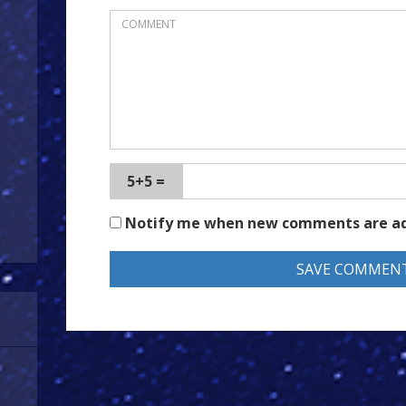
5+5 =
Notify me when new comments are a