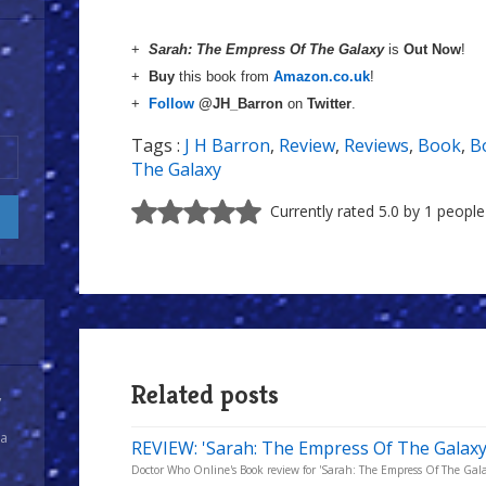
+
Sarah: The Empress Of The Galaxy
is
Out Now
!
+
Buy
this book from
Amazon.co.uk
!
+
Follow
@JH_Barron
on
Twitter
.
Tags :
J H Barron
,
Review
,
Reviews
,
Book
,
B
The Galaxy
Currently rated 5.0 by 1 people
Related posts
y
 a
REVIEW: 'Sarah: The Empress Of The Galaxy'
Doctor Who Online's Book review for 'Sarah: The Empress Of The Galax