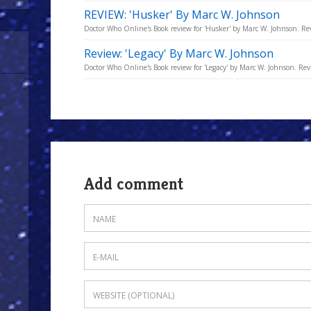
REVIEW: 'Husker' By Marc W. Johnson
Doctor Who Online's Book review for 'Husker' by Marc W. Johnson. Re
Review: 'Legacy' By Marc W. Johnson
Doctor Who Online's Book review for 'Legacy' by Marc W. Johnson. Re
Add comment