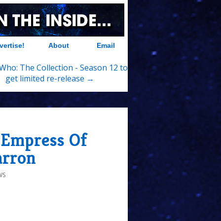
vertise!
About
Email
Who: The Collection - Season 12 to
get limited re-release →
 Empress Of
arron
WS