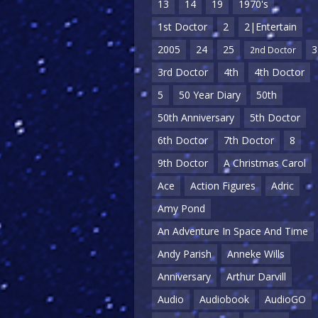
13
14
19
1970's
1st Doctor
2
2|Entertain
2005
24
25
3
2nd Doctor
3rd Doctor
4th
4th Doctor
5
50 Year Diary
50th
50th Anniversary
5th Doctor
6th Doctor
7th Doctor
8
9th Doctor
A Christmas Carol
Ace
Action Figures
Adric
Amy Pond
An Adventure In Space And Time
Andy Parish
Anneke Wills
Anniversary
Arthur Darvill
Audio
Audiobook
AudioGO