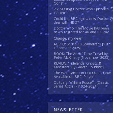
Gone.
2 x Missing Doctor Who Episodes
FOUND!
Could the BBC sign a new Doctor 
deal with HBO?
Doctor Who: The Movie has been
newly restored for 4K and Blu-ray
Change, my dear!
AUDIO: Series 10 Soundtrack [12th
December 2025]
BOOK: The Art of Time Travel by
Peter McKinstry [November 2025]
REVIEW: 'Tidelands: Ghosts &
Monsters' By Gareth Southwell
The War Games in COLOUR - Now
Available on BBC iPlayer!
Obituary: William Russell - (Classic
Series Actor) - [1924-2024]
NEWSLETTER