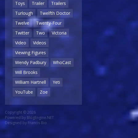
Toys
Trailer
Trailers
Turlough
Twelfth Doctor
Twelve
Twenty-Four
Twitter
Two
Victoria
Video
Videos
Viewing Figures
Wendy Padbury
WhoCast
Will Brooks
William Hartnell
Yeti
YouTube
Zoe
Copyright © 2026
Powered by
BlogEngine.NET
Designed by
Francis Bio