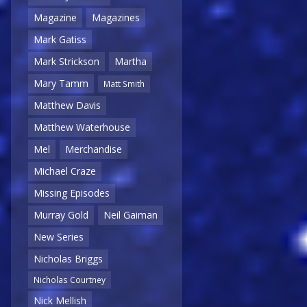
Magazine
Magazines
Mark Gatiss
Mark Strickson
Martha
Mary Tamm
Matt Smith
Matthew Davis
Matthew Waterhouse
Mel
Merchandise
Michael Craze
Missing Episodes
Murray Gold
Neil Gaiman
New Series
Nicholas Briggs
Nicholas Courtney
Nick Mellish