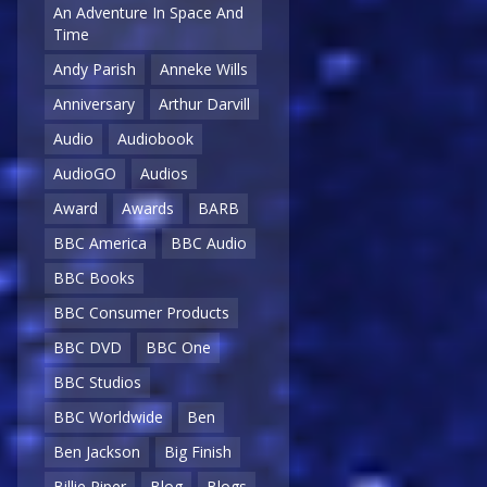
An Adventure In Space And
Time
Andy Parish
Anneke Wills
Anniversary
Arthur Darvill
Audio
Audiobook
AudioGO
Audios
Award
Awards
BARB
BBC America
BBC Audio
BBC Books
BBC Consumer Products
BBC DVD
BBC One
BBC Studios
BBC Worldwide
Ben
Ben Jackson
Big Finish
Billie Piper
Blog
Blogs