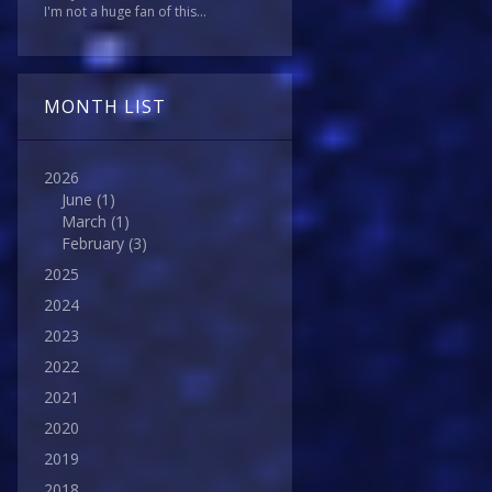
I'm not a huge fan of this...
MONTH LIST
2026
June
(1)
March
(1)
February
(3)
2025
2024
2023
2022
2021
2020
2019
2018