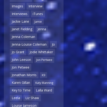
Images
Interview
Interviews
iTunes
Jackie Lane
Jamie
Janet Fielding
Jenna
Jenna Coleman
Jenna-Louise Coleman
Jo
Jo Grant
Jodie Whittaker
John Leeson
Jon Pertwee
Jon Petwee
Jonathan Morris
K9
Karen Gillan
Katy Manning
Key to Time
Lalla Ward
Leela
Liz Shaw
Louise Jameson