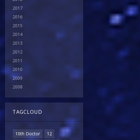
2017
2016
2015
2014
2013
2012
2011
2010
2009
2008
TAGCLOUD
10th Doctor
12