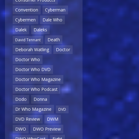
Convention
Cyberman
Cybermen
Dale Who
Dalek
Daleks
Death
David Tennant
Deborah Watling
Doctor
Doctor Who
Doctor Who DVD
Doctor Who Magazine
Doctor Who Podcast
Dodo
Donna
Dr Who Magazine
DVD
DVD Review
DWM
DWO
DWO Preview
DWO WhoCast
Eight