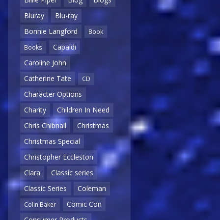
Bluray
Blu-ray
Bonnie Langford
Book
Capaldi
Books
Caroline John
Catherine Tate
CD
Character Options
Charity
Children In Need
Chris Chibnall
Christmas
Christmas Special
Christopher Eccleston
Clara
Classic series
Classic Series
Coleman
Comic Con
Colin Baker
Consumer Products