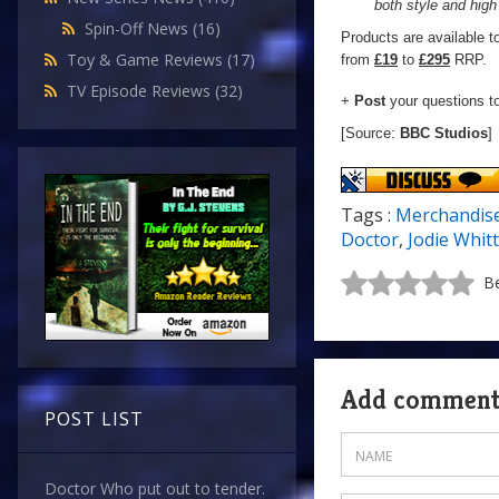
both style and high 
Spin-Off News
(16)
Products are available t
Toy & Game Reviews
(17)
from
£19
to
£295
RRP.
TV Episode Reviews
(32)
+
Post
your questions t
[Source:
BBC Studios
]
Tags :
Merchandis
Doctor
,
Jodie Whit
Be
Add commen
POST LIST
Doctor Who put out to tender.