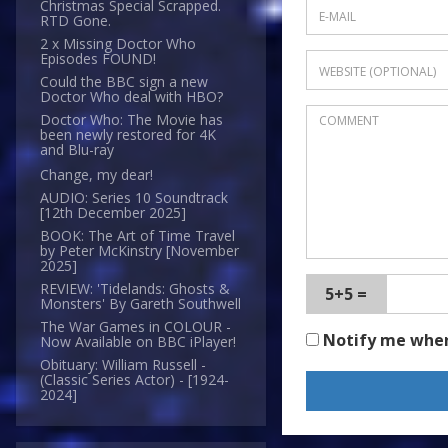
Christmas Special Scrapped.
RTD Gone.
2 x Missing Doctor Who
Episodes FOUND!
Could the BBC sign a new
Doctor Who deal with HBO?
Doctor Who: The Movie has
been newly restored for 4K
and Blu-ray
Change, my dear!
AUDIO: Series 10 Soundtrack
[12th December 2025]
BOOK: The Art of Time Travel
by Peter McKinstry [November
2025]
REVIEW: 'Tidelands: Ghosts &
5+5 =
Monsters' By Gareth Southwell
The War Games in COLOUR -
Notify me whe
Now Available on BBC iPlayer!
Obituary: William Russell -
(Classic Series Actor) - [1924-
2024]