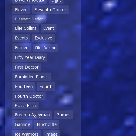
Eleven
Eleventh Doctor
Elisabeth Sladen
Ellie Collins
Event
Events
Exclusive
Fifteen
Fifth Doctor
Fifty Year Diary
First Doctor
Forbidden Planet
Fourteen
Fourth
Fourth Doctor
Fraser Hines
Freema Ageyman
Games
Gaming
Hinchcliffe
Ice Warriors
Image