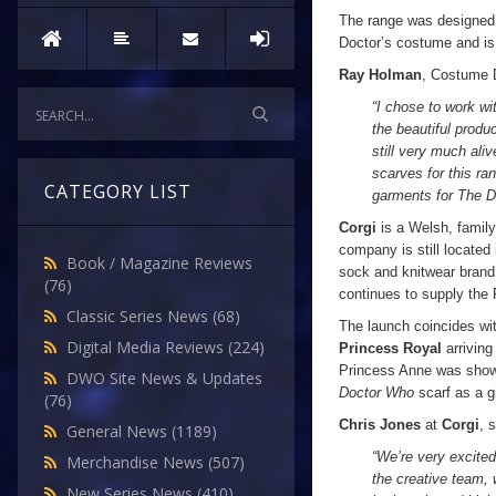
The range was designe
Doctor’s costume and is 
Ray Holman
, Costume D
“I chose to work wi
the beautiful produ
still very much ali
scarves for this ra
CATEGORY LIST
garments for The D
Corgi
is a Welsh, family
company is still located
Book / Magazine Reviews
sock and knitwear bran
(76)
continues to supply the 
Classic Series News
(68)
The launch coincides wit
Digital Media Reviews
(224)
Princess Royal
arriving
Princess Anne was sho
DWO Site News & Updates
Doctor Who
scarf as a gi
(76)
Chris Jones
at
Corgi
, 
General News
(1189)
“We’re very excite
Merchandise News
(507)
the creative team, 
New Series News
(410)