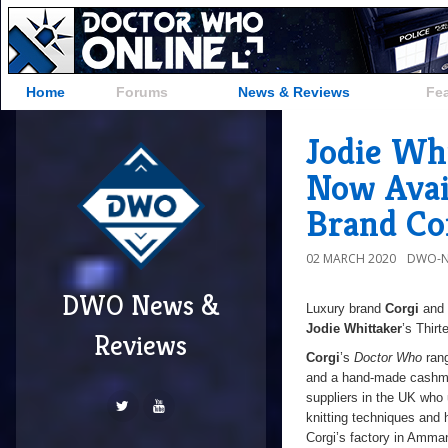
Home
Forums
News & Reviews
Fe
Jodie Wh
Now Avai
Brand Co
02 MARCH 2020
DWO-N
DWO News &
Luxury brand
Corgi
and
Jodie Whittaker
’s Thirt
Reviews
Corgi
’s
Doctor Who
rang
and a hand-made cashmer
suppliers in the UK who 
knitting techniques and 
Corgi’s factory in Amma