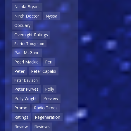
Nicola Bryant
Ninth Doctor
Nyssa
Obituary
Overnight Ratings
Patrick Troughton
Paul McGann
Pearl Mackie
Peri
Peter
Peter Capaldi
Peter Davison
Peter Purves
Polly
Polly Wright
Preview
Promo
Radio Times
Ratings
Regeneration
Review
Reviews