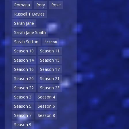
Romana
Rory
Rose
Russell T Davies
Sarah Jane
Sarah Jane Smith
Sarah Sutton
Season
Season 10
Season 11
Season 14
Season 15
Season 16
Season 17
Season 20
Season 21
Season 22
Season 23
Season 3
Season 4
Season 5
Season 6
Season 7
Season 8
Season 9