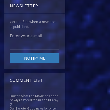
NEWSLETTER
Get notified when a new post
is published.
Enter your e-mail
COMMENT LIST
Doctor Who: The Movie has been
newly restored for 4K and Blu-ray
(1)
Dan J wrote: Good news for once!