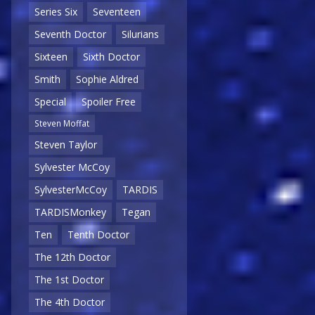
Series Six
Seventeen
Seventh Doctor
Silurians
Sixteen
Sixth Doctor
Smith
Sophie Aldred
Special
Spoiler Free
Steven Moffat
Steven Taylor
Sylvester McCoy
SylvesterMcCoy
TARDIS
TARDISMonkey
Tegan
Ten
Tenth Doctor
The 12th Doctor
The 1st Doctor
The 4th Doctor