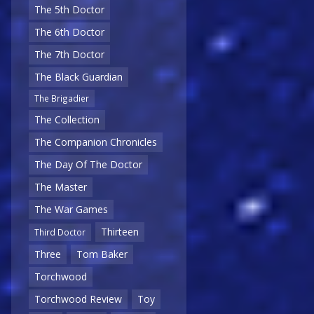
The 5th Doctor
The 6th Doctor
The 7th Doctor
The Black Guardian
The Brigadier
The Collection
The Companion Chronicles
The Day Of The Doctor
The Master
The War Games
Thirteen
Third Doctor
Three
Tom Baker
Torchwood
Torchwood Review
Toy