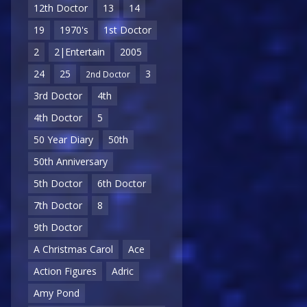
12th Doctor
13
14
19
1970's
1st Doctor
2
2|Entertain
2005
24
25
3
2nd Doctor
3rd Doctor
4th
4th Doctor
5
50 Year Diary
50th
50th Anniversary
5th Doctor
6th Doctor
7th Doctor
8
9th Doctor
A Christmas Carol
Ace
Action Figures
Adric
Amy Pond