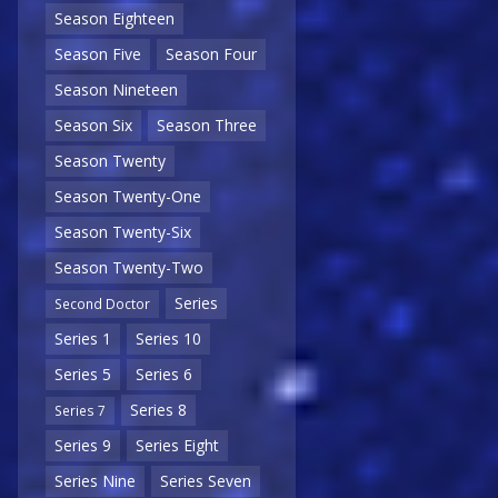
Season Eighteen
Season Five
Season Four
Season Nineteen
Season Six
Season Three
Season Twenty
Season Twenty-One
Season Twenty-Six
Season Twenty-Two
Series
Second Doctor
Series 1
Series 10
Series 5
Series 6
Series 8
Series 7
Series 9
Series Eight
Series Nine
Series Seven