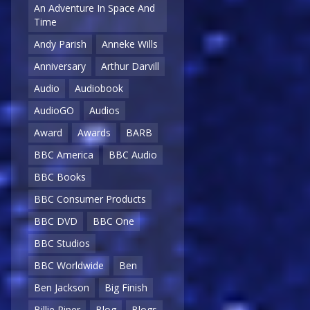
An Adventure In Space And
Time
Andy Parish
Anneke Wills
Anniversary
Arthur Darvill
Audio
Audiobook
AudioGO
Audios
Award
Awards
BARB
BBC America
BBC Audio
BBC Books
BBC Consumer Products
BBC DVD
BBC One
BBC Studios
BBC Worldwide
Ben
Ben Jackson
Big Finish
Billie Piper
Blog
Blogs