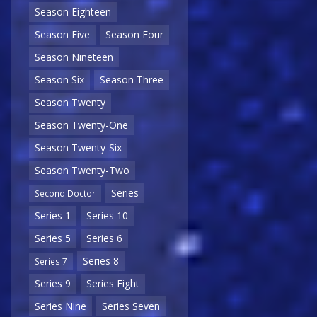
Season Eighteen
Season Five
Season Four
Season Nineteen
Season Six
Season Three
Season Twenty
Season Twenty-One
Season Twenty-Six
Season Twenty-Two
Series
Second Doctor
Series 1
Series 10
Series 5
Series 6
Series 8
Series 7
Series 9
Series Eight
Series Nine
Series Seven