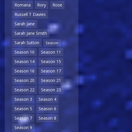
Romana
Rory
Rose
Russell T Davies
Sarah Jane
Sarah Jane Smith
Sarah Sutton
Season
Season 10
Season 11
Season 14
Season 15
Season 16
Season 17
Season 20
Season 21
Season 22
Season 23
Season 3
Season 4
Season 5
Season 6
Season 7
Season 8
Season 9