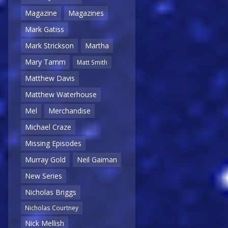
Magazine
Magazines
Mark Gatiss
Mark Strickson
Martha
Mary Tamm
Matt Smith
Matthew Davis
Matthew Waterhouse
Mel
Merchandise
Michael Craze
Missing Episodes
Murray Gold
Neil Gaiman
New Series
Nicholas Briggs
Nicholas Courtney
Nick Mellish