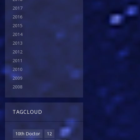
2017
2016
2015
2014
2013
2012
2011
2010
2009
2008
TAGCLOUD
10th Doctor
12