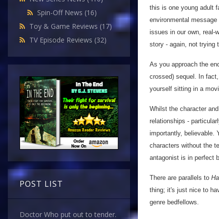
this is one young adult f
Spin-Off News
(16)
environmental message th
Toy & Game Reviews
(17)
issues in our own, real-
TV Episode Reviews
(32)
story - again, not trying
As you approach the end, 
crossed) sequel. In fact
yourself sitting in a movi
Whilst the character and 
relationships - particula
importantly, believable. 
characters without the t
antagonist is in perfect 
There are parallels to
Ha
POST LIST
thing; it's just nice to 
genre bedfellows.
Doctor Who put out to tender.