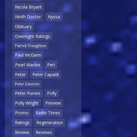
Nicola Bryant
Ninth Doctor
Nyssa
Obituary
Overnight Ratings
Patrick Troughton
Paul McGann
Pearl Mackie
Peri
Peter
Peter Capaldi
Peter Davison
Peter Purves
Polly
Polly Wright
Preview
Promo
Radio Times
Ratings
Regeneration
Review
Reviews