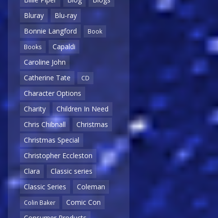
Bluray
Blu-ray
Bonnie Langford
Book
Capaldi
Books
Caroline John
Catherine Tate
CD
Character Options
Charity
Children In Need
Chris Chibnall
Christmas
Christmas Special
Christopher Eccleston
Clara
Classic series
Classic Series
Coleman
Comic Con
Colin Baker
Consumer Products