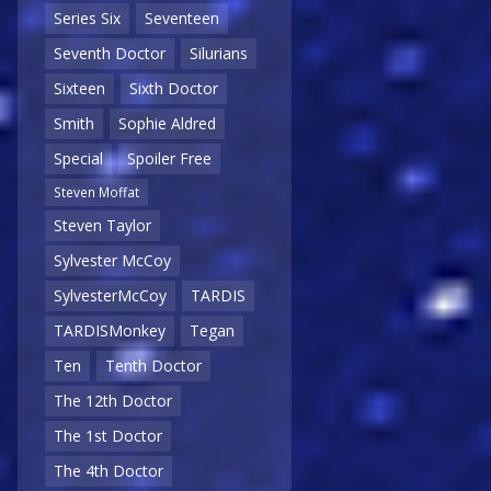
Series Six
Seventeen
Seventh Doctor
Silurians
Sixteen
Sixth Doctor
Smith
Sophie Aldred
Special
Spoiler Free
Steven Moffat
Steven Taylor
Sylvester McCoy
SylvesterMcCoy
TARDIS
TARDISMonkey
Tegan
Ten
Tenth Doctor
The 12th Doctor
The 1st Doctor
The 4th Doctor