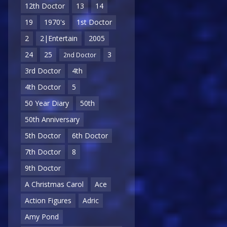
12th Doctor
13
14
19
1970's
1st Doctor
2
2|Entertain
2005
24
25
3
2nd Doctor
3rd Doctor
4th
4th Doctor
5
50 Year Diary
50th
50th Anniversary
5th Doctor
6th Doctor
7th Doctor
8
9th Doctor
A Christmas Carol
Ace
Action Figures
Adric
Amy Pond