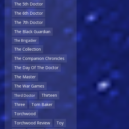
The 5th Doctor
The 6th Doctor
The 7th Doctor
The Black Guardian
The Brigadier
The Collection
The Companion Chronicles
The Day Of The Doctor
The Master
The War Games
Thirteen
Third Doctor
Three
Tom Baker
Torchwood
Torchwood Review
Toy