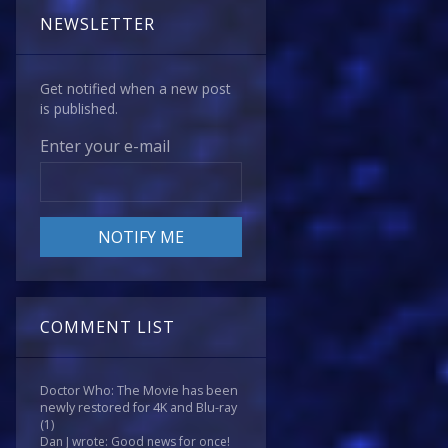
NEWSLETTER
Get notified when a new post
is published.
Enter your e-mail
COMMENT LIST
Doctor Who: The Movie has been
newly restored for 4K and Blu-ray
(1)
Dan J wrote: Good news for once!