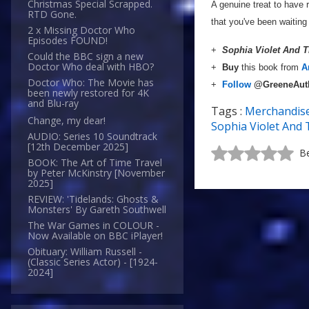
Christmas Special Scrapped.
A genuine treat to have 
RTD Gone.
that you've been waiting 
2 x Missing Doctor Who
Episodes FOUND!
+
Sophia Violet And 
Could the BBC sign a new
Doctor Who deal with HBO?
+
Buy
this book from
A
Doctor Who: The Movie has
+
Follow
@GreeneAut
been newly restored for 4K
and Blu-ray
Tags :
Merchandis
Change, my dear!
Sophia Violet And 
AUDIO: Series 10 Soundtrack
[12th December 2025]
Be
BOOK: The Art of Time Travel
by Peter McKinstry [November
2025]
REVIEW: 'Tidelands: Ghosts &
Monsters' By Gareth Southwell
The War Games in COLOUR -
Now Available on BBC iPlayer!
Obituary: William Russell -
(Classic Series Actor) - [1924-
2024]