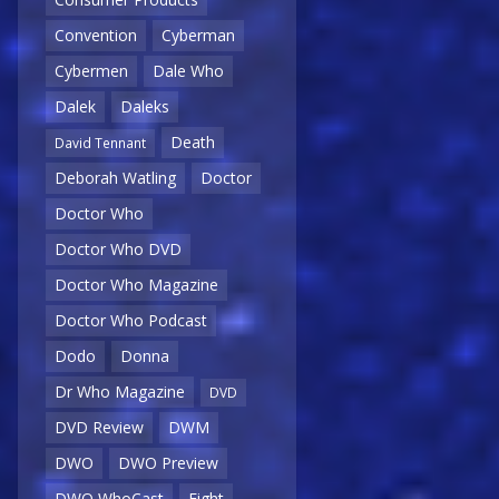
Convention
Cyberman
Cybermen
Dale Who
Dalek
Daleks
Death
David Tennant
Deborah Watling
Doctor
Doctor Who
Doctor Who DVD
Doctor Who Magazine
Doctor Who Podcast
Dodo
Donna
Dr Who Magazine
DVD
DVD Review
DWM
DWO
DWO Preview
DWO WhoCast
Eight