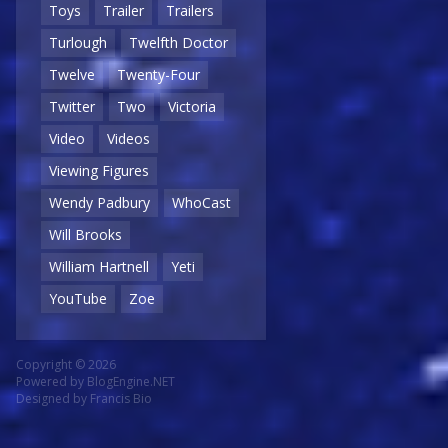
Toys
Trailer
Trailers
Turlough
Twelfth Doctor
Twelve
Twenty-Four
Twitter
Two
Victoria
Video
Videos
Viewing Figures
Wendy Padbury
WhoCast
Will Brooks
William Hartnell
Yeti
YouTube
Zoe
Copyright © 2026
Powered by
BlogEngine.NET
Designed by
Francis Bio