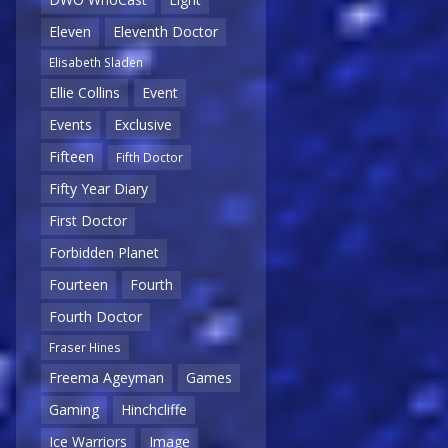
Eleven
Eleventh Doctor
Elisabeth Sladen
Ellie Collins
Event
Events
Exclusive
Fifteen
Fifth Doctor
Fifty Year Diary
First Doctor
Forbidden Planet
Fourteen
Fourth
Fourth Doctor
Fraser Hines
Freema Ageyman
Games
Gaming
Hinchcliffe
Ice Warriors
Image