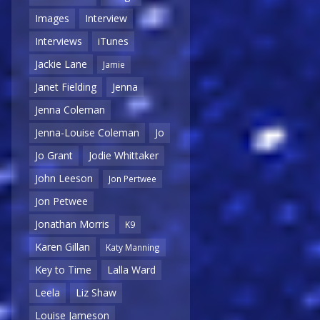
Images
Interview
Interviews
iTunes
Jackie Lane
Jamie
Janet Fielding
Jenna
Jenna Coleman
Jenna-Louise Coleman
Jo
Jo Grant
Jodie Whittaker
John Leeson
Jon Pertwee
Jon Petwee
Jonathan Morris
K9
Karen Gillan
Katy Manning
Key to Time
Lalla Ward
Leela
Liz Shaw
Louise Jameson