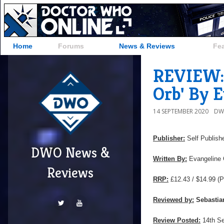
Home
Forums
News & Reviews
Fe
REVIEW: 
Orb' By 
14 SEPTEMBER 2020
DW
Publisher:
Self Publish
DWO News &
Written By:
Evangeline 
Reviews
RRP:
£12.43 / $14.99
(P
Reviewed by:
Sebastia
Review Posted:
14th S