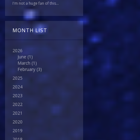
I'm not a huge fan of this...
MONTH LIST
2026
June
(1)
March
(1)
February
(3)
2025
2024
2023
2022
2021
2020
2019
2018