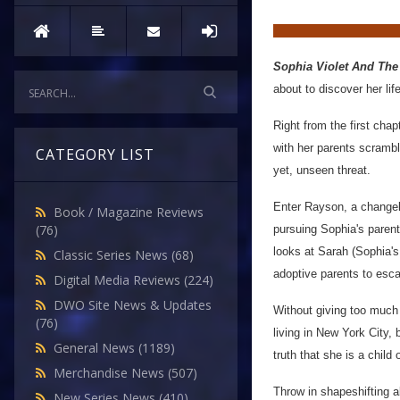
Sophia Violet And The
about to discover her life
Right from the first cha
with her parents scrambl
CATEGORY LIST
yet, unseen threat.
Enter Rayson, a changeli
Book / Magazine Reviews
(76)
pursuing Sophia's parent
looks at Sarah (Sophia's 
Classic Series News
(68)
adoptive parents to esca
Digital Media Reviews
(224)
DWO Site News & Updates
Without giving too much
(76)
living in New York City,
General News
(1189)
truth that she is a child
Merchandise News
(507)
Throw in shapeshifting a
New Series News
(410)