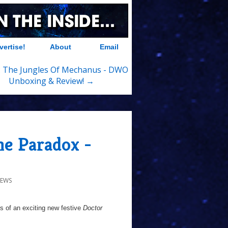
vertise!
About
Email
 The Jungles Of Mechanus - DWO
Unboxing & Review! →
e Paradox -
NEWS
s of an exciting new festive
Doctor