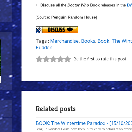
+
Discuss
all the
Doctor Who
Book
releases in the
DW
[Source:
Penguin Random House
]
Tags :
Merchandise
,
Books
,
Book
,
The Wint
Rudden
Be the first to rate this post
Related posts
BOOK: The Wintertime Paradox - [15/10/20
Penguin Random House have been in touch with details of an excitin