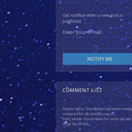
Get notified when a new post is
published.
Enter your e-mail
COMMENT LIST
Doctor Who: The Movie has been newl
restored for 4K and Blu-ray
(1)
Dan J wrote: Good news for once! I'm not
huge fan of this...