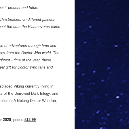
st, present and future...
hristmases, on different planets,
bout the time the Plasmavores came
tion of adventures through time and
aces from the Doctor Who world. The
ghtest - time of the year, these
deal gift for Doctor Who fans and
placed Viking currently living in
ts of the Borrowed Dark trilogy, and
children. A lifelong Doctor Who fan,
r 2020
, priced
£12.99
.