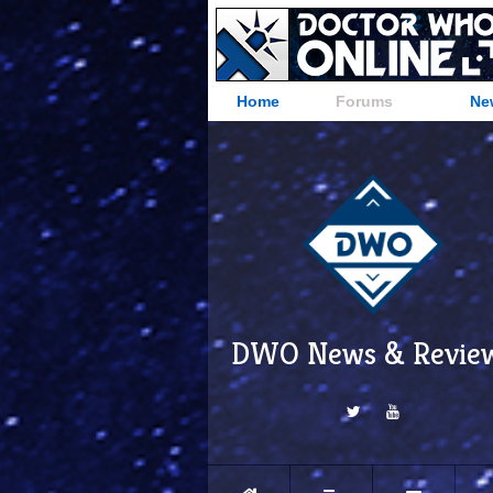
Home
Forums
Ne
DWO News & Revie