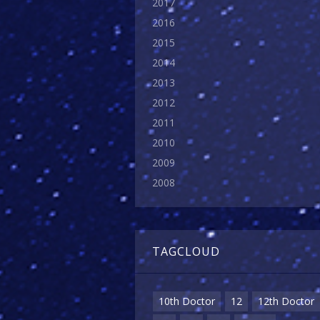
2017
2016
2015
2014
2013
2012
2011
2010
2009
2008
TAGCLOUD
10th Doctor
12
12th Doctor