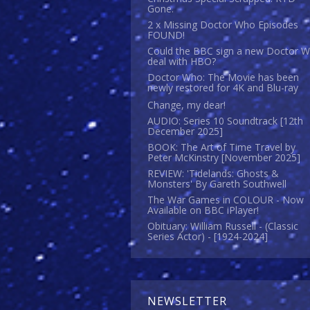
Gone.
2 x Missing Doctor Who Episodes
FOUND!
Could the BBC sign a new Doctor 
deal with HBO?
Doctor Who: The Movie has been
newly restored for 4K and Blu-ray
Change, my dear!
AUDIO: Series 10 Soundtrack [12th
December 2025]
BOOK: The Art of Time Travel by
Peter McKinstry [November 2025]
REVIEW: 'Tidelands: Ghosts &
Monsters' By Gareth Southwell
The War Games in COLOUR - Now
Available on BBC iPlayer!
Obituary: William Russell - (Classic
Series Actor) - [1924-2024]
NEWSLETTER