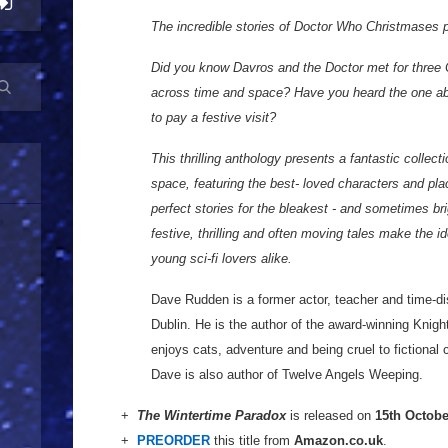
The incredible stories of Doctor Who Christmases pa
Did you know Davros and the Doctor met for three C
across time and space? Have you heard the one a
to pay a festive visit?
This thrilling anthology presents a fantastic collec
space, featuring the best- loved characters and pl
perfect stories for the bleakest - and sometimes bri
festive, thrilling and often moving tales make the i
young sci-fi lovers alike.
Dave Rudden is a former actor, teacher and time-dis
Dublin. He is the author of the award-winning Knigh
enjoys cats, adventure and being cruel to fictional 
Dave is also author of Twelve Angels Weeping.
+
The Wintertime Paradox
is released on
15th Octobe
+
PREORDER
this title from
Amazon.co.uk
.