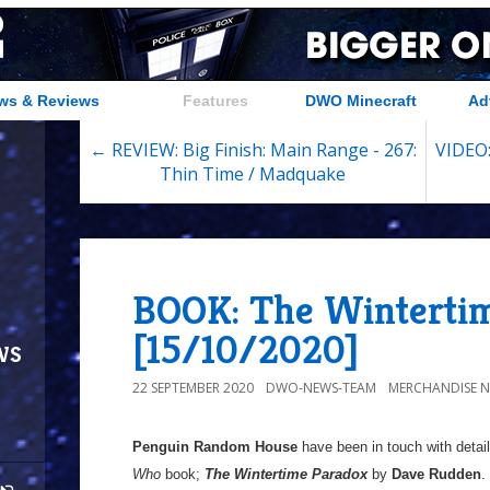
ws & Reviews
Features
DWO Minecraft
Ad
← REVIEW: Big Finish: Main Range - 267:
VIDEO:
Thin Time / Madquake
BOOK: The Wintertim
[15/10/2020]
ws
22 SEPTEMBER 2020
DWO-NEWS-TEAM
MERCHANDISE 
Penguin Random House
have been in touch with detail
Who
book;
The Wintertime Paradox
by
Dave Rudden
.