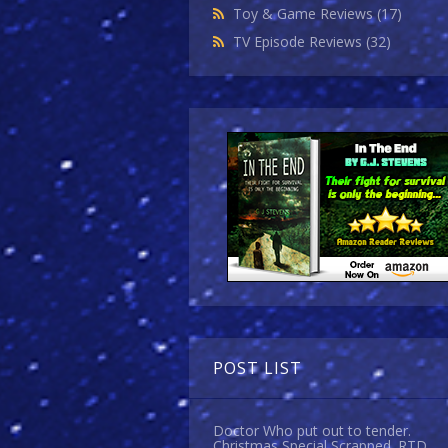
Toy & Game Reviews
(17)
TV Episode Reviews
(32)
POST LIST
Doctor Who put out to tender.
Christmas Special Scrapped. RTD