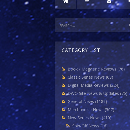
CATEGORY LIST
Book / Magazine Reviews
(76)
Classic Series News
(68)
Digital Media Reviews
(224)
DWO Site News & Updates
(76)
General News
(1189)
Merchandise News
(507)
New Series News
(410)
Spin-Off News
(16)