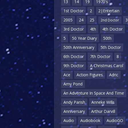
13
14
19
1970's
1st Doctor
2
2|Entertain
2005
24
25
3
2nd Doctor
3rd Doctor
4th
4th Doctor
5
50 Year Diary
50th
50th Anniversary
5th Doctor
6th Doctor
7th Doctor
8
9th Doctor
A Christmas Carol
Ace
Action Figures
Adric
Amy Pond
An Adventure In Space And Time
Andy Parish
Anneke Wills
Anniversary
Arthur Darvill
Audio
Audiobook
AudioGO