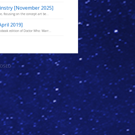
Kinstry [November 2025]
, focusing on the concept art be...
April 2019]
obook edition of Doctor Who: Warr...
LOSED