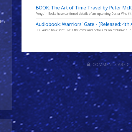
BOOK: The Art of Time Travel by Peter Mc
Penguin Books have confirmed details of an upcoming Doctor Who title
Who
Audiobook: Warriors' Gate - [Released: 4th 
BBC Audio have sent DWO the cover and details for an exclusive audi
COMMENTS ARE C