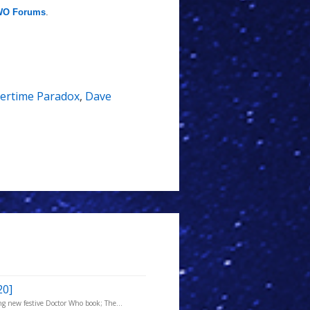
O Forums
.
ertime Paradox
,
Dave
20]
g new festive Doctor Who book; The...