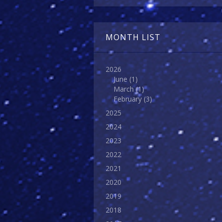
MONTH LIST
2026
June
(1)
March
(1)
February
(3)
2025
2024
2023
2022
2021
2020
2019
2018