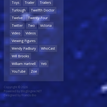
Toys
Trailer
Trailers
Turlough
Twelfth Doctor
Twelve
Twenty-Four
Twitter
Two
Victoria
Video
Videos
Viewing Figures
Wendy Padbury
WhoCast
Will Brooks
William Hartnell
Yeti
YouTube
Zoe
Copyright © 2026
Powered by
BlogEngine.NET
Designed by
Francis Bio