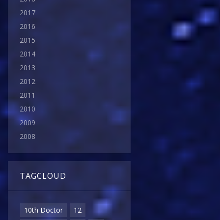
2017
2016
2015
2014
2013
2012
2011
2010
2009
2008
TAGCLOUD
10th Doctor
12