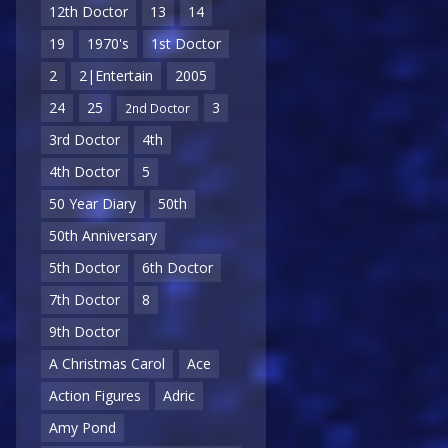
12th Doctor
13
14
19
1970's
1st Doctor
2
2|Entertain
2005
24
25
3
2nd Doctor
3rd Doctor
4th
4th Doctor
5
50 Year Diary
50th
50th Anniversary
5th Doctor
6th Doctor
7th Doctor
8
9th Doctor
A Christmas Carol
Ace
Action Figures
Adric
Amy Pond