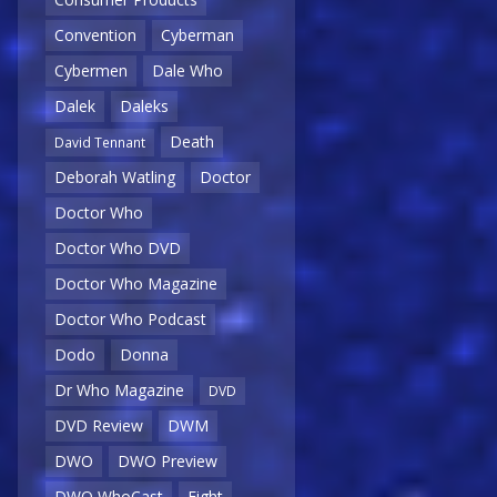
Convention
Cyberman
Cybermen
Dale Who
Dalek
Daleks
Death
David Tennant
Deborah Watling
Doctor
Doctor Who
Doctor Who DVD
Doctor Who Magazine
Doctor Who Podcast
Dodo
Donna
Dr Who Magazine
DVD
DVD Review
DWM
DWO
DWO Preview
DWO WhoCast
Eight