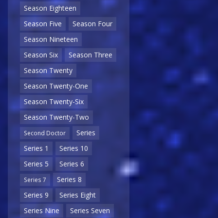
Season Eighteen
Season Five
Season Four
Season Nineteen
Season Six
Season Three
Season Twenty
Season Twenty-One
Season Twenty-Six
Season Twenty-Two
Series
Second Doctor
Series 1
Series 10
Series 5
Series 6
Series 8
Series 7
Series 9
Series Eight
Series Nine
Series Seven