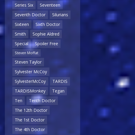
Series Six
Seventeen
Seventh Doctor
Silurians
Sixteen
Sixth Doctor
Smith
Sophie Aldred
Special
Spoiler Free
Steven Moffat
Steven Taylor
Sylvester McCoy
SylvesterMcCoy
TARDIS
TARDISMonkey
Tegan
Ten
Tenth Doctor
The 12th Doctor
The 1st Doctor
The 4th Doctor