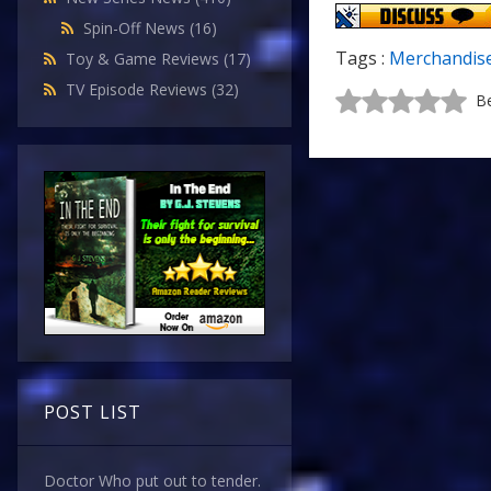
Spin-Off News
(16)
Tags :
Merchandis
Toy & Game Reviews
(17)
TV Episode Reviews
(32)
Be
POST LIST
Doctor Who put out to tender.