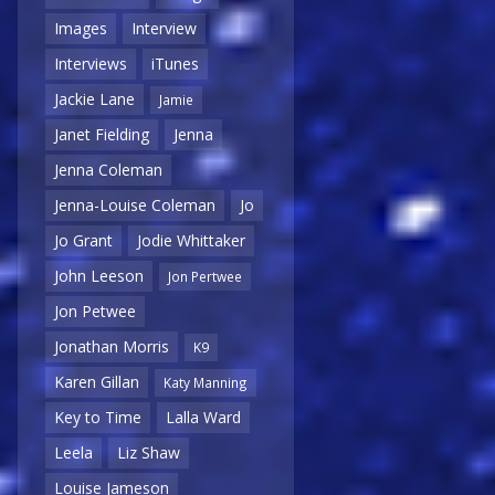
Images
Interview
Interviews
iTunes
Jackie Lane
Jamie
Janet Fielding
Jenna
Jenna Coleman
Jenna-Louise Coleman
Jo
Jo Grant
Jodie Whittaker
John Leeson
Jon Pertwee
Jon Petwee
Jonathan Morris
K9
Karen Gillan
Katy Manning
Key to Time
Lalla Ward
Leela
Liz Shaw
Louise Jameson