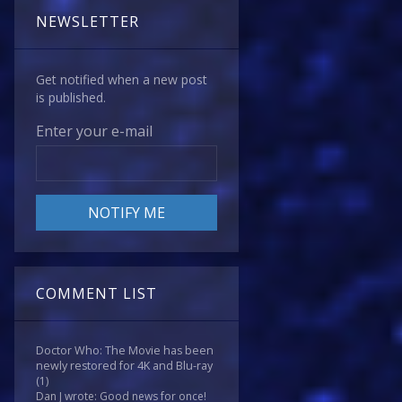
NEWSLETTER
Get notified when a new post
is published.
Enter your e-mail
COMMENT LIST
Doctor Who: The Movie has been
newly restored for 4K and Blu-ray
(1)
Dan J wrote: Good news for once!