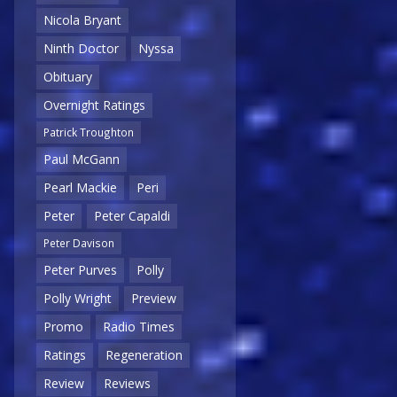
Nicola Bryant
Ninth Doctor
Nyssa
Obituary
Overnight Ratings
Patrick Troughton
Paul McGann
Pearl Mackie
Peri
Peter
Peter Capaldi
Peter Davison
Peter Purves
Polly
Polly Wright
Preview
Promo
Radio Times
Ratings
Regeneration
Review
Reviews