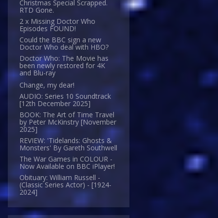
Christmas Special Scrapped.
RTD Gone.
2 x Missing Doctor Who
Episodes FOUND!
Could the BBC sign a new
Doctor Who deal with HBO?
Doctor Who: The Movie has
been newly restored for 4K
and Blu-ray
Change, my dear!
AUDIO: Series 10 Soundtrack
[12th December 2025]
BOOK: The Art of Time Travel
by Peter McKinstry [November
2025]
REVIEW: 'Tidelands: Ghosts &
Monsters' By Gareth Southwell
The War Games in COLOUR -
Now Available on BBC iPlayer!
Obituary: William Russell -
(Classic Series Actor) - [1924-
2024]