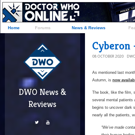
Home
Forums
News & Reviews
Fe
Cyberon 
08 OCTOBER 2020
DWO
As mentioned last mont
Autumn, is
now availab
DWO News &
The book, like the film,
several mental patients a
Reviews
begins to uncover dark 
nearly all the patients, w
“We’ve made contact
their human bodies 