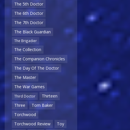
The 5th Doctor
The 6th Doctor
The 7th Doctor
The Black Guardian
The Brigadier
The Collection
The Companion Chronicles
The Day Of The Doctor
The Master
The War Games
Thirteen
Third Doctor
Three
Tom Baker
Torchwood
Torchwood Review
Toy