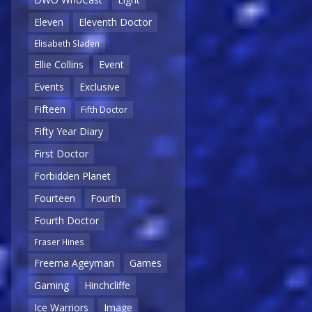
Eleven
Eleventh Doctor
Elisabeth Sladen
Ellie Collins
Event
Events
Exclusive
Fifteen
Fifth Doctor
Fifty Year Diary
First Doctor
Forbidden Planet
Fourteen
Fourth
Fourth Doctor
Fraser Hines
Freema Ageyman
Games
Gaming
Hinchcliffe
Ice Warriors
Image