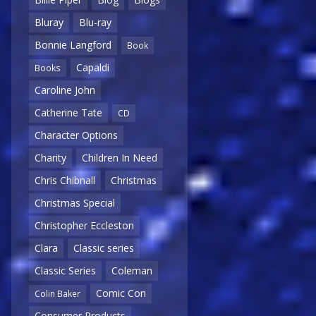
Bluray
Blu-ray
Bonnie Langford
Book
Capaldi
Books
Caroline John
Catherine Tate
CD
Character Options
Charity
Children In Need
Chris Chibnall
Christmas
Christmas Special
Christopher Eccleston
Clara
Classic series
Classic Series
Coleman
Comic Con
Colin Baker
Consumer Products