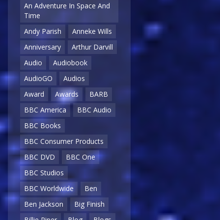
An Adventure In Space And
Time
Andy Parish
Anneke Wills
Anniversary
Arthur Darvill
Audio
Audiobook
AudioGO
Audios
Award
Awards
BARB
BBC America
BBC Audio
BBC Books
BBC Consumer Products
BBC DVD
BBC One
BBC Studios
BBC Worldwide
Ben
Ben Jackson
Big Finish
Billie Piper
Blog
Blogs