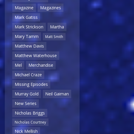
Magazine
Magazines
Mark Gatiss
Mark Strickson
Martha
Mary Tamm
Matt Smith
Matthew Davis
Matthew Waterhouse
Mel
Merchandise
Michael Craze
Missing Episodes
Murray Gold
Neil Gaiman
New Series
Nicholas Briggs
Nicholas Courtney
Nick Mellish