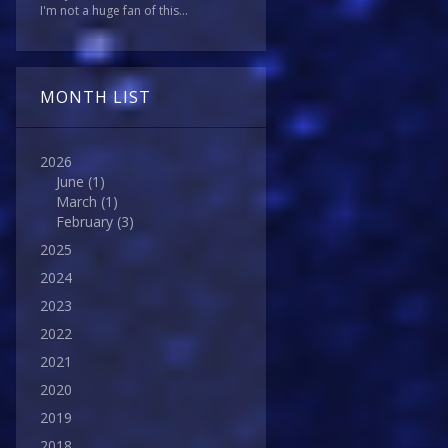
I'm not a huge fan of this...
MONTH LIST
2026
June
(1)
March
(1)
February
(3)
2025
2024
2023
2022
2021
2020
2019
2018