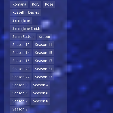
Romana
Rory
Rose
Russell T Davies
Sarah Jane
Sarah Jane Smith
Sarah Sutton
Season
Season 10
Season 11
Season 14
Season 15
Season 16
Season 17
Season 20
Season 21
Season 22
Season 23
Season 3
Season 4
Season 5
Season 6
Season 7
Season 8
Season 9