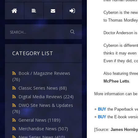
Cyberon is the new
to Thomas Mordley t
Doctor Anderson is
Cyberon is differen
CATEGORY LIST
thinks it may even 
Even if they did, c
Book / Magazine Reviews
Also featuring three
(76)
McPhee Letts
.
Classic Series News
(68)
More information can be
Digital Media Reviews
(224)
DWO Site News & Updates
+
BUY
the Paperback ve
(76)
+
BUY
the E-book versi
General News
(1189)
Merchandise News
(507)
[Source:
James Hornby
New Series News
(410)