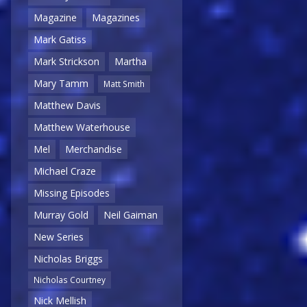
Magazine
Magazines
Mark Gatiss
Mark Strickson
Martha
Mary Tamm
Matt Smith
Matthew Davis
Matthew Waterhouse
Mel
Merchandise
Michael Craze
Missing Episodes
Murray Gold
Neil Gaiman
New Series
Nicholas Briggs
Nicholas Courtney
Nick Mellish