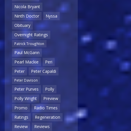
Nicola Bryant
Ninth Doctor
Nyssa
Obituary
Overnight Ratings
Patrick Troughton
Paul McGann
Pearl Mackie
Peri
Peter
Peter Capaldi
Peter Davison
Peter Purves
Polly
Polly Wright
Preview
Promo
Radio Times
Ratings
Regeneration
Review
Reviews