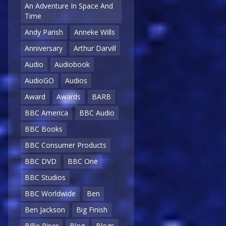
An Adventure In Space And
Time
Andy Parish
Anneke Wills
Anniversary
Arthur Darvill
Audio
Audiobook
AudioGO
Audios
Award
Awards
BARB
BBC America
BBC Audio
BBC Books
BBC Consumer Products
BBC DVD
BBC One
BBC Studios
BBC Worldwide
Ben
Ben Jackson
Big Finish
Billie Piper
Blog
Blogs