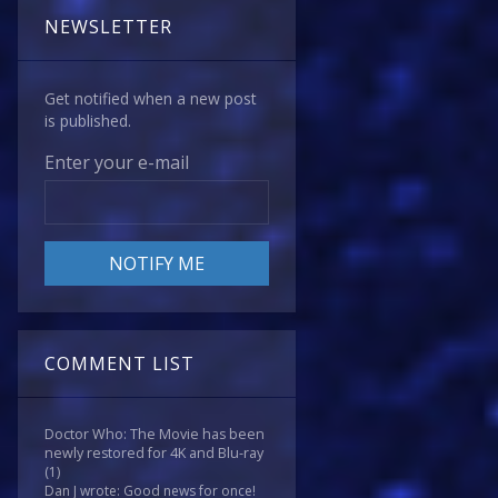
NEWSLETTER
Get notified when a new post
is published.
Enter your e-mail
COMMENT LIST
Doctor Who: The Movie has been
newly restored for 4K and Blu-ray
(1)
Dan J wrote: Good news for once!