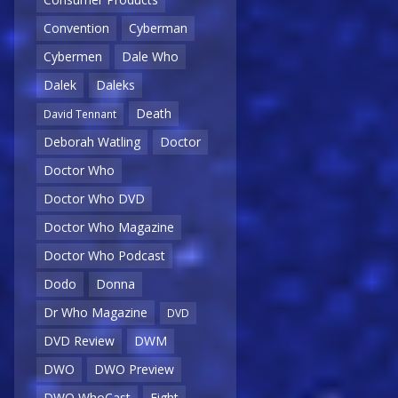
Convention
Cyberman
Cybermen
Dale Who
Dalek
Daleks
Death
David Tennant
Deborah Watling
Doctor
Doctor Who
Doctor Who DVD
Doctor Who Magazine
Doctor Who Podcast
Dodo
Donna
Dr Who Magazine
DVD
DVD Review
DWM
DWO
DWO Preview
DWO WhoCast
Eight