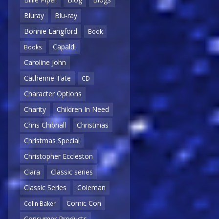
Bluray
Blu-ray
Bonnie Langford
Book
Capaldi
Books
Caroline John
Catherine Tate
CD
Character Options
Charity
Children In Need
Chris Chibnall
Christmas
Christmas Special
Christopher Eccleston
Clara
Classic series
Classic Series
Coleman
Comic Con
Colin Baker
Consumer Products