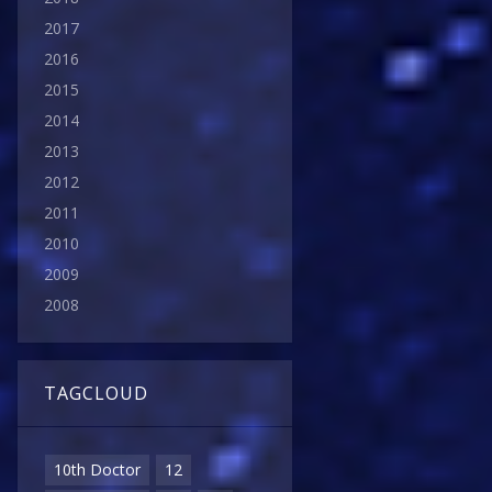
2017
2016
2015
2014
2013
2012
2011
2010
2009
2008
TAGCLOUD
10th Doctor
12