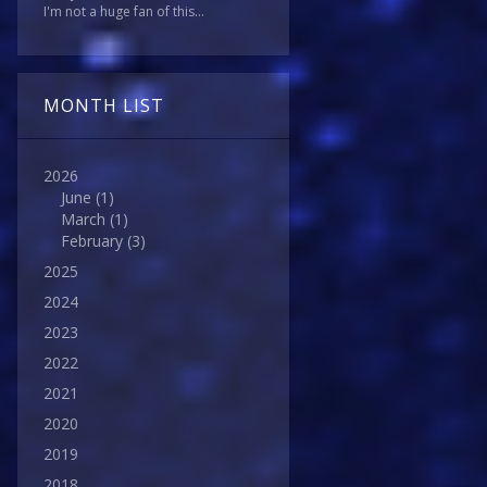
I'm not a huge fan of this...
MONTH LIST
2026
June
(1)
March
(1)
February
(3)
2025
2024
2023
2022
2021
2020
2019
2018