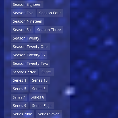
Season Eighteen
Season Five
Season Four
Season Nineteen
Season Six
Season Three
Season Twenty
Season Twenty-One
Season Twenty-Six
Season Twenty-Two
Series
Second Doctor
Series 1
Series 10
Series 5
Series 6
Series 8
Series 7
Series 9
Series Eight
Series Nine
Series Seven