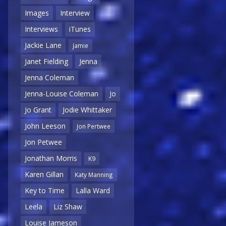
Images
Interview
Interviews
iTunes
Jackie Lane
Jamie
Janet Fielding
Jenna
Jenna Coleman
Jenna-Louise Coleman
Jo
Jo Grant
Jodie Whittaker
John Leeson
Jon Pertwee
Jon Petwee
Jonathan Morris
K9
Karen Gillan
Katy Manning
Key to Time
Lalla Ward
Leela
Liz Shaw
Louise Jameson