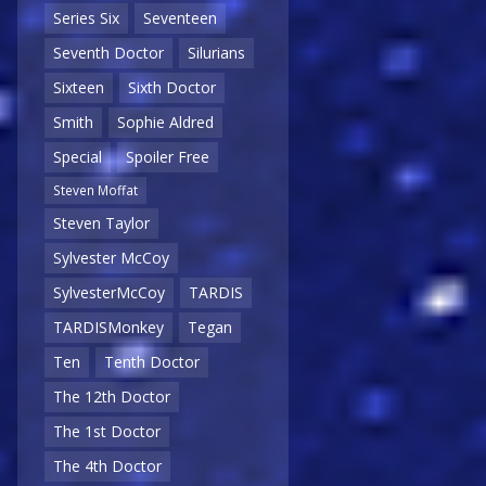
Series Six
Seventeen
Seventh Doctor
Silurians
Sixteen
Sixth Doctor
Smith
Sophie Aldred
Special
Spoiler Free
Steven Moffat
Steven Taylor
Sylvester McCoy
SylvesterMcCoy
TARDIS
TARDISMonkey
Tegan
Ten
Tenth Doctor
The 12th Doctor
The 1st Doctor
The 4th Doctor