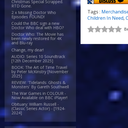
Christmas Special Scrapped.
RTD Gone.
Tags :
Merchandis
2 x Missing Doctor Who
Episodes FOUND!
Children In Need
,
C
Could the BBC sign a new
Doctor Who deal with HBO?
Be
Doctor Who: The Movie has
been newly restored for 4K
and Blu-ray
Change, my dear!
AUDIO: Series 10 Soundtrack
[12th December 2025]
BOOK: The Art of Time Travel
by Peter McKinstry [November
2025]
REVIEW: 'Tidelands: Ghosts &
Monsters' By Gareth Southwell
The War Games in COLOUR -
Now Available on BBC iPlayer!
Obituary: William Russell -
(Classic Series Actor) - [1924-
2024]