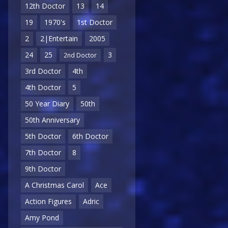
12th Doctor
13
14
19
1970's
1st Doctor
2
2|Entertain
2005
24
25
3
2nd Doctor
3rd Doctor
4th
4th Doctor
5
50 Year Diary
50th
50th Anniversary
5th Doctor
6th Doctor
7th Doctor
8
9th Doctor
A Christmas Carol
Ace
Action Figures
Adric
Amy Pond