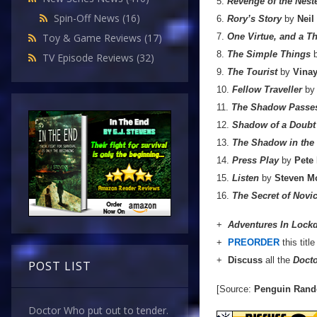
5.
Revenge of the Nest
Spin-Off News
(16)
6.
Rory’s Story
by
Neil
7.
One Virtue, and a 
Toy & Game Reviews
(17)
8.
The Simple Things
TV Episode Reviews
(32)
9.
The Tourist
by
Vinay
10.
Fellow Traveller
b
11.
The Shadow Passe
12.
Shadow of a Doubt
13.
The Shadow in the 
14.
Press Play
by
Pete
15.
Listen
by
Steven Mo
16.
The Secret of Nov
+
Adventures In Loc
+
PREORDER
this titl
+
Discuss
all the
Doct
POST LIST
[Source:
Penguin Ran
Doctor Who put out to tender.