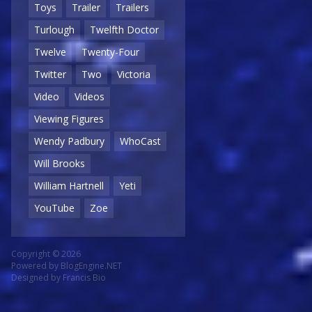
Toys
Trailer
Trailers
Turlough
Twelfth Doctor
Twelve
Twenty-Four
Twitter
Two
Victoria
Video
Videos
Viewing Figures
Wendy Padbury
WhoCast
Will Brooks
William Hartnell
Yeti
YouTube
Zoe
Copyright © 2026
Powered by
BlogEngine.NET
Designed by
Francis Bio