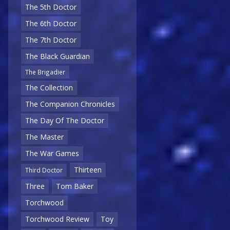
The 5th Doctor
The 6th Doctor
The 7th Doctor
The Black Guardian
The Brigadier
The Collection
The Companion Chronicles
The Day Of The Doctor
The Master
The War Games
Thirteen
Third Doctor
Three
Tom Baker
Torchwood
Torchwood Review
Toy