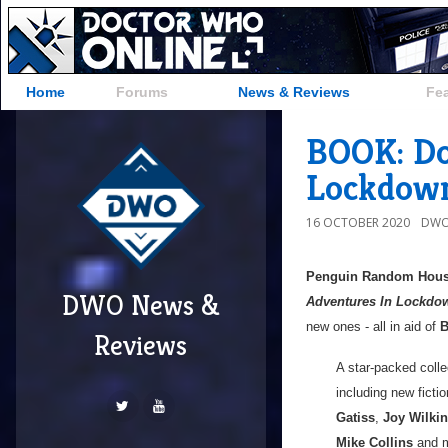
Home
Forums
News & Reviews
Fe
BOOK: Do
Lockdown
16 OCTOBER 2020
DWO
Penguin Random Hou
DWO News &
Adventures In Lockdo
new ones - all in aid of
B
Reviews
A star-packed colle
including new ficti
Gatiss
,
Joy Wilki
Mike Collins
and m