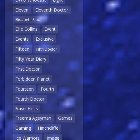
Eleven
Eleventh Doctor
Elisabeth Sladen
Ellie Collins
Event
Events
Exclusive
Fifteen
Fifth Doctor
Fifty Year Diary
First Doctor
Forbidden Planet
Fourteen
Fourth
Fourth Doctor
Fraser Hines
Freema Ageyman
Games
Gaming
Hinchcliffe
Ice Warriors
Image