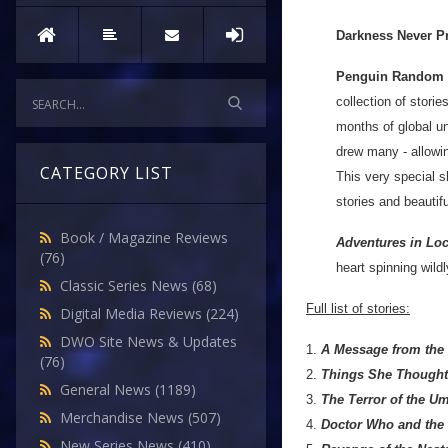
Darkness Never Pr
Penguin Random
collection of storie
months of global u
drew many - allowi
CATEGORY LIST
This very special s
stories and beautifu
Book / Magazine Reviews
Adventures in Lo
(76)
heart spinning wild
Classic Series News
(68)
Full list of stories:
Digital Media Reviews
(224)
DWO Site News & Updates
1.
A Message from the
(76)
2.
Things She Thought 
General News
(1189)
3.
The Terror of the U
Merchandise News
(507)
4.
Doctor Who and the
New Series News
(410)