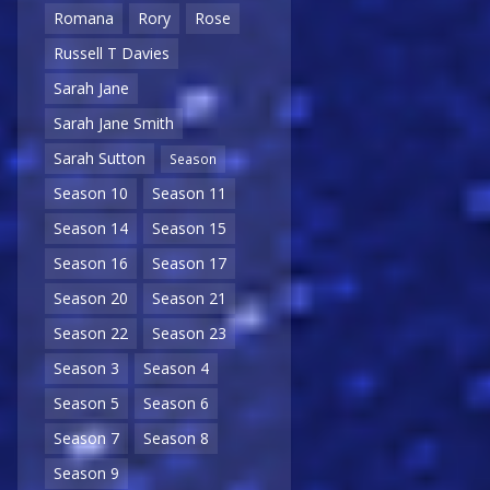
Romana
Rory
Rose
Russell T Davies
Sarah Jane
Sarah Jane Smith
Sarah Sutton
Season
Season 10
Season 11
Season 14
Season 15
Season 16
Season 17
Season 20
Season 21
Season 22
Season 23
Season 3
Season 4
Season 5
Season 6
Season 7
Season 8
Season 9