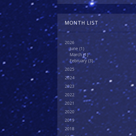
MONTH LIST
2026
June
(1)
March
(1)
February
(3)
2025
2024
2023
2022
2021
2020
2019
2018