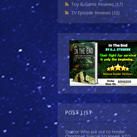
Toy & Game Reviews
(17)
TV Episode Reviews
(32)
POST LIST
Doctor Who put out to tender.
Christmas Special Scrapped. RTD