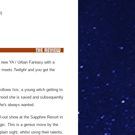
e)
c new YA / Urban Fantasy with a
n
meets
Twilight
and you get the
ollows Isis; a young witch getting to
ldhood she is saved and subsequently
she's always wanted.
ll-out show at the Sapphire Resort in
gic. This is a genius move by the
ain sight, whilst using their talents,