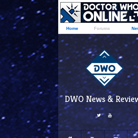
Home
Forums
Ne
DWO News & Revie