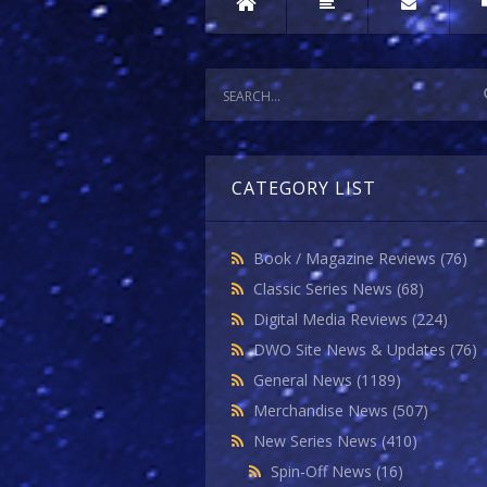
CATEGORY LIST
Book / Magazine Reviews
(76)
Classic Series News
(68)
Digital Media Reviews
(224)
DWO Site News & Updates
(76)
General News
(1189)
Merchandise News
(507)
New Series News
(410)
Spin-Off News
(16)