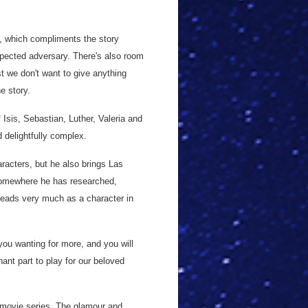
, which compliments the story
pected adversary. There's also room
st we don't want to give anything
e story.
 Isis, Sebastian, Luther, Valeria and
 delightfully complex.
aracters, but he also brings Las
s somewhere he has researched,
reads very much as a character in
you wanting for more, and you will
ant part to play for our beloved
 movie series. The glamour and