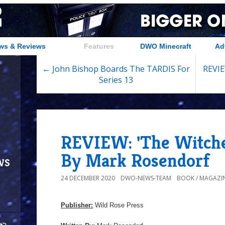
ws & Reviews
Features
DWO Minecraft
Ad
← John Bishop Boards The TARDIS For
REVIE
Series 13
REVIEW: 'The Witche
By Mark Rosendorf
ws
24 DECEMBER 2020
DWO-NEWS-TEAM
BOOK / MAGAZIN
Publisher:
Wild Rose Press