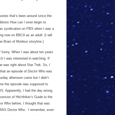
 series that’s been around since the
ditions How can I even begin to
as syndication on PBS when I was a
ng now on BBCA as an adult. (I will
he Brain of Morbius storyline.)
f funny. When I was about ten years
h I was interested in watching. If
, he was right about Star Trek. So, I
) that an episode of Doctor Who was
rday afternoon came but I didn’t
 time the episode was supposed to
BS. Apparently, I had the day wrong,
rsion of Hitchhiker’s Guide to the
or Who before, I thought that was
e WAS Doctor Who. I remember, even