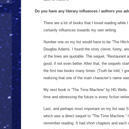
Do you have any literary influences / authors you a
There are a lot of books that I loved reading while
certainly influences towards my own writing.
Number one on my list would have to be “The Hitch
Douglas Adams. I found the story clever, funny, an
of the lines are quotable. The sequel, “Restaurant a
good, if not even better. After that, the sequels star
the first two books many times. (Truth be told, I g
realizing that one of the main character’s name w
My next book is “The Time Machine” by HG Wells. T
time and witnessing the future is every fiction write
Last, and perhaps most important on my list was S
which was a direct sequel to “The Time Machine.” It
remember reading. It had short chapters and each o