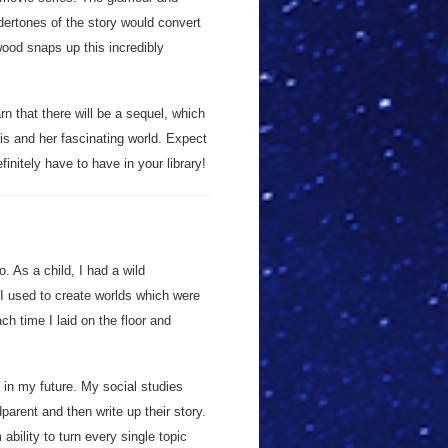
ertones of the story would convert
wood snaps up this incredibly
rn that there will be a sequel, which
Isis and her fascinating world. Expect
initely have to have in your library!
 As a child, I had a wild
 I used to create worlds which were
ch time I laid on the floor and
 in my future. My social studies
arent and then write up their story.
bility to turn every single topic