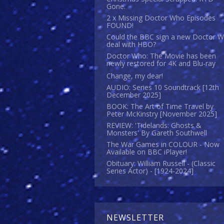
Gone.
2 x Missing Doctor Who Episodes
FOUND!
Could the BBC sign a new Doctor 
deal with HBO?
Doctor Who: The Movie has been
newly restored for 4K and Blu-ray
Change, my dear!
AUDIO: Series 10 Soundtrack [12th
December 2025]
BOOK: The Art of Time Travel by
Peter McKinstry [November 2025]
REVIEW: 'Tidelands: Ghosts &
Monsters' By Gareth Southwell
The War Games in COLOUR - Now
Available on BBC iPlayer!
Obituary: William Russell - (Classic
Series Actor) - [1924-2024]
NEWSLETTER