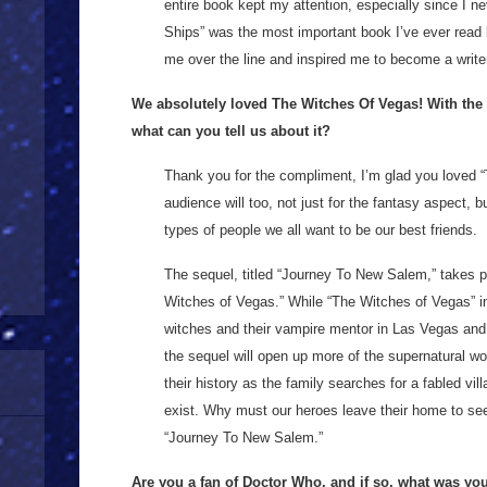
entire book kept my attention, especially since I ne
Ships” was the most important book I’ve ever read
me over the line and inspired me to become a write
We absolutely loved The Witches Of Vegas! With the 
what can you tell us about it?
Thank you for the compliment, I’m glad you loved “
audience will too, not just for the fantasy aspect, b
types of people we all want to be our best friends.
The sequel, titled “Journey To New Salem,” takes p
Witches of Vegas.” While “The Witches of Vegas” in
witches and their vampire mentor in Las Vegas and
the sequel will open up more of the supernatural wo
their history as the family searches for a fabled vi
exist. Why must our heroes leave their home to seek
“Journey To New Salem.”
Are you a fan of Doctor Who, and if so, what was yo