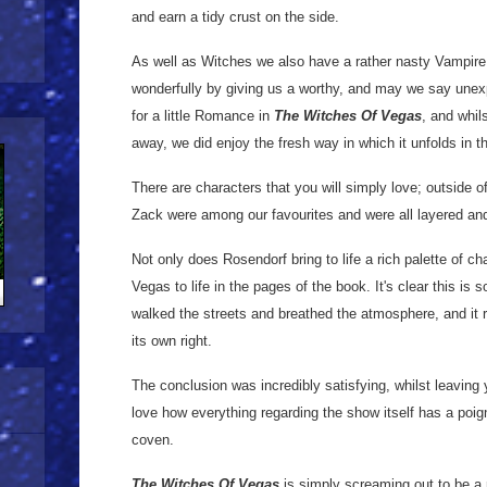
and earn a tidy crust on the side.
As well as Witches we also have a rather nasty Vampire
wonderfully by giving us a worthy, and may we say unex
for a little Romance in
The Witches Of Vegas
, and whil
away, we did enjoy the fresh way in which it unfolds in th
There are characters that you will simply love; outside of
Zack were among our favourites and were all layered and
Not only does Rosendorf bring to life a rich palette of ch
Vegas to life in the pages of the book. It's clear this i
walked the streets and breathed the atmosphere, and it 
its own right.
The conclusion was incredibly satisfying, whilst leaving 
love how everything regarding the show itself has a poign
coven.
The Witches Of Vegas
is simply screaming out to be a