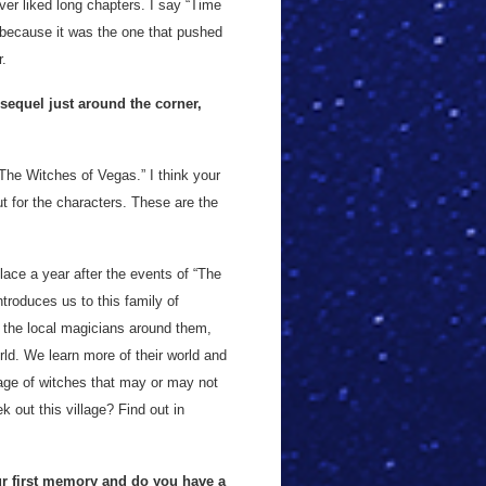
ver liked long chapters. I say “Time
 because it was the one that pushed
r.
sequel just around the corner,
The Witches of Vegas.” I think your
ut for the characters. These are the
lace a year after the events of “The
troduces us to this family of
 the local magicians around them,
rld. We learn more of their world and
llage of witches that may or may not
 out this village? Find out in
ur first memory and do you have a