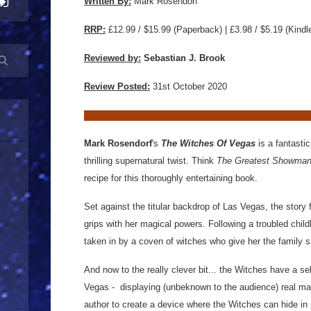
Written By:
Mark Rosendorf
RRP:
£12.99 / $15.99
(Paperback) | £3.98 / $5.19 (Kindl
Reviewed by:
Sebastian J. Brook
Review Posted:
31st October 2020
Mark Rosendorf
's
The Witches Of Vegas
is a fantasti
thrilling supernatural twist. Think
The Greatest Showma
recipe for this thoroughly entertaining book.
Set against the titular backdrop of Las Vegas, the story f
grips with her magical powers. Following a troubled chi
taken in by a coven of witches who give her the family 
And now to the really clever bit... the Witches have a se
Vegas - displaying (unbeknown to the audience) real ma
author to create a device where the Witches can hide in pl