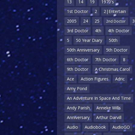
13
14
19
1970's
1st Doctor
2
2|Entertain
2005
24
25
3
2nd Doctor
3rd Doctor
4th
4th Doctor
5
50 Year Diary
50th
50th Anniversary
5th Doctor
6th Doctor
7th Doctor
8
9th Doctor
A Christmas Carol
Ace
Action Figures
Adric
Amy Pond
An Adventure In Space And Time
Andy Parish
Anneke Wills
Anniversary
Arthur Darvill
Audio
Audiobook
AudioGO