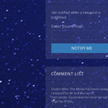
Get notified when a new post is
published.
Enter your e-mail
COMMENT LIST
Doctor Who: The Movie has been newl
restored for 4K and Blu-ray
(1)
Dan J wrote: Good news for once! I'm not
huge fan of this...