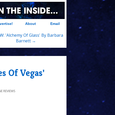
vertise!
About
Email
W: 'Alchemy Of Glass' By Barbara
Barnett →
s Of Vegas'
E REVIEWS