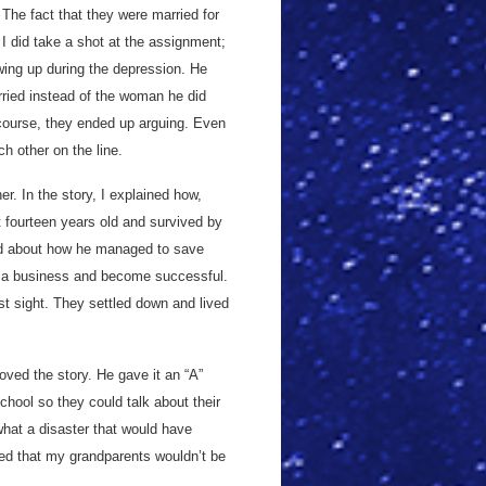
The fact that they were married for
 I did take a shot at the assignment;
owing up during the depression. He
rried instead of the woman he did
course, they ended up arguing. Even
ch other on the line.
. In the story, I explained how,
t fourteen years old and survived by
lked about how he managed to save
n a business and become successful.
st sight. They settled down and lived
oved the story. He gave it an “A”
hool so they could talk about their
what a disaster that would have
ed that my grandparents wouldn’t be