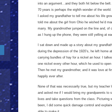
into an argument…and they both hit below the belt. 
70 years is perhaps the eighth wonder of the world.
I asked my grandfather to tell me about his life gr
told me about the girl from Ohio he wished he’d ma
marry. My grandmother jumped on the line and, of 
as I hung up the phone, they were still yelling at ea
I sat down and made up a story about my grandfather
during the depression of the 1920’s, he left home a
carrying bundles of hay for a nickel an hour. I ta
one nickel every other hour, which he used to ope
Then he met my grandmother, and it was love at fir
happily ever after.
None of that was necessarily true, but my teacher l
y
and asked me if I would bring my grandparents to sc
lives and take questions from the class. Picturing 
 a
been, I did some quick damage control and explain
able to make it.