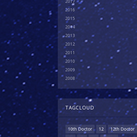
2017
2016
2015
2014
2013
2012
2011
2010
2009
2008
TAGCLOUD
10th Doctor
12
12th Doctor