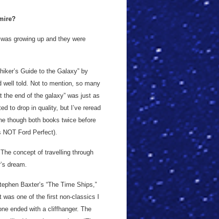
dmire?
 I was growing up and they were
hiker’s Guide to the Galaxy” by
d well told. Not to mention, so many
t the end of the galaxy” was just as
ted to drop in quality, but I’ve reread
one though both books twice before
as NOT Ford Perfect).
he concept of travelling through
r’s dream.
tephen Baxter’s “The Time Ships,”
 was one of the first non-classics I
ne ended with a cliffhanger. The