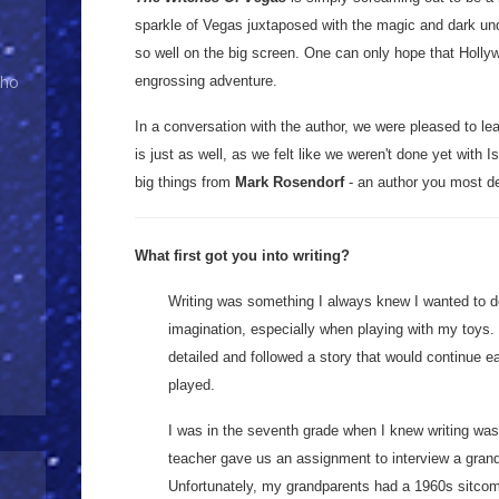
sparkle of Vegas juxtaposed with the magic and dark und
so well on the big screen. One can only hope that Holly
Who
engrossing adventure.
In a conversation with the author, we were pleased to lea
is just as well, as we felt like we weren't done yet with 
big things from
Mark Rosendorf
- an author you most def
What first got you into writing?
Writing was something I always knew I wanted to do.
imagination, especially when playing with my toys.
detailed and followed a story that would continue ea
played.
I was in the seventh grade when I knew writing was
teacher gave us an assignment to interview a grandp
Unfortunately, my grandparents had a 1960s sitcom a