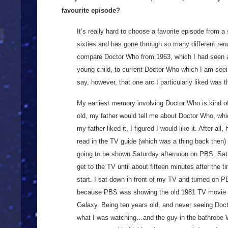
favourite episode?
It’s really hard to choose a favorite episode from a
sixties and has gone through so many different ren
compare Doctor Who from 1963, which I had seen 
young child, to current Doctor Who which I am seei
say, however, that one arc I particularly liked was t
My earliest memory involving Doctor Who is kind o
old, my father would tell me about Doctor Who, whic
my father liked it, I figured I would like it. After all
read in the TV guide (which was a thing back then
going to be shown Saturday afternoon on PBS. Satu
get to the TV until about fifteen minutes after the
start. I sat down in front of my TV and turned on P
because PBS was showing the old 1981 TV movie ve
Galaxy. Being ten years old, and never seeing Doct
what I was watching…and the guy in the bathrob