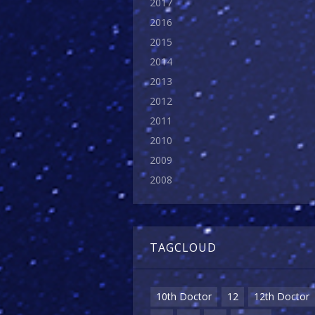
2017
2016
2015
2014
2013
2012
2011
2010
2009
2008
TAGCLOUD
10th Doctor
12
12th Doctor