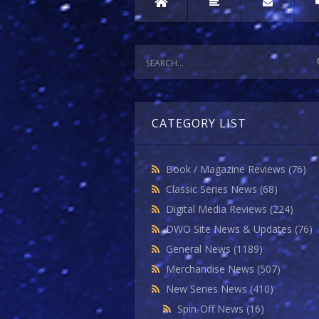
CATEGORY LIST
Book / Magazine Reviews
(76)
Classic Series News
(68)
Digital Media Reviews
(224)
DWO Site News & Updates
(76)
General News
(1189)
Merchandise News
(507)
New Series News
(410)
Spin-Off News
(16)