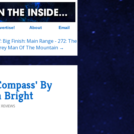
vertise!
About
Email
 Big Finish: Main Range - 272: The
rey Man Of The Mountain →
Compass' By
n Bright
 REVIEWS