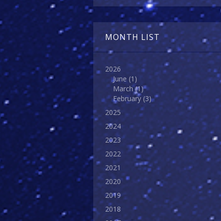
MONTH LIST
2026
June
(1)
March
(1)
February
(3)
2025
2024
2023
2022
2021
2020
2019
2018