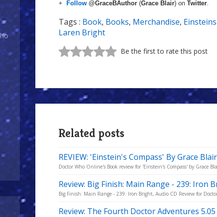
+
Follow
@GraceBAuthor
(
Grace Blair
) on
Twitter
.
Tags :
Book
,
Books
,
Merchandise
,
Einstein
Laren Bright
Who
Be the first to rate this post
Related posts
REVIEW: 'Einstein's Compass' By Grace Blai
Doctor Who Online's Book review for 'Einstein's Compass' by Grace Bla
Review: Big Finish: Main Range - 239: Iron B
Big Finish: Main Range - 239: Iron Bright, Audio CD Review for Doct
Review: The Fourth Doctor Adventures 5.05 