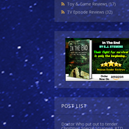
Toy & Game Reviews
(17)
TV Episode Reviews
(32)
POST LIST
Doctor Who put out to tender.
Christmas Special Scrapped. RTD