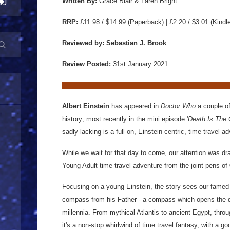
Written By:
Grace Blair & Laren Bright
RRP:
£11.98 / $14.99
(Paperback) | £2.20 / $3.01 (Kindl
Reviewed by:
Sebastian J. Brook
Review Posted:
31st January 2021
Albert Einstein
has appeared in
Doctor Who
a couple of
history; most recently in the mini episode '
Death Is The
sadly lacking is a full-on, Einstein-centric, time travel a
While we wait for that day to come, our attention was d
Young Adult time travel adventure from the joint pens of
Focusing on a young Einstein, the story sees our famed
compass from his Father - a compass which opens the d
millennia. From mythical Atlantis to ancient Egypt, throu
it's a non-stop whirlwind of time travel fantasy, with a go