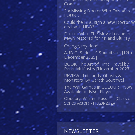
Gone.
2 x Missing Doctor Who Episodes
FOUND!
Could the BBC sign a new Doctor 
deal with HBO?
Doctor Who: The Movie has been
newly restored for 4K and Blu-ray
Change, my dear!
AUDIO: Series 10 Soundtrack [12th
December 2025]
BOOK: The Art of Time Travel by
Peter McKinstry [November 2025]
REVIEW: 'Tidelands: Ghosts &
Monsters' By Gareth Southwell
The War Games in COLOUR - Now
Available on BBC iPlayer!
Obituary: William Russell - (Classic
Series Actor) - [1924-2024]
NEWSLETTER