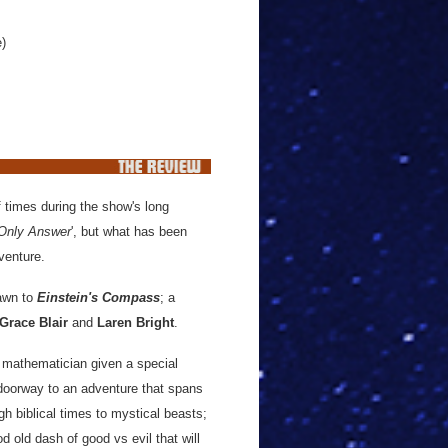
e)
 times during the show's long
 Only Answer
', but what has been
dventure.
rawn to
Einstein's Compass
; a
Grace Blair
and
Laren Bright
.
 mathematician given a special
oorway to an adventure that spans
gh biblical times to mystical beasts;
od old dash of good vs evil that will