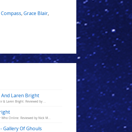
s Compass
,
Grace Blair
,
r And Laren Bright
ir & Laren Bright. Reviewed by ...
right
or Who Online. Reviewed by Nick M...
- Gallery Of Ghouls