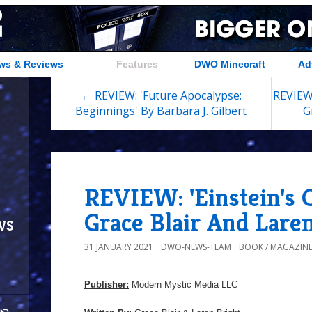
ws & Reviews
Features
DWO Minecraft
Ad
← REVIEW: 'Future Apocalypse:
REVIEW:
Beginnings' By Barbara J. Gilbert
G
REVIEW: 'Einstein's 
Grace Blair And Lare
ws
31 JANUARY 2021
DWO-NEWS-TEAM
BOOK / MAGAZINE
Publisher:
Modern Mystic Media LLC