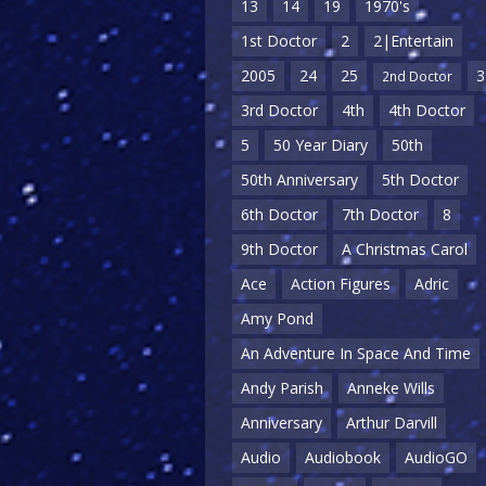
13
14
19
1970's
1st Doctor
2
2|Entertain
2005
24
25
3
2nd Doctor
3rd Doctor
4th
4th Doctor
5
50 Year Diary
50th
50th Anniversary
5th Doctor
6th Doctor
7th Doctor
8
9th Doctor
A Christmas Carol
Ace
Action Figures
Adric
Amy Pond
An Adventure In Space And Time
Andy Parish
Anneke Wills
Anniversary
Arthur Darvill
Audio
Audiobook
AudioGO