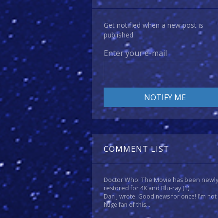
Get notified when a new post is
published.
Enter your e-mail
COMMENT LIST
Doctor Who: The Movie has been newl
restored for 4K and Blu-ray
(1)
Dan J wrote: Good news for once! I'm not
huge fan of this...