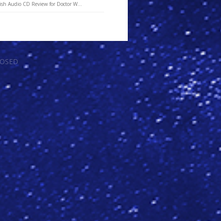
ish Audio CD Review for Doctor W...
LOSED