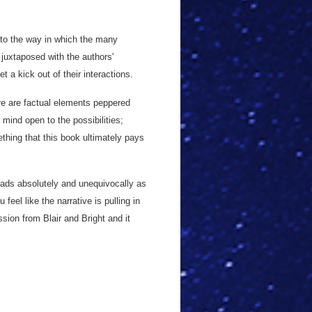
 to the way in which the many
, juxtaposed with the authors'
 a kick out of their interactions.
ere are factual elements peppered
 mind open to the possibilities;
hing that this book ultimately pays
 reads absolutely and unequivocally as
feel like the narrative is pulling in
ssion from Blair and Bright and it