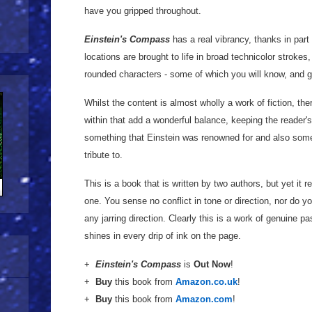
have you gripped throughout.
Einstein's Compass
has a real vibrancy, thanks in part
locations are brought to life in broad technicolor strokes
rounded characters - some of which you will know, and get
Whilst the content is almost wholly a work of fiction, th
within that add a wonderful balance, keeping the reader's
something that Einstein was renowned for and also somet
tribute to.
This is a book that is written by two authors, but yet it
one. You sense no conflict in tone or direction, nor do you 
any jarring direction. Clearly this is a work of genuine pa
shines in every drip of ink on the page.
+
Einstein's Compass
is
Out Now
!
+
Buy
this book from
Amazon.co.uk
!
+
Buy
this book from
Amazon.com
!