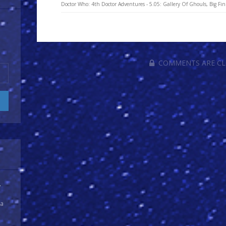
Doctor Who: 4th Doctor Adventures - 5.05: Gallery Of Ghouls, Big Fin
COMMENTS ARE C
y
 a