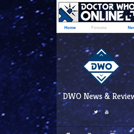
Home
Forums
Ne
DWO News & Revie