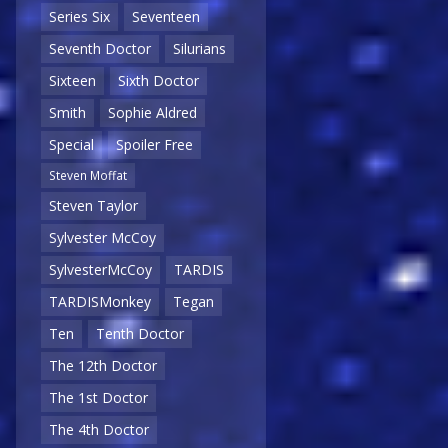
Series Six
Seventeen
Seventh Doctor
Silurians
Sixteen
Sixth Doctor
Smith
Sophie Aldred
Special
Spoiler Free
Steven Moffat
Steven Taylor
Sylvester McCoy
SylvesterMcCoy
TARDIS
TARDISMonkey
Tegan
Ten
Tenth Doctor
The 12th Doctor
The 1st Doctor
The 4th Doctor