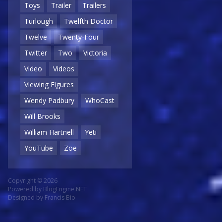
Toys
Trailer
Trailers
Turlough
Twelfth Doctor
Twelve
Twenty-Four
Twitter
Two
Victoria
Video
Videos
Viewing Figures
Wendy Padbury
WhoCast
Will Brooks
William Hartnell
Yeti
YouTube
Zoe
Copyright © 2026
Powered by
BlogEngine.NET
Designed by
Francis Bio