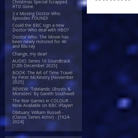
Christmas Special Scrapped.
RTD Gone.
2 x Missing Doctor Who
Episodes FOUND!
Could the BBC sign a new
Doctor Who deal with HBO?
Doctor Who: The Movie has
been newly restored for 4K
and Blu-ray
Change, my dear!
AUDIO: Series 10 Soundtrack
[12th December 2025]
BOOK: The Art of Time Travel
by Peter McKinstry [November
2025]
REVIEW: 'Tidelands: Ghosts &
Monsters' By Gareth Southwell
The War Games in COLOUR -
Now Available on BBC iPlayer!
Obituary: William Russell -
(Classic Series Actor) - [1924-
2024]