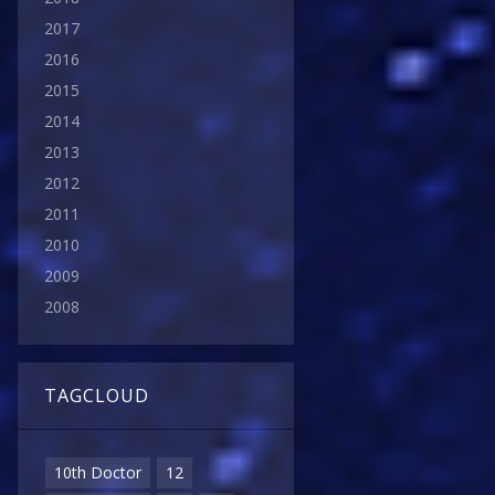
2017
2016
2015
2014
2013
2012
2011
2010
2009
2008
TAGCLOUD
10th Doctor
12