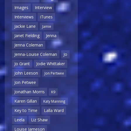
Images
Interview
Interviews
iTunes
Jackie Lane
Jamie
Janet Fielding
Jenna
Jenna Coleman
Jenna-Louise Coleman
Jo
Jo Grant
Jodie Whittaker
John Leeson
Jon Pertwee
Jon Petwee
Jonathan Morris
K9
Karen Gillan
Katy Manning
Key to Time
Lalla Ward
Leela
Liz Shaw
Louise Jameson