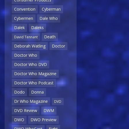
Convention
Cyberman
Cybermen
Dale Who
Dalek
Daleks
Death
David Tennant
Deborah Watling
Doctor
Doctor Who
Doctor Who DVD
Doctor Who Magazine
Doctor Who Podcast
Dodo
Donna
Dr Who Magazine
DVD
DVD Review
DWM
DWO
DWO Preview
DWO WhoCast
Eight