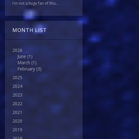
I'm not a huge fan of this...
MONTH LIST
2026
June
(1)
March
(1)
February
(3)
2025
2024
2023
2022
2021
2020
2019
2018