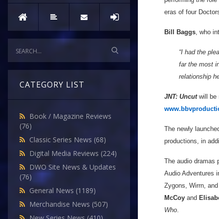
eras of four Doctor
Bill Baggs
, who in
“I had the pl
far the most i
relationship h
CATEGORY LIST
JNT: Uncut
will be
www.bbvproducti
Book / Magazine Reviews
(76)
The newly launched
Classic Series News
(68)
productions, in add
Digital Media Reviews
(224)
The audio dramas 
DWO Site News & Updates
Audio Adventures 
(76)
Zygons, Wirrn, and
General News
(1189)
McCoy
and
Elisab
Merchandise News
(507)
Who
.
New Series News
(410)