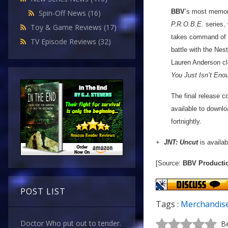
BBV
’s most memora
Spin-Off News
(16)
P.R.O.B.E.
series, 
Toy & Game Reviews
(17)
takes command of a
TV Episode Reviews
(32)
battle with the Nes
Lauren Anderson cl
You Just Isn’t Eno
The final release c
available to downlo
fortnightly.
+
JNT: Uncut
is availab
[Source:
BBV Producti
POST LIST
Tags :
Merchandis
Doctor Who put out to tender.
Be