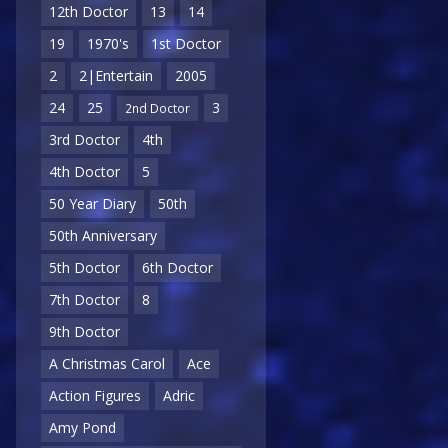
12th Doctor
13
14
19
1970's
1st Doctor
2
2|Entertain
2005
24
25
3
2nd Doctor
3rd Doctor
4th
4th Doctor
5
50 Year Diary
50th
50th Anniversary
5th Doctor
6th Doctor
7th Doctor
8
9th Doctor
A Christmas Carol
Ace
Action Figures
Adric
Amy Pond