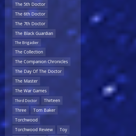
The 5th Doctor
The 6th Doctor
The 7th Doctor
The Black Guardian
The Brigadier
The Collection
The Companion Chronicles
The Day Of The Doctor
The Master
The War Games
Thirteen
Third Doctor
Three
Tom Baker
Torchwood
Torchwood Review
Toy