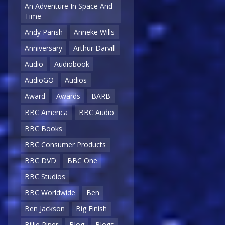
An Adventure In Space And
Time
Andy Parish
Anneke Wills
Anniversary
Arthur Darvill
Audio
Audiobook
AudioGO
Audios
Award
Awards
BARB
BBC America
BBC Audio
BBC Books
BBC Consumer Products
BBC DVD
BBC One
BBC Studios
BBC Worldwide
Ben
Ben Jackson
Big Finish
Billie Piper
Blog
Blogs