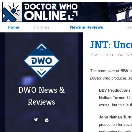
Home
Forums
News & Reviews
Fe
JNT: Unc
22 APRIL 2021
DWO-NE
The team over at
BBV
ha
Doctor Who
producer,
J
DWO News &
BBV Productions
Nathan Turner
. Cl
Reviews
extras, but this is 
John Nathan Turn
production for seve
performing the role