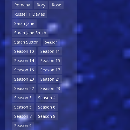
Romana
Rory
Rose
Russell T Davies
Sarah Jane
Sarah Jane Smith
Sarah Sutton
Season
Season 10
Season 11
Season 14
Season 15
Season 16
Season 17
Season 20
Season 21
Season 22
Season 23
Season 3
Season 4
Season 5
Season 6
Season 7
Season 8
Season 9