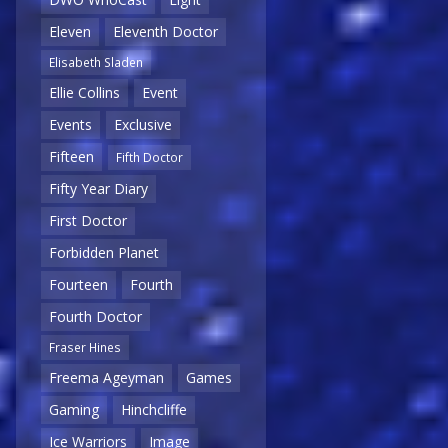
Eleven
Eleventh Doctor
Elisabeth Sladen
Ellie Collins
Event
Events
Exclusive
Fifteen
Fifth Doctor
Fifty Year Diary
First Doctor
Forbidden Planet
Fourteen
Fourth
Fourth Doctor
Fraser Hines
Freema Ageyman
Games
Gaming
Hinchcliffe
Ice Warriors
Image