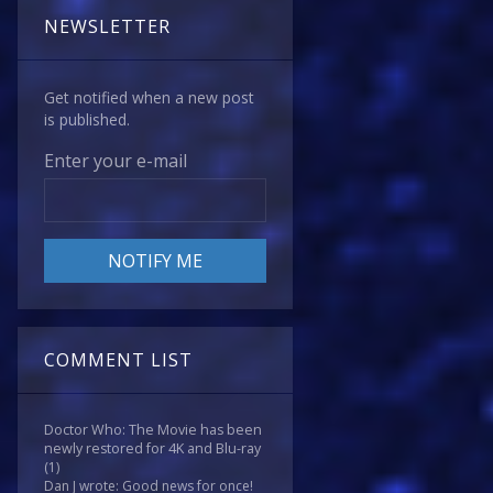
NEWSLETTER
Get notified when a new post
is published.
Enter your e-mail
COMMENT LIST
Doctor Who: The Movie has been
newly restored for 4K and Blu-ray
(1)
Dan J wrote: Good news for once!