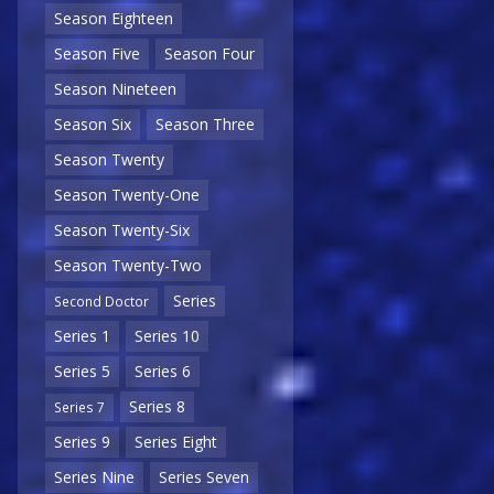
Season Eighteen
Season Five
Season Four
Season Nineteen
Season Six
Season Three
Season Twenty
Season Twenty-One
Season Twenty-Six
Season Twenty-Two
Series
Second Doctor
Series 1
Series 10
Series 5
Series 6
Series 8
Series 7
Series 9
Series Eight
Series Nine
Series Seven