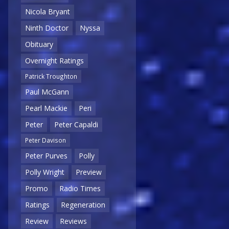
Nicola Bryant
Ninth Doctor
Nyssa
Obituary
Overnight Ratings
Patrick Troughton
Paul McGann
Pearl Mackie
Peri
Peter
Peter Capaldi
Peter Davison
Peter Purves
Polly
Polly Wright
Preview
Promo
Radio Times
Ratings
Regeneration
Review
Reviews