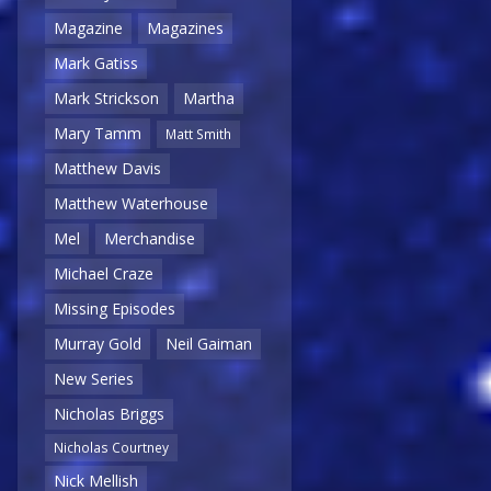
Magazine
Magazines
Mark Gatiss
Mark Strickson
Martha
Mary Tamm
Matt Smith
Matthew Davis
Matthew Waterhouse
Mel
Merchandise
Michael Craze
Missing Episodes
Murray Gold
Neil Gaiman
New Series
Nicholas Briggs
Nicholas Courtney
Nick Mellish