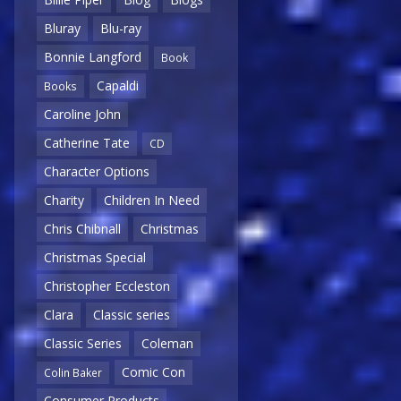
Bluray
Blu-ray
Bonnie Langford
Book
Capaldi
Books
Caroline John
Catherine Tate
CD
Character Options
Charity
Children In Need
Chris Chibnall
Christmas
Christmas Special
Christopher Eccleston
Clara
Classic series
Classic Series
Coleman
Comic Con
Colin Baker
Consumer Products