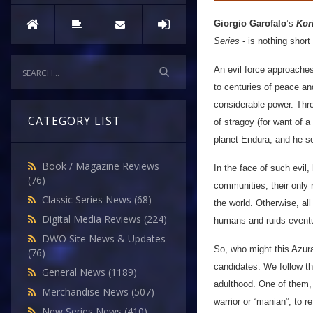
Giorgio Garofalo
’s
Kor
Series
- is nothing short
An evil force approache
to centuries of peace an
considerable power. Thro
CATEGORY LIST
of stragoy (for want of 
planet Endura, and he s
Book / Magazine Reviews
In the face of such evil
(76)
communities, their only r
Classic Series News
(68)
the world. Otherwise, al
Digital Media Reviews
(224)
humans and ruids eventu
DWO Site News & Updates
So, who might this Azur
(76)
candidates. We follow th
General News
(1189)
adulthood. One of them, 
Merchandise News
(507)
warrior or “manian”, to 
New Series News
(410)