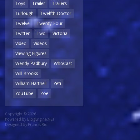
Toys
Trailer
Trailers
Turlough
Twelfth Doctor
Twelve
Twenty-Four
Twitter
Two
Victoria
Video
Videos
Viewing Figures
Wendy Padbury
WhoCast
Will Brooks
William Hartnell
Yeti
YouTube
Zoe
Copyright © 2026
Powered by
BlogEngine.NET
Designed by
Francis Bio