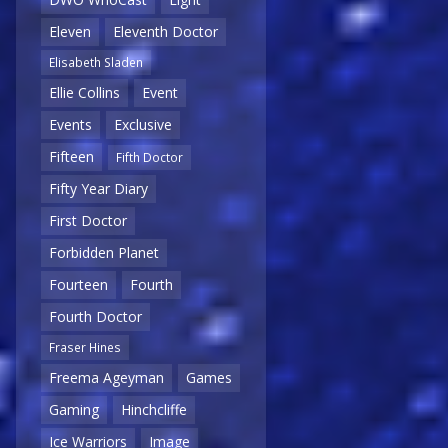
Eleven
Eleventh Doctor
Elisabeth Sladen
Ellie Collins
Event
Events
Exclusive
Fifteen
Fifth Doctor
Fifty Year Diary
First Doctor
Forbidden Planet
Fourteen
Fourth
Fourth Doctor
Fraser Hines
Freema Ageyman
Games
Gaming
Hinchcliffe
Ice Warriors
Image