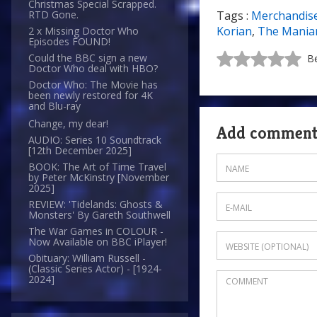
Christmas Special Scrapped.
Tags :
Merchandis
RTD Gone.
Korian
,
The Manian
2 x Missing Doctor Who
Episodes FOUND!
Could the BBC sign a new
Be
Doctor Who deal with HBO?
Doctor Who: The Movie has
been newly restored for 4K
and Blu-ray
Change, my dear!
Add commen
AUDIO: Series 10 Soundtrack
[12th December 2025]
BOOK: The Art of Time Travel
by Peter McKinstry [November
2025]
REVIEW: 'Tidelands: Ghosts &
Monsters' By Gareth Southwell
The War Games in COLOUR -
Now Available on BBC iPlayer!
Obituary: William Russell -
(Classic Series Actor) - [1924-
2024]