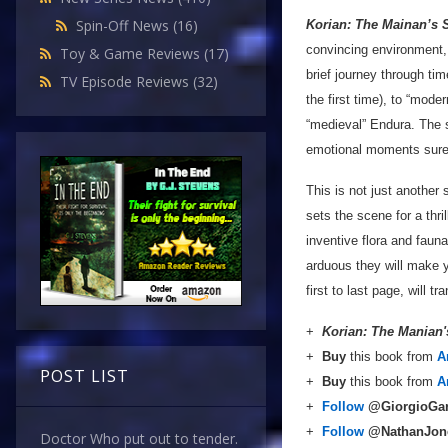
Spin-Off News
(16)
Korian: The Mainan’s 
convincing environment, 
Toy & Game Reviews
(17)
brief journey through t
TV Episode Reviews
(32)
the first time), to “mod
“medieval” Endura. The s
emotional moments sure 
This is not just another 
sets the scene for a thril
inventive flora and faun
arduous they will make y
first to last page, will 
+
Korian: The Manian
+
Buy
this book from
A
POST LIST
+
Buy
this book from
A
+
Follow
@GiorgioGa
+
Follow
@NathanJon
Doctor Who put out to tender.