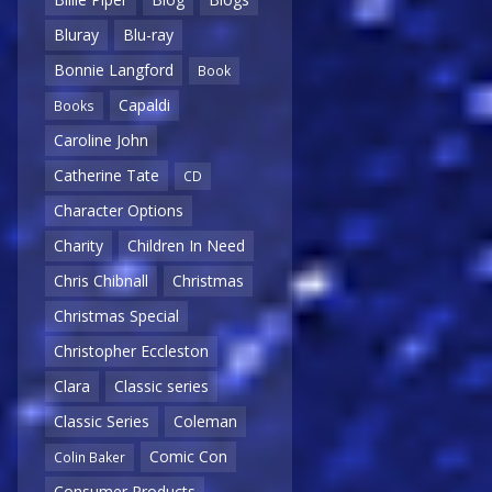
Bluray
Blu-ray
Bonnie Langford
Book
Capaldi
Books
Caroline John
Catherine Tate
CD
Character Options
Charity
Children In Need
Chris Chibnall
Christmas
Christmas Special
Christopher Eccleston
Clara
Classic series
Classic Series
Coleman
Comic Con
Colin Baker
Consumer Products