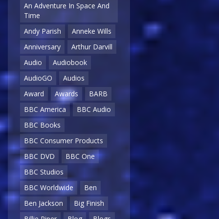
An Adventure In Space And
Time
Andy Parish
Anneke Wills
Anniversary
Arthur Darvill
Audio
Audiobook
AudioGO
Audios
Award
Awards
BARB
BBC America
BBC Audio
BBC Books
BBC Consumer Products
BBC DVD
BBC One
BBC Studios
BBC Worldwide
Ben
Ben Jackson
Big Finish
Billie Piper
Blog
Blogs