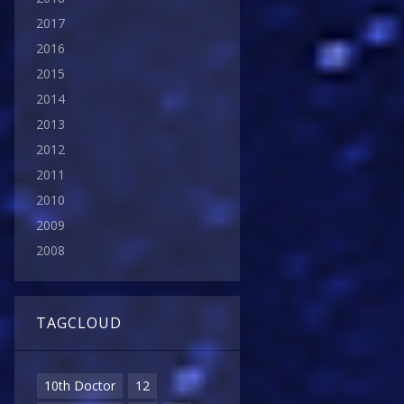
2017
2016
2015
2014
2013
2012
2011
2010
2009
2008
TAGCLOUD
10th Doctor
12