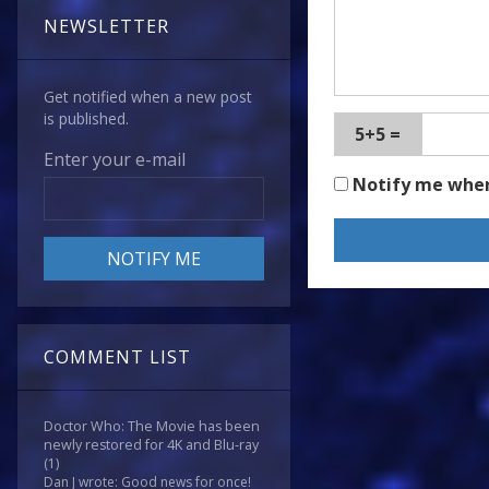
NEWSLETTER
Get notified when a new post
is published.
5+5 =
Enter your e-mail
Notify me whe
COMMENT LIST
Doctor Who: The Movie has been
newly restored for 4K and Blu-ray
(1)
Dan J wrote: Good news for once!