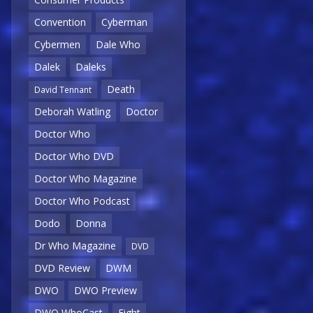
Convention
Cyberman
Cybermen
Dale Who
Dalek
Daleks
Death
David Tennant
Deborah Watling
Doctor
Doctor Who
Doctor Who DVD
Doctor Who Magazine
Doctor Who Podcast
Dodo
Donna
Dr Who Magazine
DVD
DVD Review
DWM
DWO
DWO Preview
DWO WhoCast
Eight