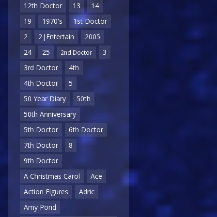
12th Doctor
13
14
19
1970's
1st Doctor
2
2|Entertain
2005
24
25
3
2nd Doctor
3rd Doctor
4th
4th Doctor
5
50 Year Diary
50th
50th Anniversary
5th Doctor
6th Doctor
7th Doctor
8
9th Doctor
A Christmas Carol
Ace
Action Figures
Adric
Amy Pond