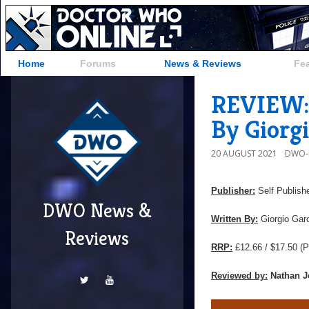
Home
Forums
News & Reviews
Fe
REVIEW: 
By Giorgi
20 AUGUST 2021
DWO-
Publisher:
Self Publish
DWO News &
Written By:
Giorgio Garo
Reviews
RRP:
£12.66 / $17.50
(P
Reviewed by:
Nathan J