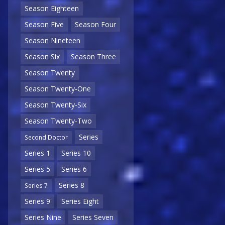
Season Eighteen
Season Five
Season Four
Season Nineteen
Season Six
Season Three
Season Twenty
Season Twenty-One
Season Twenty-Six
Season Twenty-Two
Series
Second Doctor
Series 1
Series 10
Series 5
Series 6
Series 8
Series 7
Series 9
Series Eight
Series Nine
Series Seven