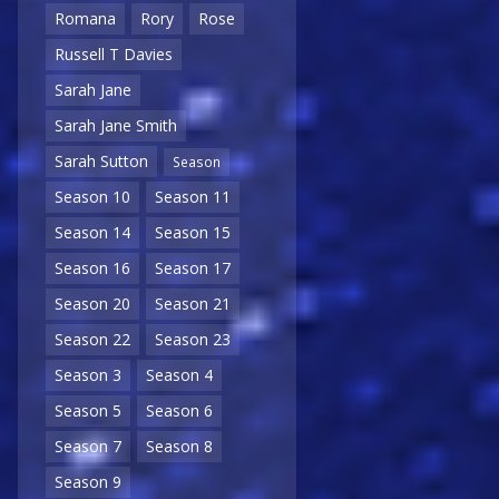
Romana
Rory
Rose
Russell T Davies
Sarah Jane
Sarah Jane Smith
Sarah Sutton
Season
Season 10
Season 11
Season 14
Season 15
Season 16
Season 17
Season 20
Season 21
Season 22
Season 23
Season 3
Season 4
Season 5
Season 6
Season 7
Season 8
Season 9