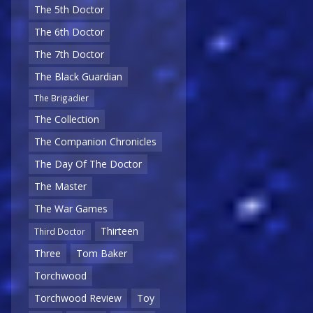
The 5th Doctor
The 6th Doctor
The 7th Doctor
The Black Guardian
The Brigadier
The Collection
The Companion Chronicles
The Day Of The Doctor
The Master
The War Games
Thirteen
Third Doctor
Three
Tom Baker
Torchwood
Torchwood Review
Toy