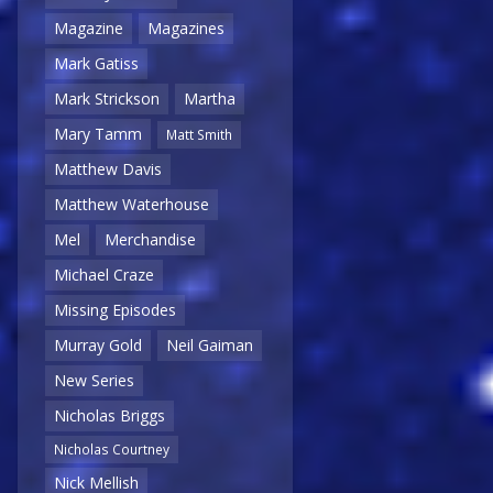
Magazine
Magazines
Mark Gatiss
Mark Strickson
Martha
Mary Tamm
Matt Smith
Matthew Davis
Matthew Waterhouse
Mel
Merchandise
Michael Craze
Missing Episodes
Murray Gold
Neil Gaiman
New Series
Nicholas Briggs
Nicholas Courtney
Nick Mellish