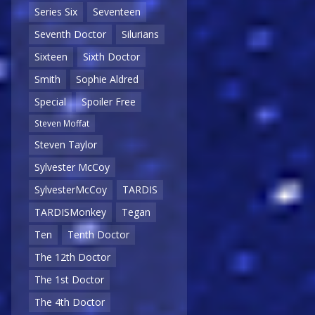
Series Six
Seventeen
Seventh Doctor
Silurians
Sixteen
Sixth Doctor
Smith
Sophie Aldred
Special
Spoiler Free
Steven Moffat
Steven Taylor
Sylvester McCoy
SylvesterMcCoy
TARDIS
TARDISMonkey
Tegan
Ten
Tenth Doctor
The 12th Doctor
The 1st Doctor
The 4th Doctor