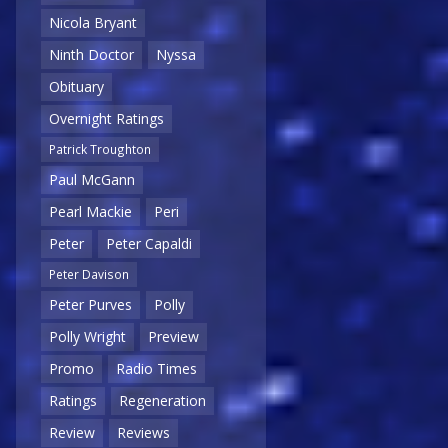
Nicola Bryant
Ninth Doctor
Nyssa
Obituary
Overnight Ratings
Patrick Troughton
Paul McGann
Pearl Mackie
Peri
Peter
Peter Capaldi
Peter Davison
Peter Purves
Polly
Polly Wright
Preview
Promo
Radio Times
Ratings
Regeneration
Review
Reviews