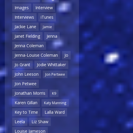
Images
Interview
Interviews
iTunes
Jackie Lane
Jamie
Janet Fielding
Jenna
Jenna Coleman
Jenna-Louise Coleman
Jo
Jo Grant
Jodie Whittaker
John Leeson
Jon Pertwee
Jon Petwee
Jonathan Morris
K9
Karen Gillan
Katy Manning
Key to Time
Lalla Ward
Leela
Liz Shaw
Louise Jameson