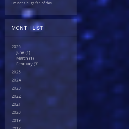
I'm not a huge fan of this...
MONTH LIST
2026
June
(1)
March
(1)
February
(3)
2025
2024
2023
2022
2021
2020
2019
2018