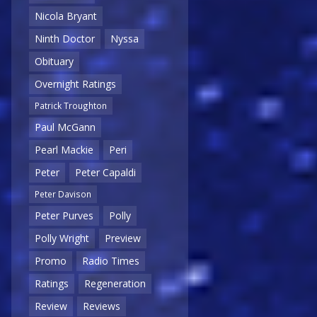
Nicola Bryant
Ninth Doctor
Nyssa
Obituary
Overnight Ratings
Patrick Troughton
Paul McGann
Pearl Mackie
Peri
Peter
Peter Capaldi
Peter Davison
Peter Purves
Polly
Polly Wright
Preview
Promo
Radio Times
Ratings
Regeneration
Review
Reviews