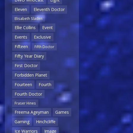
Eleven
Eleventh Doctor
Elisabeth Sladen
Ellie Collins
Event
Events
Exclusive
Fifteen
Fifth Doctor
Fifty Year Diary
First Doctor
Forbidden Planet
Fourteen
Fourth
Fourth Doctor
Fraser Hines
Freema Ageyman
Games
Gaming
Hinchcliffe
Ice Warriors
Image