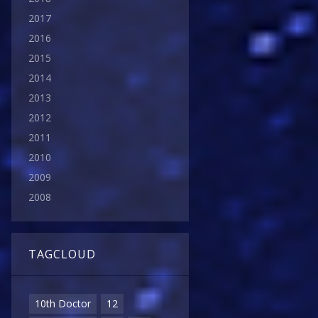
2017
2016
2015
2014
2013
2012
2011
2010
2009
2008
TAGCLOUD
10th Doctor
12