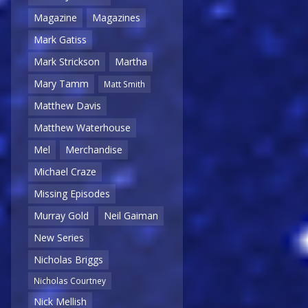
Magazine
Magazines
Mark Gatiss
Mark Strickson
Martha
Mary Tamm
Matt Smith
Matthew Davis
Matthew Waterhouse
Mel
Merchandise
Michael Craze
Missing Episodes
Murray Gold
Neil Gaiman
New Series
Nicholas Briggs
Nicholas Courtney
Nick Mellish