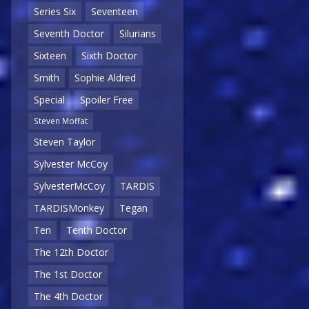
Series Six
Seventeen
Seventh Doctor
Silurians
Sixteen
Sixth Doctor
Smith
Sophie Aldred
Special
Spoiler Free
Steven Moffat
Steven Taylor
Sylvester McCoy
SylvesterMcCoy
TARDIS
TARDISMonkey
Tegan
Ten
Tenth Doctor
The 12th Doctor
The 1st Doctor
The 4th Doctor