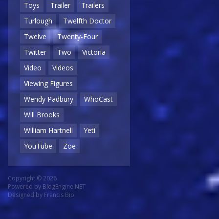
Toys
Trailer
Trailers
Turlough
Twelfth Doctor
Twelve
Twenty-Four
Twitter
Two
Victoria
Video
Videos
Viewing Figures
Wendy Padbury
WhoCast
Will Brooks
William Hartnell
Yeti
YouTube
Zoe
Copyright © 2026
Powered by
BlogEngine.NET
Designed by
Francis Bio