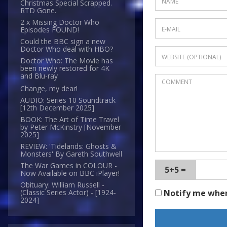
Christmas Special Scrapped.
RTD Gone.
2 x Missing Doctor Who
Episodes FOUND!
Could the BBC sign a new
Doctor Who deal with HBO?
Doctor Who: The Movie has
been newly restored for 4K
and Blu-ray
Change, my dear!
AUDIO: Series 10 Soundtrack
[12th December 2025]
BOOK: The Art of Time Travel
by Peter McKinstry [November
2025]
REVIEW: 'Tidelands: Ghosts &
Monsters' By Gareth Southwell
The War Games in COLOUR -
5+5 =
Now Available on BBC iPlayer!
Obituary: William Russell -
Notify me whe
(Classic Series Actor) - [1924-
2024]