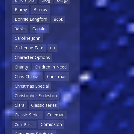
Bluray
Blu-ray
Bonnie Langford
Book
Capaldi
Books
Caroline John
Catherine Tate
CD
Character Options
Charity
Children In Need
Chris Chibnall
Christmas
Christmas Special
Christopher Eccleston
Clara
Classic series
Classic Series
Coleman
Comic Con
Colin Baker
Consumer Products