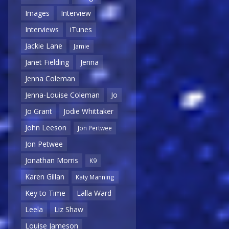
Images
Interview
Interviews
iTunes
Jackie Lane
Jamie
Janet Fielding
Jenna
Jenna Coleman
Jenna-Louise Coleman
Jo
Jo Grant
Jodie Whittaker
John Leeson
Jon Pertwee
Jon Petwee
Jonathan Morris
K9
Karen Gillan
Katy Manning
Key to Time
Lalla Ward
Leela
Liz Shaw
Louise Jameson