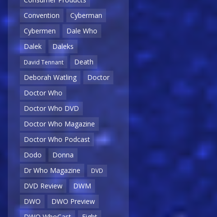
Convention
Cyberman
Cybermen
Dale Who
Dalek
Daleks
Death
David Tennant
Deborah Watling
Doctor
Doctor Who
Doctor Who DVD
Doctor Who Magazine
Doctor Who Podcast
Dodo
Donna
Dr Who Magazine
DVD
DVD Review
DWM
DWO
DWO Preview
DWO WhoCast
Eight