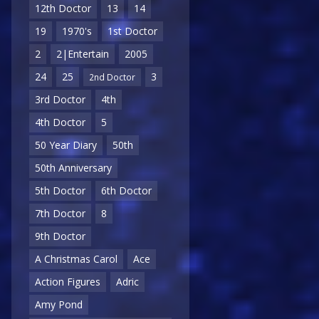
12th Doctor
13
14
19
1970's
1st Doctor
2
2|Entertain
2005
24
25
3
2nd Doctor
3rd Doctor
4th
4th Doctor
5
50 Year Diary
50th
50th Anniversary
5th Doctor
6th Doctor
7th Doctor
8
9th Doctor
A Christmas Carol
Ace
Action Figures
Adric
Amy Pond