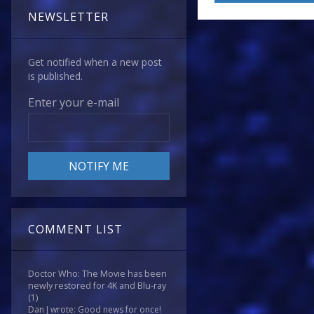
NEWSLETTER
Get notified when a new post
is published.
Enter your e-mail
COMMENT LIST
Doctor Who: The Movie has been
newly restored for 4K and Blu-ray
(1)
Dan J wrote: Good news for once!