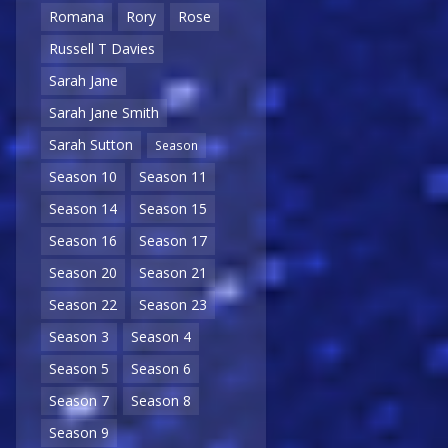
Romana
Rory
Rose
Russell T Davies
Sarah Jane
Sarah Jane Smith
Sarah Sutton
Season
Season 10
Season 11
Season 14
Season 15
Season 16
Season 17
Season 20
Season 21
Season 22
Season 23
Season 3
Season 4
Season 5
Season 6
Season 7
Season 8
Season 9