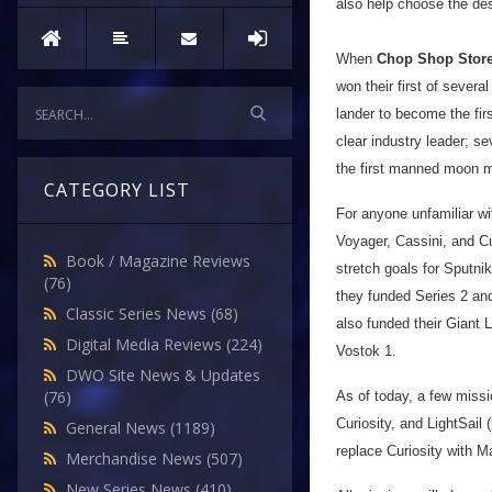
also help choose the des
When
Chop Shop Stor
won their first of sever
lander to become the fir
clear industry leader; s
the first manned moon mi
CATEGORY LIST
For anyone unfamiliar wi
Voyager, Cassini, and Cu
Book / Magazine Reviews
stretch goals for Sputni
(76)
they funded Series 2 an
Classic Series News
(68)
also funded their Giant
Digital Media Reviews
(224)
Vostok 1.
DWO Site News & Updates
(76)
As of today, a few missi
Curiosity, and LightSail
General News
(1189)
replace Curiosity with M
Merchandise News
(507)
New Series News
(410)