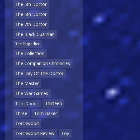
The 5th Doctor
The 6th Doctor
The 7th Doctor
The Black Guardian
The Brigadier
The Collection
The Companion Chronicles
The Day Of The Doctor
The Master
The War Games
Thirteen
Third Doctor
Three
Tom Baker
Torchwood
Torchwood Review
Toy