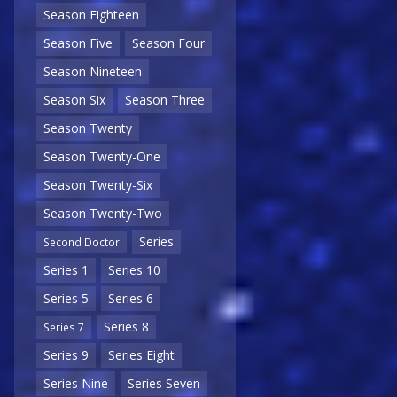
Season Eighteen
Season Five
Season Four
Season Nineteen
Season Six
Season Three
Season Twenty
Season Twenty-One
Season Twenty-Six
Season Twenty-Two
Series
Second Doctor
Series 1
Series 10
Series 5
Series 6
Series 8
Series 7
Series 9
Series Eight
Series Nine
Series Seven