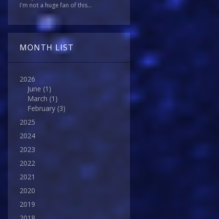
I'm not a huge fan of this...
MONTH LIST
2026
June
(1)
March
(1)
February
(3)
2025
2024
2023
2022
2021
2020
2019
2018