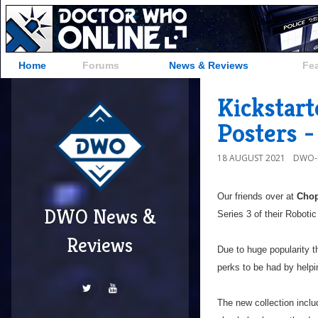
Home
Forums
News & Reviews
Fe
Kickstart
Posters -
18 AUGUST 2021
DWO-
Our friends over at
Chop
DWO News &
Series 3 of their Roboti
Reviews
Due to huge popularity t
perks to be had by helpin
The new collection inclu