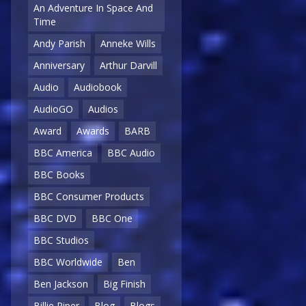
An Adventure In Space And
Time
Andy Parish
Anneke Wills
Anniversary
Arthur Darvill
Audio
Audiobook
AudioGO
Audios
Award
Awards
BARB
BBC America
BBC Audio
BBC Books
BBC Consumer Products
BBC DVD
BBC One
BBC Studios
BBC Worldwide
Ben
Ben Jackson
Big Finish
Billie Piper
Blog
Blogs