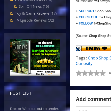
All missions will always 
Spin-Off News
(16)
+
SUPPORT
Chop Shop
Toy & Game Reviews
(17)
+
CHECK OUT
the
Chop
TV Episode Reviews
(32)
+
FOLLOW
@ChopSho
[Source:
Chop Shop St
Tags :
Chop Shop 
Curiosity
Be
POST LIST
Add commen
Doctor Who put out to tender.