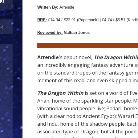
Written By:
Arrendle
RRP:
£14.94 / $22.91
(Paperback) | £4.74 / $6.51 (Kindl
Reviewed by:
Nathan Jones
Arrendle
's debut novel,
The Dragon Within
an incredibly engaging fantasy adventure s
on the standard tropes of the fantasy genre.
moment of this read, and even skipped a me
The Dragon Within
is set on a world of five
Ahan, home of the sparkling star people; M
vibrational sound people live; Badari, ho
(with a clear nod to Ancient Egypt); Wazari
and Indu, home of the shadow people. Each 
associated type of Dragon, but at the poin