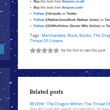
+
Buy
this book from
Amazon.co.uk
!
+
Buy
this book from
Amazon.com
!
+
Follow
@Arrendle
on
Twitter
.
+
Follow
@NathanJonesBook
(
Nathan Jones
) on
Twi
+
Follow
@DrWhoOnline
(
Doctor Who Online
) on
Tw
Tags :
Merchandise
,
Book
,
Books
,
The Drag
Threat Of Crowns
Be the first to rate this post
Related posts
y
 a
REVIEW: 'The Dragon Within: The Threat Of
Doctor Who Online's Book review for 'The Dragon Within: The Threat 