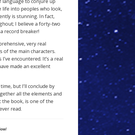
of language to conjure up
 life into peoples who look,
tly is stunning. In fact,
ghout; I believe a forty-two
a record breaker!
prehensive, very real
 of the main characters.
I’ve encountered. It’s a real
 have made an excellent
time, but I’ll conclude by
ogether all the elements and
the book, is one of the
ever read.
Now
!