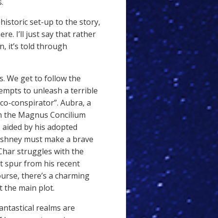
.
istoric set-up to the story,
re. I’ll just say that rather
n, it’s told through
. We get to follow the
tempts to unleash a terrible
co-conspirator”. Aubra, a
orm the Magnus Concilium
s aided by his adopted
 Eshney must make a brave
 Char struggles with the
t spur from his recent
urse, there’s a charming
 the main plot.
antastical realms are