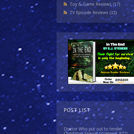
Toy & Game Reviews
(17)
TV Episode Reviews
(32)
POST LIST
Doctor Who put out to tender.
Christmas Special Scrapped. RTD