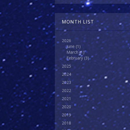
MONTH LIST
2026
June
(1)
March
(1)
February
(3)
2025
2024
2023
2022
2021
2020
2019
2018