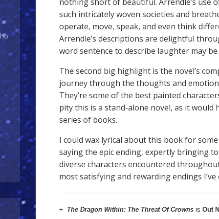
nothing short of beautiful. Arrendle’s use 
such intricately woven societies and breathe
operate, move, speak, and even think differen
Who
Arrendle’s descriptions are delightful throu
word sentence to describe laughter may be 
The second big highlight is the novel’s com
journey through the thoughts and emotions
They’re some of the best painted characters 
pity this is a stand-alone novel, as it would
series of books.
I could wax lyrical about this book for some 
saying the epic ending, expertly bringing t
diverse characters encountered throughout 
most satisfying and rewarding endings I’ve 
+
The Dragon Within: The Threat Of Crowns
is
Out 