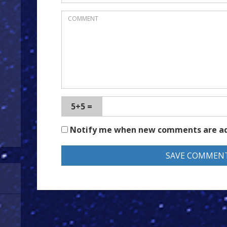
5+5 =
Notify me when new comments are a