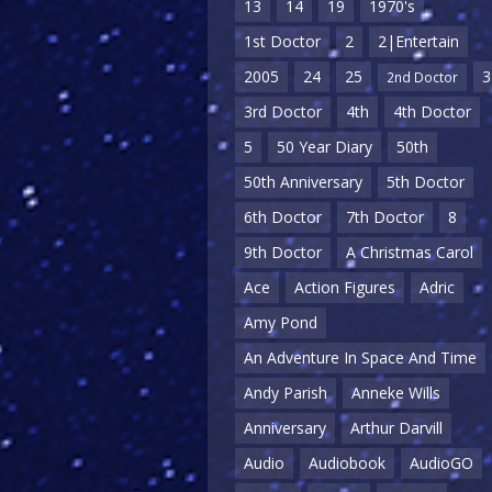
13
14
19
1970's
1st Doctor
2
2|Entertain
2005
24
25
3
2nd Doctor
3rd Doctor
4th
4th Doctor
5
50 Year Diary
50th
50th Anniversary
5th Doctor
6th Doctor
7th Doctor
8
9th Doctor
A Christmas Carol
Ace
Action Figures
Adric
Amy Pond
An Adventure In Space And Time
Andy Parish
Anneke Wills
Anniversary
Arthur Darvill
Audio
Audiobook
AudioGO