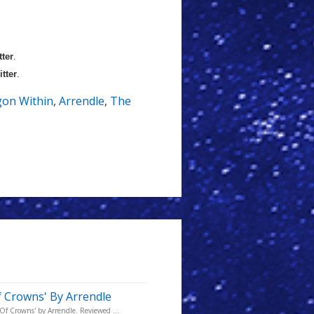
tter
.
itter
.
on Within
,
Arrendle
,
The
 Crowns' By Arrendle
Of Crowns' by Arrendle. Reviewed ...