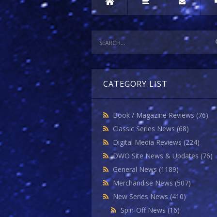
CATEGORY LIST
Book / Magazine Reviews
(76)
Classic Series News
(68)
Digital Media Reviews
(224)
DWO Site News & Updates
(76)
General News
(1189)
Merchandise News
(507)
New Series News
(410)
Spin-Off News
(16)