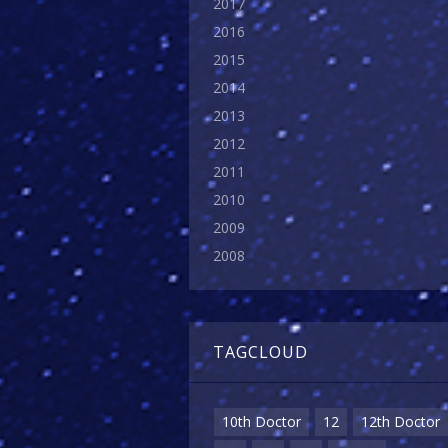
2017
2016
2015
2014
2013
2012
2011
2010
2009
2008
TAGCLOUD
10th Doctor
12
12th Doctor