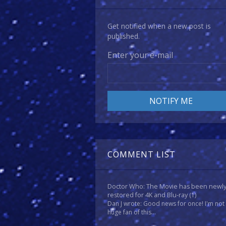
Get notified when a new post is
published.
Enter your e-mail
COMMENT LIST
Doctor Who: The Movie has been newl
restored for 4K and Blu-ray
(1)
Dan J wrote: Good news for once! I'm not
huge fan of this...