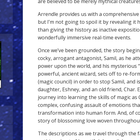
are believed to be merely mythical creatures
Arrendle provides us with a comprehensive h
but I’m not going to spoil it by revealing it he
than giving the history as inactive expositio
wonderfully immersive real-time events.
Once we’ve been grounded, the story begins
cocky, arrogant antagonist, Samil, as he at
power upon the world, and his mysterious “
powerful, ancient wizard, sets off to re-f
(magic council) in order to stop Samil, and i
daughter, Eshney, and an old friend, Char.
journey into learning the skills of magic as
complex, confusing assault of emotions tha
transformation into human form. And, of co
story of blossoming love woven throughout
The descriptions as we travel through the f