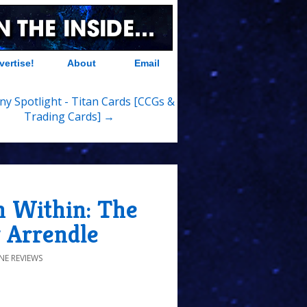
vertise!
About
Email
y Spotlight - Titan Cards [CCGs &
Trading Cards] →
 Within: The
 Arrendle
NE REVIEWS