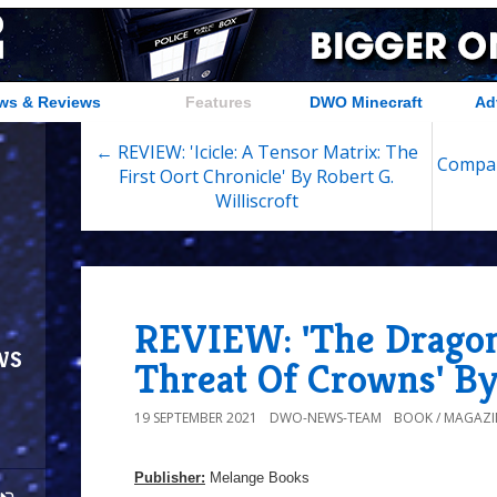
ws & Reviews
Features
DWO Minecraft
Ad
← REVIEW: 'Icicle: A Tensor Matrix: The
Compan
First Oort Chronicle' By Robert G.
Williscroft
REVIEW: 'The Dragon
ws
Threat Of Crowns' By
19 SEPTEMBER 2021
DWO-NEWS-TEAM
BOOK / MAGAZI
Publisher:
Melange Books