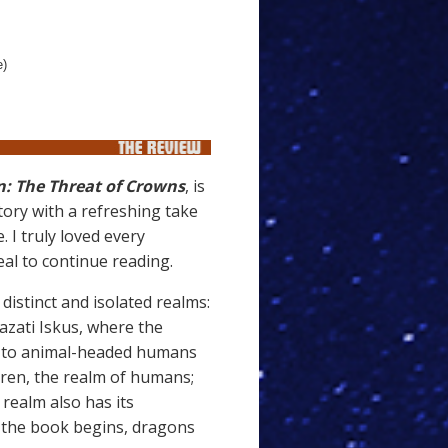
e)
: The Threat of Crowns
, is
tory with a refreshing take
 I truly loved every
al to continue reading.
 distinct and isolated realms:
azati Iskus, where the
me to animal-headed humans
 Eren, the realm of humans;
realm also has its
t the book begins, dragons