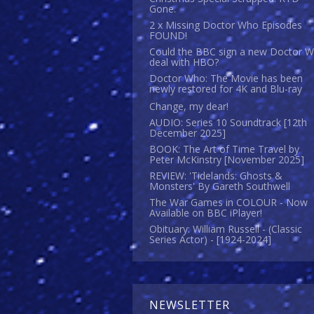
Gone.
2 x Missing Doctor Who Episodes
FOUND!
Could the BBC sign a new Doctor 
deal with HBO?
Doctor Who: The Movie has been
newly restored for 4K and Blu-ray
Change, my dear!
AUDIO: Series 10 Soundtrack [12th
December 2025]
BOOK: The Art of Time Travel by
Peter McKinstry [November 2025]
REVIEW: 'Tidelands: Ghosts &
Monsters' By Gareth Southwell
The War Games in COLOUR - Now
Available on BBC iPlayer!
Obituary: William Russell - (Classic
Series Actor) - [1924-2024]
NEWSLETTER