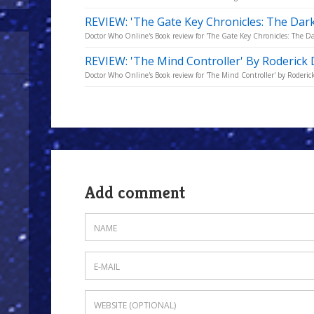
REVIEW: 'The Gate Key Chronicles: The Dark 
Doctor Who Online's Book review for 'The Gate Key Chronicles: The Dark
REVIEW: 'The Mind Controller' By Roderick
Doctor Who Online's Book review for 'The Mind Controller' by Roderic
Add comment