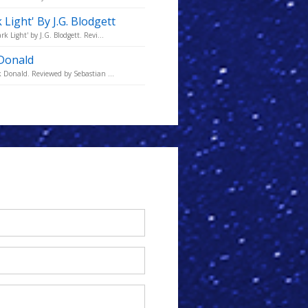
Light' By J.G. Blodgett
 Light' by J.G. Blodgett. Revi...
 Donald
k Donald. Reviewed by Sebastian ...