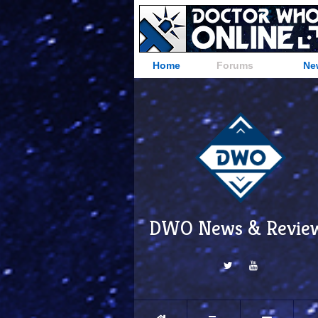
Home
Forums
Ne
DWO News & Revie